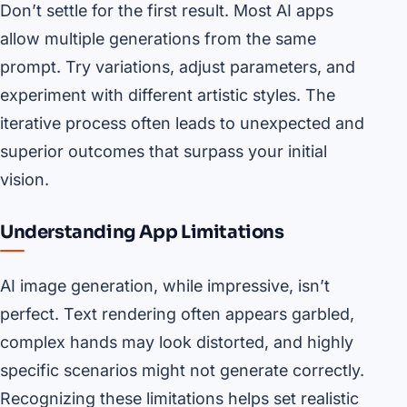
Don’t settle for the first result. Most AI apps
allow multiple generations from the same
prompt. Try variations, adjust parameters, and
experiment with different artistic styles. The
iterative process often leads to unexpected and
superior outcomes that surpass your initial
vision.
Understanding App Limitations
AI image generation, while impressive, isn’t
perfect. Text rendering often appears garbled,
complex hands may look distorted, and highly
specific scenarios might not generate correctly.
Recognizing these limitations helps set realistic