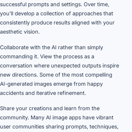
successful prompts and settings. Over time,
you’ll develop a collection of approaches that
consistently produce results aligned with your
aesthetic vision.
Collaborate with the AI rather than simply
commanding it. View the process as a
conversation where unexpected outputs inspire
new directions. Some of the most compelling
AI-generated images emerge from happy
accidents and iterative refinement.
Share your creations and learn from the
community. Many AI image apps have vibrant
user communities sharing prompts, techniques,