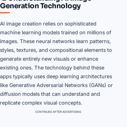
Generation Technology
AI image creation relies on sophisticated
machine learning models trained on millions of
images. These neural networks learn patterns,
styles, textures, and compositional elements to
generate entirely new visuals or enhance
existing ones. The technology behind these
apps typically uses deep learning architectures
like Generative Adversarial Networks (GANs) or
diffusion models that can understand and
replicate complex visual concepts.
CONTINUES AFTER ADVERTISING