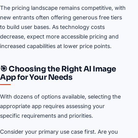
The pricing landscape remains competitive, with
new entrants often offering generous free tiers
to build user bases. As technology costs
decrease, expect more accessible pricing and
increased capabilities at lower price points.
🎯 Choosing the Right AI Image
App for Your Needs
With dozens of options available, selecting the
appropriate app requires assessing your
specific requirements and priorities.
Consider your primary use case first. Are you