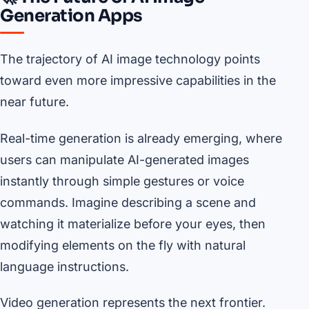
Generation Apps
The trajectory of AI image technology points
toward even more impressive capabilities in the
near future.
Real-time generation is already emerging, where
users can manipulate AI-generated images
instantly through simple gestures or voice
commands. Imagine describing a scene and
watching it materialize before your eyes, then
modifying elements on the fly with natural
language instructions.
Video generation represents the next frontier.