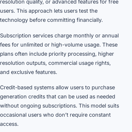
resolution quality, or advanced features for free
users. This approach lets users test the
technology before committing financially.
Subscription services charge monthly or annual
fees for unlimited or high-volume usage. These
plans often include priority processing, higher
resolution outputs, commercial usage rights,
and exclusive features.
Credit-based systems allow users to purchase
generation credits that can be used as needed
without ongoing subscriptions. This model suits
occasional users who don’t require constant
access.