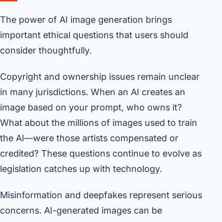
The power of AI image generation brings
important ethical questions that users should
consider thoughtfully.
Copyright and ownership issues remain unclear
in many jurisdictions. When an AI creates an
image based on your prompt, who owns it?
What about the millions of images used to train
the AI—were those artists compensated or
credited? These questions continue to evolve as
legislation catches up with technology.
Misinformation and deepfakes represent serious
concerns. AI-generated images can be