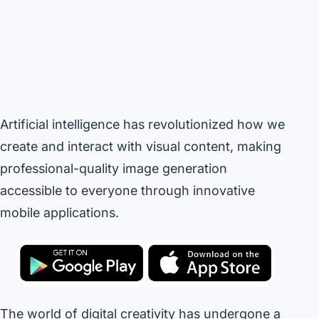
Artificial intelligence has revolutionized how we
create and interact with visual content, making
professional-quality image generation
accessible to everyone through innovative
mobile applications.
The world of digital creativity has undergone a