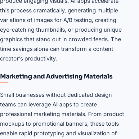
produce engaging visuals. AI apps accelerate
this process dramatically, generating multiple
variations of images for A/B testing, creating
eye-catching thumbnails, or producing unique
graphics that stand out in crowded feeds. The
time savings alone can transform a content
creator’s productivity.
Marketing and Advertising Materials
Small businesses without dedicated design
teams can leverage AI apps to create
professional marketing materials. From product
mockups to promotional banners, these tools
enable rapid prototyping and visualization of