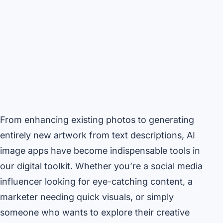
From enhancing existing photos to generating
entirely new artwork from text descriptions, AI
image apps have become indispensable tools in
our digital toolkit. Whether you’re a social media
influencer looking for eye-catching content, a
marketer needing quick visuals, or simply
someone who wants to explore their creative