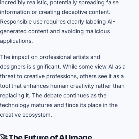
incredibly realistic, potentially spreading false
information or creating deceptive content.
Responsible use requires clearly labeling AI-
generated content and avoiding malicious
applications.
The impact on professional artists and
designers is significant. While some view AI as a
threat to creative professions, others see it as a
tool that enhances human creativity rather than
replacing it. The debate continues as the
technology matures and finds its place in the
creative ecosystem.
🚀 The Future of AI Image