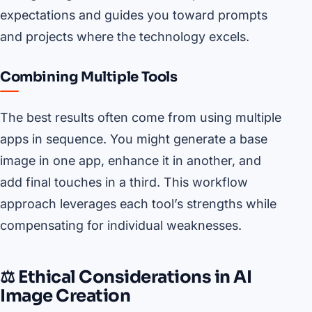
expectations and guides you toward prompts
and projects where the technology excels.
Combining Multiple Tools
The best results often come from using multiple
apps in sequence. You might generate a base
image in one app, enhance it in another, and
add final touches in a third. This workflow
approach leverages each tool’s strengths while
compensating for individual weaknesses.
⚖️ Ethical Considerations in AI
Image Creation