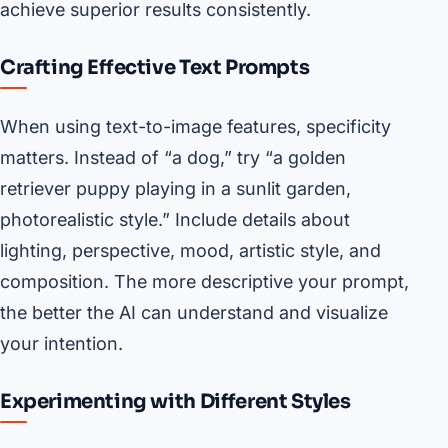
achieve superior results consistently.
Crafting Effective Text Prompts
When using text-to-image features, specificity
matters. Instead of “a dog,” try “a golden
retriever puppy playing in a sunlit garden,
photorealistic style.” Include details about
lighting, perspective, mood, artistic style, and
composition. The more descriptive your prompt,
the better the AI can understand and visualize
your intention.
Experimenting with Different Styles