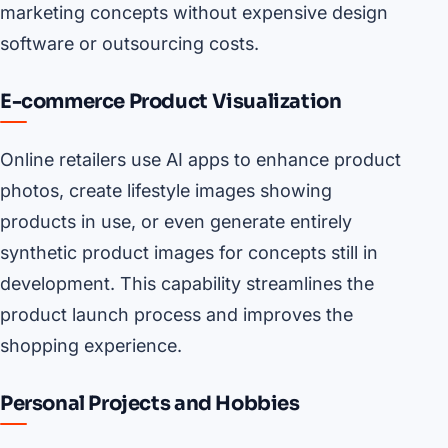
marketing concepts without expensive design
software or outsourcing costs.
E-commerce Product Visualization
Online retailers use AI apps to enhance product
photos, create lifestyle images showing
products in use, or even generate entirely
synthetic product images for concepts still in
development. This capability streamlines the
product launch process and improves the
shopping experience.
Personal Projects and Hobbies