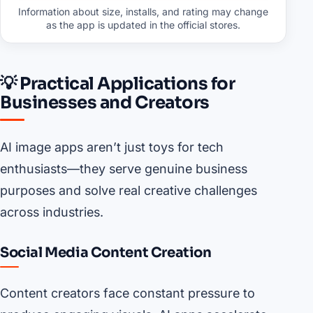
Information about size, installs, and rating may change
as the app is updated in the official stores.
💡 Practical Applications for
Businesses and Creators
AI image apps aren’t just toys for tech
enthusiasts—they serve genuine business
purposes and solve real creative challenges
across industries.
Social Media Content Creation
Content creators face constant pressure to