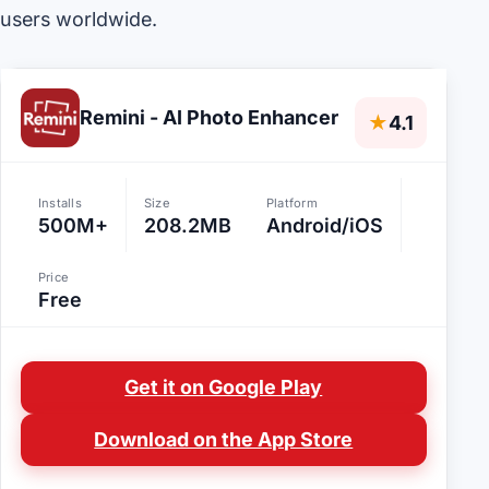
users worldwide.
Remini - AI Photo Enhancer
★
4.1
Installs
Size
Platform
500M+
208.2MB
Android/iOS
Price
Free
Get it on Google Play
Download on the App Store