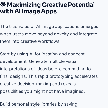
🌟 Maximizing Creative Potential
with AI Image Apps
The true value of AI image applications emerges
when users move beyond novelty and integrate
them into creative workflows.
Start by using AI for ideation and concept
development. Generate multiple visual
interpretations of ideas before committing to
final designs. This rapid prototyping accelerates
creative decision-making and reveals
possibilities you might not have imagined.
Build personal style libraries by saving