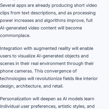
Several apps are already producing short video
clips from text descriptions, and as processing
power increases and algorithms improve, full
AI-generated video content will become
commonplace.
Integration with augmented reality will enable
users to visualize AI-generated objects and
scenes in their real environment through their
phone cameras. This convergence of
technologies will revolutionize fields like interior
design, architecture, and retail.
Personalization will deepen as AI models learn
individual user preferences, artistic styles, and