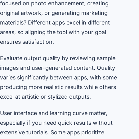
focused on photo enhancement, creating
original artwork, or generating marketing
materials? Different apps excel in different
areas, so aligning the tool with your goal
ensures satisfaction.
Evaluate output quality by reviewing sample
images and user-generated content. Quality
varies significantly between apps, with some
producing more realistic results while others
excel at artistic or stylized outputs.
User interface and learning curve matter,
especially if you need quick results without
extensive tutorials. Some apps prioritize