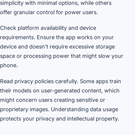
simplicity with minimal options, while others
offer granular control for power users.
Check platform availability and device
requirements. Ensure the app works on your
device and doesn’t require excessive storage
space or processing power that might slow your
phone.
Read privacy policies carefully. Some apps train
their models on user-generated content, which
might concern users creating sensitive or
proprietary images. Understanding data usage
protects your privacy and intellectual property.