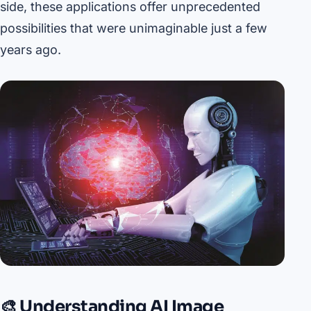
side, these applications offer unprecedented
possibilities that were unimaginable just a few
years ago.
🎨 Understanding AI Image