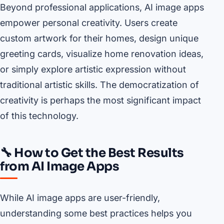
Beyond professional applications, AI image apps
empower personal creativity. Users create
custom artwork for their homes, design unique
greeting cards, visualize home renovation ideas,
or simply explore artistic expression without
traditional artistic skills. The democratization of
creativity is perhaps the most significant impact
of this technology.
🔧 How to Get the Best Results
from AI Image Apps
While AI image apps are user-friendly,
understanding some best practices helps you