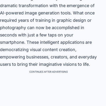
dramatic transformation with the emergence of
AI-powered image generation tools. What once
required years of training in graphic design or
photography can now be accomplished in
seconds with just a few taps on your
smartphone. These intelligent applications are
democratizing visual content creation,
empowering businesses, creators, and everyday
users to bring their imaginative visions to life.
CONTINUES AFTER ADVERTISING