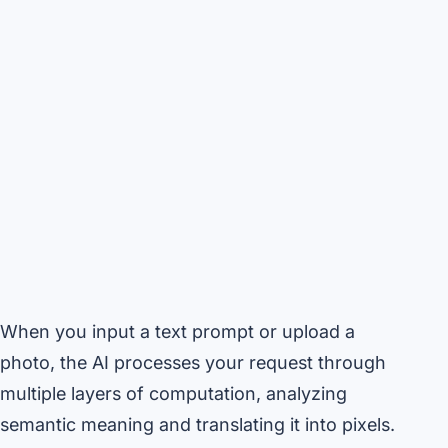
When you input a text prompt or upload a
photo, the AI processes your request through
multiple layers of computation, analyzing
semantic meaning and translating it into pixels.