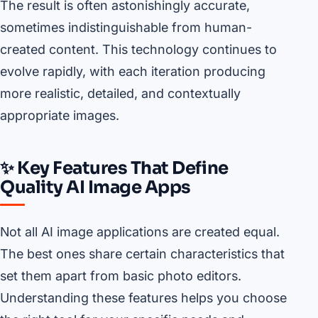
The result is often astonishingly accurate,
sometimes indistinguishable from human-
created content. This technology continues to
evolve rapidly, with each iteration producing
more realistic, detailed, and contextually
appropriate images.
✨ Key Features That Define
Quality AI Image Apps
Not all AI image applications are created equal.
The best ones share certain characteristics that
set them apart from basic photo editors.
Understanding these features helps you choose