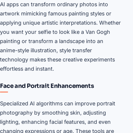
AI apps can transform ordinary photos into
artwork mimicking famous painting styles or
applying unique artistic interpretations. Whether
you want your selfie to look like a Van Gogh
painting or transform a landscape into an
anime-style illustration, style transfer
technology makes these creative experiments
effortless and instant.
Face and Portrait Enhancements
Specialized AI algorithms can improve portrait
photography by smoothing skin, adjusting
lighting, enhancing facial features, and even
changing expressions or age. These tools are