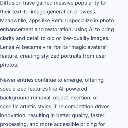
Diffusion have gained massive popularity for
their text-to-image generation prowess.
Meanwhile, apps like Remini specialize in photo
enhancement and restoration, using AI to bring
clarity and detail to old or low-quality images.
Lensa AI became viral for its “magic avatars”
feature, creating stylized portraits from user
photos.
Newer entries continue to emerge, offering
specialized features like AI-powered
background removal, object insertion, or
specific artistic styles. The competition drives
innovation, resulting in better quality, faster
processing, and more accessible pricing for