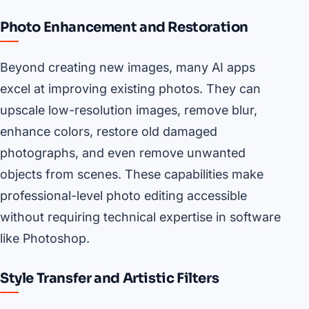
Photo Enhancement and Restoration
Beyond creating new images, many AI apps
excel at improving existing photos. They can
upscale low-resolution images, remove blur,
enhance colors, restore old damaged
photographs, and even remove unwanted
objects from scenes. These capabilities make
professional-level photo editing accessible
without requiring technical expertise in software
like Photoshop.
Style Transfer and Artistic Filters