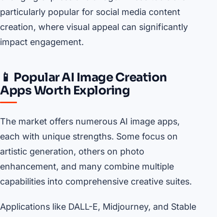
particularly popular for social media content
creation, where visual appeal can significantly
impact engagement.
📱 Popular AI Image Creation
Apps Worth Exploring
The market offers numerous AI image apps,
each with unique strengths. Some focus on
artistic generation, others on photo
enhancement, and many combine multiple
capabilities into comprehensive creative suites.
Applications like DALL-E, Midjourney, and Stable