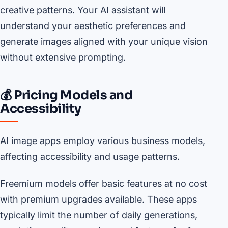
creative patterns. Your AI assistant will
understand your aesthetic preferences and
generate images aligned with your unique vision
without extensive prompting.
💰 Pricing Models and
Accessibility
AI image apps employ various business models,
affecting accessibility and usage patterns.
Freemium models offer basic features at no cost
with premium upgrades available. These apps
typically limit the number of daily generations,