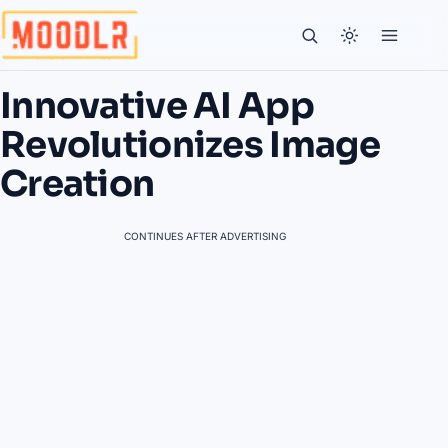
Innovative AI App
Revolutionizes Image
Creation
CONTINUES AFTER ADVERTISING