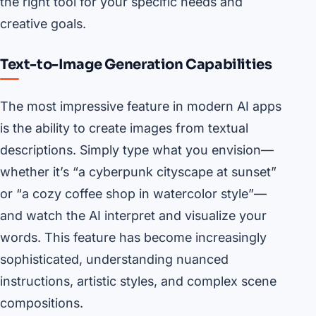
the right tool for your specific needs and
creative goals.
Text-to-Image Generation Capabilities
The most impressive feature in modern AI apps
is the ability to create images from textual
descriptions. Simply type what you envision—
whether it’s “a cyberpunk cityscape at sunset”
or “a cozy coffee shop in watercolor style”—
and watch the AI interpret and visualize your
words. This feature has become increasingly
sophisticated, understanding nuanced
instructions, artistic styles, and complex scene
compositions.