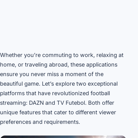
Whether you’re commuting to work, relaxing at
home, or traveling abroad, these applications
ensure you never miss a moment of the
beautiful game. Let’s explore two exceptional
platforms that have revolutionized football
streaming: DAZN and TV Futebol. Both offer
unique features that cater to different viewer
preferences and requirements.