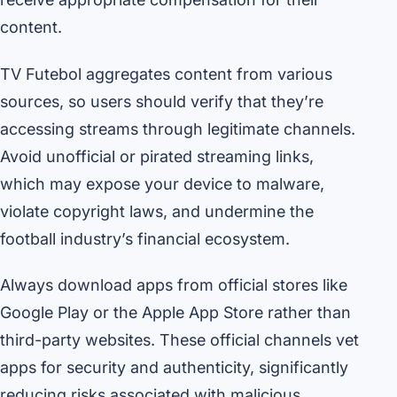
content.
TV Futebol aggregates content from various
sources, so users should verify that they’re
accessing streams through legitimate channels.
Avoid unofficial or pirated streaming links,
which may expose your device to malware,
violate copyright laws, and undermine the
football industry’s financial ecosystem.
Always download apps from official stores like
Google Play or the Apple App Store rather than
third-party websites. These official channels vet
apps for security and authenticity, significantly
reducing risks associated with malicious