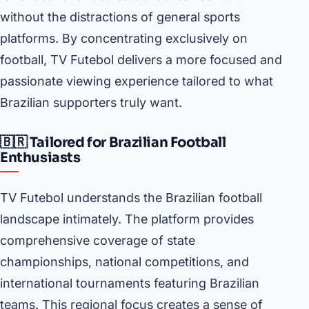
without the distractions of general sports
platforms. By concentrating exclusively on
football, TV Futebol delivers a more focused and
passionate viewing experience tailored to what
Brazilian supporters truly want.
🇧🇷 Tailored for Brazilian Football
Enthusiasts
TV Futebol understands the Brazilian football
landscape intimately. The platform provides
comprehensive coverage of state
championships, national competitions, and
international tournaments featuring Brazilian
teams. This regional focus creates a sense of