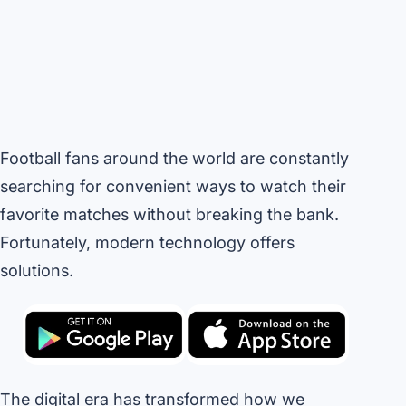
Football fans around the world are constantly
searching for convenient ways to watch their
favorite matches without breaking the bank.
Fortunately, modern technology offers
solutions.
The digital era has transformed how we