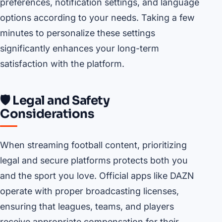
preferences, notification settings, and language
options according to your needs. Taking a few
minutes to personalize these settings
significantly enhances your long-term
satisfaction with the platform.
🛡️ Legal and Safety
Considerations
When streaming football content, prioritizing
legal and secure platforms protects both you
and the sport you love. Official apps like DAZN
operate with proper broadcasting licenses,
ensuring that leagues, teams, and players
receive appropriate compensation for their