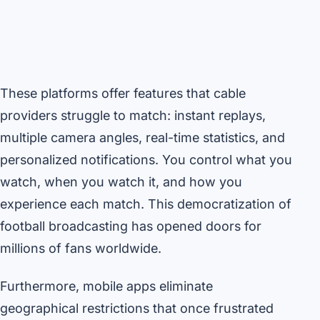
These platforms offer features that cable
providers struggle to match: instant replays,
multiple camera angles, real-time statistics, and
personalized notifications. You control what you
watch, when you watch it, and how you
experience each match. This democratization of
football broadcasting has opened doors for
millions of fans worldwide.
Furthermore, mobile apps eliminate
geographical restrictions that once frustrated