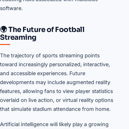
software.
🌍 The Future of Football
Streaming
The trajectory of sports streaming points
toward increasingly personalized, interactive,
and accessible experiences. Future
developments may include augmented reality
features, allowing fans to view player statistics
overlaid on live action, or virtual reality options
that simulate stadium attendance from home.
Artificial intelligence will likely play a growing