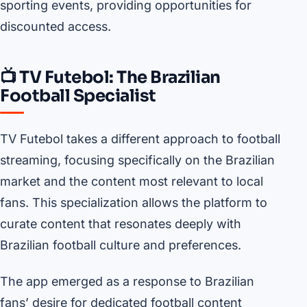
sporting events, providing opportunities for
discounted access.
📺 TV Futebol: The Brazilian
Football Specialist
TV Futebol takes a different approach to football
streaming, focusing specifically on the Brazilian
market and the content most relevant to local
fans. This specialization allows the platform to
curate content that resonates deeply with
Brazilian football culture and preferences.
The app emerged as a response to Brazilian
fans’ desire for dedicated football content