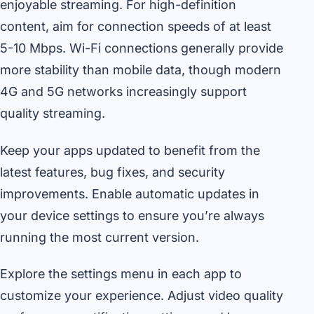
enjoyable streaming. For high-definition
content, aim for connection speeds of at least
5-10 Mbps. Wi-Fi connections generally provide
more stability than mobile data, though modern
4G and 5G networks increasingly support
quality streaming.
Keep your apps updated to benefit from the
latest features, bug fixes, and security
improvements. Enable automatic updates in
your device settings to ensure you’re always
running the most current version.
Explore the settings menu in each app to
customize your experience. Adjust video quality