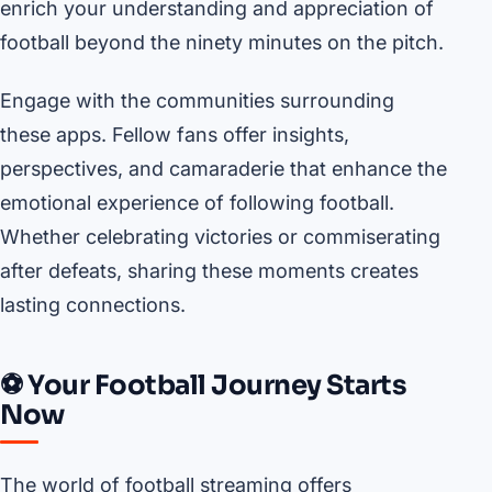
enrich your understanding and appreciation of
football beyond the ninety minutes on the pitch.
Engage with the communities surrounding
these apps. Fellow fans offer insights,
perspectives, and camaraderie that enhance the
emotional experience of following football.
Whether celebrating victories or commiserating
after defeats, sharing these moments creates
lasting connections.
⚽ Your Football Journey Starts
Now
The world of football streaming offers