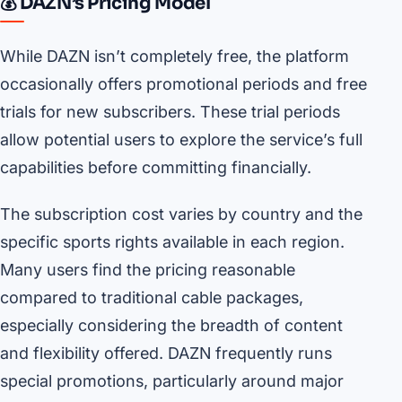
💰 DAZN’s Pricing Model
While DAZN isn’t completely free, the platform
occasionally offers promotional periods and free
trials for new subscribers. These trial periods
allow potential users to explore the service’s full
capabilities before committing financially.
The subscription cost varies by country and the
specific sports rights available in each region.
Many users find the pricing reasonable
compared to traditional cable packages,
especially considering the breadth of content
and flexibility offered. DAZN frequently runs
special promotions, particularly around major