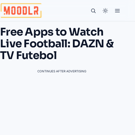
Free Apps to Watch
Live Football: DAZN &
TV Futebol
CONTINUES AFTER ADVERTISING