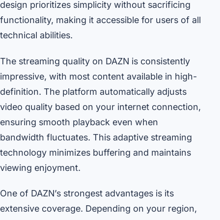
design prioritizes simplicity without sacrificing
functionality, making it accessible for users of all
technical abilities.
The streaming quality on DAZN is consistently
impressive, with most content available in high-
definition. The platform automatically adjusts
video quality based on your internet connection,
ensuring smooth playback even when
bandwidth fluctuates. This adaptive streaming
technology minimizes buffering and maintains
viewing enjoyment.
One of DAZN’s strongest advantages is its
extensive coverage. Depending on your region,