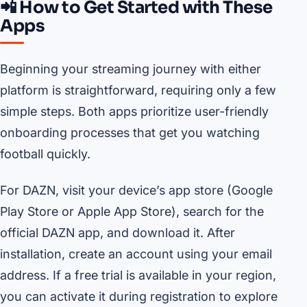
📲 How to Get Started with These
Apps
Beginning your streaming journey with either
platform is straightforward, requiring only a few
simple steps. Both apps prioritize user-friendly
onboarding processes that get you watching
football quickly.
For DAZN, visit your device’s app store (Google
Play Store or Apple App Store), search for the
official DAZN app, and download it. After
installation, create an account using your email
address. If a free trial is available in your region,
you can activate it during registration to explore