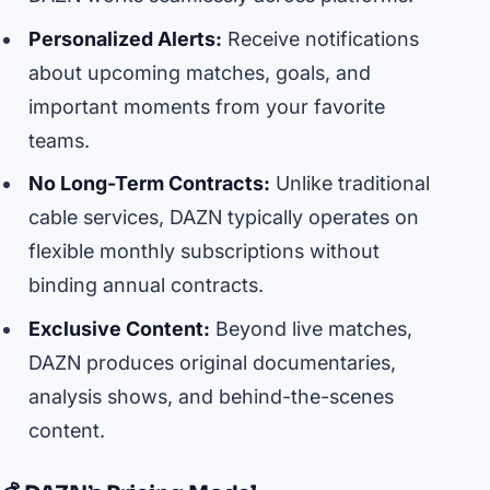
Personalized Alerts:
Receive notifications
about upcoming matches, goals, and
important moments from your favorite
teams.
No Long-Term Contracts:
Unlike traditional
cable services, DAZN typically operates on
flexible monthly subscriptions without
binding annual contracts.
Exclusive Content:
Beyond live matches,
DAZN produces original documentaries,
analysis shows, and behind-the-scenes
content.