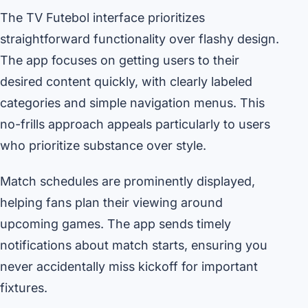
The TV Futebol interface prioritizes
straightforward functionality over flashy design.
The app focuses on getting users to their
desired content quickly, with clearly labeled
categories and simple navigation menus. This
no-frills approach appeals particularly to users
who prioritize substance over style.
Match schedules are prominently displayed,
helping fans plan their viewing around
upcoming games. The app sends timely
notifications about match starts, ensuring you
never accidentally miss kickoff for important
fixtures.