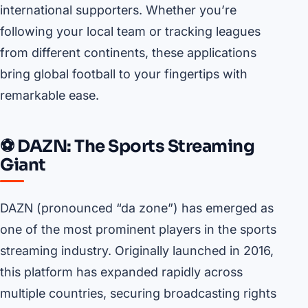
international supporters. Whether you’re
following your local team or tracking leagues
from different continents, these applications
bring global football to your fingertips with
remarkable ease.
⚽ DAZN: The Sports Streaming
Giant
DAZN (pronounced “da zone”) has emerged as
one of the most prominent players in the sports
streaming industry. Originally launched in 2016,
this platform has expanded rapidly across
multiple countries, securing broadcasting rights