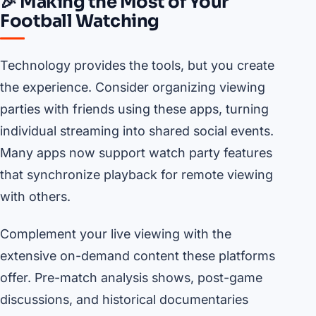
🎉 Making the Most of Your
Football Watching
Technology provides the tools, but you create
the experience. Consider organizing viewing
parties with friends using these apps, turning
individual streaming into shared social events.
Many apps now support watch party features
that synchronize playback for remote viewing
with others.
Complement your live viewing with the
extensive on-demand content these platforms
offer. Pre-match analysis shows, post-game
discussions, and historical documentaries