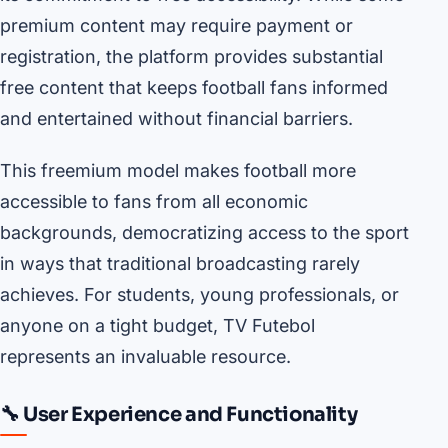
premium content may require payment or
registration, the platform provides substantial
free content that keeps football fans informed
and entertained without financial barriers.
This freemium model makes football more
accessible to fans from all economic
backgrounds, democratizing access to the sport
in ways that traditional broadcasting rarely
achieves. For students, young professionals, or
anyone on a tight budget, TV Futebol
represents an invaluable resource.
🔧 User Experience and Functionality