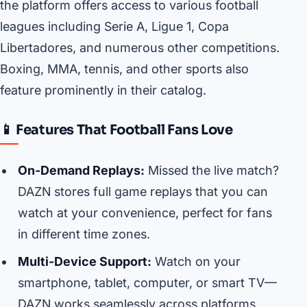
the platform offers access to various football
leagues including Serie A, Ligue 1, Copa
Libertadores, and numerous other competitions.
Boxing, MMA, tennis, and other sports also
feature prominently in their catalog.
📱 Features That Football Fans Love
On-Demand Replays:
Missed the live match?
DAZN stores full game replays that you can
watch at your convenience, perfect for fans
in different time zones.
Multi-Device Support:
Watch on your
smartphone, tablet, computer, or smart TV—
DAZN works seamlessly across platforms.