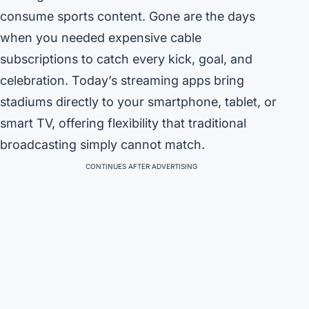
consume sports content. Gone are the days
when you needed expensive cable
subscriptions to catch every kick, goal, and
celebration. Today’s streaming apps bring
stadiums directly to your smartphone, tablet, or
smart TV, offering flexibility that traditional
broadcasting simply cannot match.
CONTINUES AFTER ADVERTISING