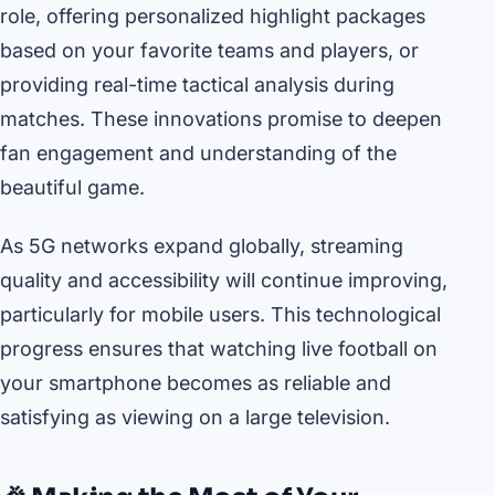
role, offering personalized highlight packages
based on your favorite teams and players, or
providing real-time tactical analysis during
matches. These innovations promise to deepen
fan engagement and understanding of the
beautiful game.
As 5G networks expand globally, streaming
quality and accessibility will continue improving,
particularly for mobile users. This technological
progress ensures that watching live football on
your smartphone becomes as reliable and
satisfying as viewing on a large television.