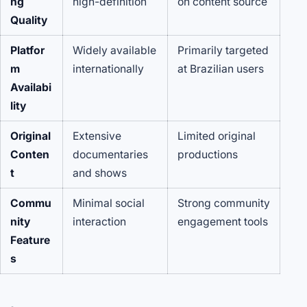
ng
high-definition
on content source
Quality
Platfor
Widely available
Primarily targeted
m
internationally
at Brazilian users
Availabi
lity
Original
Extensive
Limited original
Conten
documentaries
productions
t
and shows
Commu
Minimal social
Strong community
nity
interaction
engagement tools
Feature
s