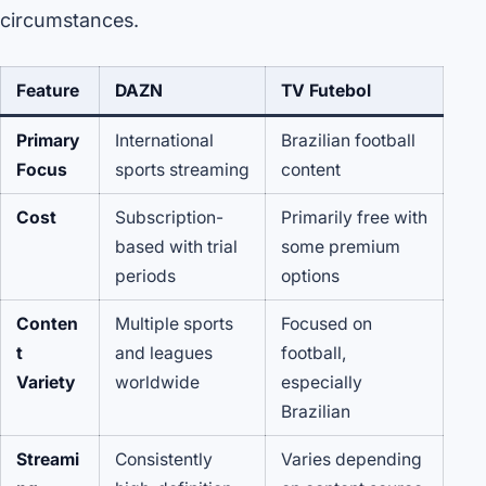
circumstances.
Feature
DAZN
TV Futebol
Primary
International
Brazilian football
Focus
sports streaming
content
Cost
Subscription-
Primarily free with
based with trial
some premium
periods
options
Conten
Multiple sports
Focused on
t
and leagues
football,
Variety
worldwide
especially
Brazilian
Streami
Consistently
Varies depending