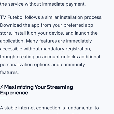
the service without immediate payment.
TV Futebol follows a similar installation process.
Download the app from your preferred app
store, install it on your device, and launch the
application. Many features are immediately
accessible without mandatory registration,
though creating an account unlocks additional
personalization options and community
features.
⚡ Maximizing Your Streaming
Experience
A stable internet connection is fundamental to