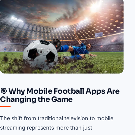
🎯 Why Mobile Football Apps Are
Changing the Game
The shift from traditional television to mobile
streaming represents more than just