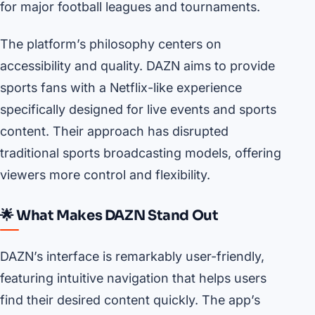
for major football leagues and tournaments.
The platform’s philosophy centers on
accessibility and quality. DAZN aims to provide
sports fans with a Netflix-like experience
specifically designed for live events and sports
content. Their approach has disrupted
traditional sports broadcasting models, offering
viewers more control and flexibility.
🌟 What Makes DAZN Stand Out
DAZN’s interface is remarkably user-friendly,
featuring intuitive navigation that helps users
find their desired content quickly. The app’s