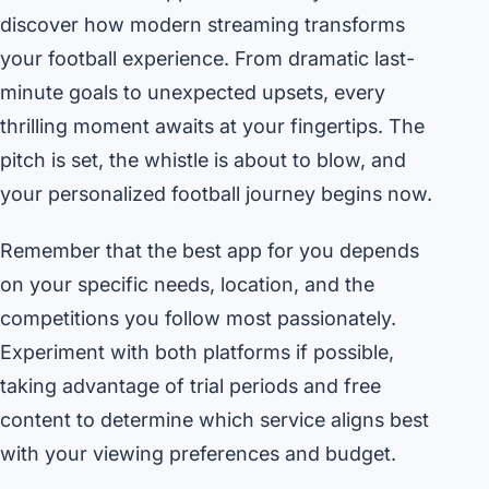
discover how modern streaming transforms
your football experience. From dramatic last-
minute goals to unexpected upsets, every
thrilling moment awaits at your fingertips. The
pitch is set, the whistle is about to blow, and
your personalized football journey begins now.
Remember that the best app for you depends
on your specific needs, location, and the
competitions you follow most passionately.
Experiment with both platforms if possible,
taking advantage of trial periods and free
content to determine which service aligns best
with your viewing preferences and budget.