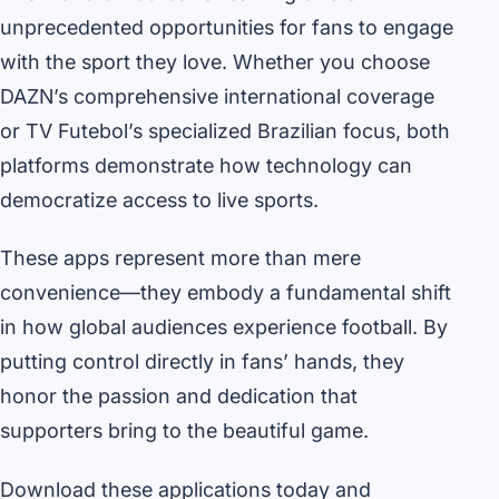
unprecedented opportunities for fans to engage
with the sport they love. Whether you choose
DAZN’s comprehensive international coverage
or TV Futebol’s specialized Brazilian focus, both
platforms demonstrate how technology can
democratize access to live sports.
These apps represent more than mere
convenience—they embody a fundamental shift
in how global audiences experience football. By
putting control directly in fans’ hands, they
honor the passion and dedication that
supporters bring to the beautiful game.
Download these applications today and