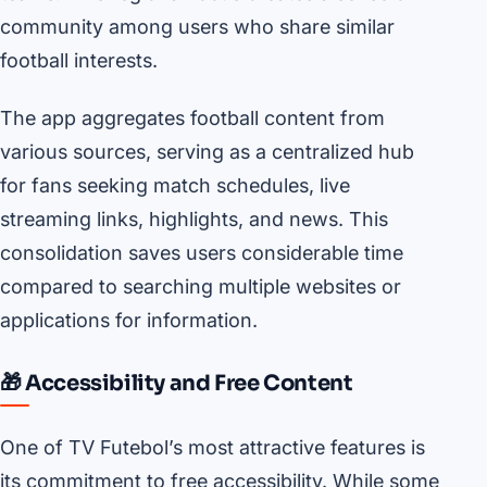
community among users who share similar
football interests.
The app aggregates football content from
various sources, serving as a centralized hub
for fans seeking match schedules, live
streaming links, highlights, and news. This
consolidation saves users considerable time
compared to searching multiple websites or
applications for information.
🎁 Accessibility and Free Content
One of TV Futebol’s most attractive features is
its commitment to free accessibility. While some