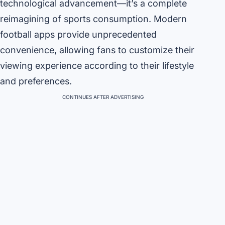
technological advancement—it’s a complete
reimagining of sports consumption. Modern
football apps provide unprecedented
convenience, allowing fans to customize their
viewing experience according to their lifestyle
and preferences.
CONTINUES AFTER ADVERTISING