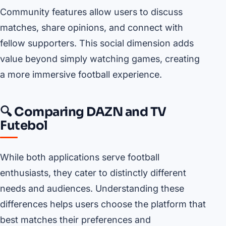
Community features allow users to discuss
matches, share opinions, and connect with
fellow supporters. This social dimension adds
value beyond simply watching games, creating
a more immersive football experience.
🔍 Comparing DAZN and TV
Futebol
While both applications serve football
enthusiasts, they cater to distinctly different
needs and audiences. Understanding these
differences helps users choose the platform that
best matches their preferences and