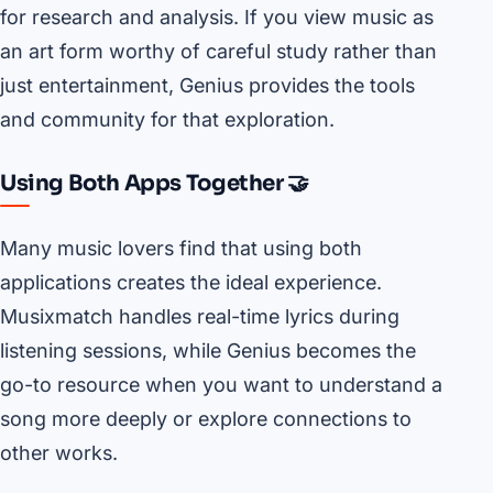
for research and analysis. If you view music as
an art form worthy of careful study rather than
just entertainment, Genius provides the tools
and community for that exploration.
Using Both Apps Together 🤝
Many music lovers find that using both
applications creates the ideal experience.
Musixmatch handles real-time lyrics during
listening sessions, while Genius becomes the
go-to resource when you want to understand a
song more deeply or explore connections to
other works.