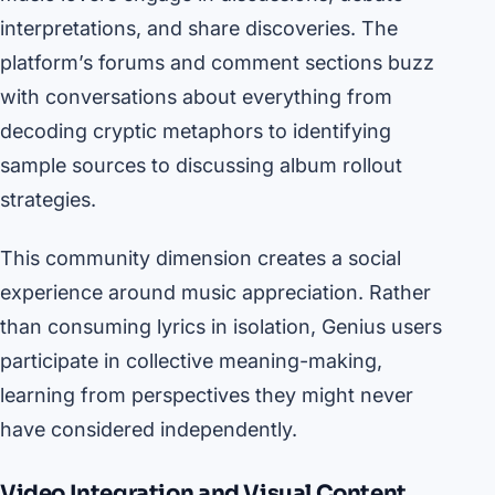
interpretations, and share discoveries. The
platform’s forums and comment sections buzz
with conversations about everything from
decoding cryptic metaphors to identifying
sample sources to discussing album rollout
strategies.
This community dimension creates a social
experience around music appreciation. Rather
than consuming lyrics in isolation, Genius users
participate in collective meaning-making,
learning from perspectives they might never
have considered independently.
Video Integration and Visual Content