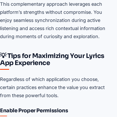
This complementary approach leverages each
platform’s strengths without compromise. You
enjoy seamless synchronization during active
listening and access rich contextual information
during moments of curiosity and exploration.
💡 Tips for Maximizing Your Lyrics
App Experience
Regardless of which application you choose,
certain practices enhance the value you extract
from these powerful tools.
Enable Proper Permissions