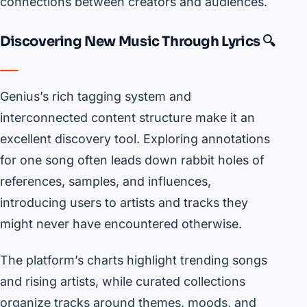
connections between creators and audiences.
Discovering New Music Through Lyrics 🔍
Genius’s rich tagging system and
interconnected content structure make it an
excellent discovery tool. Exploring annotations
for one song often leads down rabbit holes of
references, samples, and influences,
introducing users to artists and tracks they
might never have encountered otherwise.
The platform’s charts highlight trending songs
and rising artists, while curated collections
organize tracks around themes, moods, and