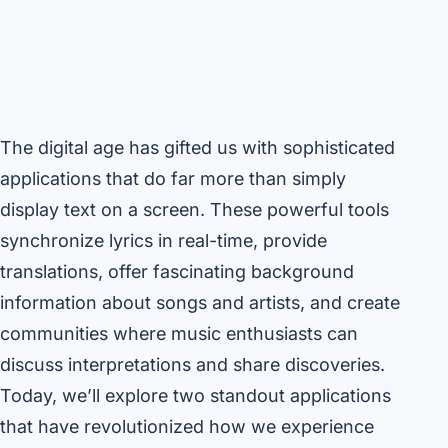
The digital age has gifted us with sophisticated
applications that do far more than simply
display text on a screen. These powerful tools
synchronize lyrics in real-time, provide
translations, offer fascinating background
information about songs and artists, and create
communities where music enthusiasts can
discuss interpretations and share discoveries.
Today, we’ll explore two standout applications
that have revolutionized how we experience