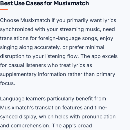
Best Use Cases for Musixmatch
Choose Musixmatch if you primarily want lyrics
synchronized with your streaming music, need
translations for foreign-language songs, enjoy
singing along accurately, or prefer minimal
disruption to your listening flow. The app excels
for casual listeners who treat lyrics as
supplementary information rather than primary
focus.
Language learners particularly benefit from
Musixmatch’s translation features and time-
synced display, which helps with pronunciation
and comprehension. The app’s broad