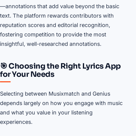
—annotations that add value beyond the basic
text. The platform rewards contributors with
reputation scores and editorial recognition,
fostering competition to provide the most
insightful, well-researched annotations.
🎯 Choosing the Right Lyrics App
for Your Needs
Selecting between Musixmatch and Genius
depends largely on how you engage with music
and what you value in your listening
experiences.