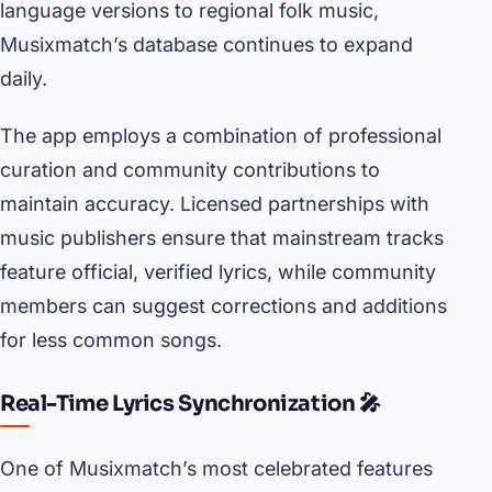
language versions to regional folk music,
Musixmatch’s database continues to expand
daily.
The app employs a combination of professional
curation and community contributions to
maintain accuracy. Licensed partnerships with
music publishers ensure that mainstream tracks
feature official, verified lyrics, while community
members can suggest corrections and additions
for less common songs.
Real-Time Lyrics Synchronization 🎤
One of Musixmatch’s most celebrated features