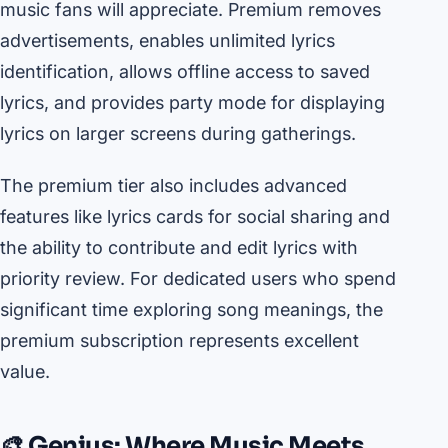
music fans will appreciate. Premium removes
advertisements, enables unlimited lyrics
identification, allows offline access to saved
lyrics, and provides party mode for displaying
lyrics on larger screens during gatherings.
The premium tier also includes advanced
features like lyrics cards for social sharing and
the ability to contribute and edit lyrics with
priority review. For dedicated users who spend
significant time exploring song meanings, the
premium subscription represents excellent
value.
🎨 Genius: Where Music Meets