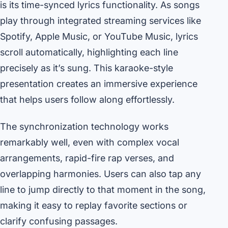
is its time-synced lyrics functionality. As songs
play through integrated streaming services like
Spotify, Apple Music, or YouTube Music, lyrics
scroll automatically, highlighting each line
precisely as it’s sung. This karaoke-style
presentation creates an immersive experience
that helps users follow along effortlessly.
The synchronization technology works
remarkably well, even with complex vocal
arrangements, rapid-fire rap verses, and
overlapping harmonies. Users can also tap any
line to jump directly to that moment in the song,
making it easy to replay favorite sections or
clarify confusing passages.