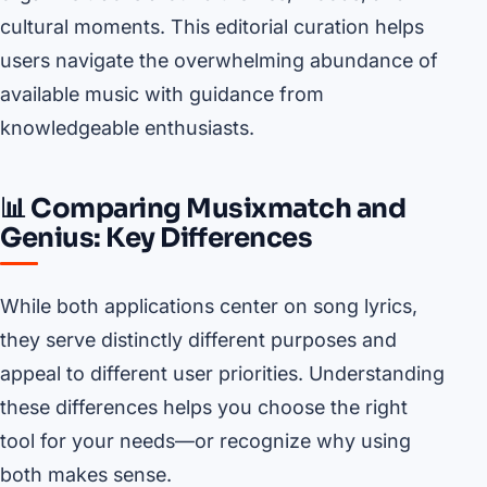
cultural moments. This editorial curation helps
users navigate the overwhelming abundance of
available music with guidance from
knowledgeable enthusiasts.
📊 Comparing Musixmatch and
Genius: Key Differences
While both applications center on song lyrics,
they serve distinctly different purposes and
appeal to different user priorities. Understanding
these differences helps you choose the right
tool for your needs—or recognize why using
both makes sense.