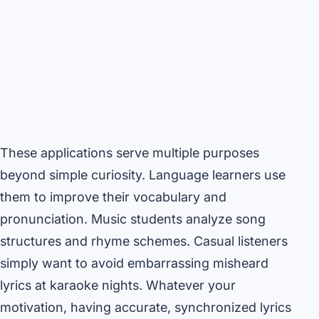
These applications serve multiple purposes
beyond simple curiosity. Language learners use
them to improve their vocabulary and
pronunciation. Music students analyze song
structures and rhyme schemes. Casual listeners
simply want to avoid embarrassing misheard
lyrics at karaoke nights. Whatever your
motivation, having accurate, synchronized lyrics