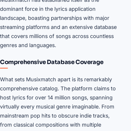
dominant force in the lyrics application
landscape, boasting partnerships with major
streaming platforms and an extensive database
that covers millions of songs across countless
genres and languages.
Comprehensive Database Coverage
What sets Musixmatch apart is its remarkably
comprehensive catalog. The platform claims to
host lyrics for over 14 million songs, spanning
virtually every musical genre imaginable. From
mainstream pop hits to obscure indie tracks,
from classical compositions with multiple