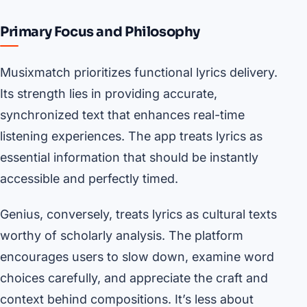
Primary Focus and Philosophy
Musixmatch prioritizes functional lyrics delivery.
Its strength lies in providing accurate,
synchronized text that enhances real-time
listening experiences. The app treats lyrics as
essential information that should be instantly
accessible and perfectly timed.
Genius, conversely, treats lyrics as cultural texts
worthy of scholarly analysis. The platform
encourages users to slow down, examine word
choices carefully, and appreciate the craft and
context behind compositions. It’s less about