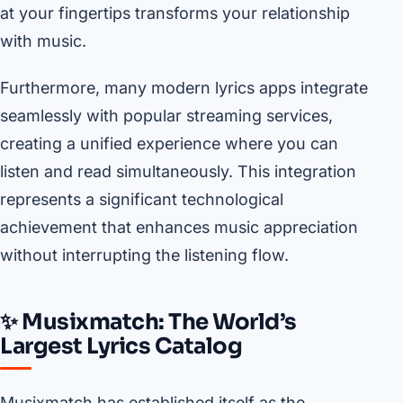
at your fingertips transforms your relationship
with music.
Furthermore, many modern lyrics apps integrate
seamlessly with popular streaming services,
creating a unified experience where you can
listen and read simultaneously. This integration
represents a significant technological
achievement that enhances music appreciation
without interrupting the listening flow.
✨ Musixmatch: The World’s
Largest Lyrics Catalog
Musixmatch has established itself as the