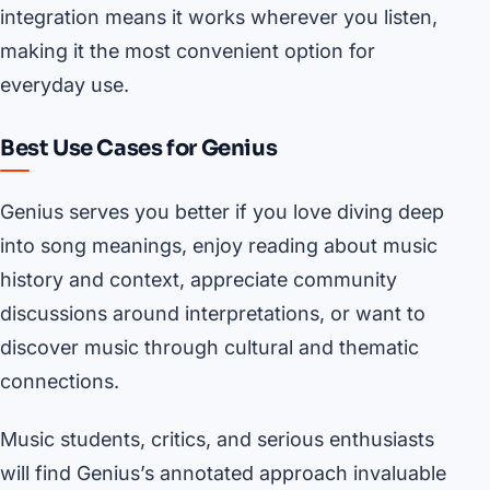
integration means it works wherever you listen,
making it the most convenient option for
everyday use.
Best Use Cases for Genius
Genius serves you better if you love diving deep
into song meanings, enjoy reading about music
history and context, appreciate community
discussions around interpretations, or want to
discover music through cultural and thematic
connections.
Music students, critics, and serious enthusiasts
will find Genius’s annotated approach invaluable