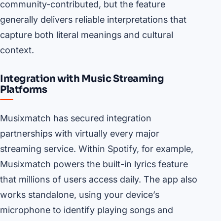
community-contributed, but the feature
generally delivers reliable interpretations that
capture both literal meanings and cultural
context.
Integration with Music Streaming
Platforms
Musixmatch has secured integration
partnerships with virtually every major
streaming service. Within Spotify, for example,
Musixmatch powers the built-in lyrics feature
that millions of users access daily. The app also
works standalone, using your device’s
microphone to identify playing songs and