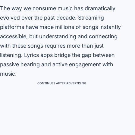
The way we consume music has dramatically
evolved over the past decade. Streaming
platforms have made millions of songs instantly
accessible, but understanding and connecting
with these songs requires more than just
listening. Lyrics apps bridge the gap between
passive hearing and active engagement with
music.
CONTINUES AFTER ADVERTISING