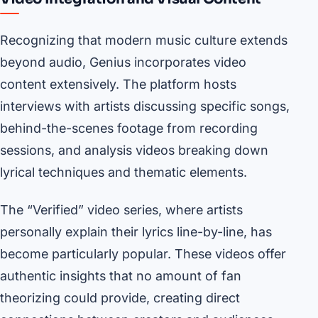
Recognizing that modern music culture extends
beyond audio, Genius incorporates video
content extensively. The platform hosts
interviews with artists discussing specific songs,
behind-the-scenes footage from recording
sessions, and analysis videos breaking down
lyrical techniques and thematic elements.
The “Verified” video series, where artists
personally explain their lyrics line-by-line, has
become particularly popular. These videos offer
authentic insights that no amount of fan
theorizing could provide, creating direct