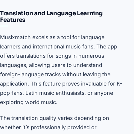
Translation and Language Learning
Features
Musixmatch excels as a tool for language
learners and international music fans. The app
offers translations for songs in numerous
languages, allowing users to understand
foreign-language tracks without leaving the
application. This feature proves invaluable for K-
pop fans, Latin music enthusiasts, or anyone
exploring world music.
The translation quality varies depending on
whether it’s professionally provided or