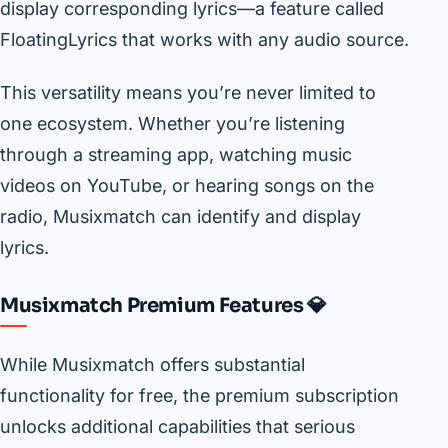
display corresponding lyrics—a feature called
FloatingLyrics that works with any audio source.
This versatility means you’re never limited to
one ecosystem. Whether you’re listening
through a streaming app, watching music
videos on YouTube, or hearing songs on the
radio, Musixmatch can identify and display
lyrics.
Musixmatch Premium Features 💎
While Musixmatch offers substantial
functionality for free, the premium subscription
unlocks additional capabilities that serious