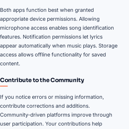
Both apps function best when granted
appropriate device permissions. Allowing
microphone access enables song identification
features. Notification permissions let lyrics
appear automatically when music plays. Storage
access allows offline functionality for saved
content.
Contribute to the Community
If you notice errors or missing information,
contribute corrections and additions.
Community-driven platforms improve through
user participation. Your contributions help