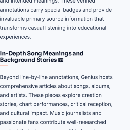
and intended meanings. These verified
annotations carry special badges and provide
invaluable primary source information that
transforms casual listening into educational
experiences.
In-Depth Song Meanings and
Background Stories 📖
Beyond line-by-line annotations, Genius hosts
comprehensive articles about songs, albums,
and artists. These pieces explore creation
stories, chart performances, critical reception,
and cultural impact. Music journalists and
passionate fans contribute well-researched