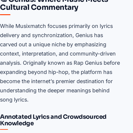
Cultural Commentary
While Musixmatch focuses primarily on lyrics
delivery and synchronization, Genius has
carved out a unique niche by emphasizing
context, interpretation, and community-driven
analysis. Originally known as Rap Genius before
expanding beyond hip-hop, the platform has
become the internet’s premier destination for
understanding the deeper meanings behind
song lyrics.
Annotated Lyrics and Crowdsourced
Knowledge