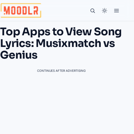
Top Apps to View Song
Lyrics: Musixmatch vs
Genius
CONTINUES AFTER ADVERTISING