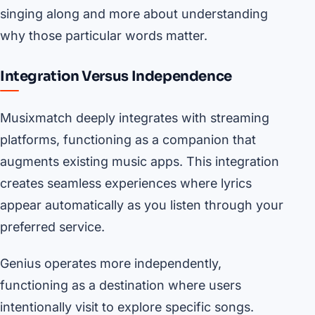
singing along and more about understanding
why those particular words matter.
Integration Versus Independence
Musixmatch deeply integrates with streaming
platforms, functioning as a companion that
augments existing music apps. This integration
creates seamless experiences where lyrics
appear automatically as you listen through your
preferred service.
Genius operates more independently,
functioning as a destination where users
intentionally visit to explore specific songs.