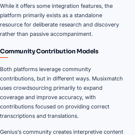
While it offers some integration features, the
platform primarily exists as a standalone
resource for deliberate research and discovery
rather than passive accompaniment.
Community Contribution Models
Both platforms leverage community
contributions, but in different ways. Musixmatch
uses crowdsourcing primarily to expand
coverage and improve accuracy, with
contributions focused on providing correct
transcriptions and translations.
Genius’s community creates interpretive content