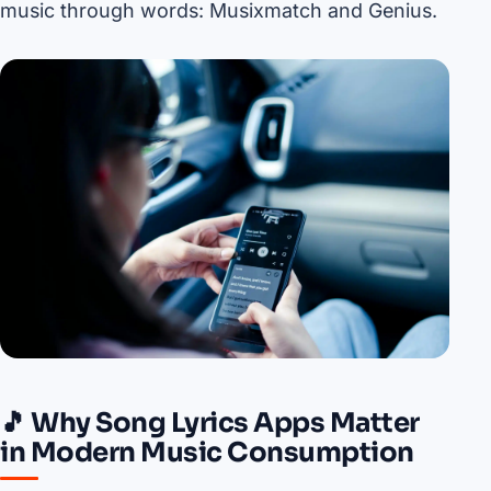
music through words: Musixmatch and Genius.
🎵 Why Song Lyrics Apps Matter
in Modern Music Consumption