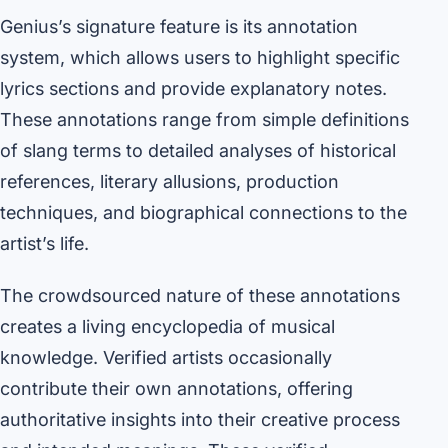
Genius’s signature feature is its annotation
system, which allows users to highlight specific
lyrics sections and provide explanatory notes.
These annotations range from simple definitions
of slang terms to detailed analyses of historical
references, literary allusions, production
techniques, and biographical connections to the
artist’s life.
The crowdsourced nature of these annotations
creates a living encyclopedia of musical
knowledge. Verified artists occasionally
contribute their own annotations, offering
authoritative insights into their creative process