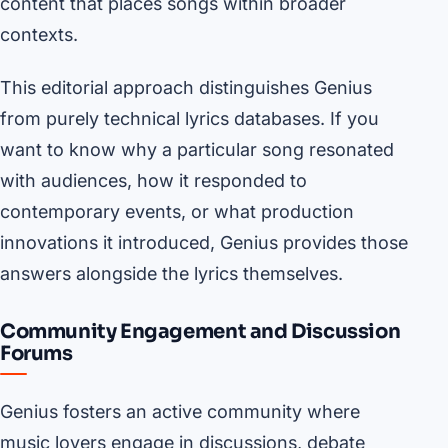
content that places songs within broader
contexts.
This editorial approach distinguishes Genius
from purely technical lyrics databases. If you
want to know why a particular song resonated
with audiences, how it responded to
contemporary events, or what production
innovations it introduced, Genius provides those
answers alongside the lyrics themselves.
Community Engagement and Discussion
Forums
Genius fosters an active community where
music lovers engage in discussions, debate