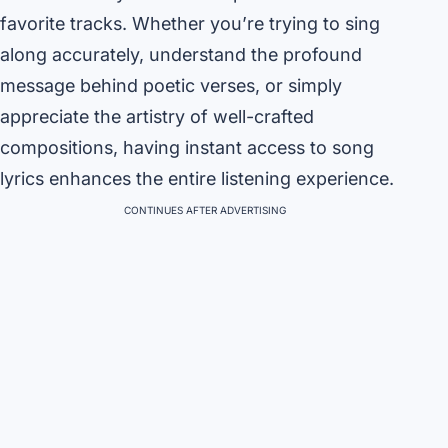
favorite tracks. Whether you’re trying to sing
along accurately, understand the profound
message behind poetic verses, or simply
appreciate the artistry of well-crafted
compositions, having instant access to song
lyrics enhances the entire listening experience.
CONTINUES AFTER ADVERTISING