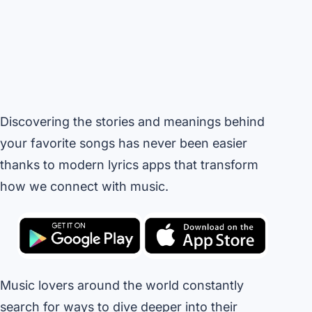
Discovering the stories and meanings behind
your favorite songs has never been easier
thanks to modern lyrics apps that transform
how we connect with music.
Music lovers around the world constantly
search for ways to dive deeper into their