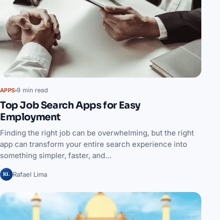
9 min read
APPS
Top Job Search Apps for Easy
Employment
Finding the right job can be overwhelming, but the right
app can transform your entire search experience into
something simpler, faster, and…
RL
Rafael Lima