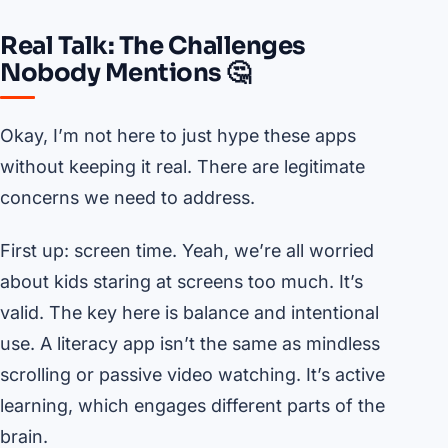
Real Talk: The Challenges
Nobody Mentions 🤔
Okay, I’m not here to just hype these apps
without keeping it real. There are legitimate
concerns we need to address.
First up: screen time. Yeah, we’re all worried
about kids staring at screens too much. It’s
valid. The key here is balance and intentional
use. A literacy app isn’t the same as mindless
scrolling or passive video watching. It’s active
learning, which engages different parts of the
brain.