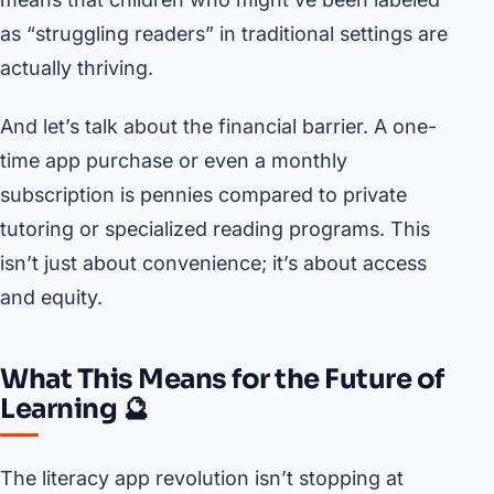
as “struggling readers” in traditional settings are
actually thriving.
And let’s talk about the financial barrier. A one-
time app purchase or even a monthly
subscription is pennies compared to private
tutoring or specialized reading programs. This
isn’t just about convenience; it’s about access
and equity.
What This Means for the Future of
Learning 🔮
The literacy app revolution isn’t stopping at