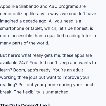
Apps like Silabando and ABC programs are
democratizing literacy in ways we couldn’t have
imagined a decade ago. All you need is a
smartphone or tablet, which, let’s be honest, is
more accessible than a qualified reading tutor in
many parts of the world.
But here’s what really gets me: these apps are
available 24/7. Your kid can’t sleep and wants to
learn? Boom, app’s ready. You’re an adult
working three jobs but want to improve your
reading? Pull out your phone during your lunch
break. The flexibility is unmatched.
The Data Doesn’t Lie 📊