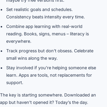
maybe try free versions first.
Set realistic goals and schedules.
Consistency beats intensity every time.
Combine app learning with real-world
reading. Books, signs, menus – literacy is
everywhere.
Track progress but don’t obsess. Celebrate
small wins along the way.
Stay involved if you’re helping someone else
learn. Apps are tools, not replacements for
support.
The key is starting somewhere. Downloaded an
app but haven’t opened it? Today’s the day.