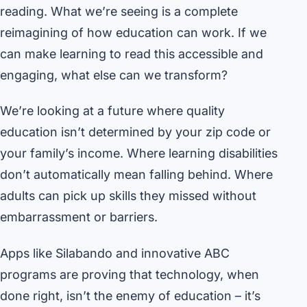
reading. What we’re seeing is a complete
reimagining of how education can work. If we
can make learning to read this accessible and
engaging, what else can we transform?
We’re looking at a future where quality
education isn’t determined by your zip code or
your family’s income. Where learning disabilities
don’t automatically mean falling behind. Where
adults can pick up skills they missed without
embarrassment or barriers.
Apps like Silabando and innovative ABC
programs are proving that technology, when
done right, isn’t the enemy of education – it’s