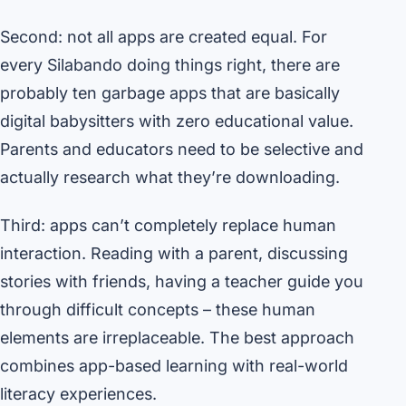
Second: not all apps are created equal. For
every Silabando doing things right, there are
probably ten garbage apps that are basically
digital babysitters with zero educational value.
Parents and educators need to be selective and
actually research what they’re downloading.
Third: apps can’t completely replace human
interaction. Reading with a parent, discussing
stories with friends, having a teacher guide you
through difficult concepts – these human
elements are irreplaceable. The best approach
combines app-based learning with real-world
literacy experiences.