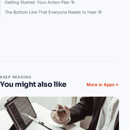
Getting Started: Your Action Plan 🎯
The Bottom Line That Everyone Needs to Hear 💯
KEEP READING
You might also like
More in Apps