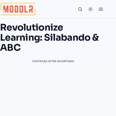
Revolutionize
Learning: Silabando &
ABC
CONTINUES AFTER ADVERTISING