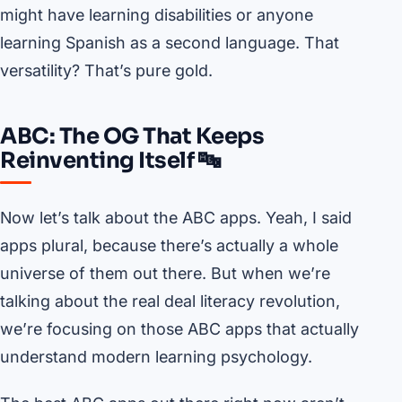
might have learning disabilities or anyone
learning Spanish as a second language. That
versatility? That’s pure gold.
ABC: The OG That Keeps
Reinventing Itself 🔤
Now let’s talk about the ABC apps. Yeah, I said
apps plural, because there’s actually a whole
universe of them out there. But when we’re
talking about the real deal literacy revolution,
we’re focusing on those ABC apps that actually
understand modern learning psychology.