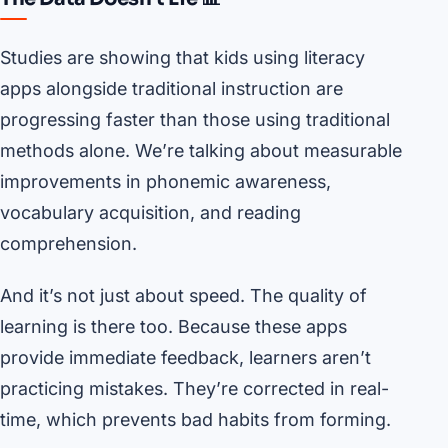
Studies are showing that kids using literacy
apps alongside traditional instruction are
progressing faster than those using traditional
methods alone. We’re talking about measurable
improvements in phonemic awareness,
vocabulary acquisition, and reading
comprehension.
And it’s not just about speed. The quality of
learning is there too. Because these apps
provide immediate feedback, learners aren’t
practicing mistakes. They’re corrected in real-
time, which prevents bad habits from forming.