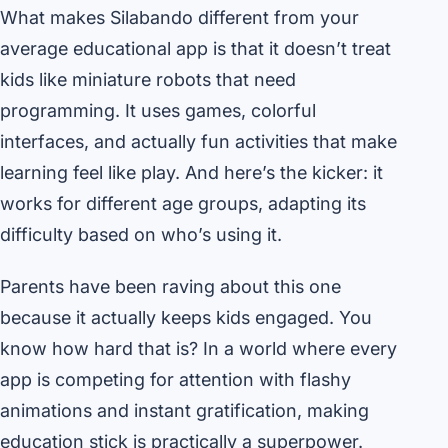
What makes Silabando different from your
average educational app is that it doesn’t treat
kids like miniature robots that need
programming. It uses games, colorful
interfaces, and actually fun activities that make
learning feel like play. And here’s the kicker: it
works for different age groups, adapting its
difficulty based on who’s using it.
Parents have been raving about this one
because it actually keeps kids engaged. You
know how hard that is? In a world where every
app is competing for attention with flashy
animations and instant gratification, making
education stick is practically a superpower.