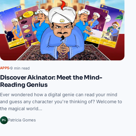
9 min read
APPS
Discover Akinator: Meet the Mind-
Reading Genius
Ever wondered how a digital genie can read your mind
and guess any character you're thinking of? Welcome to
the magical world…
PG
Patrícia Gomes