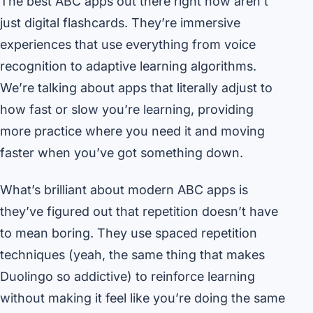
The best ABC apps out there right now aren’t
just digital flashcards. They’re immersive
experiences that use everything from voice
recognition to adaptive learning algorithms.
We’re talking about apps that literally adjust to
how fast or slow you’re learning, providing
more practice where you need it and moving
faster when you’ve got something down.
What’s brilliant about modern ABC apps is
they’ve figured out that repetition doesn’t have
to mean boring. They use spaced repetition
techniques (yeah, the same thing that makes
Duolingo so addictive) to reinforce learning
without making it feel like you’re doing the same