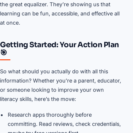
the great equalizer. They’re showing us that
learning can be fun, accessible, and effective all
at once.
Getting Started: Your Action Plan
🎯
So what should you actually do with all this
information? Whether you’re a parent, educator,
or someone looking to improve your own
literacy skills, here’s the move:
Research apps thoroughly before
committing. Read reviews, check credentials,