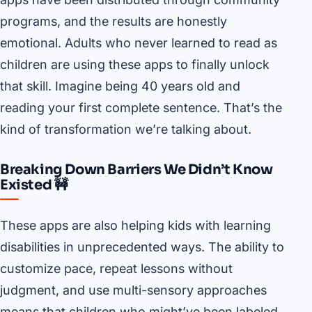
programs, and the results are honestly
emotional. Adults who never learned to read as
children are using these apps to finally unlock
that skill. Imagine being 40 years old and
reading your first complete sentence. That’s the
kind of transformation we’re talking about.
Breaking Down Barriers We Didn’t Know
Existed 🚧
These apps are also helping kids with learning
disabilities in unprecedented ways. The ability to
customize pace, repeat lessons without
judgment, and use multi-sensory approaches
means that children who might’ve been labeled