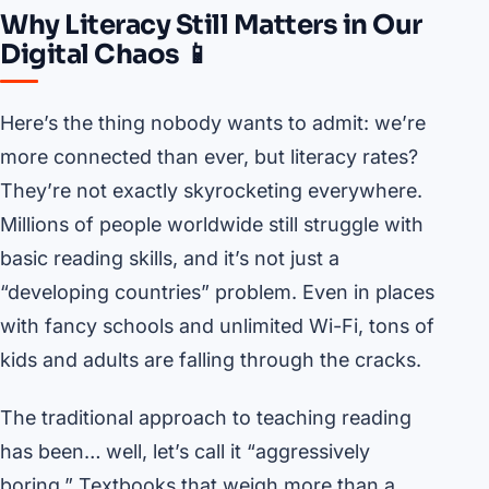
Why Literacy Still Matters in Our
Digital Chaos 📱
Here’s the thing nobody wants to admit: we’re
more connected than ever, but literacy rates?
They’re not exactly skyrocketing everywhere.
Millions of people worldwide still struggle with
basic reading skills, and it’s not just a
“developing countries” problem. Even in places
with fancy schools and unlimited Wi-Fi, tons of
kids and adults are falling through the cracks.
The traditional approach to teaching reading
has been… well, let’s call it “aggressively
boring.” Textbooks that weigh more than a