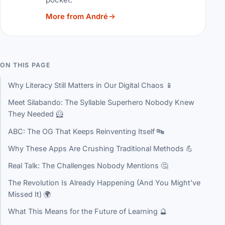
More from André
ON THIS PAGE
Why Literacy Still Matters in Our Digital Chaos 📱
Meet Silabando: The Syllable Superhero Nobody Knew
They Needed 🦸
ABC: The OG That Keeps Reinventing Itself 🔤
Why These Apps Are Crushing Traditional Methods 💪
Real Talk: The Challenges Nobody Mentions 🤔
The Revolution Is Already Happening (And You Might've
Missed It) 🌍
What This Means for the Future of Learning 🔮