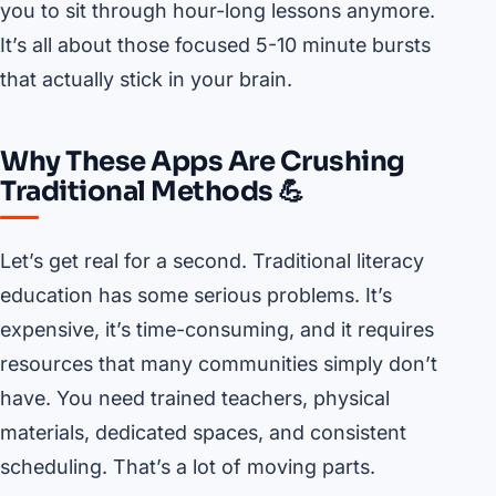
you to sit through hour-long lessons anymore.
It’s all about those focused 5-10 minute bursts
that actually stick in your brain.
Why These Apps Are Crushing
Traditional Methods 💪
Let’s get real for a second. Traditional literacy
education has some serious problems. It’s
expensive, it’s time-consuming, and it requires
resources that many communities simply don’t
have. You need trained teachers, physical
materials, dedicated spaces, and consistent
scheduling. That’s a lot of moving parts.