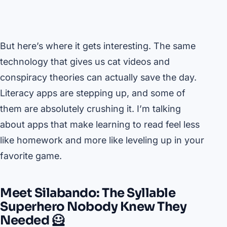
But here’s where it gets interesting. The same
technology that gives us cat videos and
conspiracy theories can actually save the day.
Literacy apps are stepping up, and some of
them are absolutely crushing it. I’m talking
about apps that make learning to read feel less
like homework and more like leveling up in your
favorite game.
Meet Silabando: The Syllable
Superhero Nobody Knew They
Needed 🦸