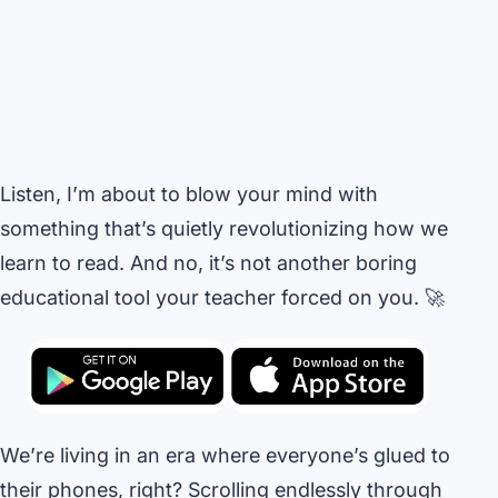
Listen, I’m about to blow your mind with
something that’s quietly revolutionizing how we
learn to read. And no, it’s not another boring
educational tool your teacher forced on you. 🚀
We’re living in an era where everyone’s glued to
their phones, right? Scrolling endlessly through