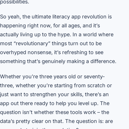
possibilities.
So yeah, the ultimate literacy app revolution is
happening right now, for all ages, and it’s
actually living up to the hype. In a world where
most “revolutionary” things turn out to be
overhyped nonsense, it’s refreshing to see
something that’s genuinely making a difference.
Whether you’re three years old or seventy-
three, whether you’re starting from scratch or
just want to strengthen your skills, there’s an
app out there ready to help you level up. The
question isn’t whether these tools work – the
data’s pretty clear on that. The question is: are