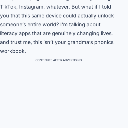
TikTok, Instagram, whatever. But what if I told
you that this same device could actually unlock
someone’s entire world? I’m talking about
literacy apps that are genuinely changing lives,
and trust me, this isn’t your grandma’s phonics
workbook.
CONTINUES AFTER ADVERTISING