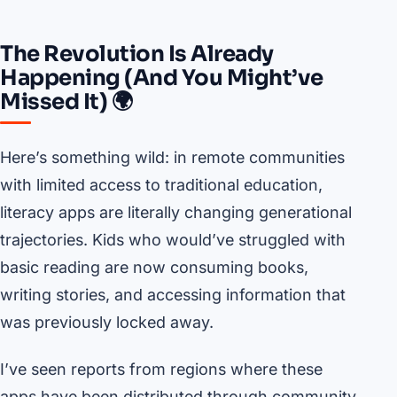
The Revolution Is Already
Happening (And You Might’ve
Missed It) 🌍
Here’s something wild: in remote communities
with limited access to traditional education,
literacy apps are literally changing generational
trajectories. Kids who would’ve struggled with
basic reading are now consuming books,
writing stories, and accessing information that
was previously locked away.
I’ve seen reports from regions where these
apps have been distributed through community