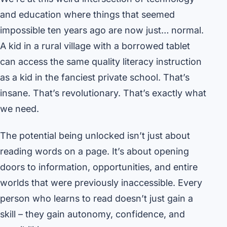
and education where things that seemed
impossible ten years ago are now just… normal.
A kid in a rural village with a borrowed tablet
can access the same quality literacy instruction
as a kid in the fanciest private school. That’s
insane. That’s revolutionary. That’s exactly what
we need.
The potential being unlocked isn’t just about
reading words on a page. It’s about opening
doors to information, opportunities, and entire
worlds that were previously inaccessible. Every
person who learns to read doesn’t just gain a
skill – they gain autonomy, confidence, and