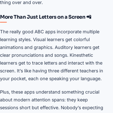
thing over and over.
More Than Just Letters on a Screen 📲
The really good ABC apps incorporate multiple
learning styles. Visual learners get colorful
animations and graphics. Auditory learners get
clear pronunciations and songs. Kinesthetic
learners get to trace letters and interact with the
screen. It’s like having three different teachers in
your pocket, each one speaking your language.
Plus, these apps understand something crucial
about modern attention spans: they keep
sessions short but effective. Nobody’s expecting