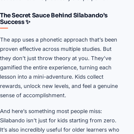
The Secret Sauce Behind Silabando’s
Success ✨
The app uses a phonetic approach that’s been
proven effective across multiple studies. But
they don’t just throw theory at you. They’ve
gamified the entire experience, turning each
lesson into a mini-adventure. Kids collect
rewards, unlock new levels, and feel a genuine
sense of accomplishment.
And here’s something most people miss:
Silabando isn’t just for kids starting from zero.
It’s also incredibly useful for older learners who