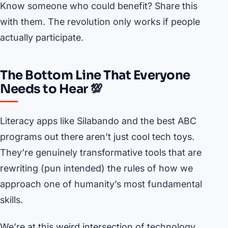
Know someone who could benefit? Share this
with them. The revolution only works if people
actually participate.
The Bottom Line That Everyone
Needs to Hear 💯
Literacy apps like Silabando and the best ABC
programs out there aren’t just cool tech toys.
They’re genuinely transformative tools that are
rewriting (pun intended) the rules of how we
approach one of humanity’s most fundamental
skills.
We’re at this weird intersection of technology