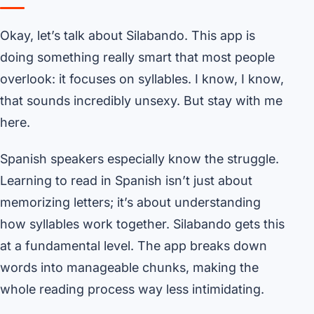
Okay, let’s talk about Silabando. This app is
doing something really smart that most people
overlook: it focuses on syllables. I know, I know,
that sounds incredibly unsexy. But stay with me
here.
Spanish speakers especially know the struggle.
Learning to read in Spanish isn’t just about
memorizing letters; it’s about understanding
how syllables work together. Silabando gets this
at a fundamental level. The app breaks down
words into manageable chunks, making the
whole reading process way less intimidating.