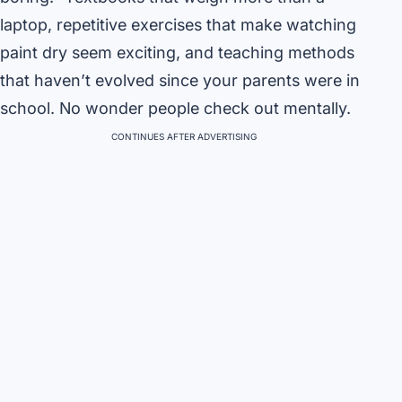
laptop, repetitive exercises that make watching
paint dry seem exciting, and teaching methods
that haven’t evolved since your parents were in
school. No wonder people check out mentally.
CONTINUES AFTER ADVERTISING