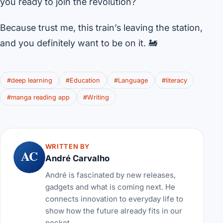
you ready to join the revolution?
Because trust me, this train’s leaving the station,
and you definitely want to be on it. 🚂
#deep learning
#Education
#Language
#literacy
#manga reading app
#Writing
WRITTEN BY
AC
André Carvalho
André is fascinated by new releases,
gadgets and what is coming next. He
connects innovation to everyday life to
show how the future already fits in our
pocket.