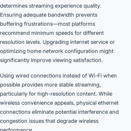
determines streaming experience quality.
Ensuring adequate bandwidth prevents
buffering frustrations—most platforms
recommend minimum speeds for different
resolution levels. Upgrading internet service or
optimizing home network configuration might
significantly improve viewing satisfaction.
Using wired connections instead of Wi-Fi when
possible provides more stable streaming,
particularly for high-resolution content. While
wireless convenience appeals, physical ethernet
connections eliminate potential interference and
congestion issues that degrade wireless
performance.