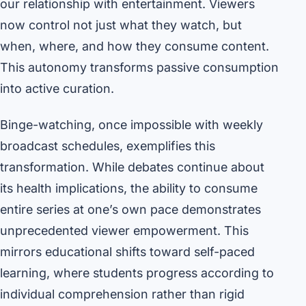
our relationship with entertainment. Viewers
now control not just what they watch, but
when, where, and how they consume content.
This autonomy transforms passive consumption
into active curation.
Binge-watching, once impossible with weekly
broadcast schedules, exemplifies this
transformation. While debates continue about
its health implications, the ability to consume
entire series at one’s own pace demonstrates
unprecedented viewer empowerment. This
mirrors educational shifts toward self-paced
learning, where students progress according to
individual comprehension rather than rigid