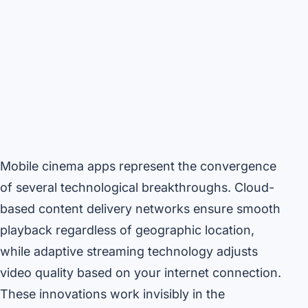
Mobile cinema apps represent the convergence
of several technological breakthroughs. Cloud-
based content delivery networks ensure smooth
playback regardless of geographic location,
while adaptive streaming technology adjusts
video quality based on your internet connection.
These innovations work invisibly in the