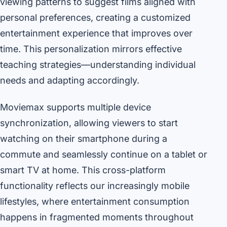
viewing patterns to suggest films aligned with
personal preferences, creating a customized
entertainment experience that improves over
time. This personalization mirrors effective
teaching strategies—understanding individual
needs and adapting accordingly.
Moviemax supports multiple device
synchronization, allowing viewers to start
watching on their smartphone during a
commute and seamlessly continue on a tablet or
smart TV at home. This cross-platform
functionality reflects our increasingly mobile
lifestyles, where entertainment consumption
happens in fragmented moments throughout