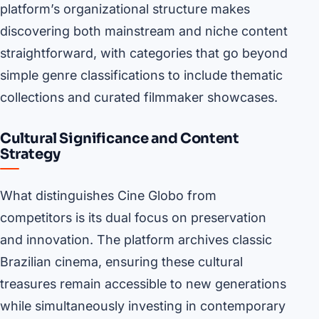
platform’s organizational structure makes
discovering both mainstream and niche content
straightforward, with categories that go beyond
simple genre classifications to include thematic
collections and curated filmmaker showcases.
Cultural Significance and Content
Strategy
What distinguishes Cine Globo from
competitors is its dual focus on preservation
and innovation. The platform archives classic
Brazilian cinema, ensuring these cultural
treasures remain accessible to new generations
while simultaneously investing in contemporary