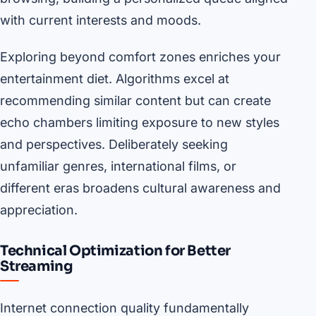
with current interests and moods.
Exploring beyond comfort zones enriches your
entertainment diet. Algorithms excel at
recommending similar content but can create
echo chambers limiting exposure to new styles
and perspectives. Deliberately seeking
unfamiliar genres, international films, or
different eras broadens cultural awareness and
appreciation.
Technical Optimization for Better
Streaming
Internet connection quality fundamentally