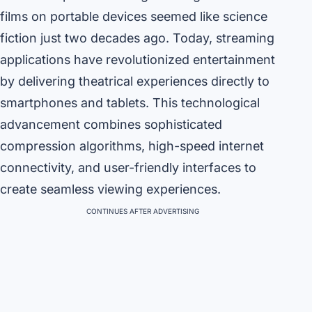
films on portable devices seemed like science
fiction just two decades ago. Today, streaming
applications have revolutionized entertainment
by delivering theatrical experiences directly to
smartphones and tablets. This technological
advancement combines sophisticated
compression algorithms, high-speed internet
connectivity, and user-friendly interfaces to
create seamless viewing experiences.
CONTINUES AFTER ADVERTISING