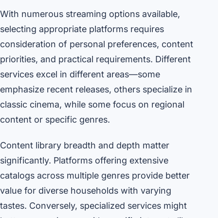
With numerous streaming options available,
selecting appropriate platforms requires
consideration of personal preferences, content
priorities, and practical requirements. Different
services excel in different areas—some
emphasize recent releases, others specialize in
classic cinema, while some focus on regional
content or specific genres.
Content library breadth and depth matter
significantly. Platforms offering extensive
catalogs across multiple genres provide better
value for diverse households with varying
tastes. Conversely, specialized services might