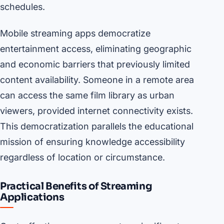
schedules.
Mobile streaming apps democratize
entertainment access, eliminating geographic
and economic barriers that previously limited
content availability. Someone in a remote area
can access the same film library as urban
viewers, provided internet connectivity exists.
This democratization parallels the educational
mission of ensuring knowledge accessibility
regardless of location or circumstance.
Practical Benefits of Streaming
Applications