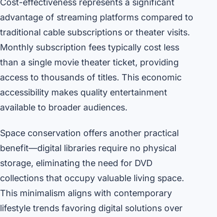
Cost-effectiveness represents a significant
advantage of streaming platforms compared to
traditional cable subscriptions or theater visits.
Monthly subscription fees typically cost less
than a single movie theater ticket, providing
access to thousands of titles. This economic
accessibility makes quality entertainment
available to broader audiences.
Space conservation offers another practical
benefit—digital libraries require no physical
storage, eliminating the need for DVD
collections that occupy valuable living space.
This minimalism aligns with contemporary
lifestyle trends favoring digital solutions over