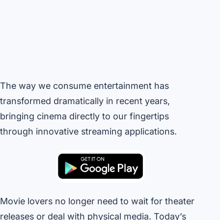
The way we consume entertainment has
transformed dramatically in recent years,
bringing cinema directly to our fingertips
through innovative streaming applications.
Movie lovers no longer need to wait for theater
releases or deal with physical media. Today’s