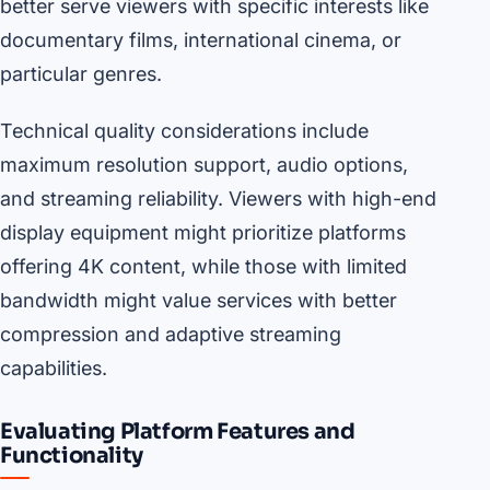
better serve viewers with specific interests like
documentary films, international cinema, or
particular genres.
Technical quality considerations include
maximum resolution support, audio options,
and streaming reliability. Viewers with high-end
display equipment might prioritize platforms
offering 4K content, while those with limited
bandwidth might value services with better
compression and adaptive streaming
capabilities.
Evaluating Platform Features and
Functionality