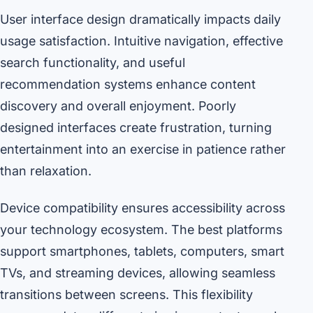
User interface design dramatically impacts daily
usage satisfaction. Intuitive navigation, effective
search functionality, and useful
recommendation systems enhance content
discovery and overall enjoyment. Poorly
designed interfaces create frustration, turning
entertainment into an exercise in patience rather
than relaxation.
Device compatibility ensures accessibility across
your technology ecosystem. The best platforms
support smartphones, tablets, computers, smart
TVs, and streaming devices, allowing seamless
transitions between screens. This flexibility