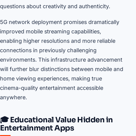
questions about creativity and authenticity.
5G network deployment promises dramatically
improved mobile streaming capabilities,
enabling higher resolutions and more reliable
connections in previously challenging
environments. This infrastructure advancement
will further blur distinctions between mobile and
home viewing experiences, making true
cinema-quality entertainment accessible
anywhere.
🎓 Educational Value Hidden in
Entertainment Apps