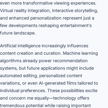
even more transformative viewing experiences.
Virtual reality integration, interactive storytelling,
and enhanced personalization represent just a
few developments reshaping entertainment’s
future landscape.
Artificial intelligence increasingly influences
content creation and curation. Machine learning
algorithms already power recommendation
systems, but future applications might include
automated editing, personalized content
variations, or even AI-generated films tailored to
individual preferences. These possibilities excite
and concern me equally—technology offers
tremendous potential while raising important