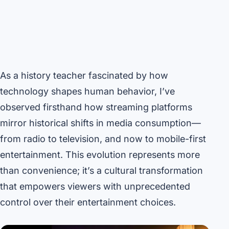
As a history teacher fascinated by how
technology shapes human behavior, I’ve
observed firsthand how streaming platforms
mirror historical shifts in media consumption—
from radio to television, and now to mobile-first
entertainment. This evolution represents more
than convenience; it’s a cultural transformation
that empowers viewers with unprecedented
control over their entertainment choices.