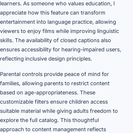
learners. As someone who values education, I
appreciate how this feature can transform
entertainment into language practice, allowing
viewers to enjoy films while improving linguistic
skills. The availability of closed captions also
ensures accessibility for hearing-impaired users,
reflecting inclusive design principles.
Parental controls provide peace of mind for
families, allowing parents to restrict content
based on age-appropriateness. These
customizable filters ensure children access
suitable material while giving adults freedom to
explore the full catalog. This thoughtful
approach to content management reflects