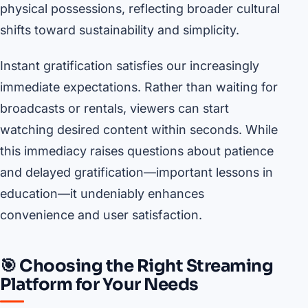
physical possessions, reflecting broader cultural
shifts toward sustainability and simplicity.
Instant gratification satisfies our increasingly
immediate expectations. Rather than waiting for
broadcasts or rentals, viewers can start
watching desired content within seconds. While
this immediacy raises questions about patience
and delayed gratification—important lessons in
education—it undeniably enhances
convenience and user satisfaction.
🎯 Choosing the Right Streaming
Platform for Your Needs