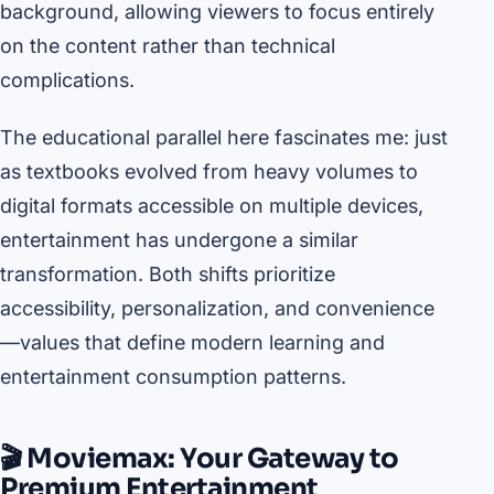
background, allowing viewers to focus entirely
on the content rather than technical
complications.
The educational parallel here fascinates me: just
as textbooks evolved from heavy volumes to
digital formats accessible on multiple devices,
entertainment has undergone a similar
transformation. Both shifts prioritize
accessibility, personalization, and convenience
—values that define modern learning and
entertainment consumption patterns.
🎬 Moviemax: Your Gateway to
Premium Entertainment