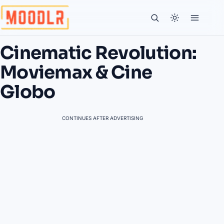
Cinematic Revolution:
Moviemax & Cine
Globo
CONTINUES AFTER ADVERTISING