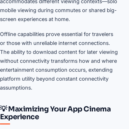
accommodates different viewing contexts—solo
mobile viewing during commutes or shared big-
screen experiences at home.
Offline capabilities prove essential for travelers
or those with unreliable internet connections.
The ability to download content for later viewing
without connectivity transforms how and where
entertainment consumption occurs, extending
platform utility beyond constant connectivity
assumptions.
💡 Maximizing Your App Cinema
Experience