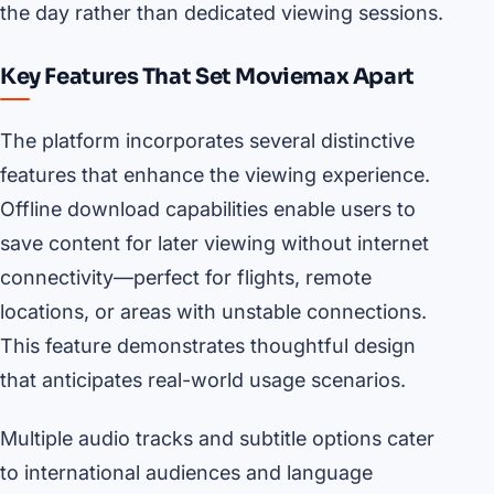
the day rather than dedicated viewing sessions.
Key Features That Set Moviemax Apart
The platform incorporates several distinctive
features that enhance the viewing experience.
Offline download capabilities enable users to
save content for later viewing without internet
connectivity—perfect for flights, remote
locations, or areas with unstable connections.
This feature demonstrates thoughtful design
that anticipates real-world usage scenarios.
Multiple audio tracks and subtitle options cater
to international audiences and language