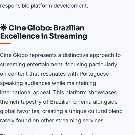
responsible platform development.
🌟 Cine Globo: Brazilian
Excellence in Streaming
Cine Globo represents a distinctive approach to
streaming entertainment, focusing particularly
on content that resonates with Portuguese-
speaking audiences while maintaining
international appeal. This platform showcases
the rich tapestry of Brazilian cinema alongside
global favorites, creating a unique cultural blend
rarely found on other streaming services.