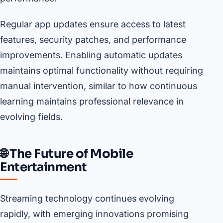
Regular app updates ensure access to latest
features, security patches, and performance
improvements. Enabling automatic updates
maintains optimal functionality without requiring
manual intervention, similar to how continuous
learning maintains professional relevance in
evolving fields.
🌐 The Future of Mobile
Entertainment
Streaming technology continues evolving
rapidly, with emerging innovations promising