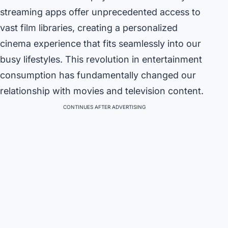
streaming apps offer unprecedented access to
vast film libraries, creating a personalized
cinema experience that fits seamlessly into our
busy lifestyles. This revolution in entertainment
consumption has fundamentally changed our
relationship with movies and television content.
CONTINUES AFTER ADVERTISING