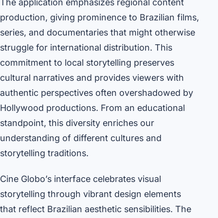
The application emphasizes regional content
production, giving prominence to Brazilian films,
series, and documentaries that might otherwise
struggle for international distribution. This
commitment to local storytelling preserves
cultural narratives and provides viewers with
authentic perspectives often overshadowed by
Hollywood productions. From an educational
standpoint, this diversity enriches our
understanding of different cultures and
storytelling traditions.
Cine Globo’s interface celebrates visual
storytelling through vibrant design elements
that reflect Brazilian aesthetic sensibilities. The