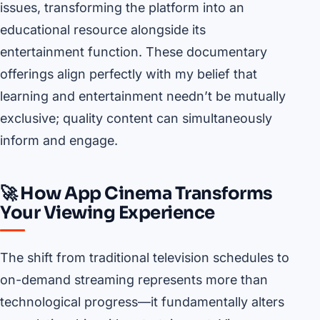
issues, transforming the platform into an
educational resource alongside its
entertainment function. These documentary
offerings align perfectly with my belief that
learning and entertainment needn’t be mutually
exclusive; quality content can simultaneously
inform and engage.
🚀 How App Cinema Transforms
Your Viewing Experience
The shift from traditional television schedules to
on-demand streaming represents more than
technological progress—it fundamentally alters