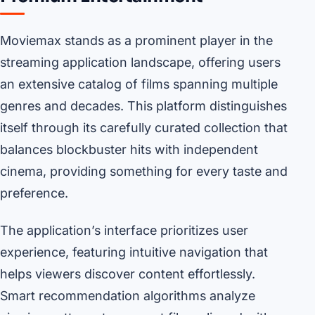
Moviemax stands as a prominent player in the
streaming application landscape, offering users
an extensive catalog of films spanning multiple
genres and decades. This platform distinguishes
itself through its carefully curated collection that
balances blockbuster hits with independent
cinema, providing something for every taste and
preference.
The application’s interface prioritizes user
experience, featuring intuitive navigation that
helps viewers discover content effortlessly.
Smart recommendation algorithms analyze