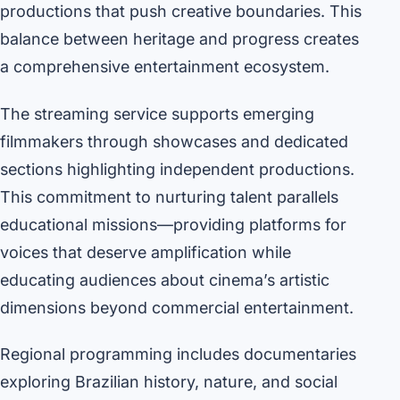
productions that push creative boundaries. This
balance between heritage and progress creates
a comprehensive entertainment ecosystem.
The streaming service supports emerging
filmmakers through showcases and dedicated
sections highlighting independent productions.
This commitment to nurturing talent parallels
educational missions—providing platforms for
voices that deserve amplification while
educating audiences about cinema’s artistic
dimensions beyond commercial entertainment.
Regional programming includes documentaries
exploring Brazilian history, nature, and social