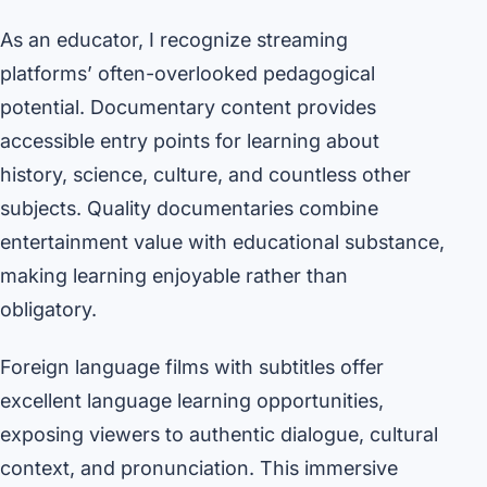
As an educator, I recognize streaming
platforms’ often-overlooked pedagogical
potential. Documentary content provides
accessible entry points for learning about
history, science, culture, and countless other
subjects. Quality documentaries combine
entertainment value with educational substance,
making learning enjoyable rather than
obligatory.
Foreign language films with subtitles offer
excellent language learning opportunities,
exposing viewers to authentic dialogue, cultural
context, and pronunciation. This immersive