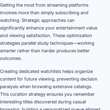
Getting the most from streaming platforms
involves more than simply subscribing and
watching. Strategic approaches can
significantly enhance your entertainment value
and viewing satisfaction. These optimization
strategies parallel study techniques—working
smarter rather than harder produces better
outcomes.
Creating dedicated watchlists helps organize
content for future viewing, preventing decision
paralysis when browsing extensive catalogs.
This curation strategy ensures you remember
interesting titles discovered during casual
browsing, building a personalized queue aligned