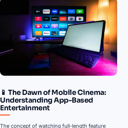
📱 The Dawn of Mobile Cinema:
Understanding App-Based
Entertainment
The concept of watching full-length feature