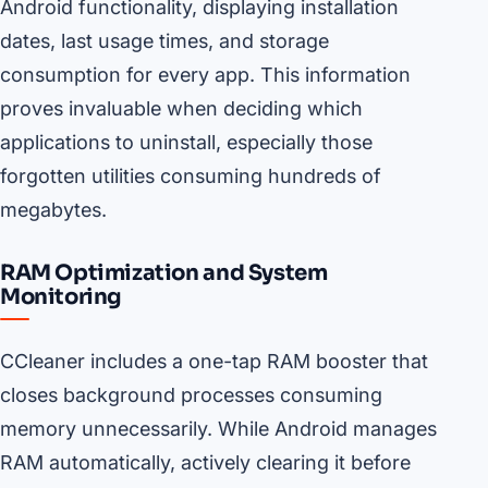
Android functionality, displaying installation
dates, last usage times, and storage
consumption for every app. This information
proves invaluable when deciding which
applications to uninstall, especially those
forgotten utilities consuming hundreds of
megabytes.
RAM Optimization and System
Monitoring
CCleaner includes a one-tap RAM booster that
closes background processes consuming
memory unnecessarily. While Android manages
RAM automatically, actively clearing it before