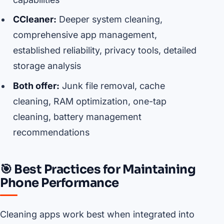
CCleaner:
Deeper system cleaning,
comprehensive app management,
established reliability, privacy tools, detailed
storage analysis
Both offer:
Junk file removal, cache
cleaning, RAM optimization, one-tap
cleaning, battery management
recommendations
🎯 Best Practices for Maintaining
Phone Performance
Cleaning apps work best when integrated into