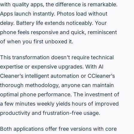
with quality apps, the difference is remarkable.
Apps launch instantly. Photos load without
delay. Battery life extends noticeably. Your
phone feels responsive and quick, reminiscent
of when you first unboxed it.
This transformation doesn’t require technical
expertise or expensive upgrades. With AI
Cleaner’s intelligent automation or CCleaner’s
thorough methodology, anyone can maintain
optimal phone performance. The investment of
a few minutes weekly yields hours of improved
productivity and frustration-free usage.
Both applications offer free versions with core