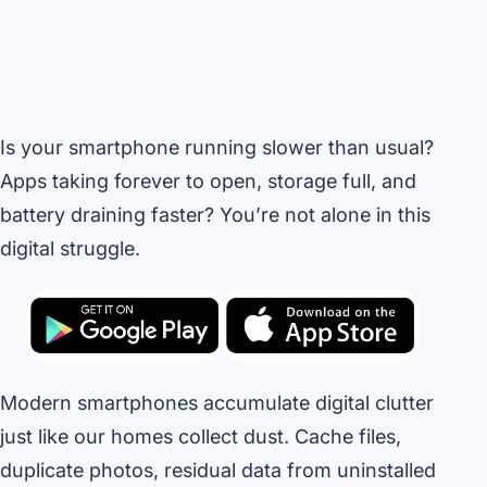
Is your smartphone running slower than usual?
Apps taking forever to open, storage full, and
battery draining faster? You’re not alone in this
digital struggle.
Modern smartphones accumulate digital clutter
just like our homes collect dust. Cache files,
duplicate photos, residual data from uninstalled