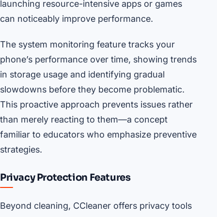
launching resource-intensive apps or games
can noticeably improve performance.
The system monitoring feature tracks your
phone’s performance over time, showing trends
in storage usage and identifying gradual
slowdowns before they become problematic.
This proactive approach prevents issues rather
than merely reacting to them—a concept
familiar to educators who emphasize preventive
strategies.
Privacy Protection Features
Beyond cleaning, CCleaner offers privacy tools