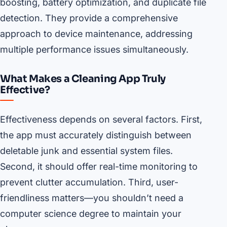
boosting, battery optimization, and duplicate file
detection. They provide a comprehensive
approach to device maintenance, addressing
multiple performance issues simultaneously.
What Makes a Cleaning App Truly
Effective?
Effectiveness depends on several factors. First,
the app must accurately distinguish between
deletable junk and essential system files.
Second, it should offer real-time monitoring to
prevent clutter accumulation. Third, user-
friendliness matters—you shouldn’t need a
computer science degree to maintain your