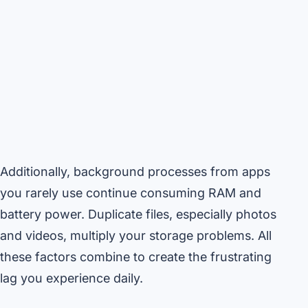
Additionally, background processes from apps
you rarely use continue consuming RAM and
battery power. Duplicate files, especially photos
and videos, multiply your storage problems. All
these factors combine to create the frustrating
lag you experience daily.