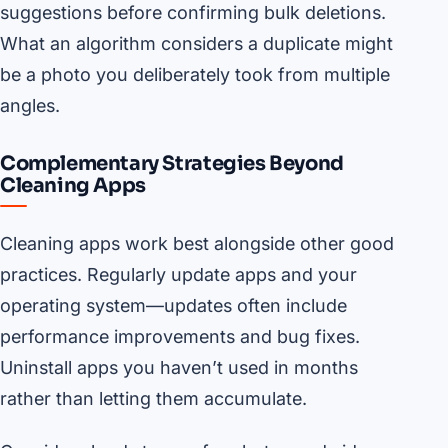
suggestions before confirming bulk deletions.
What an algorithm considers a duplicate might
be a photo you deliberately took from multiple
angles.
Complementary Strategies Beyond
Cleaning Apps
Cleaning apps work best alongside other good
practices. Regularly update apps and your
operating system—updates often include
performance improvements and bug fixes.
Uninstall apps you haven’t used in months
rather than letting them accumulate.