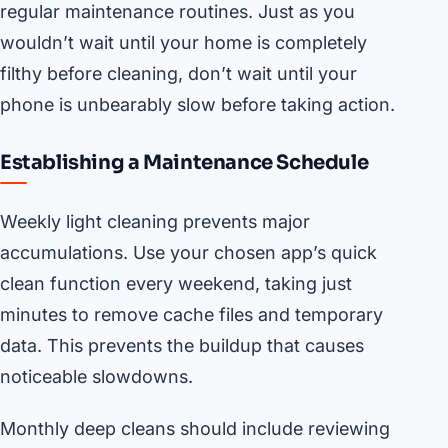
regular maintenance routines. Just as you
wouldn’t wait until your home is completely
filthy before cleaning, don’t wait until your
phone is unbearably slow before taking action.
Establishing a Maintenance Schedule
Weekly light cleaning prevents major
accumulations. Use your chosen app’s quick
clean function every weekend, taking just
minutes to remove cache files and temporary
data. This prevents the buildup that causes
noticeable slowdowns.
Monthly deep cleans should include reviewing