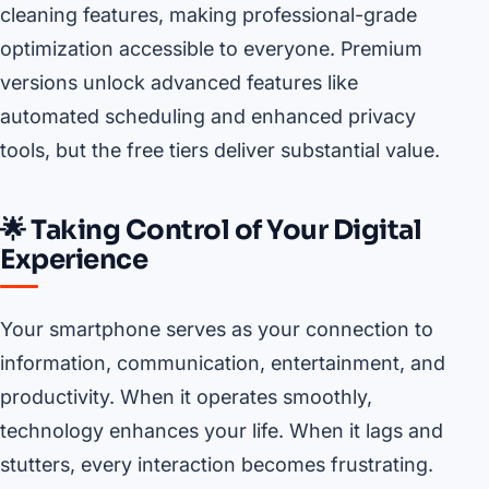
cleaning features, making professional-grade
optimization accessible to everyone. Premium
versions unlock advanced features like
automated scheduling and enhanced privacy
tools, but the free tiers deliver substantial value.
🌟 Taking Control of Your Digital
Experience
Your smartphone serves as your connection to
information, communication, entertainment, and
productivity. When it operates smoothly,
technology enhances your life. When it lags and
stutters, every interaction becomes frustrating.