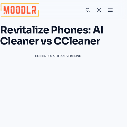
Revitalize Phones: AI
Cleaner vs CCleaner
CONTINUES AFTER ADVERTISING