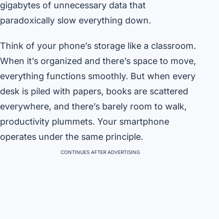
gigabytes of unnecessary data that
paradoxically slow everything down.
Think of your phone’s storage like a classroom.
When it’s organized and there’s space to move,
everything functions smoothly. But when every
desk is piled with papers, books are scattered
everywhere, and there’s barely room to walk,
productivity plummets. Your smartphone
operates under the same principle.
CONTINUES AFTER ADVERTISING