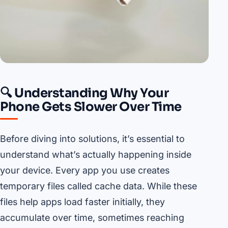
🔍 Understanding Why Your
Phone Gets Slower Over Time
Before diving into solutions, it’s essential to
understand what’s actually happening inside
your device. Every app you use creates
temporary files called cache data. While these
files help apps load faster initially, they
accumulate over time, sometimes reaching