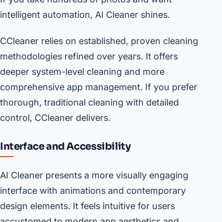
intelligent automation, AI Cleaner shines.
CCleaner relies on established, proven cleaning
methodologies refined over years. It offers
deeper system-level cleaning and more
comprehensive app management. If you prefer
thorough, traditional cleaning with detailed
control, CCleaner delivers.
Interface and Accessibility
AI Cleaner presents a more visually engaging
interface with animations and contemporary
design elements. It feels intuitive for users
accustomed to modern app aesthetics and