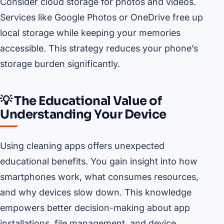
Consider cloud storage for photos and videos.
Services like Google Photos or OneDrive free up
local storage while keeping your memories
accessible. This strategy reduces your phone’s
storage burden significantly.
💡 The Educational Value of
Understanding Your Device
Using cleaning apps offers unexpected
educational benefits. You gain insight into how
smartphones work, what consumes resources,
and why devices slow down. This knowledge
empowers better decision-making about app
installations, file management, and device