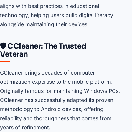
aligns with best practices in educational
technology, helping users build digital literacy
alongside maintaining their devices.
🛡️ CCleaner: The Trusted
Veteran
CCleaner brings decades of computer
optimization expertise to the mobile platform.
Originally famous for maintaining Windows PCs,
CCleaner has successfully adapted its proven
methodology to Android devices, offering
reliability and thoroughness that comes from
years of refinement.