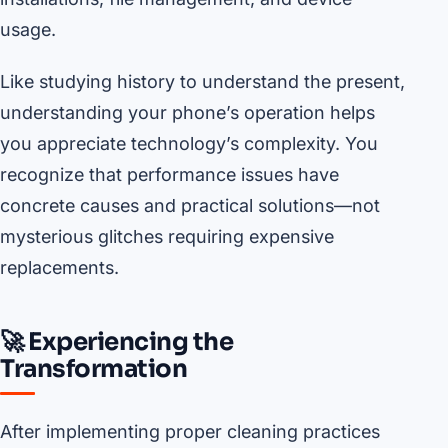
usage.
Like studying history to understand the present,
understanding your phone’s operation helps
you appreciate technology’s complexity. You
recognize that performance issues have
concrete causes and practical solutions—not
mysterious glitches requiring expensive
replacements.
🚀 Experiencing the
Transformation
After implementing proper cleaning practices