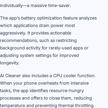
individually—a massive time-saver.
The app’s battery optimization feature analyzes
which applications drain power most
aggressively. It provides actionable
recommendations, such as restricting
background activity for rarely-used apps or
adjusting system settings for improved
longevity.
AI Cleaner also includes a CPU cooler function.
When your phone overheats from intensive
tasks, the app identifies resource-hungry
processes and offers to close them, reducing
temperature and preventing thermal throttling