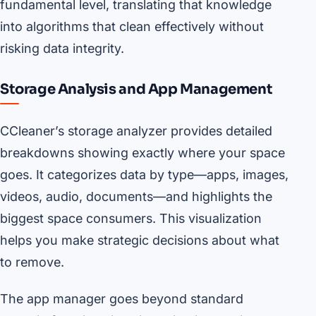
fundamental level, translating that knowledge
into algorithms that clean effectively without
risking data integrity.
Storage Analysis and App Management
CCleaner’s storage analyzer provides detailed
breakdowns showing exactly where your space
goes. It categorizes data by type—apps, images,
videos, audio, documents—and highlights the
biggest space consumers. This visualization
helps you make strategic decisions about what
to remove.
The app manager goes beyond standard