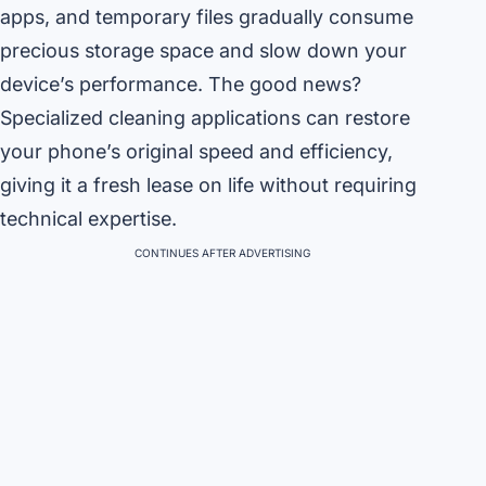
apps, and temporary files gradually consume
precious storage space and slow down your
device’s performance. The good news?
Specialized cleaning applications can restore
your phone’s original speed and efficiency,
giving it a fresh lease on life without requiring
technical expertise.
CONTINUES AFTER ADVERTISING