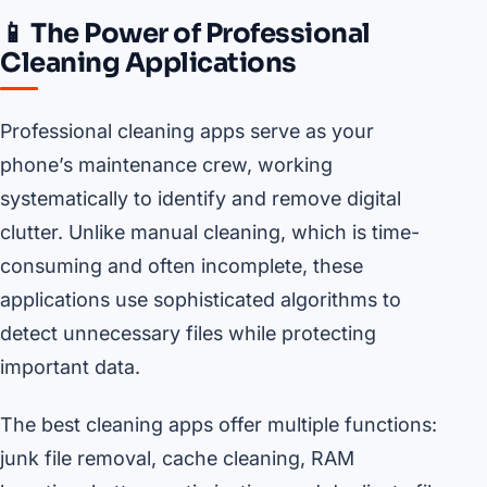
📱 The Power of Professional
Cleaning Applications
Professional cleaning apps serve as your
phone’s maintenance crew, working
systematically to identify and remove digital
clutter. Unlike manual cleaning, which is time-
consuming and often incomplete, these
applications use sophisticated algorithms to
detect unnecessary files while protecting
important data.
The best cleaning apps offer multiple functions:
junk file removal, cache cleaning, RAM