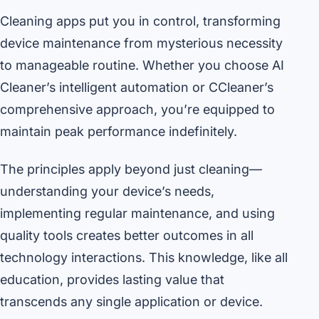
Cleaning apps put you in control, transforming
device maintenance from mysterious necessity
to manageable routine. Whether you choose AI
Cleaner’s intelligent automation or CCleaner’s
comprehensive approach, you’re equipped to
maintain peak performance indefinitely.
The principles apply beyond just cleaning—
understanding your device’s needs,
implementing regular maintenance, and using
quality tools creates better outcomes in all
technology interactions. This knowledge, like all
education, provides lasting value that
transcends any single application or device.