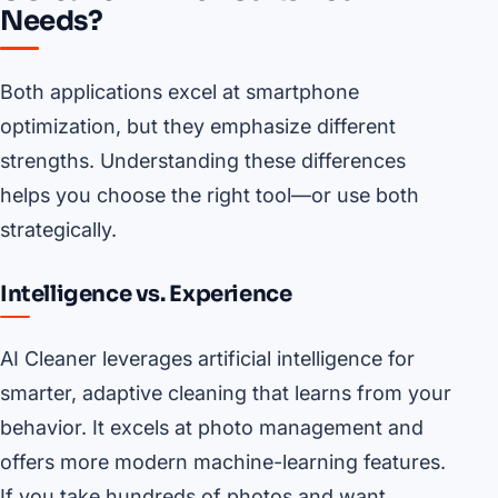
Needs?
Both applications excel at smartphone
optimization, but they emphasize different
strengths. Understanding these differences
helps you choose the right tool—or use both
strategically.
Intelligence vs. Experience
AI Cleaner leverages artificial intelligence for
smarter, adaptive cleaning that learns from your
behavior. It excels at photo management and
offers more modern machine-learning features.
If you take hundreds of photos and want