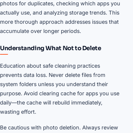
photos for duplicates, checking which apps you
actually use, and analyzing storage trends. This
more thorough approach addresses issues that
accumulate over longer periods.
Understanding What Not to Delete
Education about safe cleaning practices
prevents data loss. Never delete files from
system folders unless you understand their
purpose. Avoid clearing cache for apps you use
daily—the cache will rebuild immediately,
wasting effort.
Be cautious with photo deletion. Always review