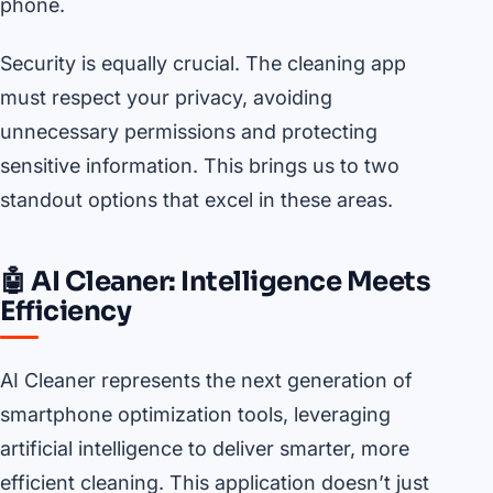
phone.
Security is equally crucial. The cleaning app
must respect your privacy, avoiding
unnecessary permissions and protecting
sensitive information. This brings us to two
standout options that excel in these areas.
🤖 AI Cleaner: Intelligence Meets
Efficiency
AI Cleaner represents the next generation of
smartphone optimization tools, leveraging
artificial intelligence to deliver smarter, more
efficient cleaning. This application doesn’t just