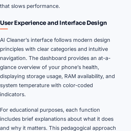
that slows performance.
User Experience and Interface Design
AI Cleaner’s interface follows modern design
principles with clear categories and intuitive
navigation. The dashboard provides an at-a-
glance overview of your phone’s health,
displaying storage usage, RAM availability, and
system temperature with color-coded
indicators.
For educational purposes, each function
includes brief explanations about what it does
and why it matters. This pedagogical approach