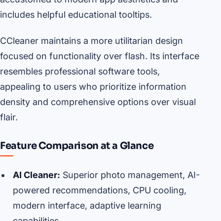
includes helpful educational tooltips.
CCleaner maintains a more utilitarian design
focused on functionality over flash. Its interface
resembles professional software tools,
appealing to users who prioritize information
density and comprehensive options over visual
flair.
Feature Comparison at a Glance
AI Cleaner:
Superior photo management, AI-
powered recommendations, CPU cooling,
modern interface, adaptive learning
capabilities