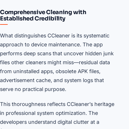
Comprehensive Cleaning with
Established Credibility
What distinguishes CCleaner is its systematic
approach to device maintenance. The app
performs deep scans that uncover hidden junk
files other cleaners might miss—residual data
from uninstalled apps, obsolete APK files,
advertisement cache, and system logs that
serve no practical purpose.
This thoroughness reflects CCleaner’s heritage
in professional system optimization. The
developers understand digital clutter at a