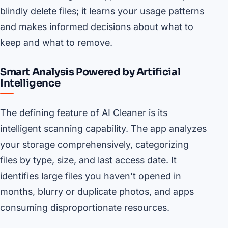
blindly delete files; it learns your usage patterns
and makes informed decisions about what to
keep and what to remove.
Smart Analysis Powered by Artificial
Intelligence
The defining feature of AI Cleaner is its
intelligent scanning capability. The app analyzes
your storage comprehensively, categorizing
files by type, size, and last access date. It
identifies large files you haven’t opened in
months, blurry or duplicate photos, and apps
consuming disproportionate resources.