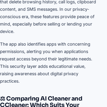
that delete browsing history, call logs, clipboard
content, and SMS messages. In our privacy-
conscious era, these features provide peace of
mind, especially before selling or lending your
device.
The app also identifies apps with concerning
permissions, alerting you when applications
request access beyond their legitimate needs.
This security layer adds educational value,
raising awareness about digital privacy
practices.
⚖️ Comparing AI Cleaner and
CCleaner: Which Suits Your