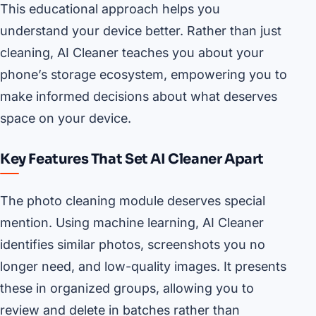
This educational approach helps you
understand your device better. Rather than just
cleaning, AI Cleaner teaches you about your
phone’s storage ecosystem, empowering you to
make informed decisions about what deserves
space on your device.
Key Features That Set AI Cleaner Apart
The photo cleaning module deserves special
mention. Using machine learning, AI Cleaner
identifies similar photos, screenshots you no
longer need, and low-quality images. It presents
these in organized groups, allowing you to
review and delete in batches rather than