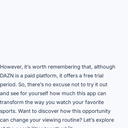
However, it’s worth remembering that, although
DAZN is a paid platform, it offers a free trial
period. So, there’s no excuse not to try it out
and see for yourself how much this app can
transform the way you watch your favorite
sports. Want to discover how this opportunity
can change your viewing routine? Let’s explore