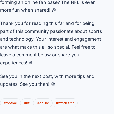
forming an online fan base? The NFL is even
more fun when shared! 🎉
Thank you for reading this far and for being
part of this community passionate about sports
and technology. Your interest and engagement
are what make this all so special. Feel free to
leave a comment below or share your
experiences! 🏈
See you in the next post, with more tips and
updates! See you then! 🚀
#football
#nfl
#online
#watch free