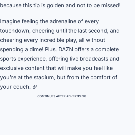
because this tip is golden and not to be missed!
Imagine feeling the adrenaline of every
touchdown, cheering until the last second, and
cheering every incredible play, all without
spending a dime! Plus, DAZN offers a complete
sports experience, offering live broadcasts and
exclusive content that will make you feel like
you’re at the stadium, but from the comfort of
your couch. 🏈
CONTINUES AFTER ADVERTISING