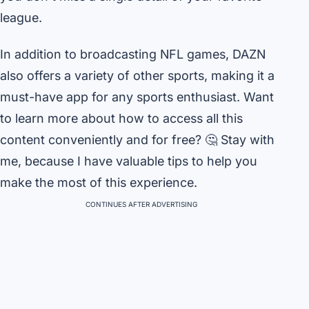
league.
In addition to broadcasting NFL games, DAZN
also offers a variety of other sports, making it a
must-have app for any sports enthusiast. Want
to learn more about how to access all this
content conveniently and for free? 🤔 Stay with
me, because I have valuable tips to help you
make the most of this experience.
CONTINUES AFTER ADVERTISING