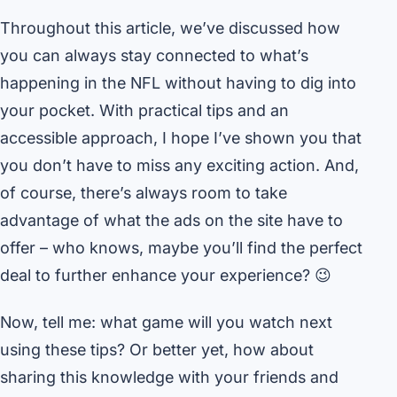
Throughout this article, we’ve discussed how
you can always stay connected to what’s
happening in the NFL without having to dig into
your pocket. With practical tips and an
accessible approach, I hope I’ve shown you that
you don’t have to miss any exciting action. And,
of course, there’s always room to take
advantage of what the ads on the site have to
offer – who knows, maybe you’ll find the perfect
deal to further enhance your experience? 😉
Now, tell me: what game will you watch next
using these tips? Or better yet, how about
sharing this knowledge with your friends and