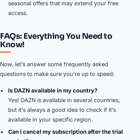
seasonal offers that may extend your free
access.
FAQs: Everything You Need to
Know!
Now, let’s answer some frequently asked
questions to make sure you’re up to speed:
Is DAZN available in my country?
Yes! DAZN is available in several countries,
but it’s always a good idea to check if it’s
available in your specific region.
Can I cancel my subscription after the trial