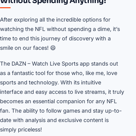
Without Spending Anything!
After exploring all the incredible options for
watching the NFL without spending a dime, it’s
time to end this journey of discovery with a
smile on our faces! 😄
The DAZN – Watch Live Sports app stands out
as a fantastic tool for those who, like me, love
sports and technology. With its intuitive
interface and easy access to live streams, it truly
becomes an essential companion for any NFL
fan. The ability to follow games and stay up-to-
date with analysis and exclusive content is
simply priceless!