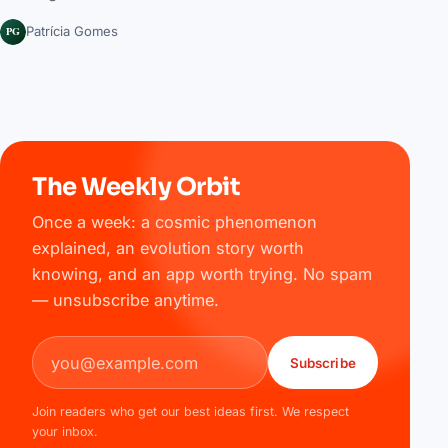
PG
Patrícia Gomes
The Weekly Orbit
Once a week: a cosmic phenomenon
explained, an evolution story worth
knowing, and an app worth trying. No spam
— unsubscribe anytime.
Email address
Subscribe
Join readers who get our best ideas first. We respect
your inbox.