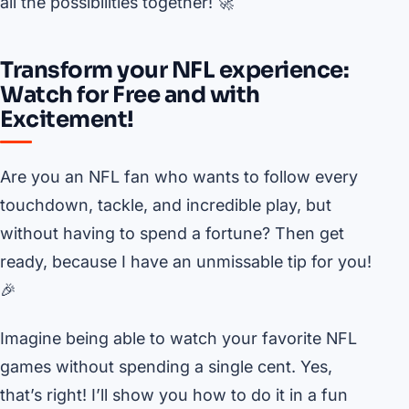
all the possibilities together! 🚀
Transform your NFL experience:
Watch for Free and with
Excitement!
Are you an NFL fan who wants to follow every
touchdown, tackle, and incredible play, but
without having to spend a fortune? Then get
ready, because I have an unmissable tip for you!
🎉
Imagine being able to watch your favorite NFL
games without spending a single cent. Yes,
that’s right! I’ll show you how to do it in a fun