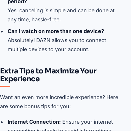
period?
Yes, canceling is simple and can be done at
any time, hassle-free.
Can I watch on more than one device?
Absolutely! DAZN allows you to connect
multiple devices to your account.
Extra Tips to Maximize Your
Experience
Want an even more incredible experience? Here
are some bonus tips for you:
Internet Connection:
Ensure your internet
connection is stable to avoid interruptions