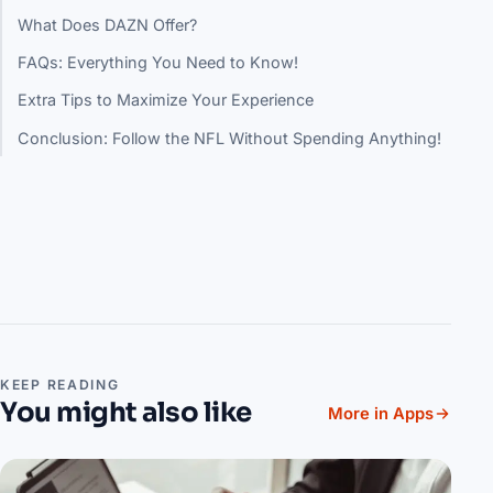
What Does DAZN Offer?
FAQs: Everything You Need to Know!
Extra Tips to Maximize Your Experience
Conclusion: Follow the NFL Without Spending Anything!
KEEP READING
You might also like
More in Apps