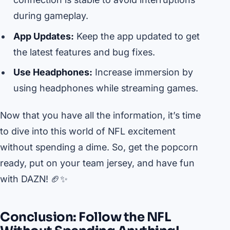
during gameplay.
App Updates:
Keep the app updated to get
the latest features and bug fixes.
Use Headphones:
Increase immersion by
using headphones while streaming games.
Now that you have all the information, it’s time
to dive into this world of NFL excitement
without spending a dime. So, get the popcorn
ready, put on your team jersey, and have fun
with DAZN! 🏈✨
Conclusion: Follow the NFL