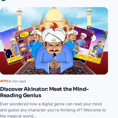
9 min read
APPS
Discover Akinator: Meet the Mind-
Reading Genius
Ever wondered how a digital genie can read your mind
and guess any character you're thinking of? Welcome to
the magical world…