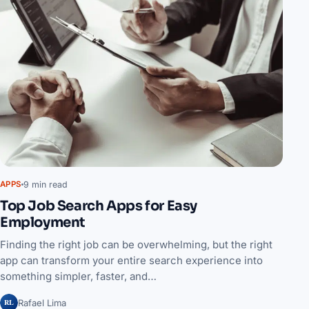
9 min read
APPS
Top Job Search Apps for Easy
Employment
Finding the right job can be overwhelming, but the right
app can transform your entire search experience into
something simpler, faster, and…
RL
Rafael Lima