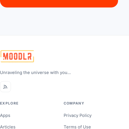
Unraveling the universe with you...
EXPLORE
COMPANY
Apps
Privacy Policy
Articles
Terms of Use