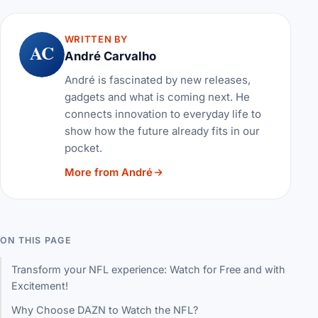
WRITTEN BY
AC
André Carvalho
André is fascinated by new releases,
gadgets and what is coming next. He
connects innovation to everyday life to
show how the future already fits in our
pocket.
More from André
ON THIS PAGE
Transform your NFL experience: Watch for Free and with
Excitement!
Why Choose DAZN to Watch the NFL?