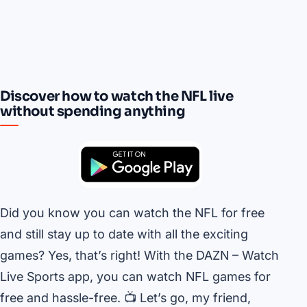
Discover how to watch the NFL live
without spending anything
Did you know you can watch the NFL for free
and still stay up to date with all the exciting
games? Yes, that’s right! With the DAZN – Watch
Live Sports app, you can watch NFL games for
free and hassle-free. 📺 Let’s go, my friend,