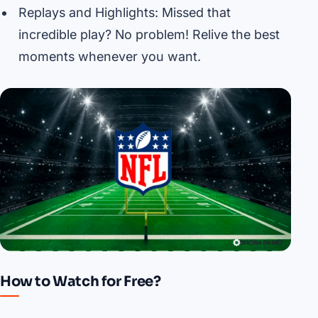
Replays and Highlights: Missed that
incredible play? No problem! Relive the best
moments whenever you want.
How to Watch for Free?