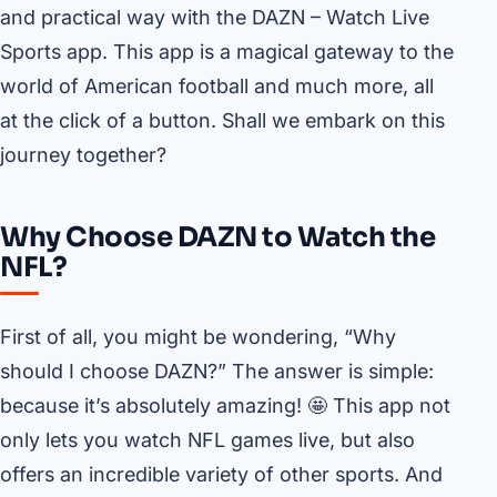
and practical way with the DAZN – Watch Live
Sports app. This app is a magical gateway to the
world of American football and much more, all
at the click of a button. Shall we embark on this
journey together?
Why Choose DAZN to Watch the
NFL?
First of all, you might be wondering, “Why
should I choose DAZN?” The answer is simple:
because it’s absolutely amazing! 🤩 This app not
only lets you watch NFL games live, but also
offers an incredible variety of other sports. And