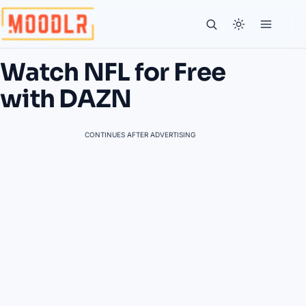
Watch NFL for Free
with DAZN
CONTINUES AFTER ADVERTISING