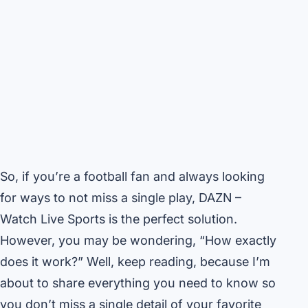
So, if you’re a football fan and always looking
for ways to not miss a single play, DAZN –
Watch Live Sports is the perfect solution.
However, you may be wondering, “How exactly
does it work?” Well, keep reading, because I’m
about to share everything you need to know so
you don’t miss a single detail of your favorite