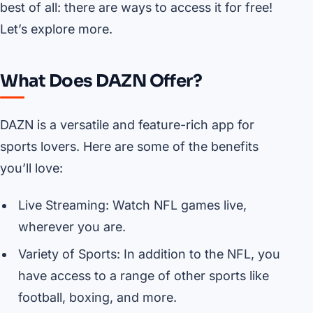
best of all: there are ways to access it for free!
Let’s explore more.
What Does DAZN Offer?
DAZN is a versatile and feature-rich app for
sports lovers. Here are some of the benefits
you’ll love:
Live Streaming: Watch NFL games live,
wherever you are.
Variety of Sports: In addition to the NFL, you
have access to a range of other sports like
football, boxing, and more.