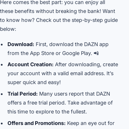
Here comes the best part: you can enjoy all
these benefits without breaking the bank! Want
to know how? Check out the step-by-step guide
below:
Download:
First, download the DAZN app
from the App Store or Google Play. 📲
Account Creation:
After downloading, create
your account with a valid email address. It’s
super quick and easy!
Trial Period:
Many users report that DAZN
offers a free trial period. Take advantage of
this time to explore to the fullest.
Offers and Promotions:
Keep an eye out for