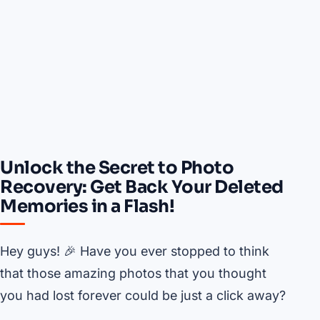
Unlock the Secret to Photo
Recovery: Get Back Your Deleted
Memories in a Flash!
Hey guys! 🎉 Have you ever stopped to think
that those amazing photos that you thought
you had lost forever could be just a click away?