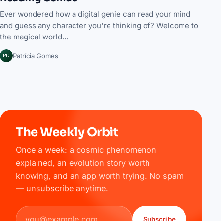
Ever wondered how a digital genie can read your mind
and guess any character you're thinking of? Welcome to
the magical world…
PG
Patrícia Gomes
The Weekly Orbit
Once a week: a cosmic phenomenon
explained, an evolution story worth
knowing, and an app worth trying. No spam
— unsubscribe anytime.
Email address
Subscribe