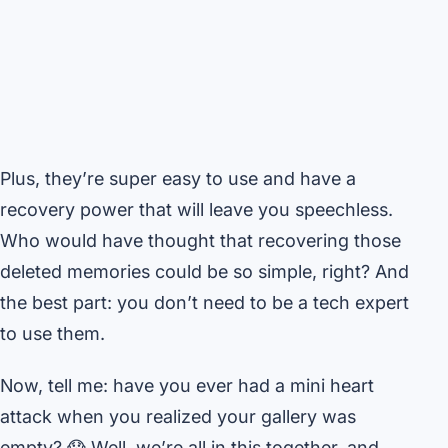
Plus, they’re super easy to use and have a
recovery power that will leave you speechless.
Who would have thought that recovering those
deleted memories could be so simple, right? And
the best part: you don’t need to be a tech expert
to use them.
Now, tell me: have you ever had a mini heart
attack when you realized your gallery was
empty? 😱 Well, we’re all in this together, and