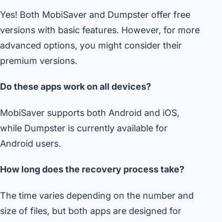
Yes! Both MobiSaver and Dumpster offer free
versions with basic features. However, for more
advanced options, you might consider their
premium versions.
Do these apps work on all devices?
MobiSaver supports both Android and iOS,
while Dumpster is currently available for
Android users.
How long does the recovery process take?
The time varies depending on the number and
size of files, but both apps are designed for