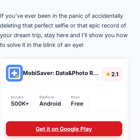
If you’ve ever been in the panic of accidentally
deleting that perfect selfie or that epic record of
your dream trip, stay here and I’ll show you how
to solve it in the blink of an eye!
MobiSaver: Data&Photo Recovery
★
2.1
Installs
Platform
Price
500K+
Android
Free
Get it on Google Play