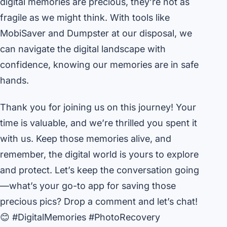
digital memories are precious, they’re not as
fragile as we might think. With tools like
MobiSaver and Dumpster at our disposal, we
can navigate the digital landscape with
confidence, knowing our memories are in safe
hands.
Thank you for joining us on this journey! Your
time is valuable, and we’re thrilled you spent it
with us. Keep those memories alive, and
remember, the digital world is yours to explore
and protect. Let’s keep the conversation going
—what’s your go-to app for saving those
precious pics? Drop a comment and let’s chat!
😊 #DigitalMemories #PhotoRecovery