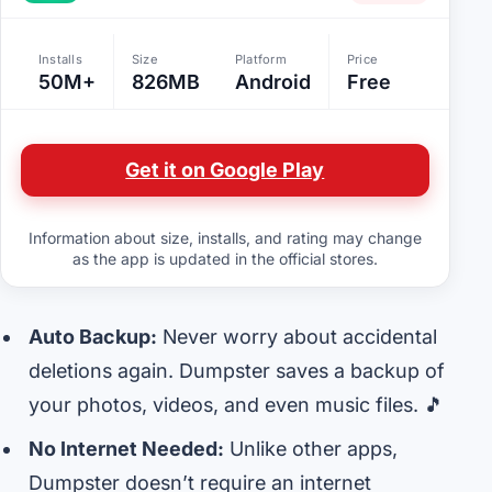
Installs
Size
Platform
Price
50M+
826MB
Android
Free
Get it on Google Play
Information about size, installs, and rating may change
as the app is updated in the official stores.
Auto Backup:
Never worry about accidental
deletions again. Dumpster saves a backup of
your photos, videos, and even music files. 🎵
No Internet Needed:
Unlike other apps,
Dumpster doesn’t require an internet