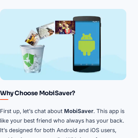
Why Choose MobiSaver?
First up, let’s chat about
MobiSaver
. This app is
like your best friend who always has your back.
It’s designed for both Android and iOS users,