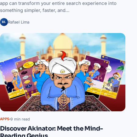
app can transform your entire search experience into
something simpler, faster, and…
RL
Rafael Lima
9 min read
APPS
Discover Akinator: Meet the Mind-
Reading Genius