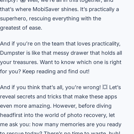
that’s where MobiSaver shines. It’s practically a
superhero, rescuing everything with the
greatest of ease.
And if you’re on the team that loves practicality,
Dumpster is like that messy drawer that holds all
your treasures. Want to know which one is right
for you? Keep reading and find out!
And if you think that’s all, you’re wrong! 💥 Let’s
reveal secrets and tricks that make these apps
even more amazing. However, before diving
headfirst into the world of photo recovery, let
me ask you: how many memories are you ready
to rescue today? There’s no time to waste, huh!