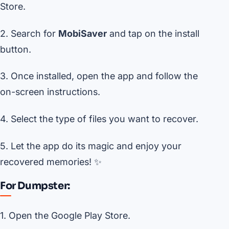
Store.
2. Search for
MobiSaver
and tap on the install
button.
3. Once installed, open the app and follow the
on-screen instructions.
4. Select the type of files you want to recover.
5. Let the app do its magic and enjoy your
recovered memories! ✨
For Dumpster:
1. Open the Google Play Store.