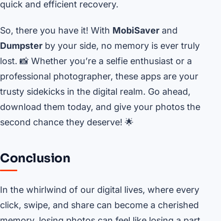
quick and efficient recovery.
So, there you have it! With
MobiSaver
and
Dumpster
by your side, no memory is ever truly
lost. 📸 Whether you’re a selfie enthusiast or a
professional photographer, these apps are your
trusty sidekicks in the digital realm. Go ahead,
download them today, and give your photos the
second chance they deserve! 🌟
Conclusion
In the whirlwind of our digital lives, where every
click, swipe, and share can become a cherished
memory, losing photos can feel like losing a part