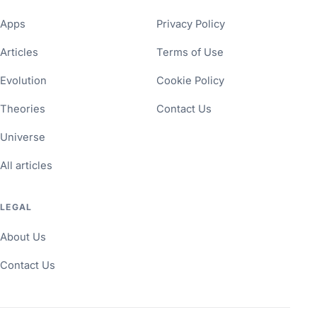
Apps
Privacy Policy
Articles
Terms of Use
Evolution
Cookie Policy
Theories
Contact Us
Universe
All articles
LEGAL
About Us
Contact Us