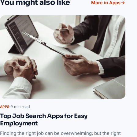
You might also like
More in Apps
9 min read
APPS
Top Job Search Apps for Easy
Employment
Finding the right job can be overwhelming, but the right