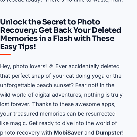
Unlock the Secret to Photo
Recovery: Get Back Your Deleted
Memories in a Flash with These
Easy Tips!
Hey, photo lovers! 🎉 Ever accidentally deleted
that perfect snap of your cat doing yoga or the
unforgettable beach sunset? Fear not! In the
wild world of digital adventures, nothing is truly
lost forever. Thanks to these awesome apps,
your treasured memories can be resurrected
like magic. Get ready to dive into the world of
photo recovery with
MobiSaver
and
Dumpster
!