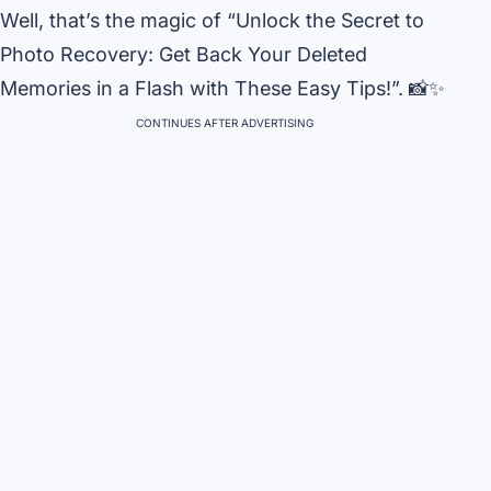
Well, that’s the magic of “Unlock the Secret to
Photo Recovery: Get Back Your Deleted
Memories in a Flash with These Easy Tips!”. 📸✨
CONTINUES AFTER ADVERTISING