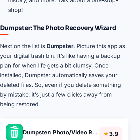
history, and more. Talk about a one-stop-
shop!
Dumpster: The Photo Recovery Wizard
Next on the list is
Dumpster
. Picture this app as
your digital trash bin. It’s like having a backup
plan for when life gets a bit clumsy. Once
installed, Dumpster automatically saves your
deleted files. So, even if you delete something
by mistake, it’s just a few clicks away from
being restored.
Dumpster: Photo/Video Recovery
★
3.9