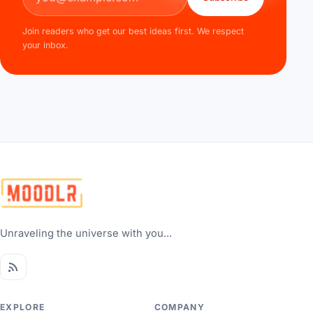
Join readers who get our best ideas first. We respect
your inbox.
Unraveling the universe with you...
EXPLORE
COMPANY