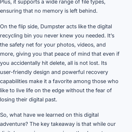
Plus, it supports a wide range of file types,
ensuring that no memory is left behind.
On the flip side, Dumpster acts like the digital
recycling bin you never knew you needed. It’s
the safety net for your photos, videos, and
more, giving you that peace of mind that even if
you accidentally hit delete, all is not lost. Its
user-friendly design and powerful recovery
capabilities make it a favorite among those who
like to live life on the edge without the fear of
losing their digital past.
So, what have we learned on this digital
adventure? The key takeaway is that while our