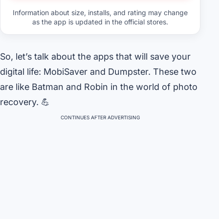
Information about size, installs, and rating may change
as the app is updated in the official stores.
So, let’s talk about the apps that will save your
digital life: MobiSaver and Dumpster. These two
are like Batman and Robin in the world of photo
recovery. 💪
CONTINUES AFTER ADVERTISING