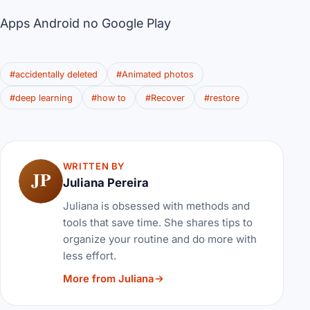
Apps Android no Google Play
#accidentally deleted
#Animated photos
#deep learning
#how to
#Recover
#restore
WRITTEN BY
JP
Juliana Pereira
Juliana is obsessed with methods and
tools that save time. She shares tips to
organize your routine and do more with
less effort.
More from Juliana