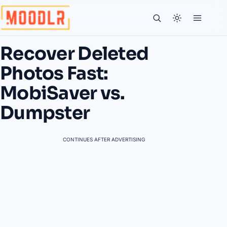
Recover Deleted
Photos Fast:
MobiSaver vs.
Dumpster
CONTINUES AFTER ADVERTISING