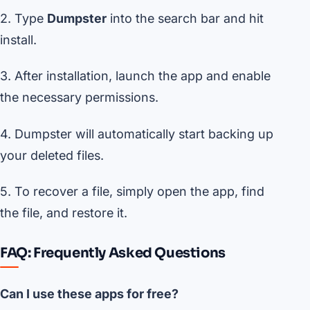
2. Type
Dumpster
into the search bar and hit
install.
3. After installation, launch the app and enable
the necessary permissions.
4. Dumpster will automatically start backing up
your deleted files.
5. To recover a file, simply open the app, find
the file, and restore it.
FAQ: Frequently Asked Questions
Can I use these apps for free?