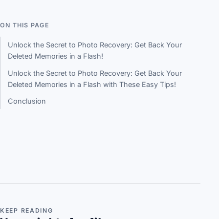
ON THIS PAGE
Unlock the Secret to Photo Recovery: Get Back Your
Deleted Memories in a Flash!
Unlock the Secret to Photo Recovery: Get Back Your
Deleted Memories in a Flash with These Easy Tips!
Conclusion
KEEP READING