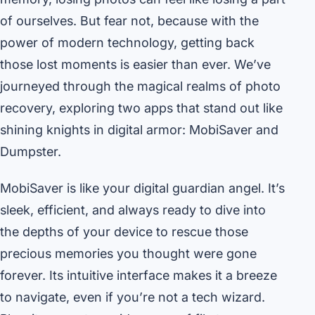
of ourselves. But fear not, because with the
power of modern technology, getting back
those lost moments is easier than ever. We’ve
journeyed through the magical realms of photo
recovery, exploring two apps that stand out like
shining knights in digital armor: MobiSaver and
Dumpster.
MobiSaver is like your digital guardian angel. It’s
sleek, efficient, and always ready to dive into
the depths of your device to rescue those
precious memories you thought were gone
forever. Its intuitive interface makes it a breeze
to navigate, even if you’re not a tech wizard.