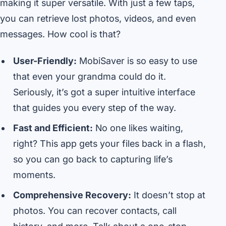
making it super versatile. With just a few taps,
you can retrieve lost photos, videos, and even
messages. How cool is that?
User-Friendly:
MobiSaver is so easy to use
that even your grandma could do it.
Seriously, it’s got a super intuitive interface
that guides you every step of the way.
Fast and Efficient:
No one likes waiting,
right? This app gets your files back in a flash,
so you can go back to capturing life’s
moments.
Comprehensive Recovery:
It doesn’t stop at
photos. You can recover contacts, call