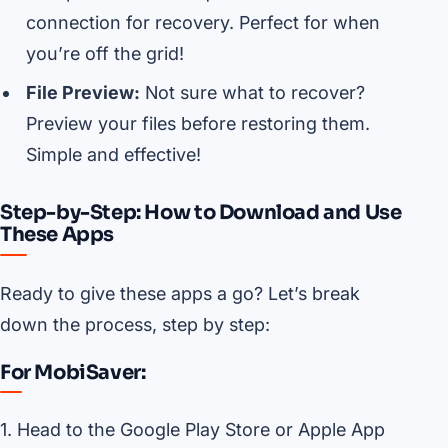
connection for recovery. Perfect for when
you’re off the grid!
File Preview:
Not sure what to recover?
Preview your files before restoring them.
Simple and effective!
Step-by-Step: How to Download and Use
These Apps
Ready to give these apps a go? Let’s break
down the process, step by step:
For MobiSaver:
1. Head to the Google Play Store or Apple App