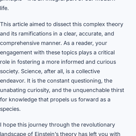
life.
This article aimed to dissect this complex theory
and its ramifications in a clear, accurate, and
comprehensive manner. As a reader, your
engagement with these topics plays a critical
role in fostering a more informed and curious
society. Science, after all, is a collective
endeavor. It is the constant questioning, the
unabating curiosity, and the unquenchable thirst
for knowledge that propels us forward as a
species.
I hope this journey through the revolutionary
landscape of Einstein’s theory has left you with