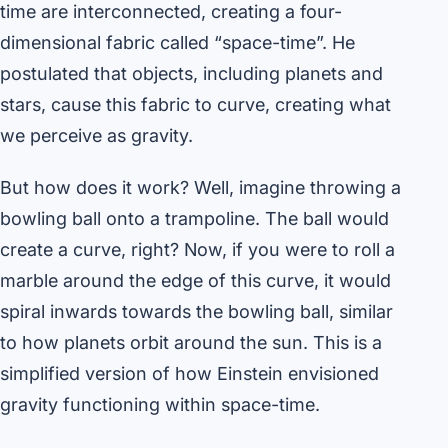
time are interconnected, creating a four-
dimensional fabric called “space-time”. He
postulated that objects, including planets and
stars, cause this fabric to curve, creating what
we perceive as gravity.
But how does it work? Well, imagine throwing a
bowling ball onto a trampoline. The ball would
create a curve, right? Now, if you were to roll a
marble around the edge of this curve, it would
spiral inwards towards the bowling ball, similar
to how planets orbit around the sun. This is a
simplified version of how Einstein envisioned
gravity functioning within space-time.