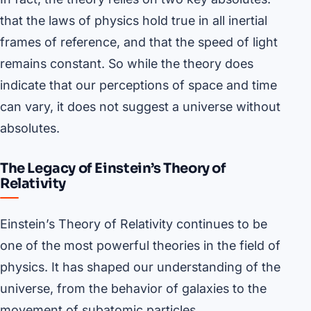
that the laws of physics hold true in all inertial
frames of reference, and that the speed of light
remains constant. So while the theory does
indicate that our perceptions of space and time
can vary, it does not suggest a universe without
absolutes.
The Legacy of Einstein’s Theory of
Relativity
Einstein’s Theory of Relativity continues to be
one of the most powerful theories in the field of
physics. It has shaped our understanding of the
universe, from the behavior of galaxies to the
movement of subatomic particles.