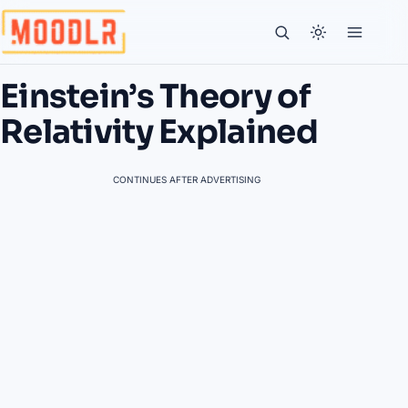
Einstein’s Theory of
Relativity Explained
CONTINUES AFTER ADVERTISING