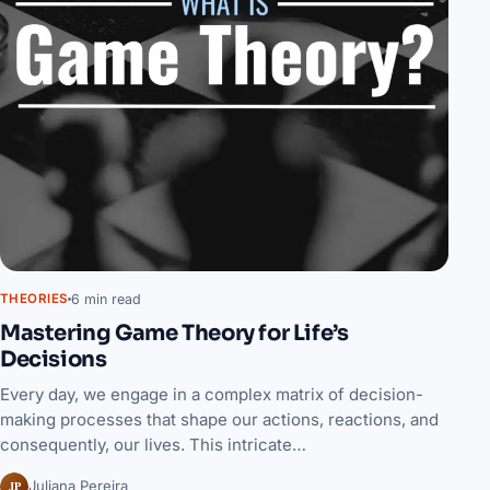
6 min read
THEORIES
Mastering Game Theory for Life’s
Decisions
Every day, we engage in a complex matrix of decision-
making processes that shape our actions, reactions, and
consequently, our lives. This intricate…
JP
Juliana Pereira