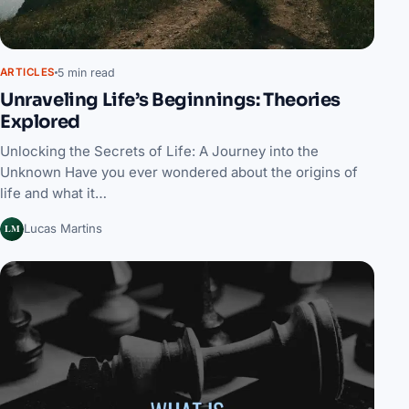
5 min read
ARTICLES
Unraveling Life’s Beginnings: Theories
Explored
Unlocking the Secrets of Life: A Journey into the
Unknown Have you ever wondered about the origins of
life and what it…
LM
Lucas Martins