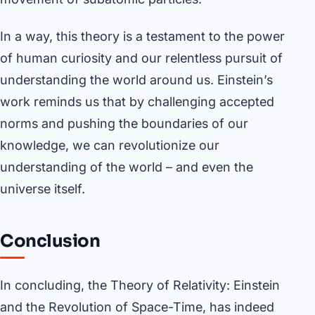
In a way, this theory is a testament to the power
of human curiosity and our relentless pursuit of
understanding the world around us. Einstein’s
work reminds us that by challenging accepted
norms and pushing the boundaries of our
knowledge, we can revolutionize our
understanding of the world – and even the
universe itself.
Conclusion
In concluding, the Theory of Relativity: Einstein
and the Revolution of Space-Time, has indeed