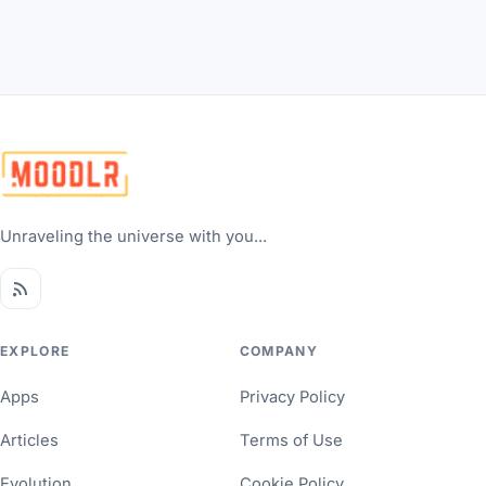
Unraveling the universe with you...
EXPLORE
COMPANY
Apps
Privacy Policy
Articles
Terms of Use
Evolution
Cookie Policy