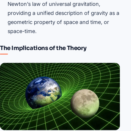
Newton’s law of universal gravitation,
providing a unified description of gravity as a
geometric property of space and time, or
space-time.
The Implications of the Theory