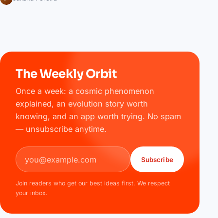
The Weekly Orbit
Once a week: a cosmic phenomenon
explained, an evolution story worth
knowing, and an app worth trying. No spam
— unsubscribe anytime.
Email address
Subscribe
Join readers who get our best ideas first. We respect
your inbox.