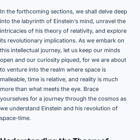
In the forthcoming sections, we shall delve deep
into the labyrinth of Einstein’s mind, unravel the
intricacies of his theory of relativity, and explore
its revolutionary implications. As we embark on
this intellectual journey, let us keep our minds
open and our curiosity piqued, for we are about
to venture into the realm where space is
malleable, time is relative, and reality is much
more than what meets the eye. Brace
yourselves for a journey through the cosmos as
we understand Einstein and his revolution of
space-time.