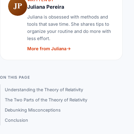
JP
Juliana Pereira
Juliana is obsessed with methods and
tools that save time. She shares tips to
organize your routine and do more with
less effort.
More from Juliana
ON THIS PAGE
Understanding the Theory of Relativity
The Two Parts of the Theory of Relativity
Debunking Misconceptions
Conclusion