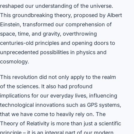
reshaped our understanding of the universe.
This groundbreaking theory, proposed by Albert
Einstein, transformed our comprehension of
space, time, and gravity, overthrowing
centuries-old principles and opening doors to
unprecedented possibilities in physics and
cosmology.
This revolution did not only apply to the realm
of the sciences. It also had profound
implications for our everyday lives, influencing
technological innovations such as GPS systems,
that we have come to heavily rely on. The
Theory of Relativity is more than just a scientific
principle – it is an integral part of our modern