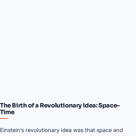
The Birth of a Revolutionary Idea: Space-
Time
Einstein’s revolutionary idea was that space and