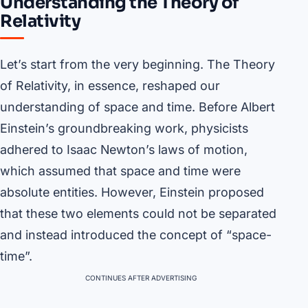
Understanding the Theory of
Relativity
Let’s start from the very beginning. The Theory
of Relativity, in essence, reshaped our
understanding of space and time. Before Albert
Einstein’s groundbreaking work, physicists
adhered to Isaac Newton’s laws of motion,
which assumed that space and time were
absolute entities. However, Einstein proposed
that these two elements could not be separated
and instead introduced the concept of “space-
time”.
CONTINUES AFTER ADVERTISING