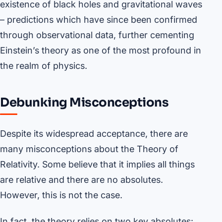
existence of black holes and gravitational waves
– predictions which have since been confirmed
through observational data, further cementing
Einstein’s theory as one of the most profound in
the realm of physics.
Debunking Misconceptions
Despite its widespread acceptance, there are
many misconceptions about the Theory of
Relativity. Some believe that it implies all things
are relative and there are no absolutes.
However, this is not the case.
In fact, the theory relies on two key absolutes: