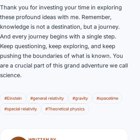
Thank you for investing your time in exploring
these profound ideas with me. Remember,
knowledge is not a destination, but a journey.
And every journey begins with a single step.
Keep questioning, keep exploring, and keep
pushing the boundaries of what is known. You
are a crucial part of this grand adventure we call
science.
#Einstein
#general relativity
#gravity
#spacetime
#special relativity
#Theoretical physics
WRITTEN BY