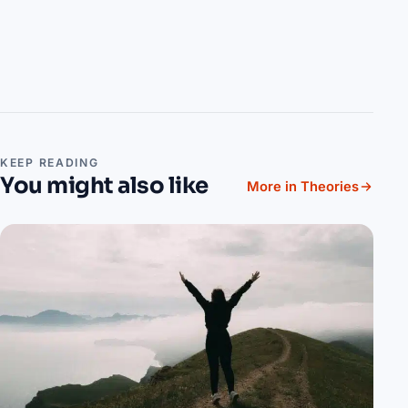
KEEP READING
You might also like
More in Theories