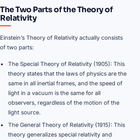
The Two Parts of the Theory of
Relativity
Einstein’s Theory of Relativity actually consists
of two parts:
The Special Theory of Relativity (1905): This
theory states that the laws of physics are the
same in all inertial frames, and the speed of
light in a vacuum is the same for all
observers, regardless of the motion of the
light source.
The General Theory of Relativity (1915): This
theory generalizes special relativity and