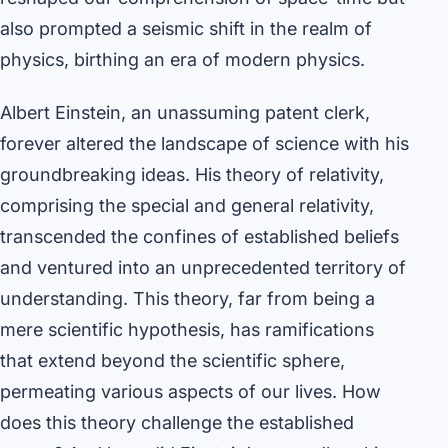
also prompted a seismic shift in the realm of
physics, birthing an era of modern physics.
Albert Einstein, an unassuming patent clerk,
forever altered the landscape of science with his
groundbreaking ideas. His theory of relativity,
comprising the special and general relativity,
transcended the confines of established beliefs
and ventured into an unprecedented territory of
understanding. This theory, far from being a
mere scientific hypothesis, has ramifications
that extend beyond the scientific sphere,
permeating various aspects of our lives. How
does this theory challenge the established