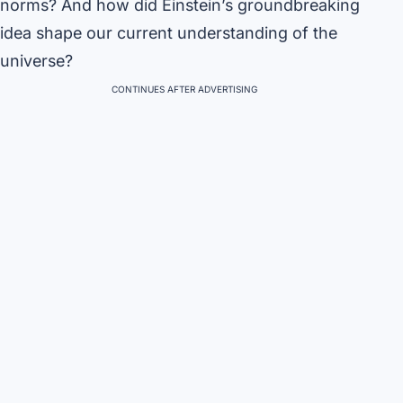
norms? And how did Einstein’s groundbreaking
idea shape our current understanding of the
universe?
CONTINUES AFTER ADVERTISING