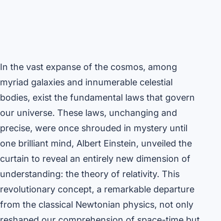
In the vast expanse of the cosmos, among
myriad galaxies and innumerable celestial
bodies, exist the fundamental laws that govern
our universe. These laws, unchanging and
precise, were once shrouded in mystery until
one brilliant mind, Albert Einstein, unveiled the
curtain to reveal an entirely new dimension of
understanding: the theory of relativity. This
revolutionary concept, a remarkable departure
from the classical Newtonian physics, not only
reshaped our comprehension of space-time but