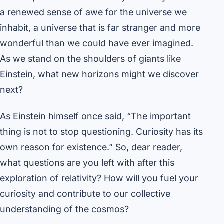
a renewed sense of awe for the universe we
inhabit, a universe that is far stranger and more
wonderful than we could have ever imagined.
As we stand on the shoulders of giants like
Einstein, what new horizons might we discover
next?
As Einstein himself once said, “The important
thing is not to stop questioning. Curiosity has its
own reason for existence.” So, dear reader,
what questions are you left with after this
exploration of relativity? How will you fuel your
curiosity and contribute to our collective
understanding of the cosmos?