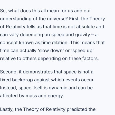
So, what does this all mean for us and our
understanding of the universe? First, the Theory
of Relativity tells us that time is not absolute and
can vary depending on speed and gravity – a
concept known as time dilation. This means that
time can actually ‘slow down’ or ‘speed up’
relative to others depending on these factors.
Second, it demonstrates that space is not a
fixed backdrop against which events occur.
Instead, space itself is dynamic and can be
affected by mass and energy.
Lastly, the Theory of Relativity predicted the