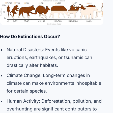
How Do Extinctions Occur?
Natural Disasters: Events like volcanic
eruptions, earthquakes, or tsunamis can
drastically alter habitats.
Climate Change: Long-term changes in
climate can make environments inhospitable
for certain species.
Human Activity: Deforestation, pollution, and
overhunting are significant contributors to