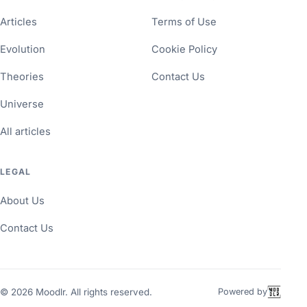
Articles
Terms of Use
Evolution
Cookie Policy
Theories
Contact Us
Universe
All articles
LEGAL
About Us
Contact Us
©
2026
Moodlr. All rights reserved.
Powered by