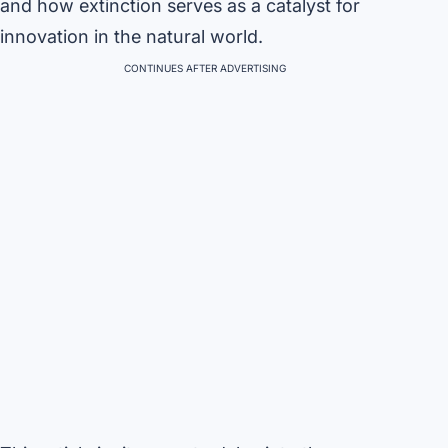
and how extinction serves as a catalyst for
innovation in the natural world.
CONTINUES AFTER ADVERTISING