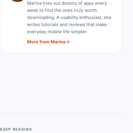
Marina tries out dozens of apps every
week to find the ones truly worth
downloading. A usability enthusiast, she
writes tutorials and reviews that make
everyday mobile life simpler.
More from Marina
KEEP READING