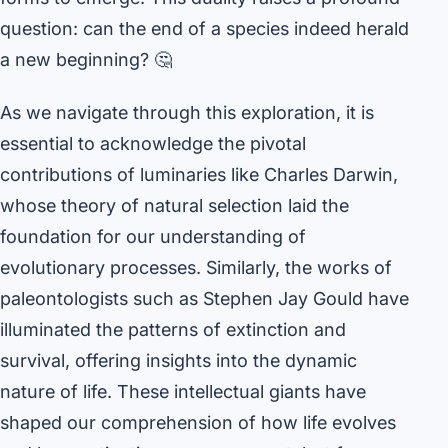
question: can the end of a species indeed herald
a new beginning? 🤔
As we navigate through this exploration, it is
essential to acknowledge the pivotal
contributions of luminaries like Charles Darwin,
whose theory of natural selection laid the
foundation for our understanding of
evolutionary processes. Similarly, the works of
paleontologists such as Stephen Jay Gould have
illuminated the patterns of extinction and
survival, offering insights into the dynamic
nature of life. These intellectual giants have
shaped our comprehension of how life evolves