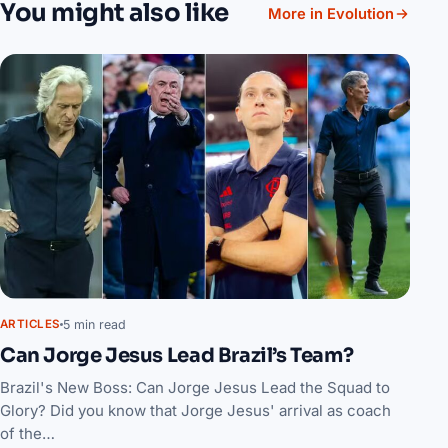
You might also like
More in Evolution
5 min read
ARTICLES
Can Jorge Jesus Lead Brazil’s Team?
Brazil's New Boss: Can Jorge Jesus Lead the Squad to
Glory? Did you know that Jorge Jesus' arrival as coach
of the…