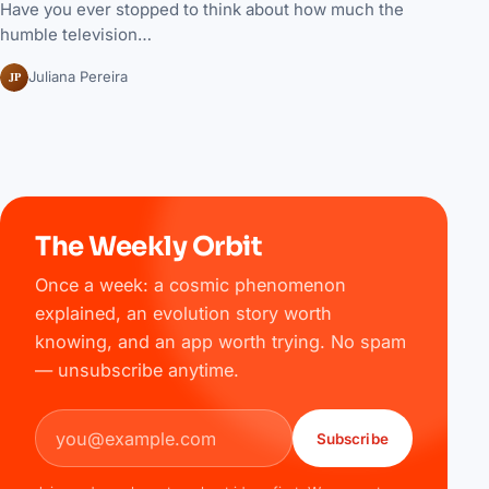
Have you ever stopped to think about how much the
humble television…
JP
Juliana Pereira
The Weekly Orbit
Once a week: a cosmic phenomenon
explained, an evolution story worth
knowing, and an app worth trying. No spam
— unsubscribe anytime.
Email address
Subscribe