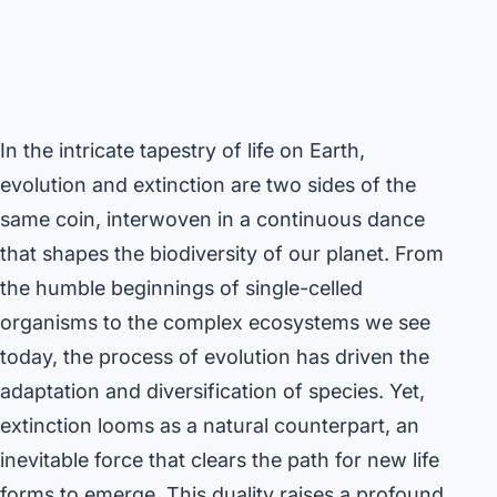
In the intricate tapestry of life on Earth,
evolution and extinction are two sides of the
same coin, interwoven in a continuous dance
that shapes the biodiversity of our planet. From
the humble beginnings of single-celled
organisms to the complex ecosystems we see
today, the process of evolution has driven the
adaptation and diversification of species. Yet,
extinction looms as a natural counterpart, an
inevitable force that clears the path for new life
forms to emerge. This duality raises a profound