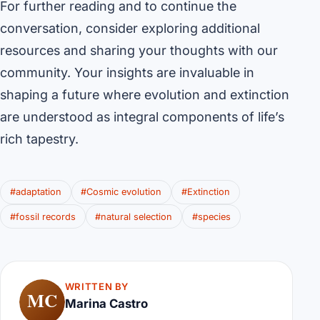
For further reading and to continue the
conversation, consider exploring additional
resources and sharing your thoughts with our
community. Your insights are invaluable in
shaping a future where evolution and extinction
are understood as integral components of life’s
rich tapestry.
#adaptation
#Cosmic evolution
#Extinction
#fossil records
#natural selection
#species
WRITTEN BY
MC
Marina Castro