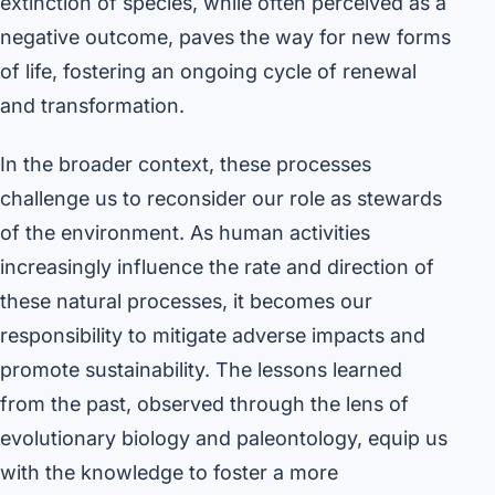
extinction of species, while often perceived as a
negative outcome, paves the way for new forms
of life, fostering an ongoing cycle of renewal
and transformation.
In the broader context, these processes
challenge us to reconsider our role as stewards
of the environment. As human activities
increasingly influence the rate and direction of
these natural processes, it becomes our
responsibility to mitigate adverse impacts and
promote sustainability. The lessons learned
from the past, observed through the lens of
evolutionary biology and paleontology, equip us
with the knowledge to foster a more