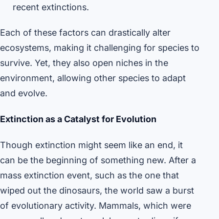
recent extinctions.
Each of these factors can drastically alter
ecosystems, making it challenging for species to
survive. Yet, they also open niches in the
environment, allowing other species to adapt
and evolve.
Extinction as a Catalyst for Evolution
Though extinction might seem like an end, it
can be the beginning of something new. After a
mass extinction event, such as the one that
wiped out the dinosaurs, the world saw a burst
of evolutionary activity. Mammals, which were