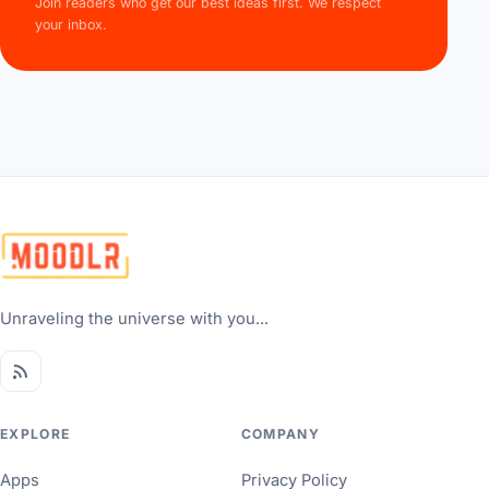
Join readers who get our best ideas first. We respect
your inbox.
Unraveling the universe with you...
EXPLORE
COMPANY
Apps
Privacy Policy