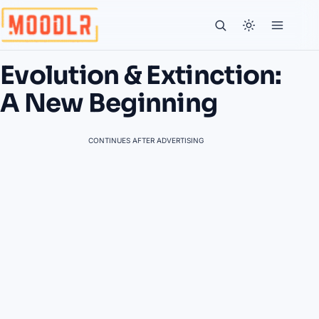
Evolution & Extinction:
A New Beginning
CONTINUES AFTER ADVERTISING