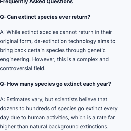
Frequently Asked Questions
Q: Can extinct species ever return?
A: While extinct species cannot return in their
original form, de-extinction technology aims to
bring back certain species through genetic
engineering. However, this is a complex and
controversial field.
Q: How many species go extinct each year?
A: Estimates vary, but scientists believe that
dozens to hundreds of species go extinct every
day due to human activities, which is a rate far
higher than natural background extinctions.