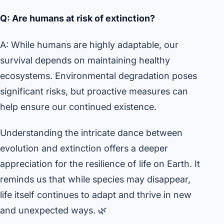
Q: Are humans at risk of extinction?
A: While humans are highly adaptable, our
survival depends on maintaining healthy
ecosystems. Environmental degradation poses
significant risks, but proactive measures can
help ensure our continued existence.
Understanding the intricate dance between
evolution and extinction offers a deeper
appreciation for the resilience of life on Earth. It
reminds us that while species may disappear,
life itself continues to adapt and thrive in new
and unexpected ways. 🌿