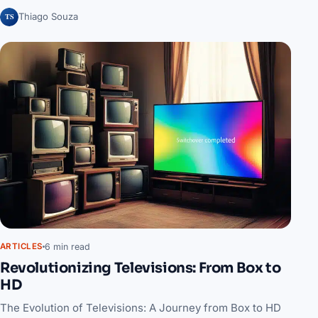
TS
Thiago Souza
6 min read
ARTICLES
Revolutionizing Televisions: From Box to
HD
The Evolution of Televisions: A Journey from Box to HD