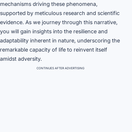
mechanisms driving these phenomena,
supported by meticulous research and scientific
evidence. As we journey through this narrative,
you will gain insights into the resilience and
adaptability inherent in nature, underscoring the
remarkable capacity of life to reinvent itself
amidst adversity.
CONTINUES AFTER ADVERTISING