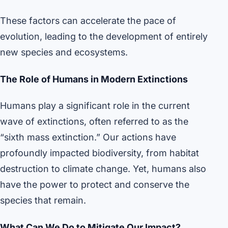
These factors can accelerate the pace of
evolution, leading to the development of entirely
new species and ecosystems.
The Role of Humans in Modern Extinctions
Humans play a significant role in the current
wave of extinctions, often referred to as the
“sixth mass extinction.” Our actions have
profoundly impacted biodiversity, from habitat
destruction to climate change. Yet, humans also
have the power to protect and conserve the
species that remain.
What Can We Do to Mitigate Our Impact?