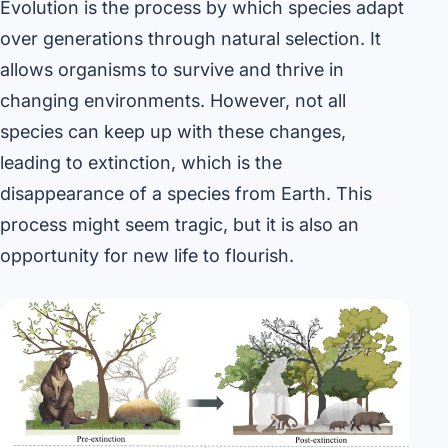
Evolution is the process by which species adapt
over generations through natural selection. It
allows organisms to survive and thrive in
changing environments. However, not all
species can keep up with these changes,
leading to extinction, which is the
disappearance of a species from Earth. This
process might seem tragic, but it is also an
opportunity for new life to flourish.