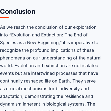
Conclusion
As we reach the conclusion of our exploration
into “Evolution and Extinction: The End of
Species as a New Beginning,” it is imperative to
recognize the profound implications of these
phenomena on our understanding of the natural
world. Evolution and extinction are not isolated
events but are intertwined processes that have
continually reshaped life on Earth. They serve
as crucial mechanisms for biodiversity and
adaptation, demonstrating the resilience and
dynamism inherent in biological systems. The