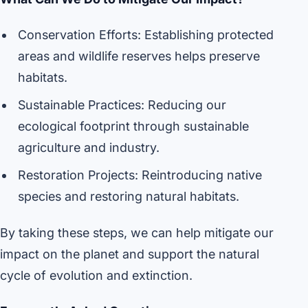
Conservation Efforts: Establishing protected
areas and wildlife reserves helps preserve
habitats.
Sustainable Practices: Reducing our
ecological footprint through sustainable
agriculture and industry.
Restoration Projects: Reintroducing native
species and restoring natural habitats.
By taking these steps, we can help mitigate our
impact on the planet and support the natural
cycle of evolution and extinction.