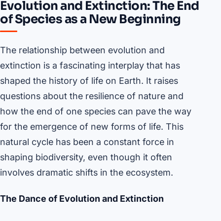
Evolution and Extinction: The End
of Species as a New Beginning
The relationship between evolution and
extinction is a fascinating interplay that has
shaped the history of life on Earth. It raises
questions about the resilience of nature and
how the end of one species can pave the way
for the emergence of new forms of life. This
natural cycle has been a constant force in
shaping biodiversity, even though it often
involves dramatic shifts in the ecosystem.
The Dance of Evolution and Extinction