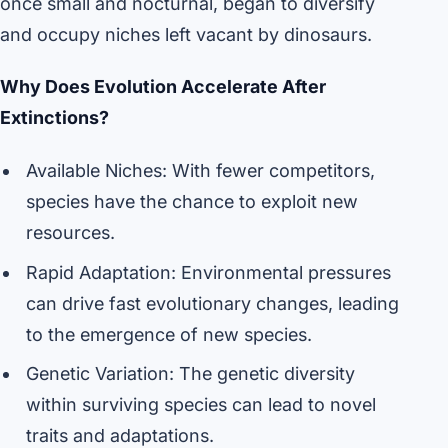
once small and nocturnal, began to diversify
and occupy niches left vacant by dinosaurs.
Why Does Evolution Accelerate After
Extinctions?
Available Niches: With fewer competitors,
species have the chance to exploit new
resources.
Rapid Adaptation: Environmental pressures
can drive fast evolutionary changes, leading
to the emergence of new species.
Genetic Variation: The genetic diversity
within surviving species can lead to novel
traits and adaptations.