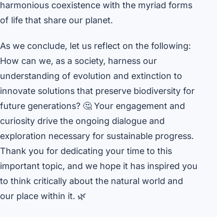
harmonious coexistence with the myriad forms
of life that share our planet.
As we conclude, let us reflect on the following:
How can we, as a society, harness our
understanding of evolution and extinction to
innovate solutions that preserve biodiversity for
future generations? 🤔 Your engagement and
curiosity drive the ongoing dialogue and
exploration necessary for sustainable progress.
Thank you for dedicating your time to this
important topic, and we hope it has inspired you
to think critically about the natural world and
our place within it. 🌿