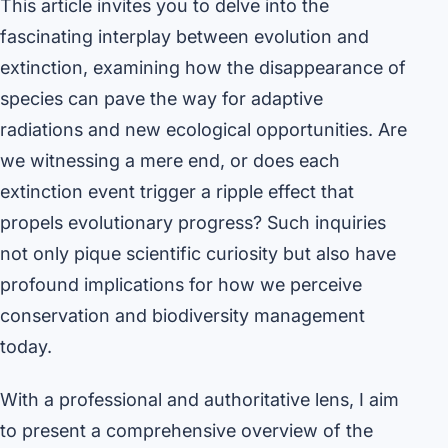
This article invites you to delve into the
fascinating interplay between evolution and
extinction, examining how the disappearance of
species can pave the way for adaptive
radiations and new ecological opportunities. Are
we witnessing a mere end, or does each
extinction event trigger a ripple effect that
propels evolutionary progress? Such inquiries
not only pique scientific curiosity but also have
profound implications for how we perceive
conservation and biodiversity management
today.
With a professional and authoritative lens, I aim
to present a comprehensive overview of the