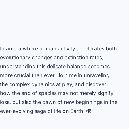
In an era where human activity accelerates both
evolutionary changes and extinction rates,
understanding this delicate balance becomes
more crucial than ever. Join me in unraveling
the complex dynamics at play, and discover
how the end of species may not merely signify
loss, but also the dawn of new beginnings in the
ever-evolving saga of life on Earth. 🌍