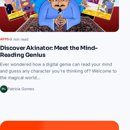
9 min read
APPS
Discover Akinator: Meet the Mind-
Reading Genius
Ever wondered how a digital genie can read your mind
and guess any character you're thinking of? Welcome to
the magical world…
PG
Patrícia Gomes