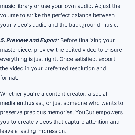
music library or use your own audio. Adjust the
volume to strike the perfect balance between
your video’s audio and the background music.
5. Preview and Export:
Before finalizing your
masterpiece, preview the edited video to ensure
everything is just right. Once satisfied, export
the video in your preferred resolution and
format.
Whether you’re a content creator, a social
media enthusiast, or just someone who wants to
preserve precious memories, YouCut empowers
you to create videos that capture attention and
leave a lasting impression.