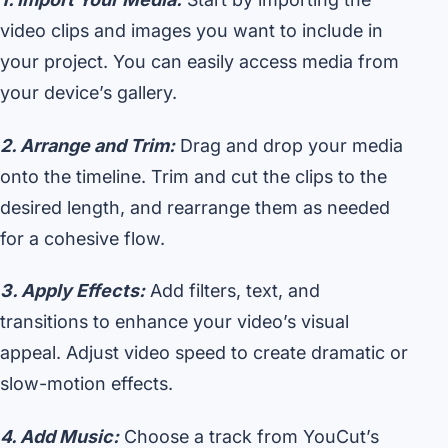
video clips and images you want to include in
your project. You can easily access media from
your device’s gallery.
2. Arrange and Trim:
Drag and drop your media
onto the timeline. Trim and cut the clips to the
desired length, and rearrange them as needed
for a cohesive flow.
3. Apply Effects:
Add filters, text, and
transitions to enhance your video’s visual
appeal. Adjust video speed to create dramatic or
slow-motion effects.
4. Add Music:
Choose a track from YouCut’s