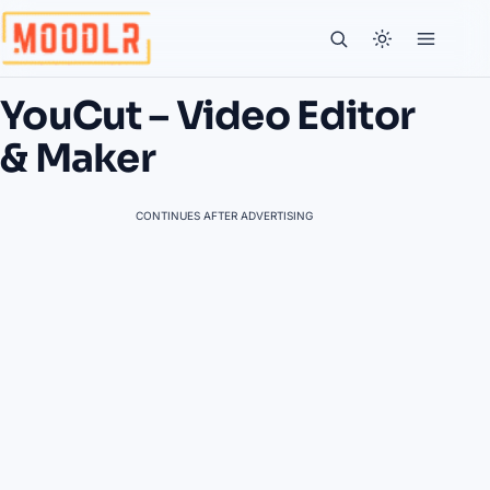
YouCut – Video Editor
& Maker
CONTINUES AFTER ADVERTISING