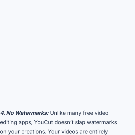
4. No Watermarks:
Unlike many free video
editing apps, YouCut doesn’t slap watermarks
on your creations. Your videos are entirely