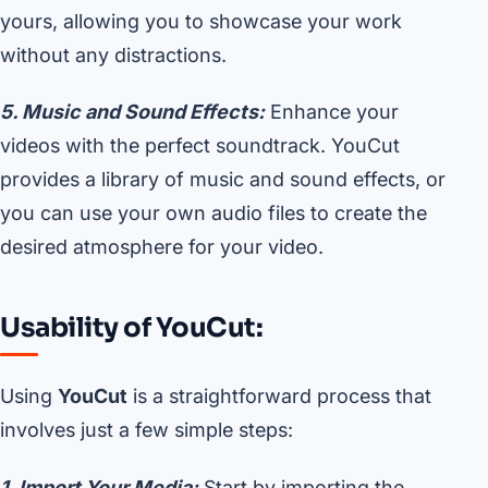
yours, allowing you to showcase your work
without any distractions.
5. Music and Sound Effects:
Enhance your
videos with the perfect soundtrack. YouCut
provides a library of music and sound effects, or
you can use your own audio files to create the
desired atmosphere for your video.
Usability of YouCut:
Using
YouCut
is a straightforward process that
involves just a few simple steps:
1. Import Your Media:
Start by importing the