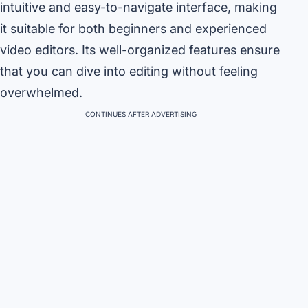
intuitive and easy-to-navigate interface, making
it suitable for both beginners and experienced
video editors. Its well-organized features ensure
that you can dive into editing without feeling
overwhelmed.
CONTINUES AFTER ADVERTISING