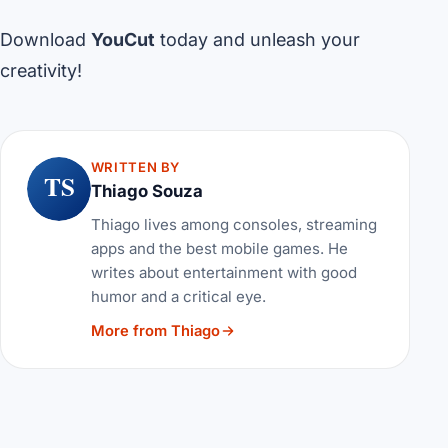
Download
YouCut
today and unleash your
creativity!
WRITTEN BY
TS
Thiago Souza
Thiago lives among consoles, streaming
apps and the best mobile games. He
writes about entertainment with good
humor and a critical eye.
More from Thiago