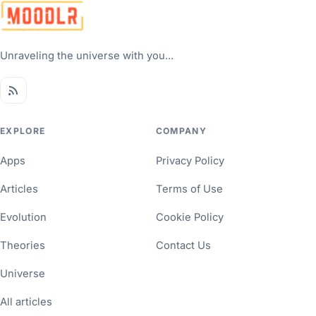
Unraveling the universe with you...
EXPLORE
COMPANY
Apps
Privacy Policy
Articles
Terms of Use
Evolution
Cookie Policy
Theories
Contact Us
Universe
All articles