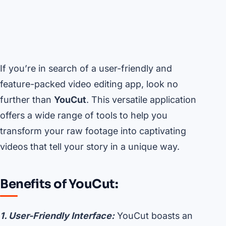
If you’re in search of a user-friendly and
feature-packed video editing app, look no
further than
YouCut
. This versatile application
offers a wide range of tools to help you
transform your raw footage into captivating
videos that tell your story in a unique way.
Benefits of YouCut:
1. User-Friendly Interface:
YouCut boasts an