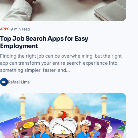
9 min read
APPS
Top Job Search Apps for Easy
Employment
Finding the right job can be overwhelming, but the right
app can transform your entire search experience into
something simpler, faster, and…
RL
Rafael Lima