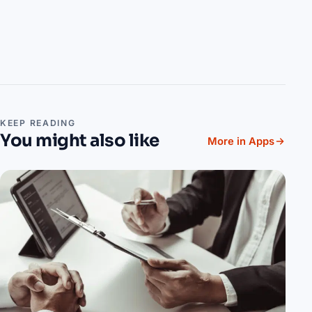
KEEP READING
You might also like
More in Apps