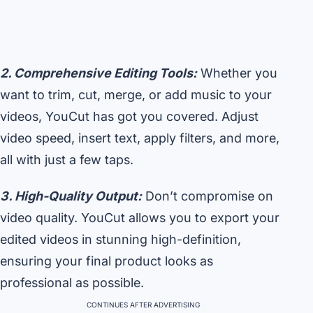
2. Comprehensive Editing Tools:
Whether you
want to trim, cut, merge, or add music to your
videos, YouCut has got you covered. Adjust
video speed, insert text, apply filters, and more,
all with just a few taps.
3. High-Quality Output:
Don’t compromise on
video quality. YouCut allows you to export your
edited videos in stunning high-definition,
ensuring your final product looks as
professional as possible.
CONTINUES AFTER ADVERTISING