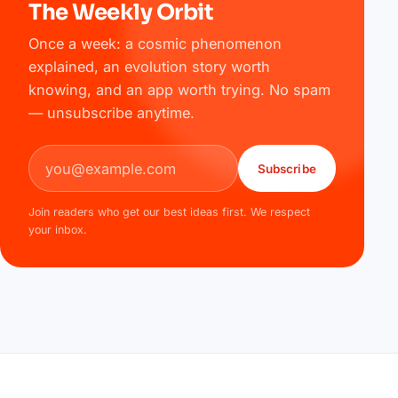
The Weekly Orbit
Once a week: a cosmic phenomenon
explained, an evolution story worth
knowing, and an app worth trying. No spam
— unsubscribe anytime.
Email address
Subscribe
Join readers who get our best ideas first. We respect
your inbox.