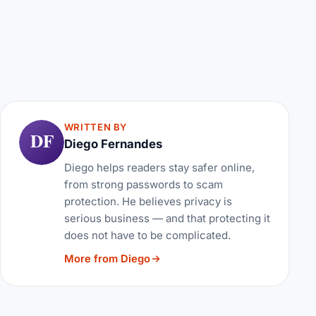
WRITTEN BY
DF
Diego Fernandes
Diego helps readers stay safer online,
from strong passwords to scam
protection. He believes privacy is
serious business — and that protecting it
does not have to be complicated.
More from Diego