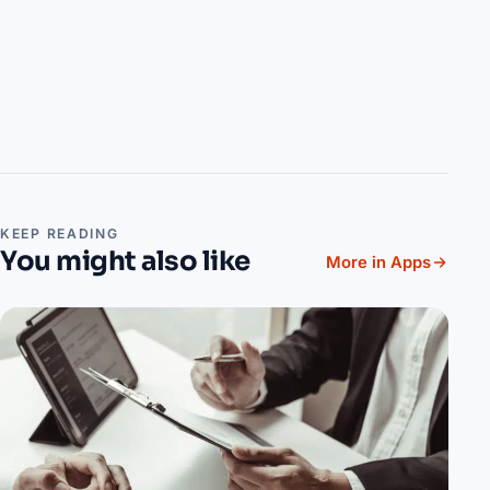
KEEP READING
You might also like
More in Apps