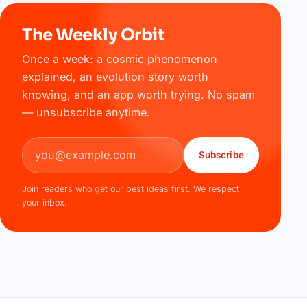
The Weekly Orbit
Once a week: a cosmic phenomenon
explained, an evolution story worth
knowing, and an app worth trying. No spam
— unsubscribe anytime.
Email address
Subscribe
Join readers who get our best ideas first. We respect
your inbox.