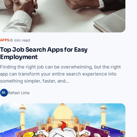
9 min read
APPS
Top Job Search Apps for Easy
Employment
Finding the right job can be overwhelming, but the right
app can transform your entire search experience into
something simpler, faster, and…
RL
Rafael Lima