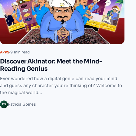
9 min read
APPS
Discover Akinator: Meet the Mind-
Reading Genius
Ever wondered how a digital genie can read your mind
and guess any character you're thinking of? Welcome to
the magical world…
PG
Patrícia Gomes