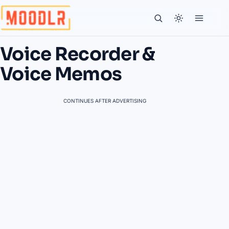
Voice Recorder &
Voice Memos
CONTINUES AFTER ADVERTISING