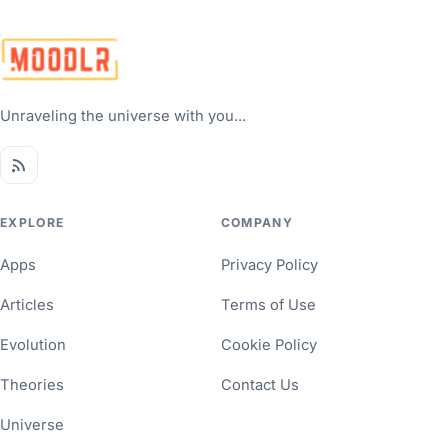
Unraveling the universe with you...
EXPLORE
COMPANY
Apps
Privacy Policy
Articles
Terms of Use
Evolution
Cookie Policy
Theories
Contact Us
Universe