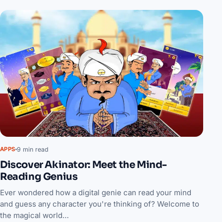
9 min read
APPS
Discover Akinator: Meet the Mind-
Reading Genius
Ever wondered how a digital genie can read your mind
and guess any character you're thinking of? Welcome to
the magical world…