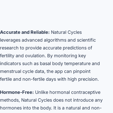
Accurate and Reliable:
Natural Cycles
leverages advanced algorithms and scientific
research to provide accurate predictions of
fertility and ovulation. By monitoring key
indicators such as basal body temperature and
menstrual cycle data, the app can pinpoint
fertile and non-fertile days with high precision.
Hormone-Free:
Unlike hormonal contraceptive
methods, Natural Cycles does not introduce any
hormones into the body. It is a natural and non-