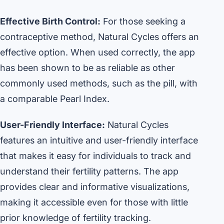
Effective Birth Control:
For those seeking a
contraceptive method, Natural Cycles offers an
effective option. When used correctly, the app
has been shown to be as reliable as other
commonly used methods, such as the pill, with
a comparable Pearl Index.
User-Friendly Interface:
Natural Cycles
features an intuitive and user-friendly interface
that makes it easy for individuals to track and
understand their fertility patterns. The app
provides clear and informative visualizations,
making it accessible even for those with little
prior knowledge of fertility tracking.