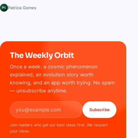
PG
Patrícia Gomes
The Weekly Orbit
Once a week: a cosmic phenomenon
explained, an evolution story worth
knowing, and an app worth trying. No spam
— unsubscribe anytime.
Email address
Subscribe
Join readers who get our best ideas first. We respect
your inbox.