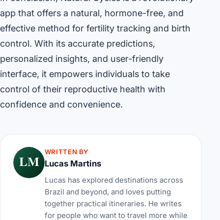
app that offers a natural, hormone-free, and
effective method for fertility tracking and birth
control. With its accurate predictions,
personalized insights, and user-friendly
interface, it empowers individuals to take
control of their reproductive health with
confidence and convenience.
WRITTEN BY
LM
Lucas Martins
Lucas has explored destinations across
Brazil and beyond, and loves putting
together practical itineraries. He writes
for people who want to travel more while