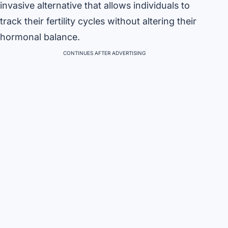
invasive alternative that allows individuals to
track their fertility cycles without altering their
hormonal balance.
CONTINUES AFTER ADVERTISING