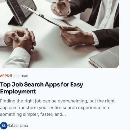
9 min read
APPS
Top Job Search Apps for Easy
Employment
Finding the right job can be overwhelming, but the right
app can transform your entire search experience into
something simpler, faster, and…
RL
Rafael Lima