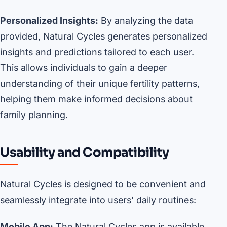
Personalized Insights:
By analyzing the data
provided, Natural Cycles generates personalized
insights and predictions tailored to each user.
This allows individuals to gain a deeper
understanding of their unique fertility patterns,
helping them make informed decisions about
family planning.
Usability and Compatibility
Natural Cycles is designed to be convenient and
seamlessly integrate into users’ daily routines:
Mobile App:
The Natural Cycles app is available