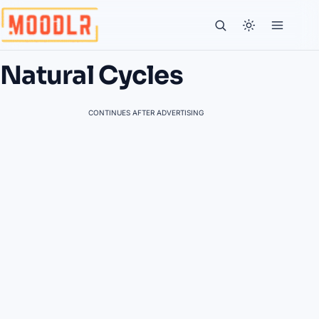
Natural Cycles
CONTINUES AFTER ADVERTISING