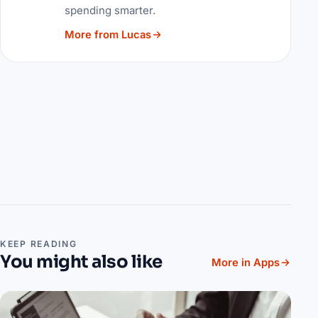
spending smarter.
More from Lucas
KEEP READING
You might also like
More in Apps