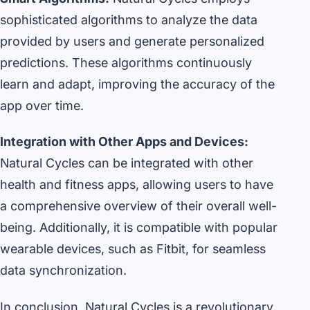
sophisticated algorithms to analyze the data
provided by users and generate personalized
predictions. These algorithms continuously
learn and adapt, improving the accuracy of the
app over time.
Integration with Other Apps and Devices:
Natural Cycles can be integrated with other
health and fitness apps, allowing users to have
a comprehensive overview of their overall well-
being. Additionally, it is compatible with popular
wearable devices, such as Fitbit, for seamless
data synchronization.
In conclusion, Natural Cycles is a revolutionary