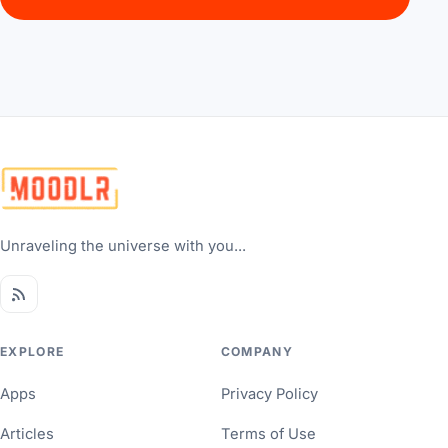
Unraveling the universe with you...
EXPLORE
COMPANY
Apps
Privacy Policy
Articles
Terms of Use