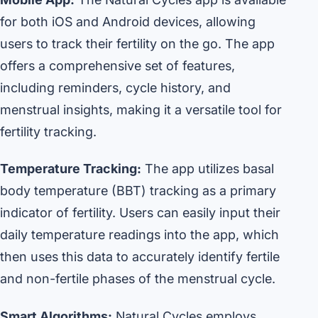
for both iOS and Android devices, allowing
users to track their fertility on the go. The app
offers a comprehensive set of features,
including reminders, cycle history, and
menstrual insights, making it a versatile tool for
fertility tracking.
Temperature Tracking:
The app utilizes basal
body temperature (BBT) tracking as a primary
indicator of fertility. Users can easily input their
daily temperature readings into the app, which
then uses this data to accurately identify fertile
and non-fertile phases of the menstrual cycle.
Smart Algorithms:
Natural Cycles employs