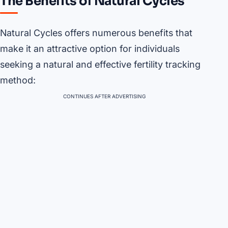
The Benefits of Natural Cycles
Natural Cycles offers numerous benefits that
make it an attractive option for individuals
seeking a natural and effective fertility tracking
method:
CONTINUES AFTER ADVERTISING