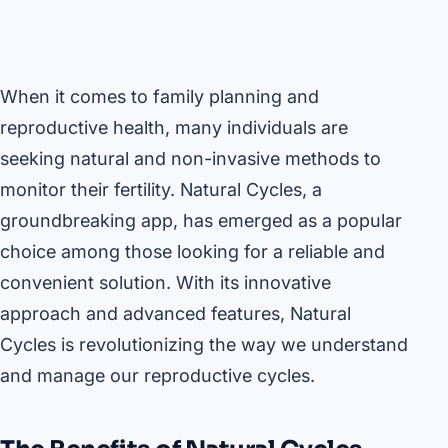
When it comes to family planning and
reproductive health, many individuals are
seeking natural and non-invasive methods to
monitor their fertility. Natural Cycles, a
groundbreaking app, has emerged as a popular
choice among those looking for a reliable and
convenient solution. With its innovative
approach and advanced features, Natural
Cycles is revolutionizing the way we understand
and manage our reproductive cycles.