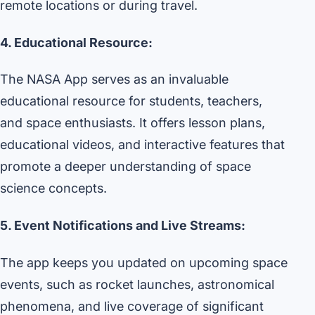
remote locations or during travel.
4. Educational Resource:
The NASA App serves as an invaluable
educational resource for students, teachers,
and space enthusiasts. It offers lesson plans,
educational videos, and interactive features that
promote a deeper understanding of space
science concepts.
5. Event Notifications and Live Streams:
The app keeps you updated on upcoming space
events, such as rocket launches, astronomical
phenomena, and live coverage of significant