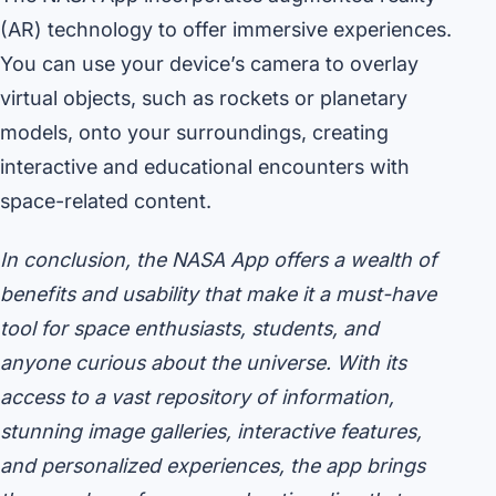
(AR) technology to offer immersive experiences.
You can use your device’s camera to overlay
virtual objects, such as rockets or planetary
models, onto your surroundings, creating
interactive and educational encounters with
space-related content.
In conclusion, the NASA App offers a wealth of
benefits and usability that make it a must-have
tool for space enthusiasts, students, and
anyone curious about the universe. With its
access to a vast repository of information,
stunning image galleries, interactive features,
and personalized experiences, the app brings