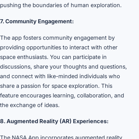
pushing the boundaries of human exploration.
7. Community Engagement:
The app fosters community engagement by
providing opportunities to interact with other
space enthusiasts. You can participate in
discussions, share your thoughts and questions,
and connect with like-minded individuals who
share a passion for space exploration. This
feature encourages learning, collaboration, and
the exchange of ideas.
8. Augmented Reality (AR) Experiences:
The NASA App incorporates augmented reality