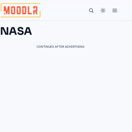
NASA
CONTINUES AFTER ADVERTISING