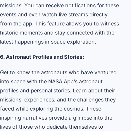
missions. You can receive notifications for these
events and even watch live streams directly
from the app. This feature allows you to witness
historic moments and stay connected with the
latest happenings in space exploration.
6. Astronaut Profiles and Stories:
Get to know the astronauts who have ventured
into space with the NASA App’s astronaut
profiles and personal stories. Learn about their
missions, experiences, and the challenges they
faced while exploring the cosmos. These
inspiring narratives provide a glimpse into the
lives of those who dedicate themselves to