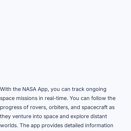
With the NASA App, you can track ongoing
space missions in real-time. You can follow the
progress of rovers, orbiters, and spacecraft as
they venture into space and explore distant
worlds. The app provides detailed information