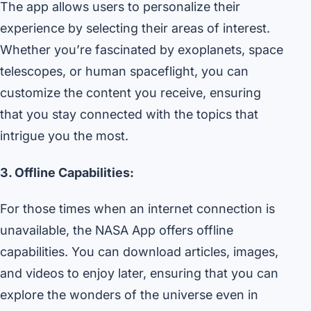
The app allows users to personalize their
experience by selecting their areas of interest.
Whether you’re fascinated by exoplanets, space
telescopes, or human spaceflight, you can
customize the content you receive, ensuring
that you stay connected with the topics that
intrigue you the most.
3. Offline Capabilities:
For those times when an internet connection is
unavailable, the NASA App offers offline
capabilities. You can download articles, images,
and videos to enjoy later, ensuring that you can
explore the wonders of the universe even in