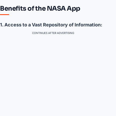
Benefits of the NASA App
1. Access to a Vast Repository of Information:
CONTINUES AFTER ADVERTISING