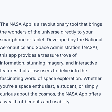
The NASA App is a revolutionary tool that brings
the wonders of the universe directly to your
smartphone or tablet. Developed by the National
Aeronautics and Space Administration (NASA),
this app provides a treasure trove of
information, stunning imagery, and interactive
features that allow users to delve into the
fascinating world of space exploration. Whether
you’re a space enthusiast, a student, or simply
curious about the cosmos, the NASA App offers
a wealth of benefits and usability.