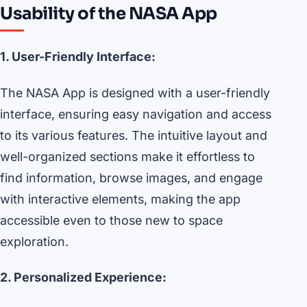
Usability of the NASA App
1. User-Friendly Interface:
The NASA App is designed with a user-friendly
interface, ensuring easy navigation and access
to its various features. The intuitive layout and
well-organized sections make it effortless to
find information, browse images, and engage
with interactive elements, making the app
accessible even to those new to space
exploration.
2. Personalized Experience: