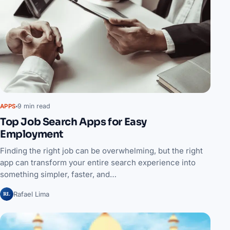
9 min read
APPS
Top Job Search Apps for Easy
Employment
Finding the right job can be overwhelming, but the right
app can transform your entire search experience into
something simpler, faster, and…
RL
Rafael Lima