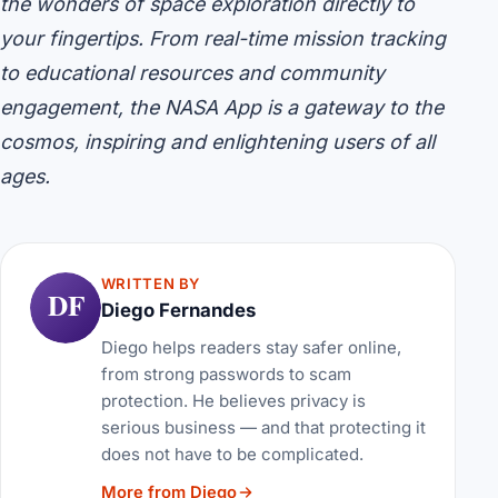
the wonders of space exploration directly to
your fingertips. From real-time mission tracking
to educational resources and community
engagement, the NASA App is a gateway to the
cosmos, inspiring and enlightening users of all
ages.
WRITTEN BY
DF
Diego Fernandes
Diego helps readers stay safer online,
from strong passwords to scam
protection. He believes privacy is
serious business — and that protecting it
does not have to be complicated.
More from Diego