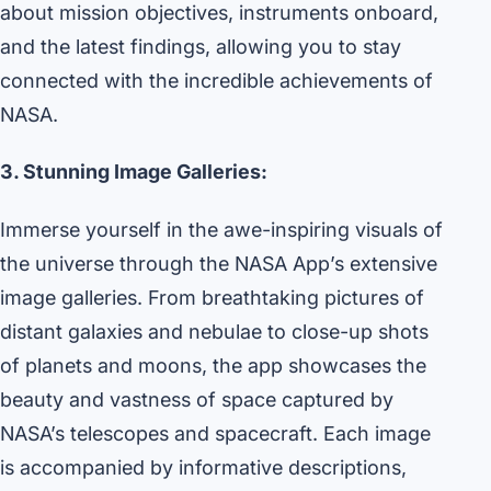
about mission objectives, instruments onboard,
and the latest findings, allowing you to stay
connected with the incredible achievements of
NASA.
3. Stunning Image Galleries:
Immerse yourself in the awe-inspiring visuals of
the universe through the NASA App’s extensive
image galleries. From breathtaking pictures of
distant galaxies and nebulae to close-up shots
of planets and moons, the app showcases the
beauty and vastness of space captured by
NASA’s telescopes and spacecraft. Each image
is accompanied by informative descriptions,