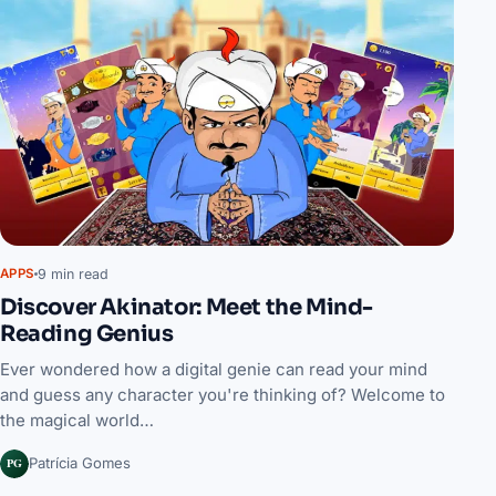
9 min read
APPS
Discover Akinator: Meet the Mind-
Reading Genius
Ever wondered how a digital genie can read your mind
and guess any character you're thinking of? Welcome to
the magical world…
PG
Patrícia Gomes