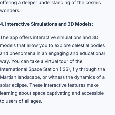
offering a deeper understanding of the cosmic
wonders.
4. Interactive Simulations and 3D Models:
The app offers interactive simulations and 3D
models that allow you to explore celestial bodies
and phenomena in an engaging and educational
way. You can take a virtual tour of the
International Space Station (ISS), fly through the
Martian landscape, or witness the dynamics of a
solar eclipse. These interactive features make
learning about space captivating and accessible
to users of all ages.