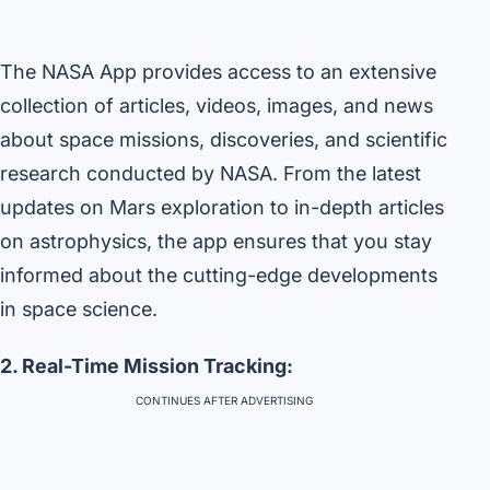
The NASA App provides access to an extensive
collection of articles, videos, images, and news
about space missions, discoveries, and scientific
research conducted by NASA. From the latest
updates on Mars exploration to in-depth articles
on astrophysics, the app ensures that you stay
informed about the cutting-edge developments
in space science.
2. Real-Time Mission Tracking:
CONTINUES AFTER ADVERTISING