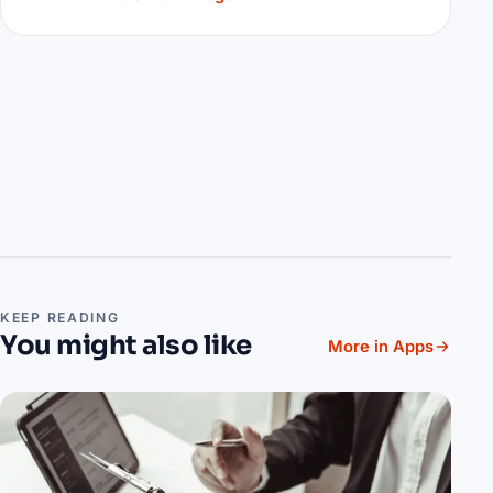
KEEP READING
You might also like
More in Apps