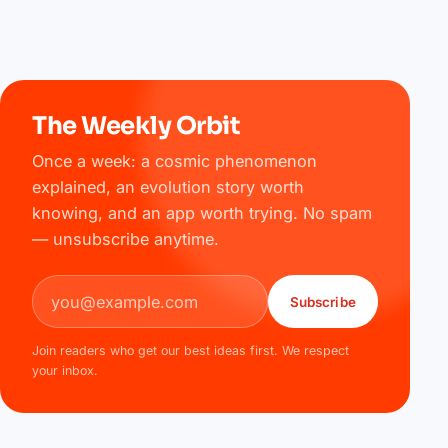
The Weekly Orbit
Once a week: a cosmic phenomenon
explained, an evolution story worth
knowing, and an app worth trying. No spam
— unsubscribe anytime.
Email address
Subscribe
Join readers who get our best ideas first. We respect
your inbox.