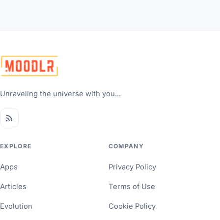
Unraveling the universe with you...
EXPLORE
COMPANY
Apps
Privacy Policy
Articles
Terms of Use
Evolution
Cookie Policy