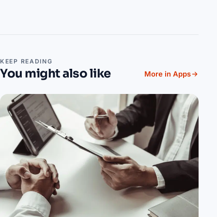
KEEP READING
You might also like
More in Apps