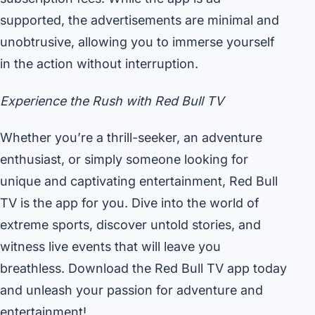
supported, the advertisements are minimal and
unobtrusive, allowing you to immerse yourself
in the action without interruption.
Experience the Rush with Red Bull TV
Whether you’re a thrill-seeker, an adventure
enthusiast, or simply someone looking for
unique and captivating entertainment, Red Bull
TV is the app for you. Dive into the world of
extreme sports, discover untold stories, and
witness live events that will leave you
breathless. Download the Red Bull TV app today
and unleash your passion for adventure and
entertainment!