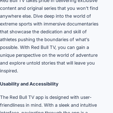
Red Bull TV takes pride in delivering exclusive
content and original series that you won’t find
anywhere else. Dive deep into the world of
extreme sports with immersive documentaries
that showcase the dedication and skill of
athletes pushing the boundaries of what’s
possible. With Red Bull TV, you can gain a
unique perspective on the world of adventure
and explore untold stories that will leave you
inspired.
Usability and Accessibility
The Red Bull TV app is designed with user-
friendliness in mind. With a sleek and intuitive
interface, navigating through the app is a