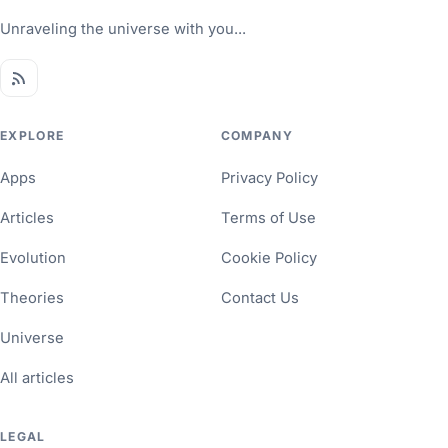
Unraveling the universe with you...
EXPLORE
COMPANY
Apps
Privacy Policy
Articles
Terms of Use
Evolution
Cookie Policy
Theories
Contact Us
Universe
All articles
LEGAL