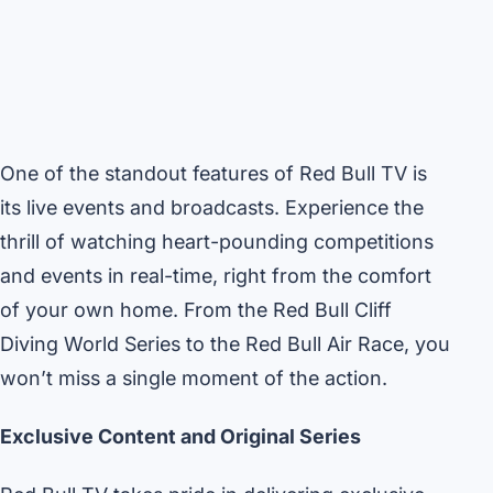
One of the standout features of Red Bull TV is
its live events and broadcasts. Experience the
thrill of watching heart-pounding competitions
and events in real-time, right from the comfort
of your own home. From the Red Bull Cliff
Diving World Series to the Red Bull Air Race, you
won’t miss a single moment of the action.
Exclusive Content and Original Series