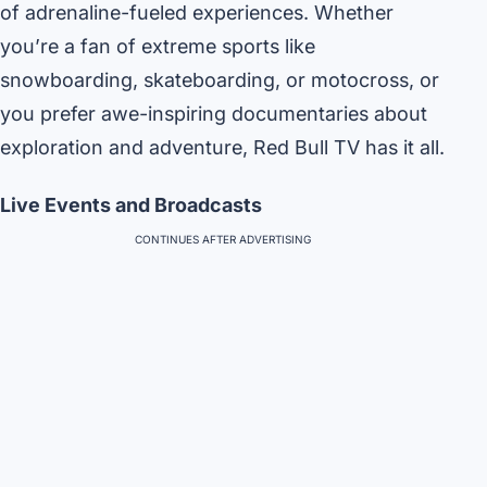
of adrenaline-fueled experiences. Whether
you’re a fan of extreme sports like
snowboarding, skateboarding, or motocross, or
you prefer awe-inspiring documentaries about
exploration and adventure, Red Bull TV has it all.
Live Events and Broadcasts
CONTINUES AFTER ADVERTISING