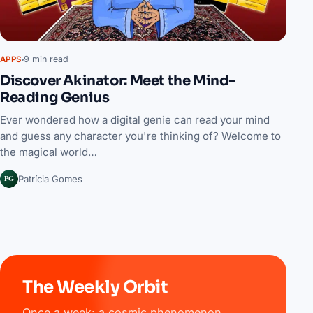
9 min read
APPS
Discover Akinator: Meet the Mind-
Reading Genius
Ever wondered how a digital genie can read your mind
and guess any character you're thinking of? Welcome to
the magical world…
PG
Patrícia Gomes
The Weekly Orbit
Once a week: a cosmic phenomenon