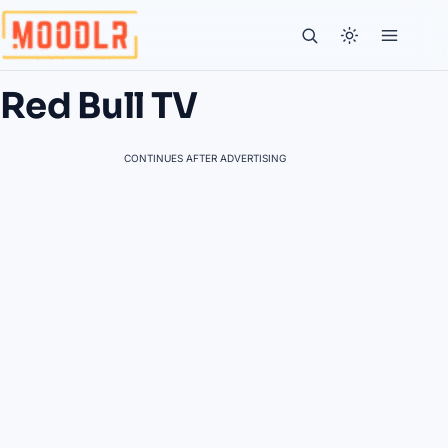
Red Bull TV
CONTINUES AFTER ADVERTISING