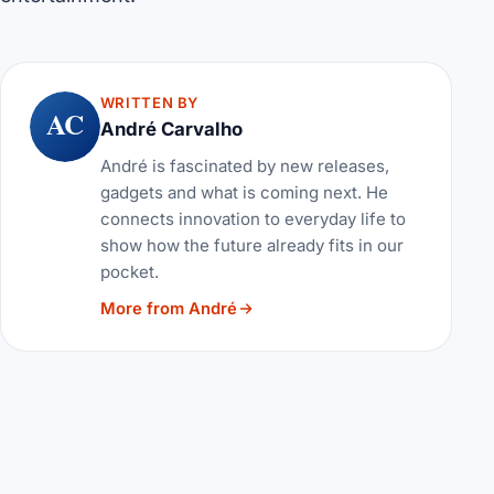
WRITTEN BY
AC
André Carvalho
André is fascinated by new releases,
gadgets and what is coming next. He
connects innovation to everyday life to
show how the future already fits in our
pocket.
More from André