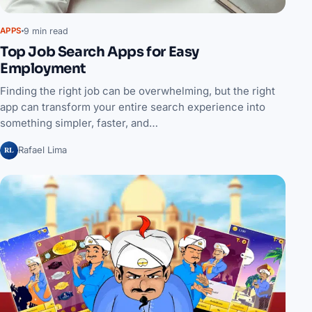
9 min read
APPS
Top Job Search Apps for Easy
Employment
Finding the right job can be overwhelming, but the right
app can transform your entire search experience into
something simpler, faster, and…
RL
Rafael Lima