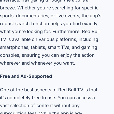
breeze. Whether you’re searching for specific
sports, documentaries, or live events, the app’s
robust search function helps you find exactly
what you’re looking for. Furthermore, Red Bull
TV is available on various platforms, including
smartphones, tablets, smart TVs, and gaming
consoles, ensuring you can enjoy the action
wherever and whenever you want.
Free and Ad-Supported
One of the best aspects of Red Bull TV is that
it’s completely free to use. You can access a
vast selection of content without any
subscription fees. While the app is ad-