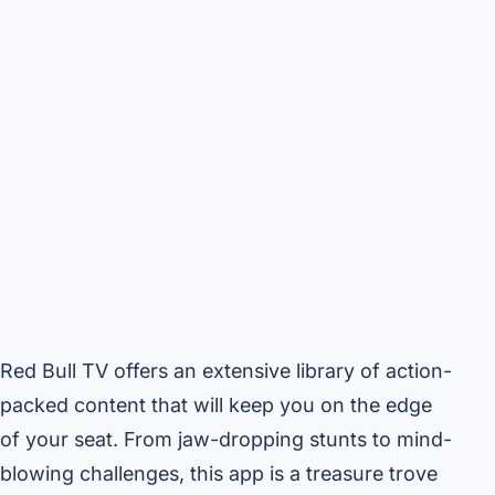
Red Bull TV offers an extensive library of action-
packed content that will keep you on the edge
of your seat. From jaw-dropping stunts to mind-
blowing challenges, this app is a treasure trove