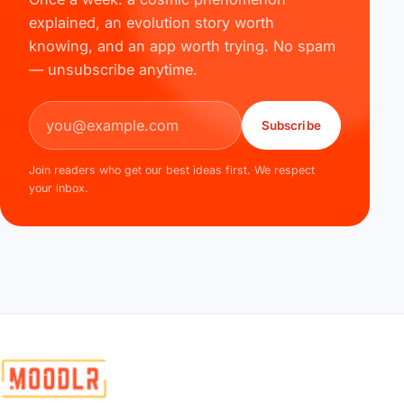
explained, an evolution story worth
knowing, and an app worth trying. No spam
— unsubscribe anytime.
Email address
Subscribe
Join readers who get our best ideas first. We respect
your inbox.