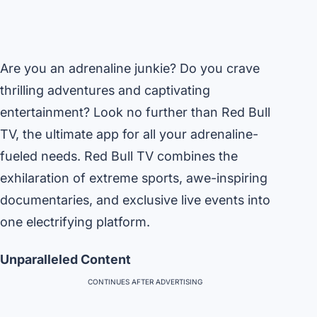
Are you an adrenaline junkie? Do you crave
thrilling adventures and captivating
entertainment? Look no further than Red Bull
TV, the ultimate app for all your adrenaline-
fueled needs. Red Bull TV combines the
exhilaration of extreme sports, awe-inspiring
documentaries, and exclusive live events into
one electrifying platform.
Unparalleled Content
CONTINUES AFTER ADVERTISING