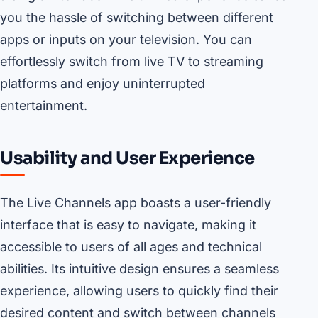
you the hassle of switching between different
apps or inputs on your television. You can
effortlessly switch from live TV to streaming
platforms and enjoy uninterrupted
entertainment.
Usability and User Experience
The Live Channels app boasts a user-friendly
interface that is easy to navigate, making it
accessible to users of all ages and technical
abilities. Its intuitive design ensures a seamless
experience, allowing users to quickly find their
desired content and switch between channels