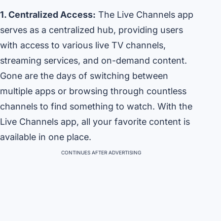
1. Centralized Access:
The Live Channels app
serves as a centralized hub, providing users
with access to various live TV channels,
streaming services, and on-demand content.
Gone are the days of switching between
multiple apps or browsing through countless
channels to find something to watch. With the
Live Channels app, all your favorite content is
available in one place.
CONTINUES AFTER ADVERTISING