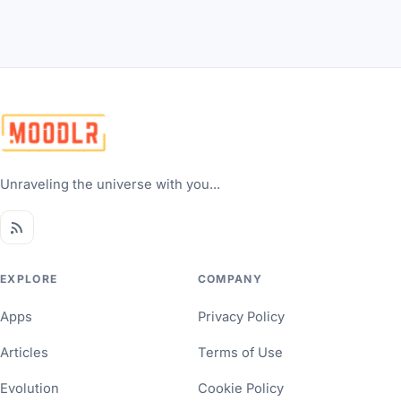
Unraveling the universe with you...
EXPLORE
COMPANY
Apps
Privacy Policy
Articles
Terms of Use
Evolution
Cookie Policy