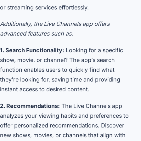
or streaming services effortlessly.
Additionally, the Live Channels app offers
advanced features such as:
1. Search Functionality:
Looking for a specific
show, movie, or channel? The app’s search
function enables users to quickly find what
they’re looking for, saving time and providing
instant access to desired content.
2. Recommendations:
The Live Channels app
analyzes your viewing habits and preferences to
offer personalized recommendations. Discover
new shows, movies, or channels that align with