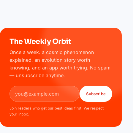
The Weekly Orbit
Once a week: a cosmic phenomenon
explained, an evolution story worth
knowing, and an app worth trying. No spam
— unsubscribe anytime.
Email address
Subscribe
Join readers who get our best ideas first. We respect
your inbox.