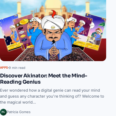
9 min read
APPS
Discover Akinator: Meet the Mind-
Reading Genius
Ever wondered how a digital genie can read your mind
and guess any character you're thinking of? Welcome to
the magical world…
PG
Patrícia Gomes