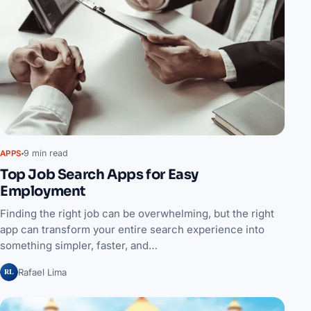
9 min read
APPS
Top Job Search Apps for Easy
Employment
Finding the right job can be overwhelming, but the right
app can transform your entire search experience into
something simpler, faster, and…
RL
Rafael Lima