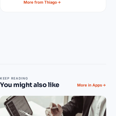
More from Thiago
KEEP READING
You might also like
More in Apps