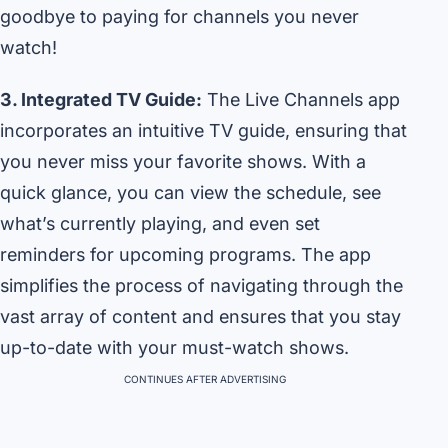
goodbye to paying for channels you never
watch!
3. Integrated TV Guide:
The Live Channels app
incorporates an intuitive TV guide, ensuring that
you never miss your favorite shows. With a
quick glance, you can view the schedule, see
what’s currently playing, and even set
reminders for upcoming programs. The app
simplifies the process of navigating through the
vast array of content and ensures that you stay
up-to-date with your must-watch shows.
CONTINUES AFTER ADVERTISING