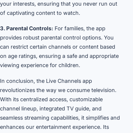
your interests, ensuring that you never run out
of captivating content to watch.
3. Parental Controls:
For families, the app
provides robust parental control options. You
can restrict certain channels or content based
on age ratings, ensuring a safe and appropriate
viewing experience for children.
In conclusion, the Live Channels app
revolutionizes the way we consume television.
With its centralized access, customizable
channel lineup, integrated TV guide, and
seamless streaming capabilities, it simplifies and
enhances our entertainment experience. Its