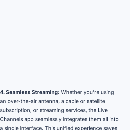
4. Seamless Streaming:
Whether you’re using
an over-the-air antenna, a cable or satellite
subscription, or streaming services, the Live
Channels app seamlessly integrates them all into
a single interface. This unified experience saves