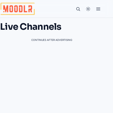
Live Channels
CONTINUES AFTER ADVERTISING