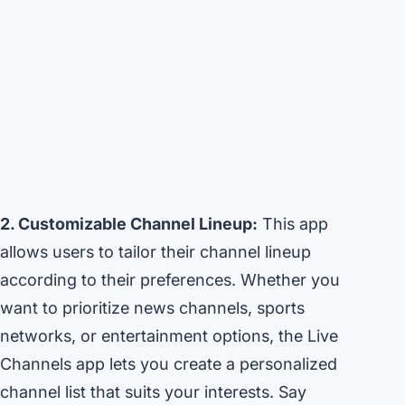
2. Customizable Channel Lineup:
This app
allows users to tailor their channel lineup
according to their preferences. Whether you
want to prioritize news channels, sports
networks, or entertainment options, the Live
Channels app lets you create a personalized
channel list that suits your interests. Say