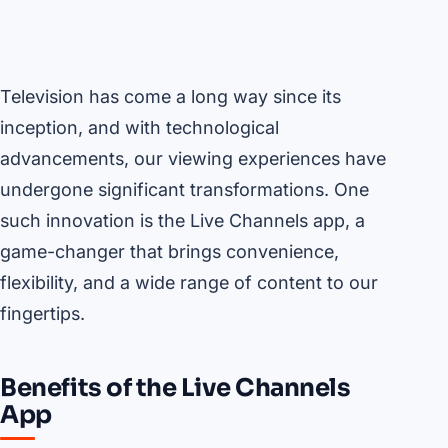
Television has come a long way since its
inception, and with technological
advancements, our viewing experiences have
undergone significant transformations. One
such innovation is the Live Channels app, a
game-changer that brings convenience,
flexibility, and a wide range of content to our
fingertips.
Benefits of the Live Channels
App