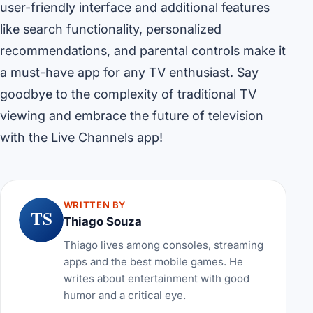
user-friendly interface and additional features
like search functionality, personalized
recommendations, and parental controls make it
a must-have app for any TV enthusiast. Say
goodbye to the complexity of traditional TV
viewing and embrace the future of television
with the Live Channels app!
WRITTEN BY
TS
Thiago Souza
Thiago lives among consoles, streaming
apps and the best mobile games. He
writes about entertainment with good
humor and a critical eye.