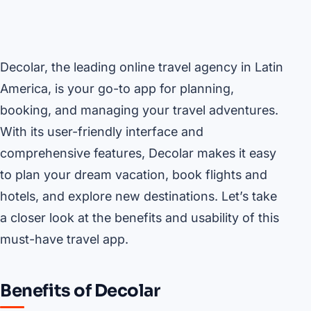
Decolar, the leading online travel agency in Latin
America, is your go-to app for planning,
booking, and managing your travel adventures.
With its user-friendly interface and
comprehensive features, Decolar makes it easy
to plan your dream vacation, book flights and
hotels, and explore new destinations. Let’s take
a closer look at the benefits and usability of this
must-have travel app.
Benefits of Decolar