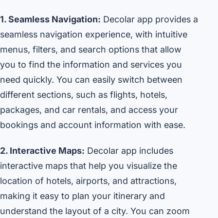
1. Seamless Navigation:
Decolar app provides a
seamless navigation experience, with intuitive
menus, filters, and search options that allow
you to find the information and services you
need quickly. You can easily switch between
different sections, such as flights, hotels,
packages, and car rentals, and access your
bookings and account information with ease.
2. Interactive Maps:
Decolar app includes
interactive maps that help you visualize the
location of hotels, airports, and attractions,
making it easy to plan your itinerary and
understand the layout of a city. You can zoom