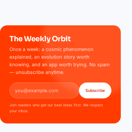
The Weekly Orbit
Once a week: a cosmic phenomenon
explained, an evolution story worth
knowing, and an app worth trying. No spam
— unsubscribe anytime.
Email address
Subscribe
Join readers who get our best ideas first. We respect
your inbox.