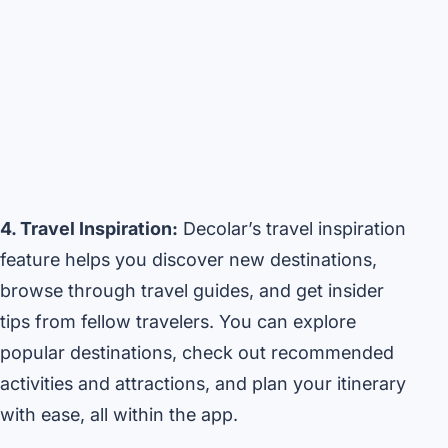
4. Travel Inspiration:
Decolar’s travel inspiration
feature helps you discover new destinations,
browse through travel guides, and get insider
tips from fellow travelers. You can explore
popular destinations, check out recommended
activities and attractions, and plan your itinerary
with ease, all within the app.