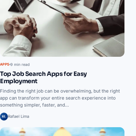
9 min read
APPS
Top Job Search Apps for Easy
Employment
Finding the right job can be overwhelming, but the right
app can transform your entire search experience into
something simpler, faster, and…
RL
Rafael Lima