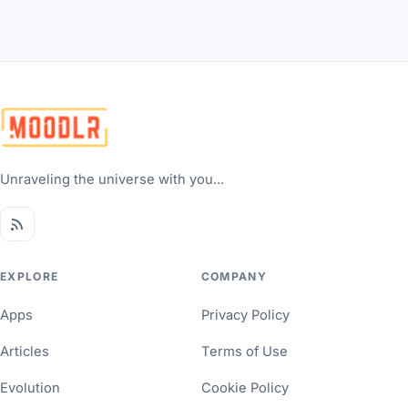
Unraveling the universe with you...
EXPLORE
COMPANY
Apps
Privacy Policy
Articles
Terms of Use
Evolution
Cookie Policy