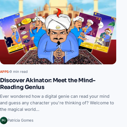
9 min read
APPS
Discover Akinator: Meet the Mind-
Reading Genius
Ever wondered how a digital genie can read your mind
and guess any character you're thinking of? Welcome to
the magical world…
PG
Patrícia Gomes