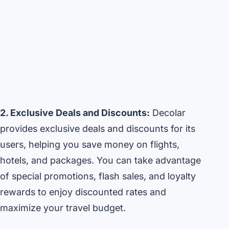
2. Exclusive Deals and Discounts:
Decolar
provides exclusive deals and discounts for its
users, helping you save money on flights,
hotels, and packages. You can take advantage
of special promotions, flash sales, and loyalty
rewards to enjoy discounted rates and
maximize your travel budget.