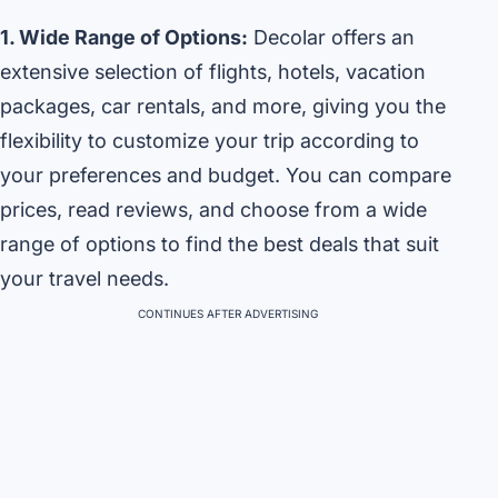
1. Wide Range of Options:
Decolar offers an
extensive selection of flights, hotels, vacation
packages, car rentals, and more, giving you the
flexibility to customize your trip according to
your preferences and budget. You can compare
prices, read reviews, and choose from a wide
range of options to find the best deals that suit
your travel needs.
CONTINUES AFTER ADVERTISING