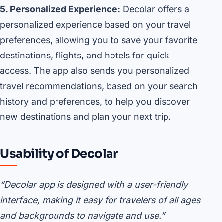
5. Personalized Experience:
Decolar offers a
personalized experience based on your travel
preferences, allowing you to save your favorite
destinations, flights, and hotels for quick
access. The app also sends you personalized
travel recommendations, based on your search
history and preferences, to help you discover
new destinations and plan your next trip.
Usability of Decolar
“Decolar app is designed with a user-friendly
interface, making it easy for travelers of all ages
and backgrounds to navigate and use.”