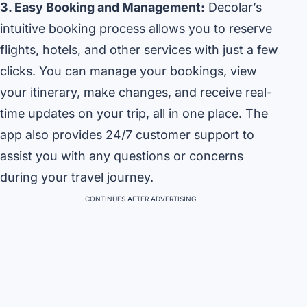
3. Easy Booking and Management:
Decolar’s
intuitive booking process allows you to reserve
flights, hotels, and other services with just a few
clicks. You can manage your bookings, view
your itinerary, make changes, and receive real-
time updates on your trip, all in one place. The
app also provides 24/7 customer support to
assist you with any questions or concerns
during your travel journey.
CONTINUES AFTER ADVERTISING