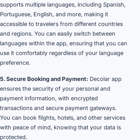
supports multiple languages, including Spanish,
Portuguese, English, and more, making it
accessible to travelers from different countries
and regions. You can easily switch between
languages within the app, ensuring that you can
use it comfortably regardless of your language
preference.
5. Secure Booking and Payment:
Decolar app
ensures the security of your personal and
payment information, with encrypted
transactions and secure payment gateways.
You can book flights, hotels, and other services
with peace of mind, knowing that your data is
protected.