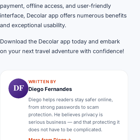
payment, offline access, and user-friendly
interface, Decolar app offers numerous benefits
and exceptional usability.
Download the Decolar app today and embark
on your next travel adventure with confidence!
WRITTEN BY
DF
Diego Fernandes
Diego helps readers stay safer online,
from strong passwords to scam
protection. He believes privacy is
serious business — and that protecting it
does not have to be complicated.