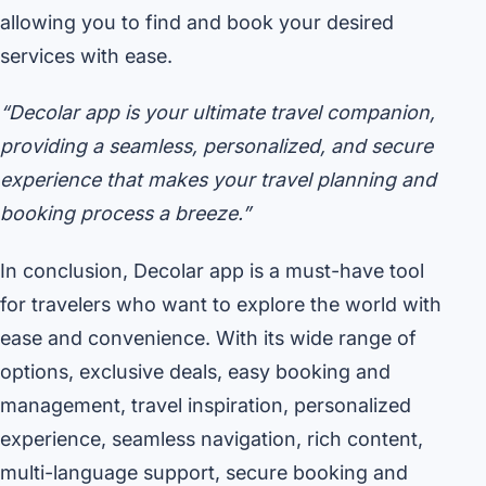
allowing you to find and book your desired
services with ease.
“Decolar app is your ultimate travel companion,
providing a seamless, personalized, and secure
experience that makes your travel planning and
booking process a breeze.”
In conclusion, Decolar app is a must-have tool
for travelers who want to explore the world with
ease and convenience. With its wide range of
options, exclusive deals, easy booking and
management, travel inspiration, personalized
experience, seamless navigation, rich content,
multi-language support, secure booking and