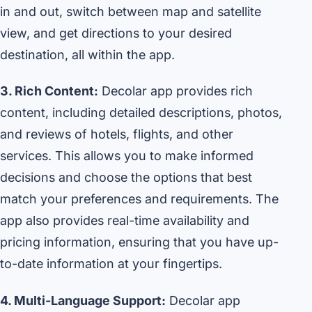
in and out, switch between map and satellite
view, and get directions to your desired
destination, all within the app.
3. Rich Content:
Decolar app provides rich
content, including detailed descriptions, photos,
and reviews of hotels, flights, and other
services. This allows you to make informed
decisions and choose the options that best
match your preferences and requirements. The
app also provides real-time availability and
pricing information, ensuring that you have up-
to-date information at your fingertips.
4. Multi-Language Support:
Decolar app