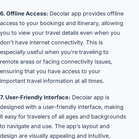
6. Offline Access:
Decolar app provides offline
access to your bookings and itinerary, allowing
you to view your travel details even when you
don’t have internet connectivity. This is
especially useful when you’re traveling to
remote areas or facing connectivity issues,
ensuring that you have access to your
important travel information at all times.
7. User-Friendly Interface:
Decolar app is
designed with a user-friendly interface, making
it easy for travelers of all ages and backgrounds
to navigate and use. The app’s layout and
design are visually appealing and intuitive,