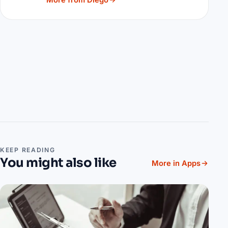
More from Diego
KEEP READING
You might also like
More in Apps