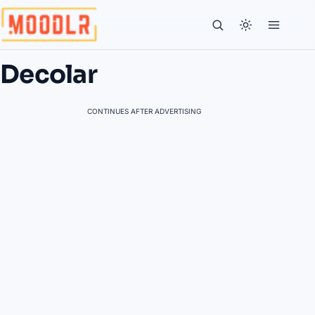
Decolar
CONTINUES AFTER ADVERTISING