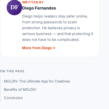
WRITTEN BY
DF
Diego Fernandes
Diego helps readers stay safer online,
from strong passwords to scam
protection. He believes privacy is
serious business — and that protecting it
does not have to be complicated.
More from Diego
ON THIS PAGE
MOLDIV: The Ultimate App for Creatives
Benefits of MOLDIV
Conclusion