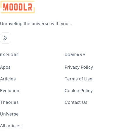
Unraveling the universe with you...
EXPLORE
COMPANY
Apps
Privacy Policy
Articles
Terms of Use
Evolution
Cookie Policy
Theories
Contact Us
Universe
All articles