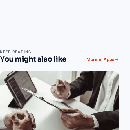
KEEP READING
You might also like
More in Apps