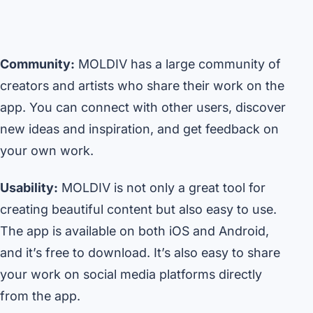
Community:
MOLDIV has a large community of
creators and artists who share their work on the
app. You can connect with other users, discover
new ideas and inspiration, and get feedback on
your own work.
Usability:
MOLDIV is not only a great tool for
creating beautiful content but also easy to use.
The app is available on both iOS and Android,
and it’s free to download. It’s also easy to share
your work on social media platforms directly
from the app.