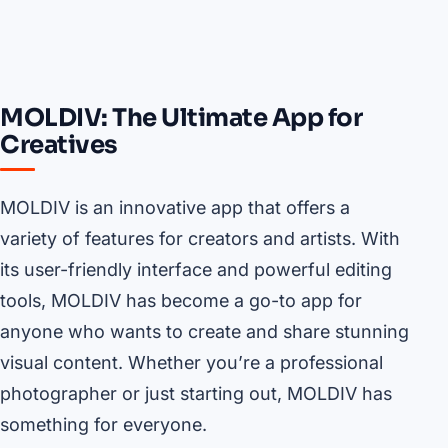
MOLDIV: The Ultimate App for
Creatives
MOLDIV is an innovative app that offers a
variety of features for creators and artists. With
its user-friendly interface and powerful editing
tools, MOLDIV has become a go-to app for
anyone who wants to create and share stunning
visual content. Whether you’re a professional
photographer or just starting out, MOLDIV has
something for everyone.