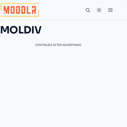
MOLDIV
CONTINUES AFTER ADVERTISING