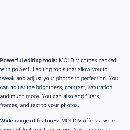
Powerful editing tools:
MOLDIV comes packed
with powerful editing tools that allow you to
tweak and adjust your photos to perfection. You
can adjust the brightness, contrast, saturation,
and much more. You can also add filters,
frames, and text to your photos.
Wide range of features:
MOLDIV offers a wide
range of features to its users. You can create