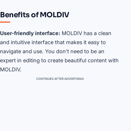
Benefits of MOLDIV
User-friendly interface:
MOLDIV has a clean
and intuitive interface that makes it easy to
navigate and use. You don’t need to be an
expert in editing to create beautiful content with
MOLDIV.
CONTINUES AFTER ADVERTISING