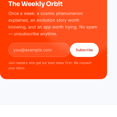
The Weekly Orbit
Once a week: a cosmic phenomenon
explained, an evolution story worth
knowing, and an app worth trying. No spam
— unsubscribe anytime.
Email address
Subscribe
Join readers who get our best ideas first. We respect
your inbox.