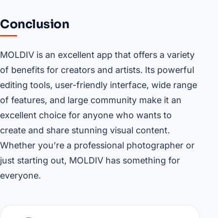
Conclusion
MOLDIV is an excellent app that offers a variety
of benefits for creators and artists. Its powerful
editing tools, user-friendly interface, wide range
of features, and large community make it an
excellent choice for anyone who wants to
create and share stunning visual content.
Whether you’re a professional photographer or
just starting out, MOLDIV has something for
everyone.