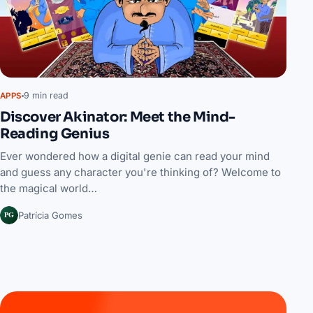
9 min read
APPS
Discover Akinator: Meet the Mind-
Reading Genius
Ever wondered how a digital genie can read your mind
and guess any character you're thinking of? Welcome to
the magical world…
PG
Patrícia Gomes