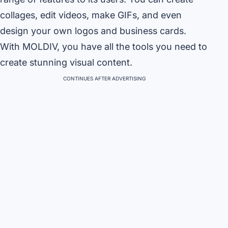
collages, edit videos, make GIFs, and even
design your own logos and business cards.
With MOLDIV, you have all the tools you need to
create stunning visual content.
CONTINUES AFTER ADVERTISING