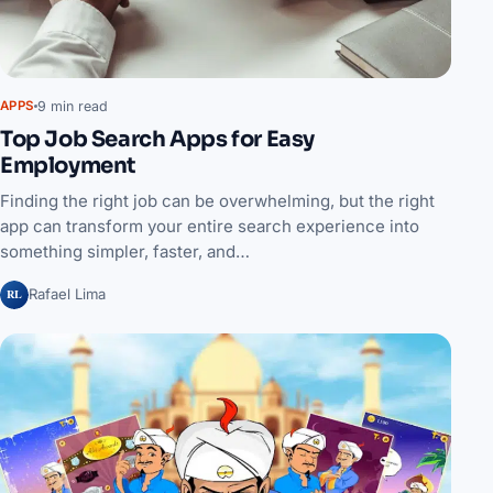
9 min read
APPS
Top Job Search Apps for Easy
Employment
Finding the right job can be overwhelming, but the right
app can transform your entire search experience into
something simpler, faster, and…
RL
Rafael Lima