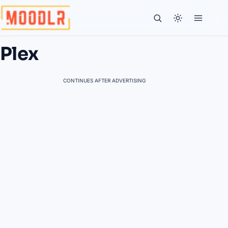
Plex
CONTINUES AFTER ADVERTISING