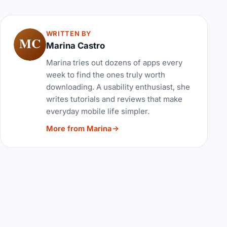
WRITTEN BY
MC
Marina Castro
Marina tries out dozens of apps every
week to find the ones truly worth
downloading. A usability enthusiast, she
writes tutorials and reviews that make
everyday mobile life simpler.
More from Marina