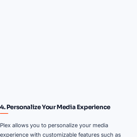
4. Personalize Your Media Experience
Plex allows you to personalize your media
experience with customizable features such as