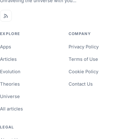
Unraveling the universe with you...
EXPLORE
COMPANY
Apps
Privacy Policy
Articles
Terms of Use
Evolution
Cookie Policy
Theories
Contact Us
Universe
All articles
LEGAL