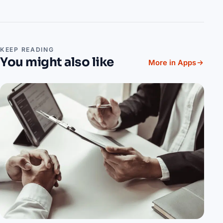
KEEP READING
You might also like
More in Apps