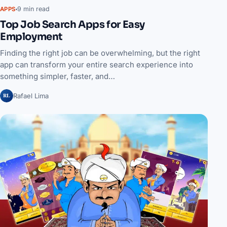
9 min read
APPS
Top Job Search Apps for Easy
Employment
Finding the right job can be overwhelming, but the right
app can transform your entire search experience into
something simpler, faster, and…
RL
Rafael Lima