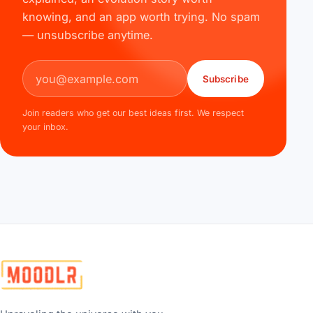
knowing, and an app worth trying. No spam
— unsubscribe anytime.
Email address
Subscribe
Join readers who get our best ideas first. We respect
your inbox.