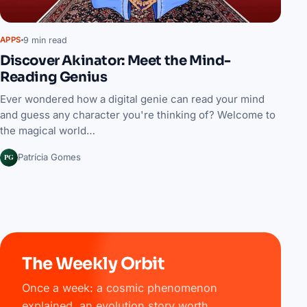
9 min read
APPS
Discover Akinator: Meet the Mind-
Reading Genius
Ever wondered how a digital genie can read your mind
and guess any character you're thinking of? Welcome to
the magical world…
PG
Patrícia Gomes
The Weekly Orbit
Once a week: a cosmic phenomenon
explained, an evolution story worth