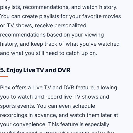
playlists, recommendations, and watch history.
You can create playlists for your favorite movies
or TV shows, receive personalized
recommendations based on your viewing
history, and keep track of what you’ve watched
and what you still need to catch up on.
5. Enjoy Live TV and DVR
Plex offers a Live TV and DVR feature, allowing
you to watch and record live TV shows and
sports events. You can even schedule
recordings in advance, and watch them later at
your convenience. This feature is especially