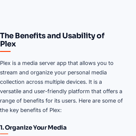
The Benefits and Usability of
Plex
Plex is a media server app that allows you to
stream and organize your personal media
collection across multiple devices. It is a
versatile and user-friendly platform that offers a
range of benefits for its users. Here are some of
the key benefits of Plex:
1. Organize Your Media