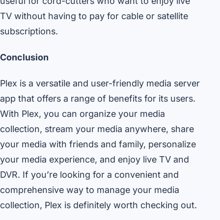
useful for cord-cutters who want to enjoy live
TV without having to pay for cable or satellite
subscriptions.
Conclusion
Plex is a versatile and user-friendly media server
app that offers a range of benefits for its users.
With Plex, you can organize your media
collection, stream your media anywhere, share
your media with friends and family, personalize
your media experience, and enjoy live TV and
DVR. If you’re looking for a convenient and
comprehensive way to manage your media
collection, Plex is definitely worth checking out.