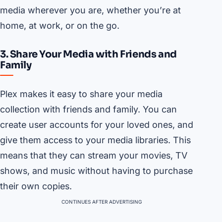
media wherever you are, whether you’re at
home, at work, or on the go.
3. Share Your Media with Friends and
Family
Plex makes it easy to share your media
collection with friends and family. You can
create user accounts for your loved ones, and
give them access to your media libraries. This
means that they can stream your movies, TV
shows, and music without having to purchase
their own copies.
CONTINUES AFTER ADVERTISING