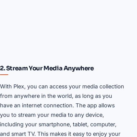
2. Stream Your Media Anywhere
With Plex, you can access your media collection
from anywhere in the world, as long as you
have an internet connection. The app allows
you to stream your media to any device,
including your smartphone, tablet, computer,
and smart TV. This makes it easy to enjoy your