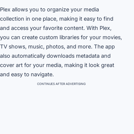
Plex allows you to organize your media
collection in one place, making it easy to find
and access your favorite content. With Plex,
you can create custom libraries for your movies,
TV shows, music, photos, and more. The app
also automatically downloads metadata and
cover art for your media, making it look great
and easy to navigate.
CONTINUES AFTER ADVERTISING