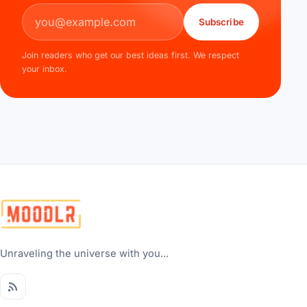
Email address
Subscribe
Join readers who get our best ideas first. We respect
your inbox.
Unraveling the universe with you...