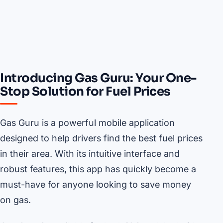
Introducing Gas Guru: Your One-
Stop Solution for Fuel Prices
Gas Guru is a powerful mobile application
designed to help drivers find the best fuel prices
in their area. With its intuitive interface and
robust features, this app has quickly become a
must-have for anyone looking to save money
on gas.