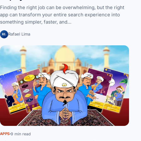
Finding the right job can be overwhelming, but the right
app can transform your entire search experience into
something simpler, faster, and…
RL
Rafael Lima
9 min read
APPS