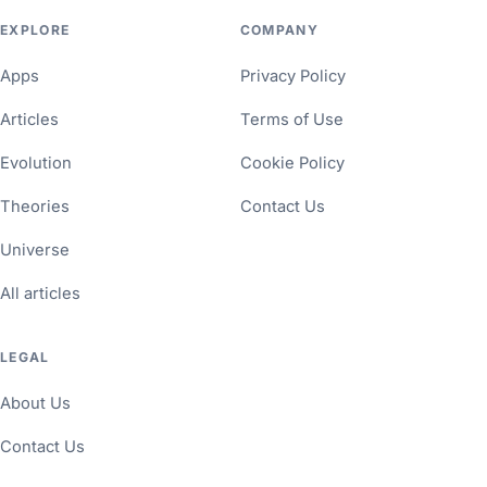
EXPLORE
COMPANY
Apps
Privacy Policy
Articles
Terms of Use
Evolution
Cookie Policy
Theories
Contact Us
Universe
All articles
LEGAL
About Us
Contact Us