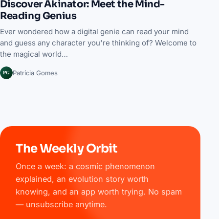
Discover Akinator: Meet the Mind-
Reading Genius
Ever wondered how a digital genie can read your mind
and guess any character you're thinking of? Welcome to
the magical world…
PG
Patrícia Gomes
The Weekly Orbit
Once a week: a cosmic phenomenon
explained, an evolution story worth
knowing, and an app worth trying. No spam
— unsubscribe anytime.