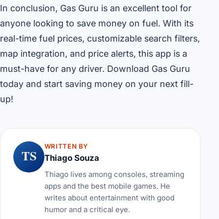
In conclusion, Gas Guru is an excellent tool for
anyone looking to save money on fuel. With its
real-time fuel prices, customizable search filters,
map integration, and price alerts, this app is a
must-have for any driver. Download Gas Guru
today and start saving money on your next fill-
up!
WRITTEN BY
TS
Thiago Souza
Thiago lives among consoles, streaming
apps and the best mobile games. He
writes about entertainment with good
humor and a critical eye.