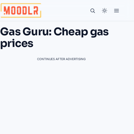
Gas Guru: Cheap gas
prices
CONTINUES AFTER ADVERTISING