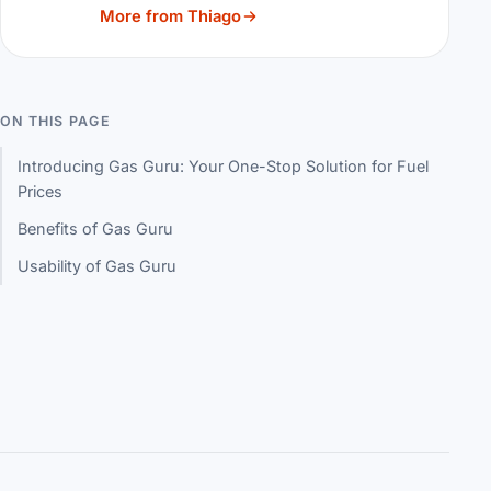
More from Thiago
ON THIS PAGE
Introducing Gas Guru: Your One-Stop Solution for Fuel
Prices
Benefits of Gas Guru
Usability of Gas Guru