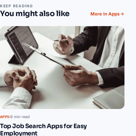
KEEP READING
You might also like
More in Apps
9 min read
APPS
Top Job Search Apps for Easy
Employment