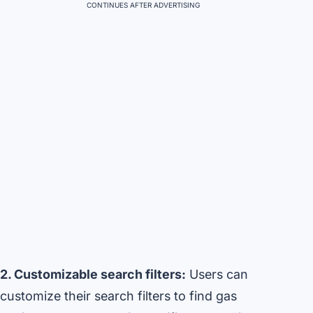
CONTINUES AFTER ADVERTISING
2. Customizable search filters:
Users can
customize their search filters to find gas