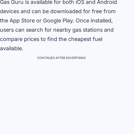
Gas Guru is available for both iOS and Android
devices and can be downloaded for free from
the App Store or Google Play. Once installed,
users can search for nearby gas stations and
compare prices to find the cheapest fuel
available.
CONTINUES AFTER ADVERTISING