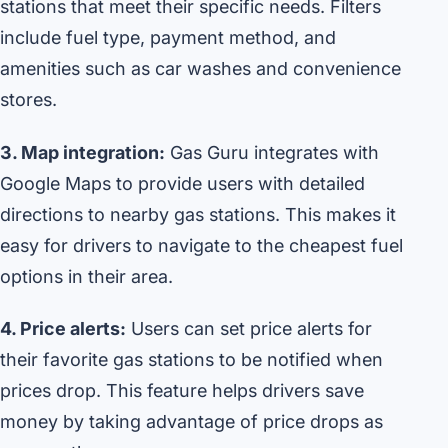
stations that meet their specific needs. Filters
include fuel type, payment method, and
amenities such as car washes and convenience
stores.
3. Map integration:
Gas Guru integrates with
Google Maps to provide users with detailed
directions to nearby gas stations. This makes it
easy for drivers to navigate to the cheapest fuel
options in their area.
4. Price alerts:
Users can set price alerts for
their favorite gas stations to be notified when
prices drop. This feature helps drivers save
money by taking advantage of price drops as