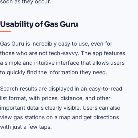
soon as they occur.
Usability of Gas Guru
Gas Guru is incredibly easy to use, even for
those who are not tech-savvy. The app features
a simple and intuitive interface that allows users
to quickly find the information they need.
Search results are displayed in an easy-to-read
list format, with prices, distance, and other
important details clearly visible. Users can also
view gas stations on a map and get directions
with just a few taps.