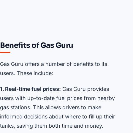
Benefits of Gas Guru
Gas Guru offers a number of benefits to its
users. These include:
1. Real-time fuel prices:
Gas Guru provides
users with up-to-date fuel prices from nearby
gas stations. This allows drivers to make
informed decisions about where to fill up their
tanks, saving them both time and money.