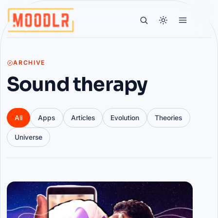
ARCHIVE
Sound therapy
All
Apps
Articles
Evolution
Theories
Universe
Articles