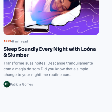
6 min read
APPS
Sleep Soundly Every Night with Loóna
& Slumber
Transforme suas noites: Descanse tranquilamente
com a magia do som Did you know that a simple
change to your nighttime routine can…
PG
Patrícia Gomes