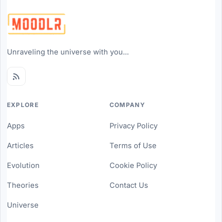
Unraveling the universe with you...
EXPLORE
COMPANY
Apps
Privacy Policy
Articles
Terms of Use
Evolution
Cookie Policy
Theories
Contact Us
Universe