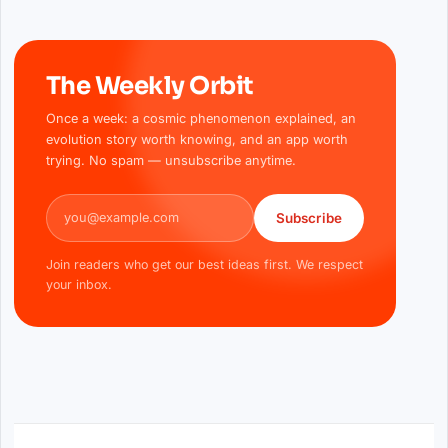
The Weekly Orbit
Once a week: a cosmic phenomenon explained, an
evolution story worth knowing, and an app worth
trying. No spam — unsubscribe anytime.
Email address
Subscribe
Join readers who get our best ideas first. We respect
your inbox.