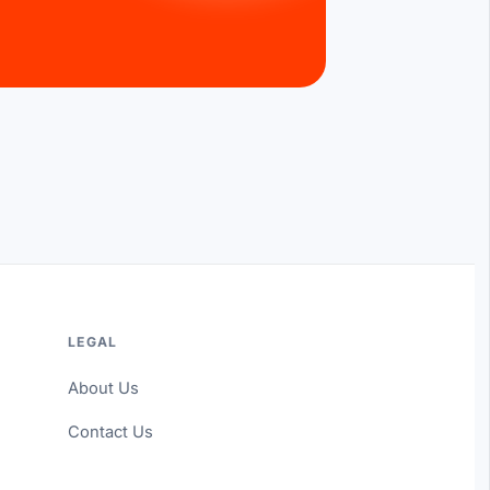
LEGAL
About Us
Contact Us