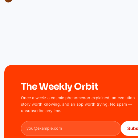
The Weekly Orbit
Once a week: a cosmic phenomenon explained, an evolution
story worth knowing, and an app worth trying. No spam —
unsubscribe anytime.
Email address
Subs