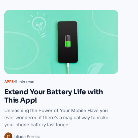
Articles
6 min read
APPS
Extend Your Battery Life with
This App!
Unleashing the Power of Your Mobile Have you
ever wondered if there’s a magical way to make
your phone battery last longer…
JP
Juliana Pereira