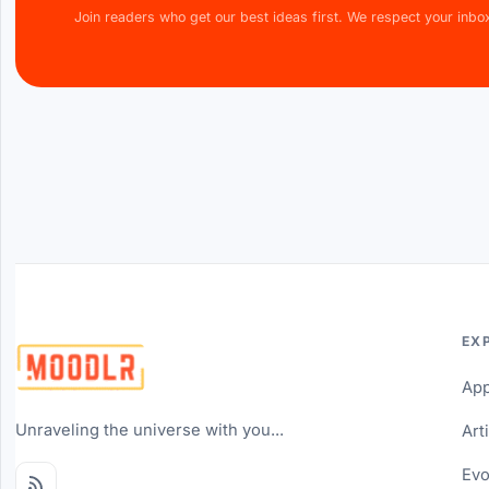
Join readers who get our best ideas first. We respect your inbo
EX
Ap
Unraveling the universe with you...
Art
Evo