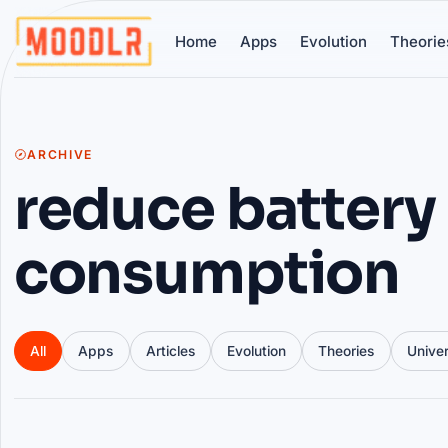
Home
Apps
Evolution
Theorie
ARCHIVE
reduce battery
consumption
All
Apps
Articles
Evolution
Theories
Unive