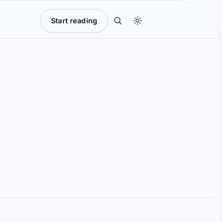
Start reading