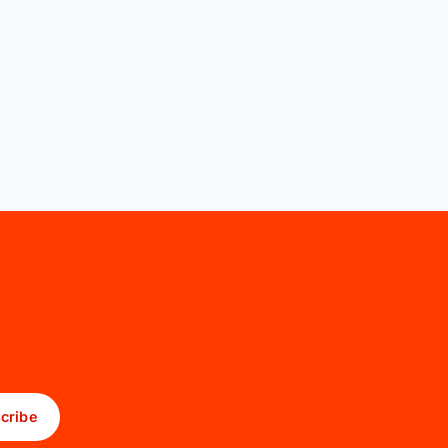
cribe