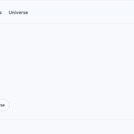
s
Universe
rse