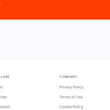
x.
PLORE
COMPANY
ps
Privacy Policy
icles
Terms of Use
lution
Cookie Policy