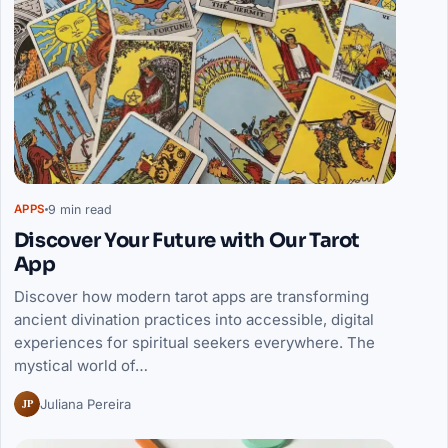
9 min read
APPS
Discover Your Future with Our Tarot
App
Discover how modern tarot apps are transforming
ancient divination practices into accessible, digital
experiences for spiritual seekers everywhere. The
mystical world of…
JP
Juliana Pereira