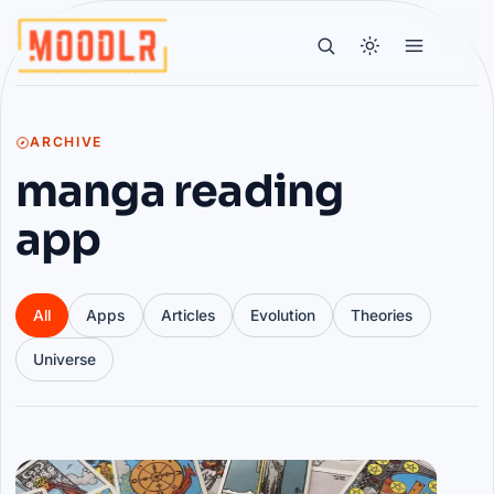
ARCHIVE
manga reading
app
All
Apps
Articles
Evolution
Theories
Universe
Articles