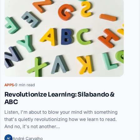
9 min read
APPS
Revolutionize Learning: Silabando &
ABC
Listen, I'm about to blow your mind with something
that's quietly revolutionizing how we learn to read.
And no, it's not another…
AC
André Carvalho