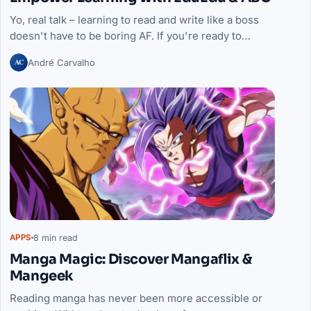
Yo, real talk – learning to read and write like a boss
doesn't have to be boring AF. If you're ready to…
AC
André Carvalho
8 min read
APPS
Manga Magic: Discover Mangaflix &
Mangeek
Reading manga has never been more accessible or