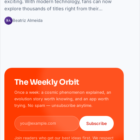
exciting. With modern technology, fans can now
explore thousands of titles right from their…
BA
Beatriz Almeida
The Weekly Orbit
Once a week: a cosmic phenomenon explained, an
evolution story worth knowing, and an app worth
trying. No spam — unsubscribe anytime.
Email address
Subscribe
Join readers who get our best ideas first. We respect