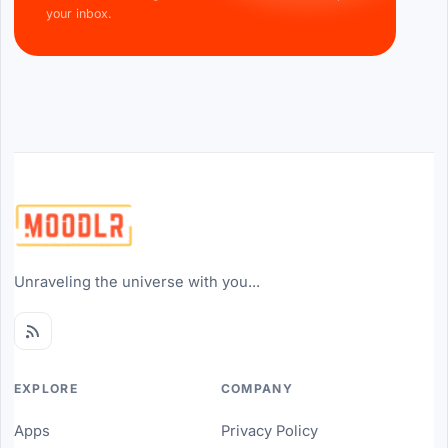
your inbox.
Unraveling the universe with you...
EXPLORE
COMPANY
Apps
Privacy Policy