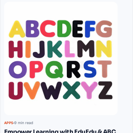
9 min read
APPS
Empower Learning with EduEdu & ABC