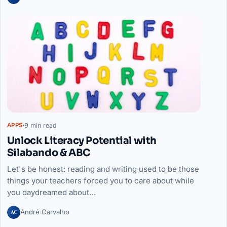
9 min read
APPS
Unlock Literacy Potential with
Silabando & ABC
Let's be honest: reading and writing used to be those
things your teachers forced you to care about while
you daydreamed about…
AC
André Carvalho