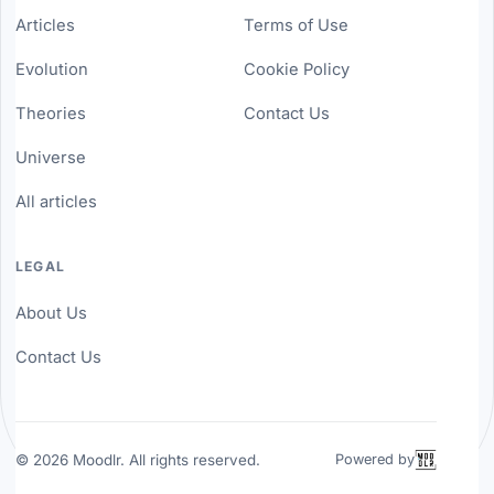
Articles
Terms of Use
Evolution
Cookie Policy
Theories
Contact Us
Universe
All articles
LEGAL
About Us
Contact Us
©
2026
Moodlr. All rights reserved.
Powered by