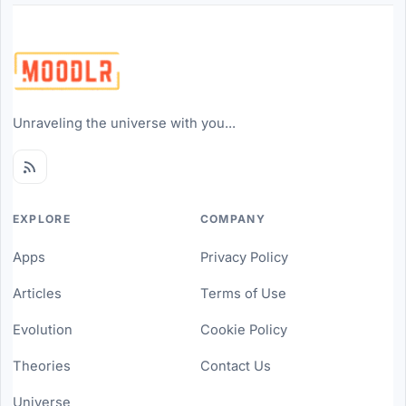
Unraveling the universe with you...
EXPLORE
COMPANY
Apps
Privacy Policy
Articles
Terms of Use
Evolution
Cookie Policy
Theories
Contact Us
Universe