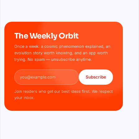
The Weekly Orbit
Once a week: a cosmic phenomenon explained, an
evolution story worth knowing, and an app worth
trying. No spam — unsubscribe anytime.
Email address
Subscribe
Join readers who get our best ideas first. We respect
your inbox.