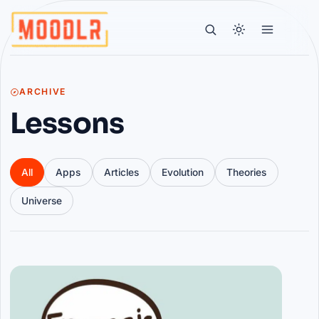
ARCHIVE
Lessons
All
Apps
Articles
Evolution
Theories
Universe
Articles