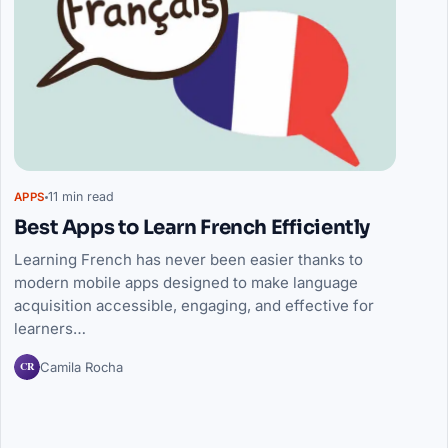
11 min read
APPS
Best Apps to Learn French Efficiently
Learning French has never been easier thanks to
modern mobile apps designed to make language
acquisition accessible, engaging, and effective for
learners…
CR
Camila Rocha