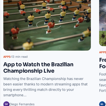
APP
13 min read
APPS
Fr
App to Watch the Brazilian
Fo
Championship Live
Foot
Watching the Brazilian Championship has never
sea
been easier thanks to modern streaming apps that
favo
bring every thrilling match directly to your
For
smartphone…
DF
RL
Diego Fernandes