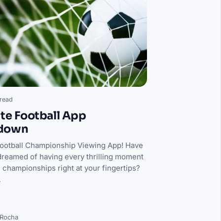
read
te Football App
down
Football Championship Viewing App! Have
dreamed of having every thrilling moment
l championships right at your fingertips?
…
 Rocha