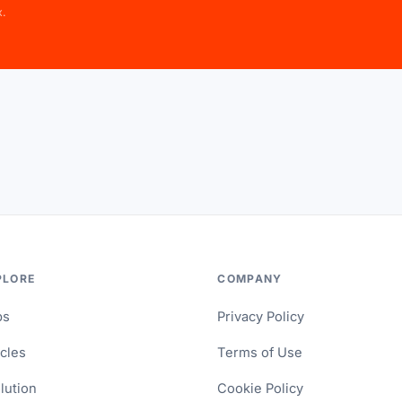
x.
PLORE
COMPANY
ps
Privacy Policy
icles
Terms of Use
lution
Cookie Policy