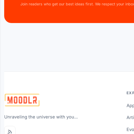
Join readers who get our best ideas first. We respect your inbo
EX
Ap
Unraveling the universe with you...
Art
Evo