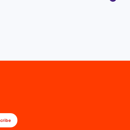
cribe