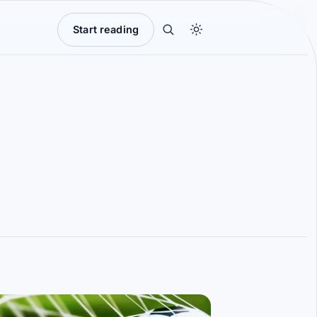
Start reading