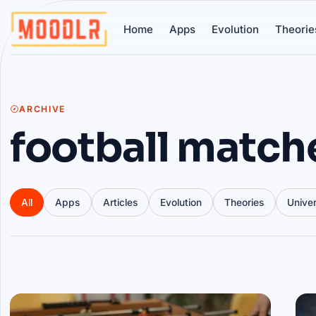
Home
Apps
Evolution
Theorie
ARCHIVE
football match
All
Apps
Articles
Evolution
Theories
Unive
Articles