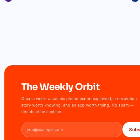
The Weekly Orbit
Once a week: a cosmic phenomenon explained, an evolution
story worth knowing, and an app worth trying. No spam —
unsubscribe anytime.
Email address
Subs