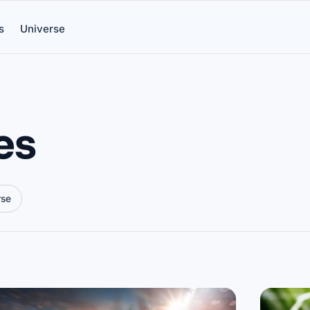
s
Universe
es
rse