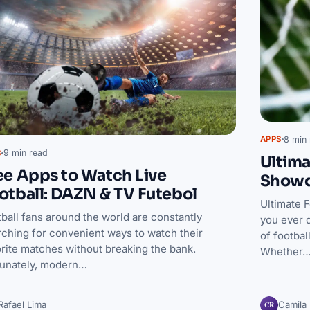
8 min 
APPS
9 min read
S
Ultima
ee Apps to Watch Live
Show
otball: DAZN & TV Futebol
Ultimate 
ball fans around the world are constantly
you ever 
rching for convenient ways to watch their
of footbal
rite matches without breaking the bank.
Whether
tunately, modern…
CR
Rafael Lima
Camila