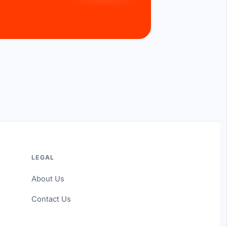
LEGAL
About Us
Contact Us