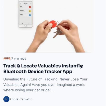
7 min read
APPS
Track & Locate Valuables Instantly:
Bluetooth Device Tracker App
Unveiling the Future of Tracking: Never Lose Your
Valuables Again! Have you ever imagined a world
where losing your car or cell…
AC
André Carvalho