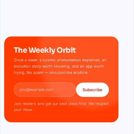
The Weekly Orbit
Once a week: a cosmic phenomenon explained, an
evolution story worth knowing, and an app worth
trying. No spam — unsubscribe anytime.
Email address
Subscribe
Join readers who get our best ideas first. We respect
your inbox.