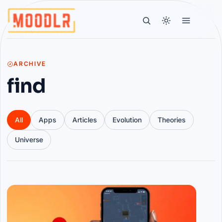
ARCHIVE
find
All
Apps
Articles
Evolution
Theories
Universe
Articles