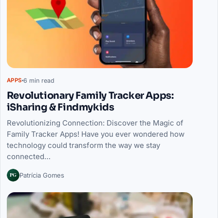
6 min read
APPS
Revolutionary Family Tracker Apps:
iSharing & Findmykids
Revolutionizing Connection: Discover the Magic of
Family Tracker Apps! Have you ever wondered how
technology could transform the way we stay
connected…
PG
Patrícia Gomes