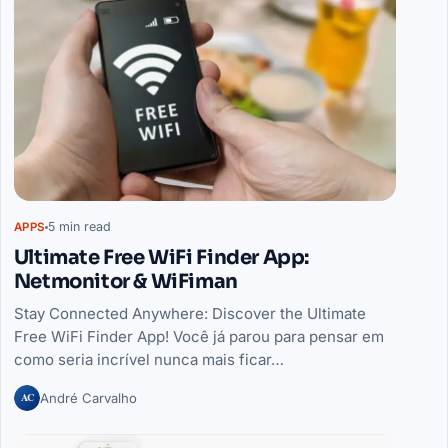
5 min read
APPS
Ultimate Free WiFi Finder App:
Netmonitor & WiFiman
Stay Connected Anywhere: Discover the Ultimate
Free WiFi Finder App! Você já parou para pensar em
como seria incrível nunca mais ficar…
AC
André Carvalho