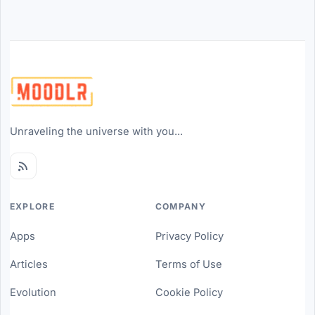
Unraveling the universe with you...
EXPLORE
COMPANY
Apps
Privacy Policy
Articles
Terms of Use
Evolution
Cookie Policy