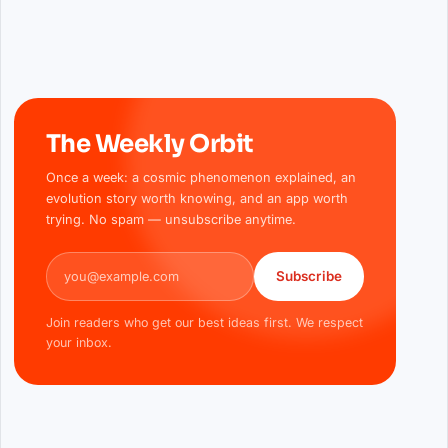
The Weekly Orbit
Once a week: a cosmic phenomenon explained, an
evolution story worth knowing, and an app worth
trying. No spam — unsubscribe anytime.
Email address
Subscribe
Join readers who get our best ideas first. We respect
your inbox.