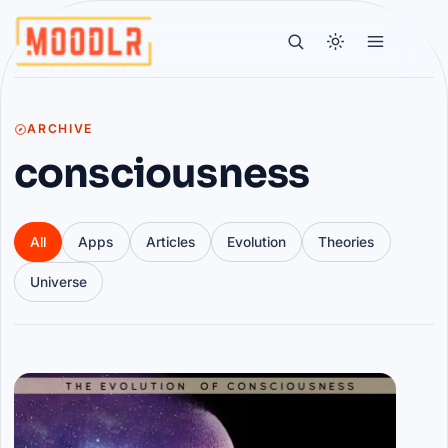
ARCHIVE
consciousness
All
Apps
Articles
Evolution
Theories
Universe
Articles