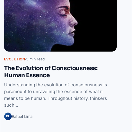
5 min read
EVOLUTION
The Evolution of Consciousness:
Human Essence
Understanding the evolution of consciousness is
paramount to unraveling the essence of what it
means to be human. Throughout history, thinkers
such…
RL
Rafael Lima