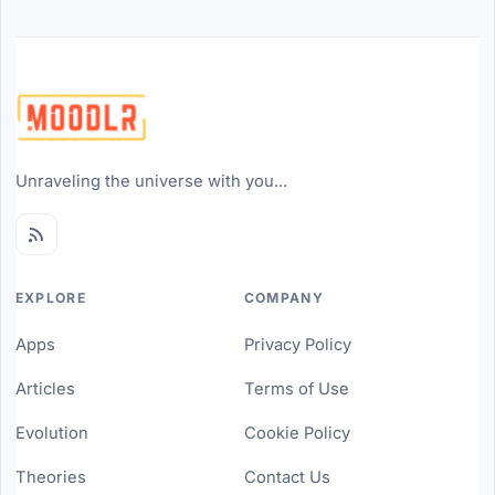
Unraveling the universe with you...
EXPLORE
COMPANY
Apps
Privacy Policy
Articles
Terms of Use
Evolution
Cookie Policy
Theories
Contact Us