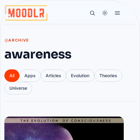
ARCHIVE
awareness
All
Apps
Articles
Evolution
Theories
Universe
Articles