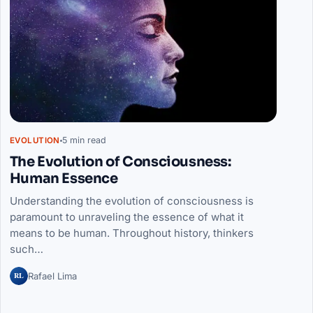
5 min read
EVOLUTION
The Evolution of Consciousness:
Human Essence
Understanding the evolution of consciousness is
paramount to unraveling the essence of what it
means to be human. Throughout history, thinkers
such…
RL
Rafael Lima