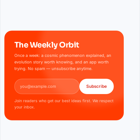
The Weekly Orbit
Once a week: a cosmic phenomenon explained, an
evolution story worth knowing, and an app worth
trying. No spam — unsubscribe anytime.
Email address
Subscribe
Join readers who get our best ideas first. We respect
your inbox.