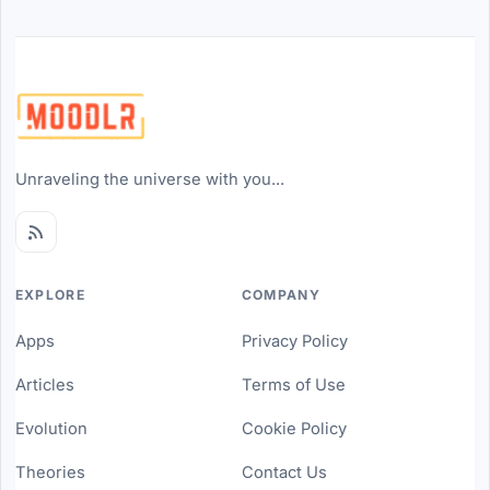
Unraveling the universe with you...
EXPLORE
COMPANY
Apps
Privacy Policy
Articles
Terms of Use
Evolution
Cookie Policy
Theories
Contact Us