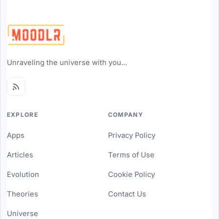
Unraveling the universe with you...
EXPLORE
COMPANY
Apps
Privacy Policy
Articles
Terms of Use
Evolution
Cookie Policy
Theories
Contact Us
Universe