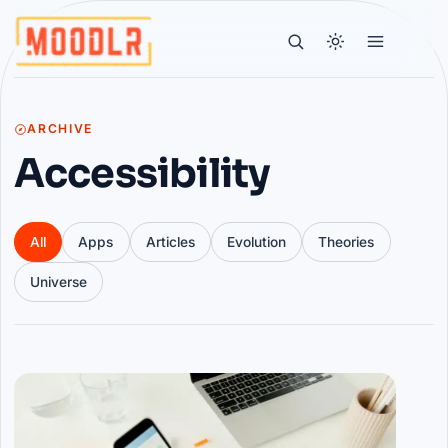
ARCHIVE
Accessibility
All
Apps
Articles
Evolution
Theories
Universe
Articles