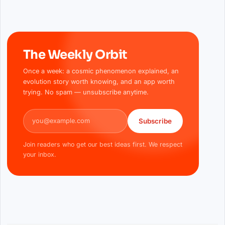
The Weekly Orbit
Once a week: a cosmic phenomenon explained, an
evolution story worth knowing, and an app worth
trying. No spam — unsubscribe anytime.
Email address
Subscribe
Join readers who get our best ideas first. We respect
your inbox.