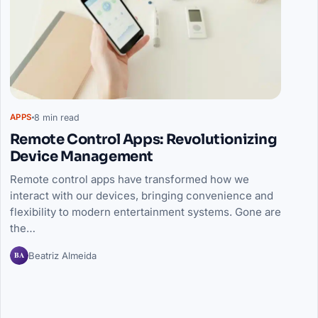
8 min read
APPS
Remote Control Apps: Revolutionizing
Device Management
Remote control apps have transformed how we
interact with our devices, bringing convenience and
flexibility to modern entertainment systems. Gone are
the…
BA
Beatriz Almeida