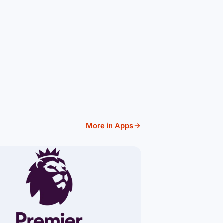
More in Apps