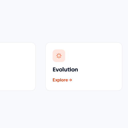
Evolution
Explore