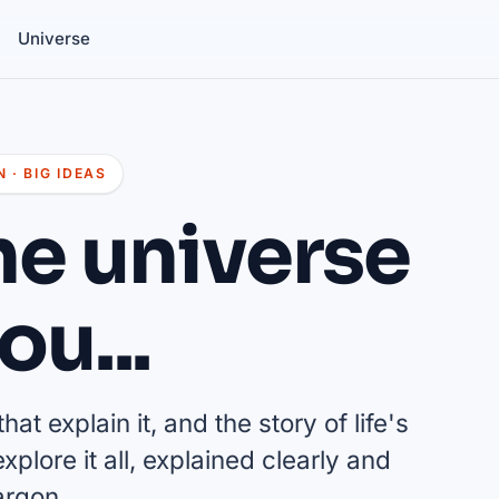
Universe
 · BIG IDEAS
he universe
ou...
at explain it, and the story of life's
plore it all, explained clearly and
argon.