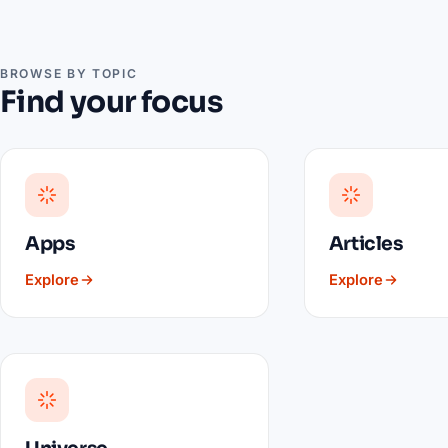
BROWSE BY TOPIC
Find your focus
Apps
Articles
Explore
Explore