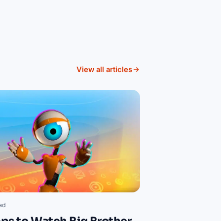
View all articles
ad