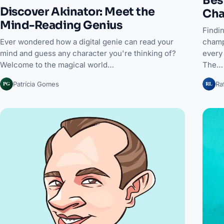
Discover Akinator: Meet the
Cha
Mind-Reading Genius
Findin
champ
Ever wondered how a digital genie can read your
every 
mind and guess any character you're thinking of?
The…
Welcome to the magical world…
PG
RL
Patrícia Gomes
Ra