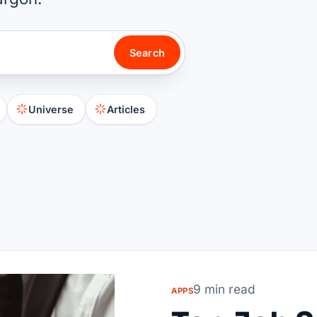
Search
Universe
Articles
9 min read
APPS