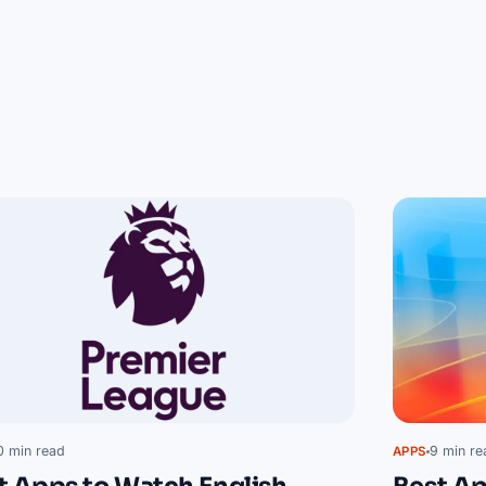
0 min read
9 min re
APPS
t Apps to Watch English