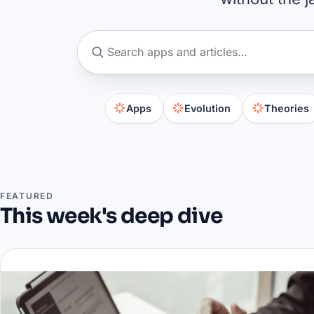
Apps
Evolution
Theories
FEATURED
This week's deep dive