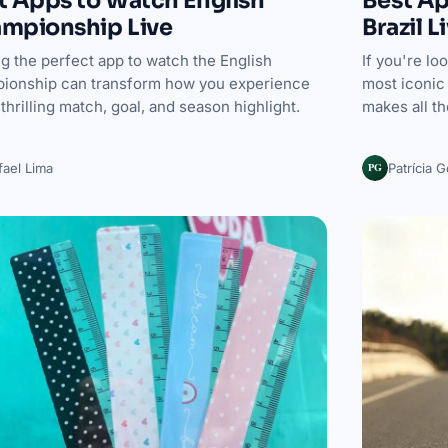
Best Ap
mpionship Live
Brazil L
g the perfect app to watch the English
If you're lo
ionship can transform how you experience
most iconic 
thrilling match, goal, and season highlight.
makes all t
PG
fael Lima
Patrícia 