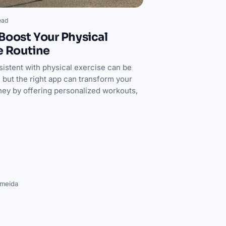
ead
Boost Your Physical
e Routine
sistent with physical exercise can be
 but the right app can transform your
rney by offering personalized workouts,
lmeida