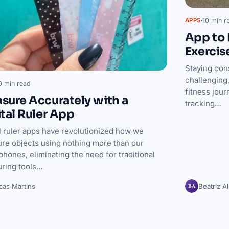
10 min r
APPS
App to 
Exercis
Staying con
challenging,
0 min read
fitness jou
sure Accurately with a
tracking…
ital Ruler App
al ruler apps have revolutionized how we
re objects using nothing more than our
hones, eliminating the need for traditional
ring tools…
BA
cas Martins
Beatriz A