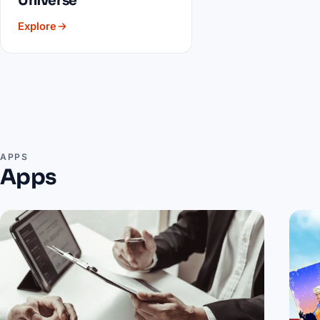
Universe
Explore
APPS
Apps