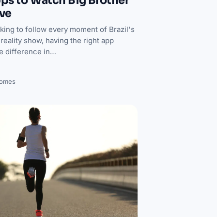
ps to Watch Big Brother
ive
oking to follow every moment of Brazil's
reality show, having the right app
he difference in…
Gomes