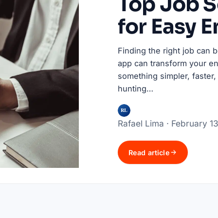
Top Job 
for Easy 
Finding the right job can 
app can transform your en
something simpler, faster,
hunting…
RL
Rafael Lima · February 1
Read article