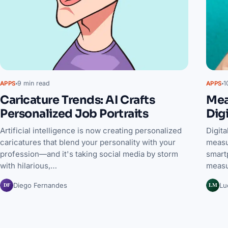
9 min read
1
APPS
APPS
Caricature Trends: AI Crafts
Mea
Personalized Job Portraits
Dig
Artificial intelligence is now creating personalized
Digit
caricatures that blend your personality with your
measu
profession—and it's taking social media by storm
smartp
with hilarious,…
measu
DF
LM
Diego Fernandes
Lu