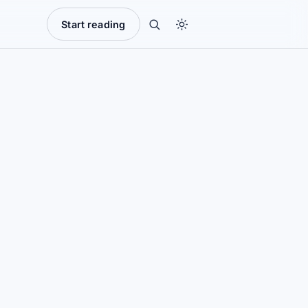
Start reading