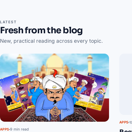
LATEST
Fresh from the blog
New, practical reading across every topic.
1
APPS
9 min read
APPS
Bes