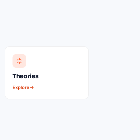
Theories
Explore