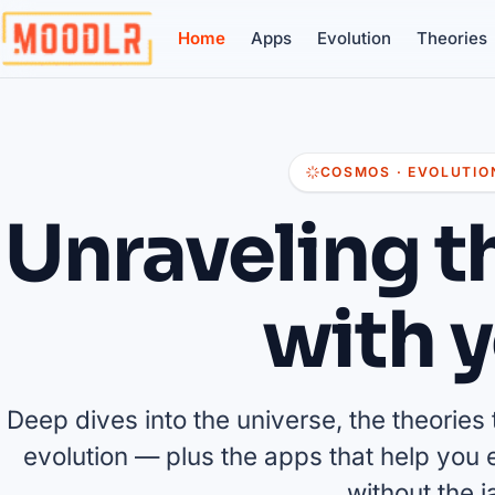
Home
Apps
Evolution
Theories
COSMOS · EVOLUTION
Unraveling t
with y
Deep dives into the universe, the theories th
evolution — plus the apps that help you ex
without the j