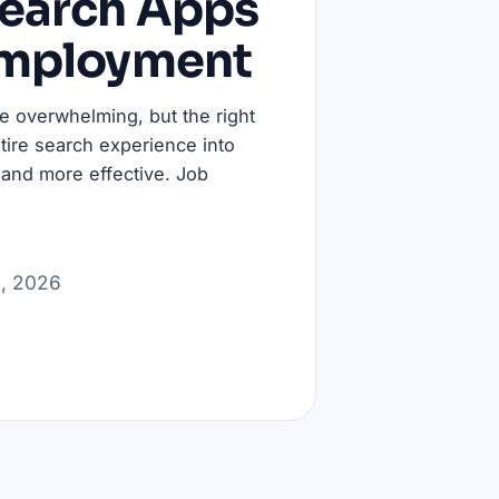
Search Apps
Employment
be overwhelming, but the right
tire search experience into
 and more effective. Job
3, 2026