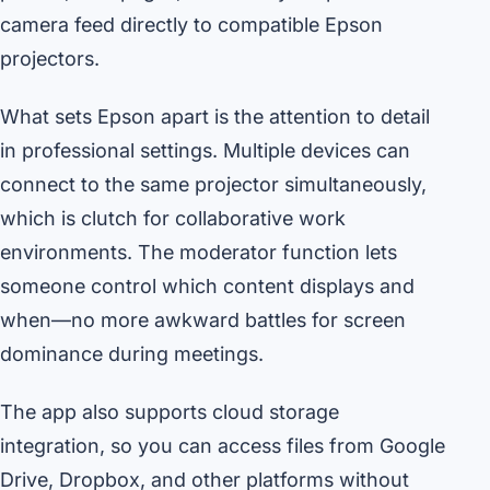
camera feed directly to compatible Epson
projectors.
What sets Epson apart is the attention to detail
in professional settings. Multiple devices can
connect to the same projector simultaneously,
which is clutch for collaborative work
environments. The moderator function lets
someone control which content displays and
when—no more awkward battles for screen
dominance during meetings.
The app also supports cloud storage
integration, so you can access files from Google
Drive, Dropbox, and other platforms without