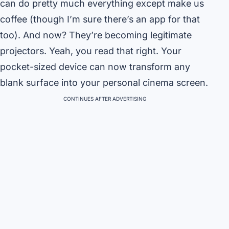
can do pretty much everything except make us
coffee (though I’m sure there’s an app for that
too). And now? They’re becoming legitimate
projectors. Yeah, you read that right. Your
pocket-sized device can now transform any
blank surface into your personal cinema screen.
CONTINUES AFTER ADVERTISING