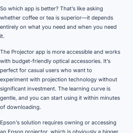
So which app is better? That’s like asking
whether coffee or tea is superior—it depends
entirely on what you need and when you need
it.
The Projector app is more accessible and works
with budget-friendly optical accessories. It’s
perfect for casual users who want to
experiment with projection technology without
significant investment. The learning curve is
gentle, and you can start using it within minutes
of downloading.
Epson’s solution requires owning or accessing
an Epson projector, which is obviously a bigger