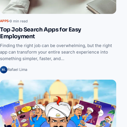
9 min read
APPS
Top Job Search Apps for Easy
Employment
Finding the right job can be overwhelming, but the right
app can transform your entire search experience into
something simpler, faster, and…
RL
Rafael Lima