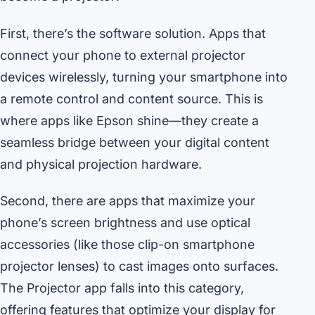
First, there’s the software solution. Apps that
connect your phone to external projector
devices wirelessly, turning your smartphone into
a remote control and content source. This is
where apps like Epson shine—they create a
seamless bridge between your digital content
and physical projection hardware.
Second, there are apps that maximize your
phone’s screen brightness and use optical
accessories (like those clip-on smartphone
projector lenses) to cast images onto surfaces.
The Projector app falls into this category,
offering features that optimize your display for