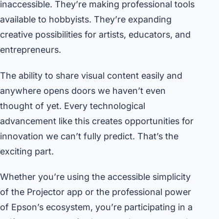
inaccessible. They’re making professional tools
available to hobbyists. They’re expanding
creative possibilities for artists, educators, and
entrepreneurs.
The ability to share visual content easily and
anywhere opens doors we haven’t even
thought of yet. Every technological
advancement like this creates opportunities for
innovation we can’t fully predict. That’s the
exciting part.
Whether you’re using the accessible simplicity
of the Projector app or the professional power
of Epson’s ecosystem, you’re participating in a