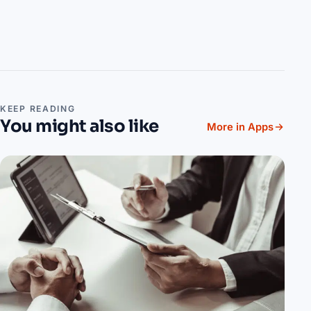
KEEP READING
You might also like
More in Apps