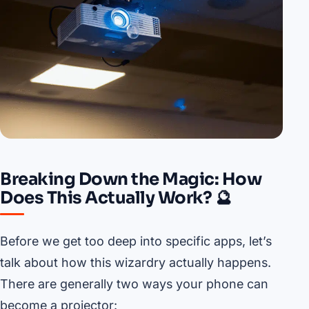
Breaking Down the Magic: How
Does This Actually Work? 🔮
Before we get too deep into specific apps, let’s
talk about how this wizardry actually happens.
There are generally two ways your phone can
become a projector: