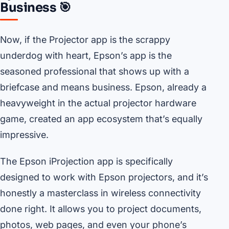
Business 🎯
Now, if the Projector app is the scrappy
underdog with heart, Epson’s app is the
seasoned professional that shows up with a
briefcase and means business. Epson, already a
heavyweight in the actual projector hardware
game, created an app ecosystem that’s equally
impressive.
The Epson iProjection app is specifically
designed to work with Epson projectors, and it’s
honestly a masterclass in wireless connectivity
done right. It allows you to project documents,
photos, web pages, and even your phone’s