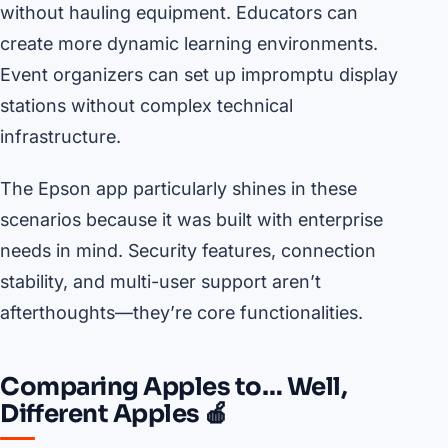
without hauling equipment. Educators can
create more dynamic learning environments.
Event organizers can set up impromptu display
stations without complex technical
infrastructure.
The Epson app particularly shines in these
scenarios because it was built with enterprise
needs in mind. Security features, connection
stability, and multi-user support aren’t
afterthoughts—they’re core functionalities.
Comparing Apples to… Well,
Different Apples 🍎