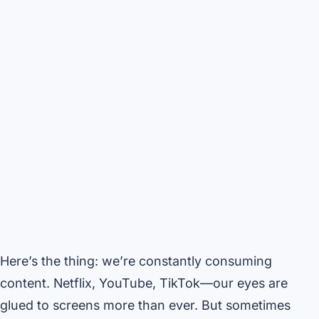
Here’s the thing: we’re constantly consuming
content. Netflix, YouTube, TikTok—our eyes are
glued to screens more than ever. But sometimes