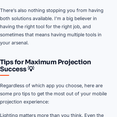
There’s also nothing stopping you from having
both solutions available. I’m a big believer in
having the right tool for the right job, and
sometimes that means having multiple tools in
your arsenal.
Tips for Maximum Projection
Success 💡
Regardless of which app you choose, here are
some pro tips to get the most out of your mobile
projection experience:
Lighting matters more than you think. Even the