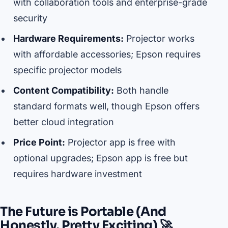
with collaboration tools and enterprise-grade
security
Hardware Requirements:
Projector works
with affordable accessories; Epson requires
specific projector models
Content Compatibility:
Both handle
standard formats well, though Epson offers
better cloud integration
Price Point:
Projector app is free with
optional upgrades; Epson app is free but
requires hardware investment
The Future is Portable (And
Honestly, Pretty Exciting) 🚀