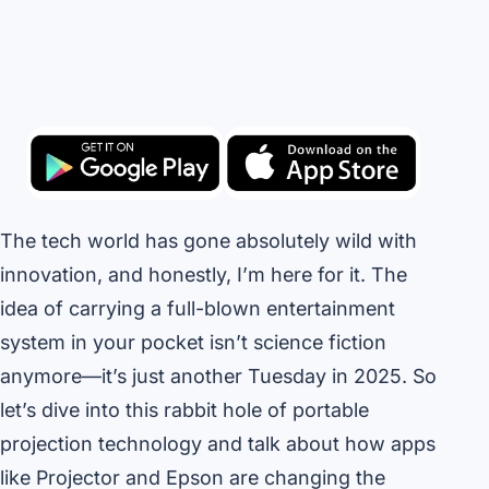
The tech world has gone absolutely wild with
innovation, and honestly, I’m here for it. The
idea of carrying a full-blown entertainment
system in your pocket isn’t science fiction
anymore—it’s just another Tuesday in 2025. So
let’s dive into this rabbit hole of portable
projection technology and talk about how apps
like Projector and Epson are changing the