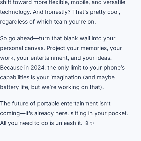
shift toward more flexible, mobile, and versatile
technology. And honestly? That’s pretty cool,
regardless of which team you’re on.
So go ahead—turn that blank wall into your
personal canvas. Project your memories, your
work, your entertainment, and your ideas.
Because in 2024, the only limit to your phone’s
capabilities is your imagination (and maybe
battery life, but we’re working on that).
The future of portable entertainment isn’t
coming—it’s already here, sitting in your pocket.
All you need to do is unleash it. 📱✨