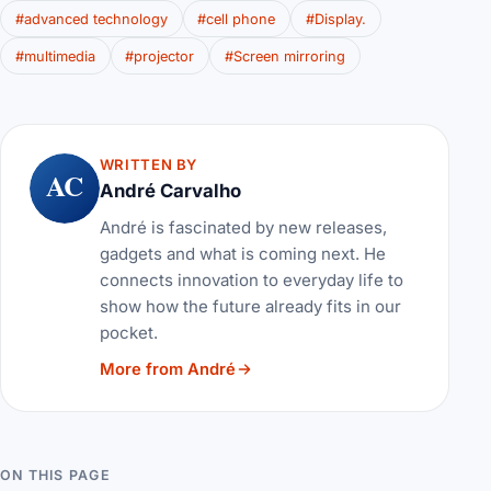
#advanced technology
#cell phone
#Display.
#multimedia
#projector
#Screen mirroring
WRITTEN BY
AC
André Carvalho
André is fascinated by new releases,
gadgets and what is coming next. He
connects innovation to everyday life to
show how the future already fits in our
pocket.
More from André
ON THIS PAGE