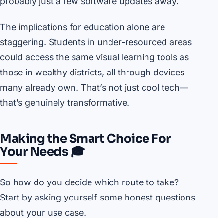
probably just a few software updates away.
The implications for education alone are
staggering. Students in under-resourced areas
could access the same visual learning tools as
those in wealthy districts, all through devices
many already own. That’s not just cool tech—
that’s genuinely transformative.
Making the Smart Choice For
Your Needs 🎓
So how do you decide which route to take?
Start by asking yourself some honest questions
about your use case.