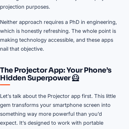
projection purposes.
Neither approach requires a PhD in engineering,
which is honestly refreshing. The whole point is
making technology accessible, and these apps
nail that objective.
The Projector App: Your Phone’s
Hidden Superpower 🦸
Let’s talk about the Projector app first. This little
gem transforms your smartphone screen into
something way more powerful than you’d
expect. It’s designed to work with portable