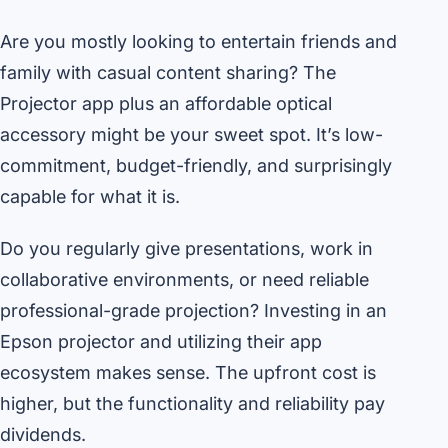
Are you mostly looking to entertain friends and
family with casual content sharing? The
Projector app plus an affordable optical
accessory might be your sweet spot. It’s low-
commitment, budget-friendly, and surprisingly
capable for what it is.
Do you regularly give presentations, work in
collaborative environments, or need reliable
professional-grade projection? Investing in an
Epson projector and utilizing their app
ecosystem makes sense. The upfront cost is
higher, but the functionality and reliability pay
dividends.