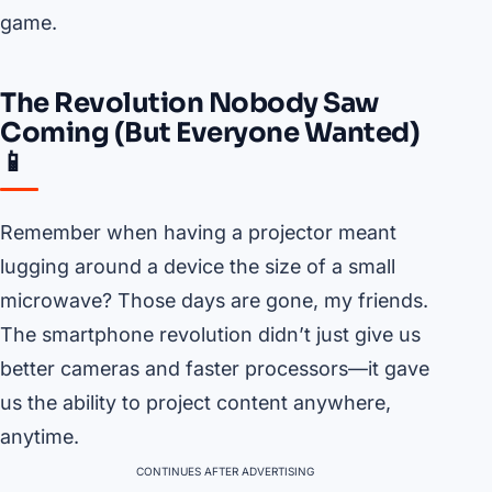
game.
The Revolution Nobody Saw
Coming (But Everyone Wanted)
📱
Remember when having a projector meant
lugging around a device the size of a small
microwave? Those days are gone, my friends.
The smartphone revolution didn’t just give us
better cameras and faster processors—it gave
us the ability to project content anywhere,
anytime.
CONTINUES AFTER ADVERTISING