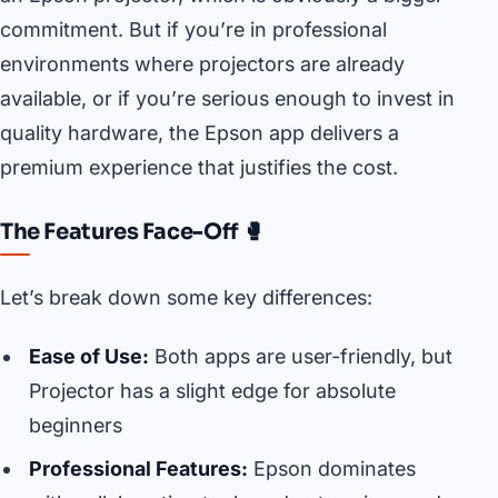
commitment. But if you’re in professional
environments where projectors are already
available, or if you’re serious enough to invest in
quality hardware, the Epson app delivers a
premium experience that justifies the cost.
The Features Face-Off 🥊
Let’s break down some key differences:
Ease of Use:
Both apps are user-friendly, but
Projector has a slight edge for absolute
beginners
Professional Features:
Epson dominates