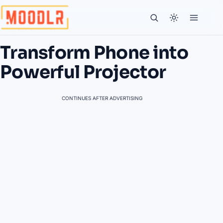
Transform Phone into
Powerful Projector
CONTINUES AFTER ADVERTISING