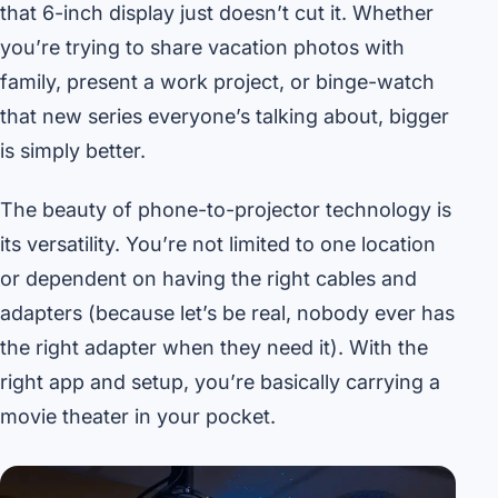
that 6-inch display just doesn’t cut it. Whether
you’re trying to share vacation photos with
family, present a work project, or binge-watch
that new series everyone’s talking about, bigger
is simply better.
The beauty of phone-to-projector technology is
its versatility. You’re not limited to one location
or dependent on having the right cables and
adapters (because let’s be real, nobody ever has
the right adapter when they need it). With the
right app and setup, you’re basically carrying a
movie theater in your pocket.