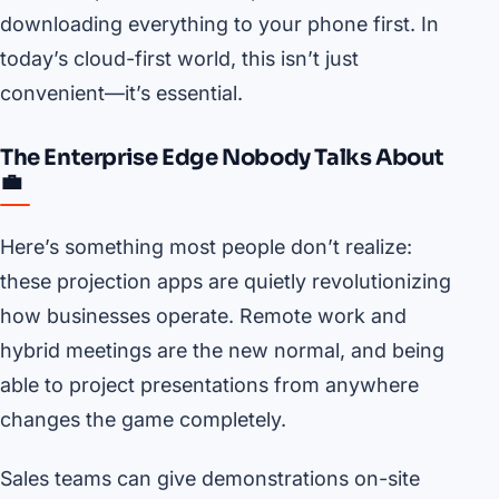
downloading everything to your phone first. In
today’s cloud-first world, this isn’t just
convenient—it’s essential.
The Enterprise Edge Nobody Talks About
💼
Here’s something most people don’t realize:
these projection apps are quietly revolutionizing
how businesses operate. Remote work and
hybrid meetings are the new normal, and being
able to project presentations from anywhere
changes the game completely.
Sales teams can give demonstrations on-site