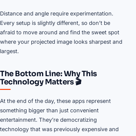
Distance and angle require experimentation.
Every setup is slightly different, so don’t be
afraid to move around and find the sweet spot
where your projected image looks sharpest and
largest.
The Bottom Line: Why This
Technology Matters 🎬
At the end of the day, these apps represent
something bigger than just convenient
entertainment. They’re democratizing
technology that was previously expensive and