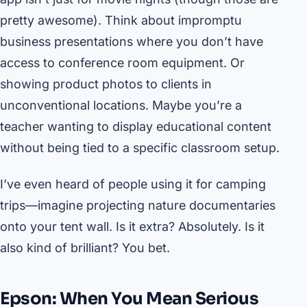
pretty awesome). Think about impromptu
business presentations where you don’t have
access to conference room equipment. Or
showing product photos to clients in
unconventional locations. Maybe you’re a
teacher wanting to display educational content
without being tied to a specific classroom setup.
I’ve even heard of people using it for camping
trips—imagine projecting nature documentaries
onto your tent wall. Is it extra? Absolutely. Is it
also kind of brilliant? You bet.
Epson: When You Mean Serious