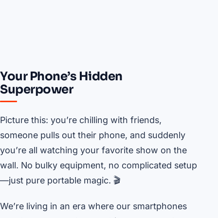
Your Phone’s Hidden
Superpower
Picture this: you’re chilling with friends,
someone pulls out their phone, and suddenly
you’re all watching your favorite show on the
wall. No bulky equipment, no complicated setup
—just pure portable magic. 🎬
We’re living in an era where our smartphones