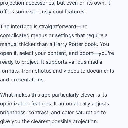
projection accessories, but even on its own, it
offers some seriously cool features.
The interface is straightforward—no
complicated menus or settings that require a
manual thicker than a Harry Potter book. You
open it, select your content, and boom—you’re
ready to project. It supports various media
formats, from photos and videos to documents
and presentations.
What makes this app particularly clever is its
optimization features. It automatically adjusts
brightness, contrast, and color saturation to
give you the clearest possible projection.