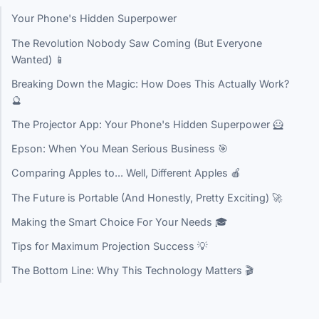
Your Phone's Hidden Superpower
The Revolution Nobody Saw Coming (But Everyone
Wanted) 📱
Breaking Down the Magic: How Does This Actually Work?
🔮
The Projector App: Your Phone's Hidden Superpower 🦸
Epson: When You Mean Serious Business 🎯
Comparing Apples to... Well, Different Apples 🍎
The Future is Portable (And Honestly, Pretty Exciting) 🚀
Making the Smart Choice For Your Needs 🎓
Tips for Maximum Projection Success 💡
The Bottom Line: Why This Technology Matters 🎬