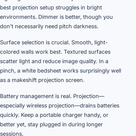
best projection setup struggles in bright
environments. Dimmer is better, though you
don’t necessarily need pitch darkness.
Surface selection is crucial. Smooth, light-
colored walls work best. Textured surfaces
scatter light and reduce image quality. In a
pinch, a white bedsheet works surprisingly well
as a makeshift projection screen.
Battery management is real. Projection—
especially wireless projection—drains batteries
quickly. Keep a portable charger handy, or
better yet, stay plugged in during longer
sessions.