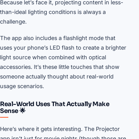
Because let’s face it, projecting content in less-
than-ideal lighting conditions is always a
challenge.
The app also includes a flashlight mode that
uses your phone’s LED flash to create a brighter
light source when combined with optical
accessories. It’s these little touches that show
someone actually thought about real-world
usage scenarios.
Real-World Uses That Actually Make
Sense 🌟
Here’s where it gets interesting. The Projector
app isn’t just for movie nights (though those are