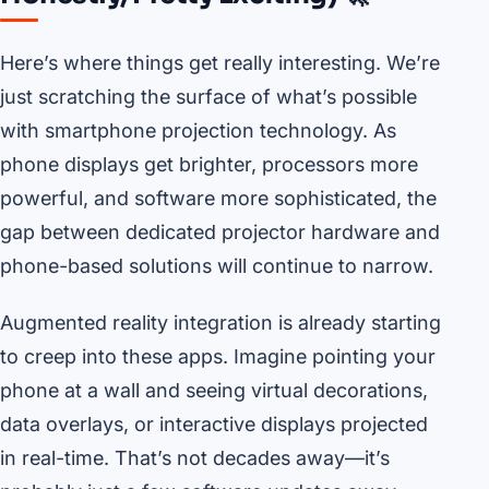
Here’s where things get really interesting. We’re
just scratching the surface of what’s possible
with smartphone projection technology. As
phone displays get brighter, processors more
powerful, and software more sophisticated, the
gap between dedicated projector hardware and
phone-based solutions will continue to narrow.
Augmented reality integration is already starting
to creep into these apps. Imagine pointing your
phone at a wall and seeing virtual decorations,
data overlays, or interactive displays projected
in real-time. That’s not decades away—it’s