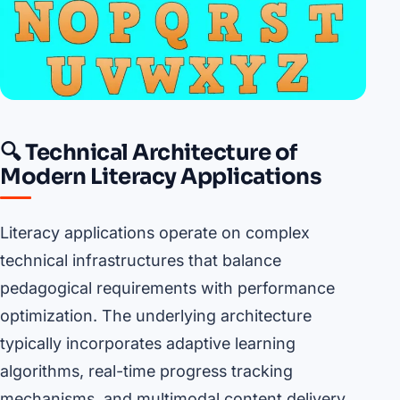
🔍 Technical Architecture of
Modern Literacy Applications
Literacy applications operate on complex
technical infrastructures that balance
pedagogical requirements with performance
optimization. The underlying architecture
typically incorporates adaptive learning
algorithms, real-time progress tracking
mechanisms, and multimodal content delivery