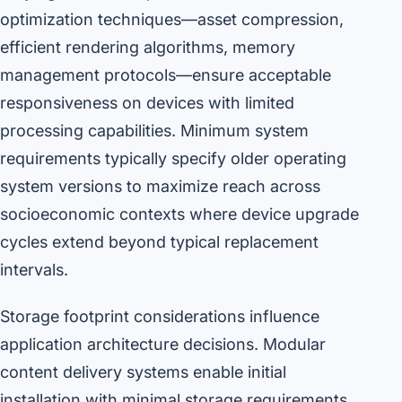
optimization techniques—asset compression,
efficient rendering algorithms, memory
management protocols—ensure acceptable
responsiveness on devices with limited
processing capabilities. Minimum system
requirements typically specify older operating
system versions to maximize reach across
socioeconomic contexts where device upgrade
cycles extend beyond typical replacement
intervals.
Storage footprint considerations influence
application architecture decisions. Modular
content delivery systems enable initial
installation with minimal storage requirements,