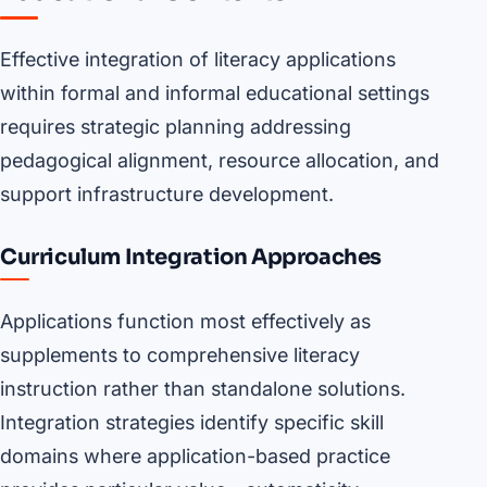
Effective integration of literacy applications
within formal and informal educational settings
requires strategic planning addressing
pedagogical alignment, resource allocation, and
support infrastructure development.
Curriculum Integration Approaches
Applications function most effectively as
supplements to comprehensive literacy
instruction rather than standalone solutions.
Integration strategies identify specific skill
domains where application-based practice