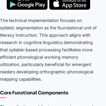
The technical implementation focuses on
syllabic segmentation as the foundational unit of
literacy instruction. This approach aligns with
research in cognitive linguistics demonstrating
that syllable-based processing facilitates more
efficient phonological working memory
utilization, particularly beneficial for emergent
readers developing orthographic-phonological
mapping capabilities.
Core Functional Components