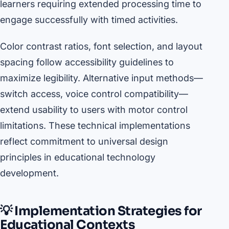
learners requiring extended processing time to
engage successfully with timed activities.
Color contrast ratios, font selection, and layout
spacing follow accessibility guidelines to
maximize legibility. Alternative input methods—
switch access, voice control compatibility—
extend usability to users with motor control
limitations. These technical implementations
reflect commitment to universal design
principles in educational technology
development.
💡 Implementation Strategies for
Educational Contexts