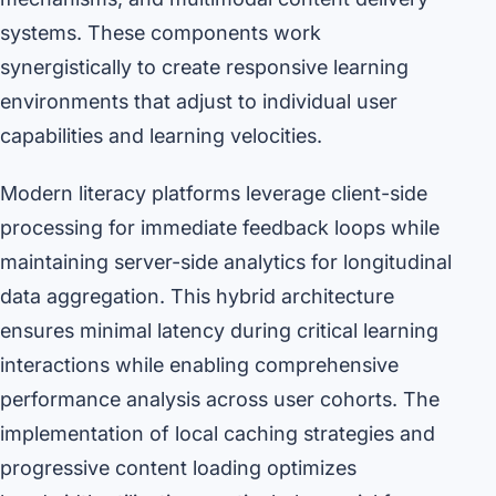
systems. These components work
synergistically to create responsive learning
environments that adjust to individual user
capabilities and learning velocities.
Modern literacy platforms leverage client-side
processing for immediate feedback loops while
maintaining server-side analytics for longitudinal
data aggregation. This hybrid architecture
ensures minimal latency during critical learning
interactions while enabling comprehensive
performance analysis across user cohorts. The
implementation of local caching strategies and
progressive content loading optimizes