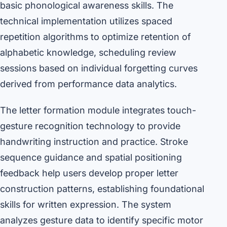
basic phonological awareness skills. The
technical implementation utilizes spaced
repetition algorithms to optimize retention of
alphabetic knowledge, scheduling review
sessions based on individual forgetting curves
derived from performance data analytics.
The letter formation module integrates touch-
gesture recognition technology to provide
handwriting instruction and practice. Stroke
sequence guidance and spatial positioning
feedback help users develop proper letter
construction patterns, establishing foundational
skills for written expression. The system
analyzes gesture data to identify specific motor