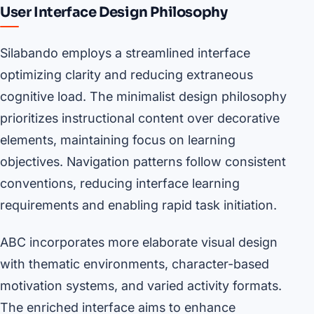
User Interface Design Philosophy
Silabando employs a streamlined interface
optimizing clarity and reducing extraneous
cognitive load. The minimalist design philosophy
prioritizes instructional content over decorative
elements, maintaining focus on learning
objectives. Navigation patterns follow consistent
conventions, reducing interface learning
requirements and enabling rapid task initiation.
ABC incorporates more elaborate visual design
with thematic environments, character-based
motivation systems, and varied activity formats.
The enriched interface aims to enhance