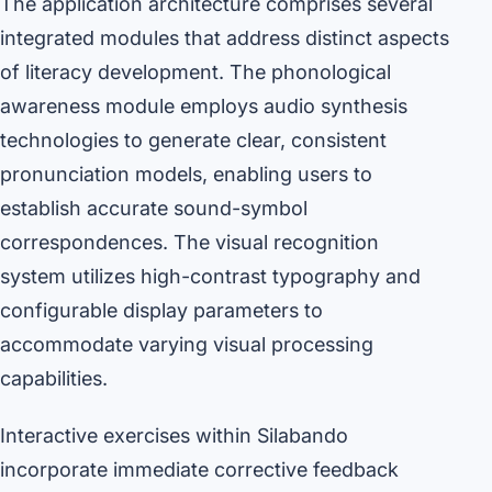
The application architecture comprises several
integrated modules that address distinct aspects
of literacy development. The phonological
awareness module employs audio synthesis
technologies to generate clear, consistent
pronunciation models, enabling users to
establish accurate sound-symbol
correspondences. The visual recognition
system utilizes high-contrast typography and
configurable display parameters to
accommodate varying visual processing
capabilities.
Interactive exercises within Silabando
incorporate immediate corrective feedback