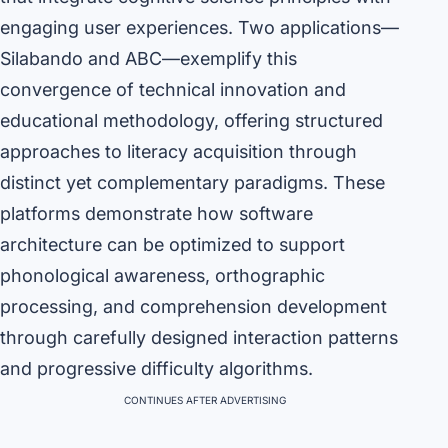
engaging user experiences. Two applications—
Silabando and ABC—exemplify this
convergence of technical innovation and
educational methodology, offering structured
approaches to literacy acquisition through
distinct yet complementary paradigms. These
platforms demonstrate how software
architecture can be optimized to support
phonological awareness, orthographic
processing, and comprehension development
through carefully designed interaction patterns
and progressive difficulty algorithms.
CONTINUES AFTER ADVERTISING