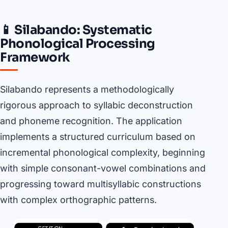
📱 Silabando: Systematic
Phonological Processing
Framework
Silabando represents a methodologically
rigorous approach to syllabic deconstruction
and phoneme recognition. The application
implements a structured curriculum based on
incremental phonological complexity, beginning
with simple consonant-vowel combinations and
progressing toward multisyllabic constructions
with complex orthographic patterns.