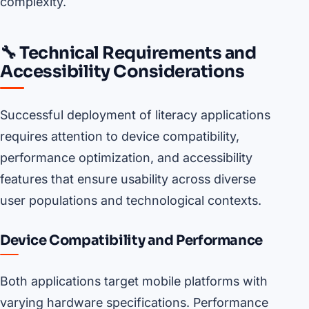
complexity.
🔧 Technical Requirements and
Accessibility Considerations
Successful deployment of literacy applications
requires attention to device compatibility,
performance optimization, and accessibility
features that ensure usability across diverse
user populations and technological contexts.
Device Compatibility and Performance
Both applications target mobile platforms with
varying hardware specifications. Performance