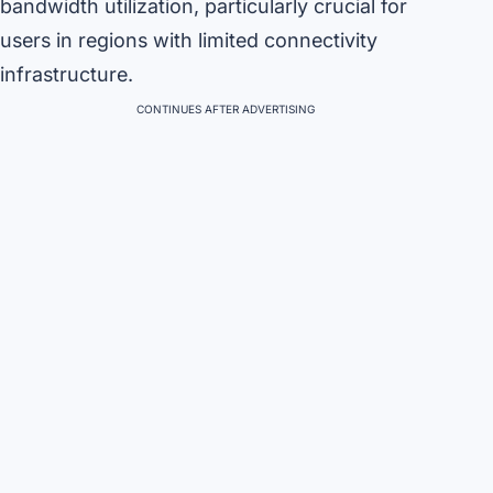
bandwidth utilization, particularly crucial for
users in regions with limited connectivity
infrastructure.
CONTINUES AFTER ADVERTISING