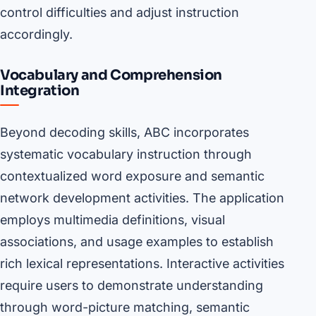
control difficulties and adjust instruction
accordingly.
Vocabulary and Comprehension
Integration
Beyond decoding skills, ABC incorporates
systematic vocabulary instruction through
contextualized word exposure and semantic
network development activities. The application
employs multimedia definitions, visual
associations, and usage examples to establish
rich lexical representations. Interactive activities
require users to demonstrate understanding
through word-picture matching, semantic