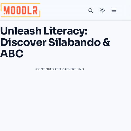
Unleash Literacy:
Discover Silabando &
ABC
CONTINUES AFTER ADVERTISING