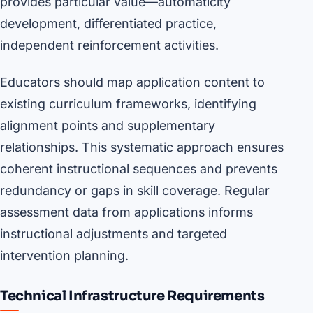
provides particular value—automaticity
development, differentiated practice,
independent reinforcement activities.
Educators should map application content to
existing curriculum frameworks, identifying
alignment points and supplementary
relationships. This systematic approach ensures
coherent instructional sequences and prevents
redundancy or gaps in skill coverage. Regular
assessment data from applications informs
instructional adjustments and targeted
intervention planning.
Technical Infrastructure Requirements