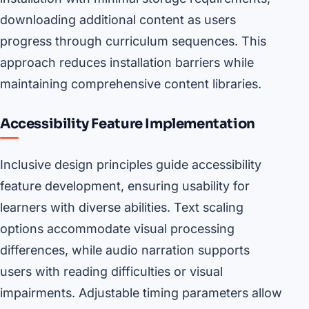
downloading additional content as users
progress through curriculum sequences. This
approach reduces installation barriers while
maintaining comprehensive content libraries.
Accessibility Feature Implementation
Inclusive design principles guide accessibility
feature development, ensuring usability for
learners with diverse abilities. Text scaling
options accommodate visual processing
differences, while audio narration supports
users with reading difficulties or visual
impairments. Adjustable timing parameters allow