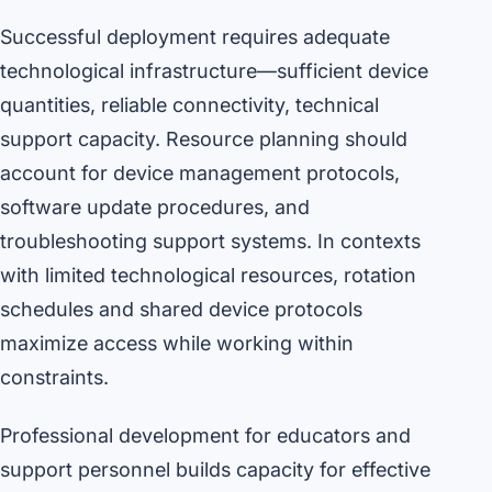
Successful deployment requires adequate
technological infrastructure—sufficient device
quantities, reliable connectivity, technical
support capacity. Resource planning should
account for device management protocols,
software update procedures, and
troubleshooting support systems. In contexts
with limited technological resources, rotation
schedules and shared device protocols
maximize access while working within
constraints.
Professional development for educators and
support personnel builds capacity for effective