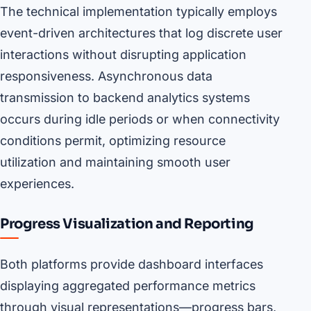
The technical implementation typically employs
event-driven architectures that log discrete user
interactions without disrupting application
responsiveness. Asynchronous data
transmission to backend analytics systems
occurs during idle periods or when connectivity
conditions permit, optimizing resource
utilization and maintaining smooth user
experiences.
Progress Visualization and Reporting
Both platforms provide dashboard interfaces
displaying aggregated performance metrics
through visual representations—progress bars,