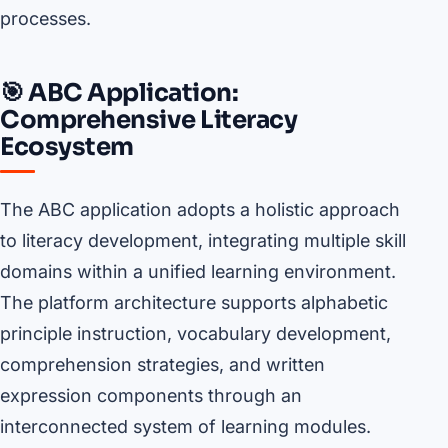
processes.
🎯 ABC Application:
Comprehensive Literacy
Ecosystem
The ABC application adopts a holistic approach
to literacy development, integrating multiple skill
domains within a unified learning environment.
The platform architecture supports alphabetic
principle instruction, vocabulary development,
comprehension strategies, and written
expression components through an
interconnected system of learning modules.