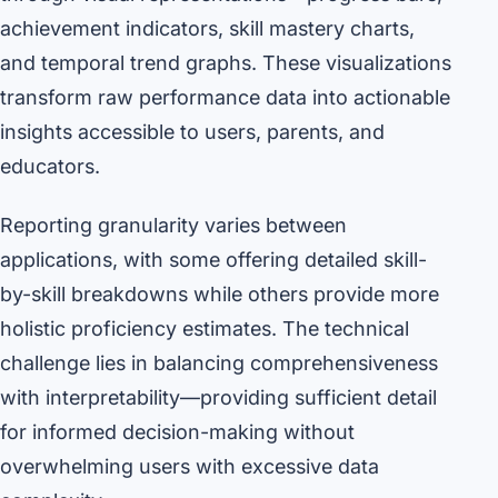
achievement indicators, skill mastery charts,
and temporal trend graphs. These visualizations
transform raw performance data into actionable
insights accessible to users, parents, and
educators.
Reporting granularity varies between
applications, with some offering detailed skill-
by-skill breakdowns while others provide more
holistic proficiency estimates. The technical
challenge lies in balancing comprehensiveness
with interpretability—providing sufficient detail
for informed decision-making without
overwhelming users with excessive data