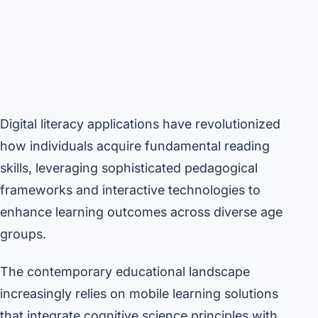
Digital literacy applications have revolutionized
how individuals acquire fundamental reading
skills, leveraging sophisticated pedagogical
frameworks and interactive technologies to
enhance learning outcomes across diverse age
groups.
The contemporary educational landscape
increasingly relies on mobile learning solutions
that integrate cognitive science principles with