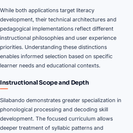
While both applications target literacy
development, their technical architectures and
pedagogical implementations reflect different
instructional philosophies and user experience
priorities. Understanding these distinctions
enables informed selection based on specific
learner needs and educational contexts.
Instructional Scope and Depth
Silabando demonstrates greater specialization in
phonological processing and decoding skill
development. The focused curriculum allows
deeper treatment of syllabic patterns and