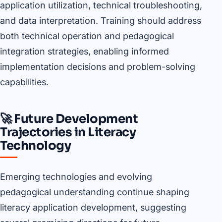
application utilization, technical troubleshooting,
and data interpretation. Training should address
both technical operation and pedagogical
integration strategies, enabling informed
implementation decisions and problem-solving
capabilities.
🚀 Future Development
Trajectories in Literacy
Technology
Emerging technologies and evolving
pedagogical understanding continue shaping
literacy application development, suggesting