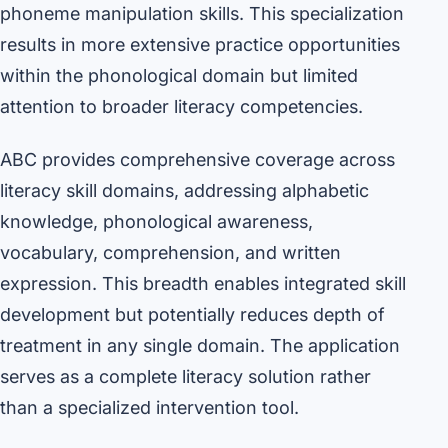
phoneme manipulation skills. This specialization
results in more extensive practice opportunities
within the phonological domain but limited
attention to broader literacy competencies.
ABC provides comprehensive coverage across
literacy skill domains, addressing alphabetic
knowledge, phonological awareness,
vocabulary, comprehension, and written
expression. This breadth enables integrated skill
development but potentially reduces depth of
treatment in any single domain. The application
serves as a complete literacy solution rather
than a specialized intervention tool.