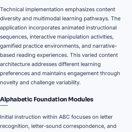
Technical implementation emphasizes content
diversity and multimodal learning pathways. The
application incorporates animated instructional
sequences, interactive manipulation activities,
gamified practice environments, and narrative-
based reading experiences. This varied content
architecture addresses different learning
preferences and maintains engagement through
novelty and challenge variability.
Alphabetic Foundation Modules
Initial instruction within ABC focuses on letter
recognition, letter-sound correspondence, and