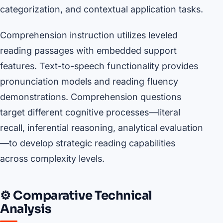
categorization, and contextual application tasks.
Comprehension instruction utilizes leveled
reading passages with embedded support
features. Text-to-speech functionality provides
pronunciation models and reading fluency
demonstrations. Comprehension questions
target different cognitive processes—literal
recall, inferential reasoning, analytical evaluation
—to develop strategic reading capabilities
across complexity levels.
⚙️ Comparative Technical
Analysis