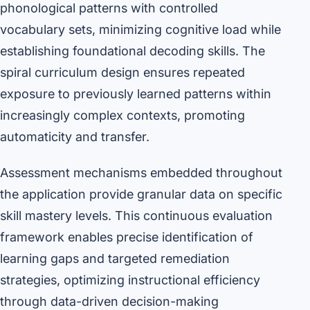
phonological patterns with controlled
vocabulary sets, minimizing cognitive load while
establishing foundational decoding skills. The
spiral curriculum design ensures repeated
exposure to previously learned patterns within
increasingly complex contexts, promoting
automaticity and transfer.
Assessment mechanisms embedded throughout
the application provide granular data on specific
skill mastery levels. This continuous evaluation
framework enables precise identification of
learning gaps and targeted remediation
strategies, optimizing instructional efficiency
through data-driven decision-making