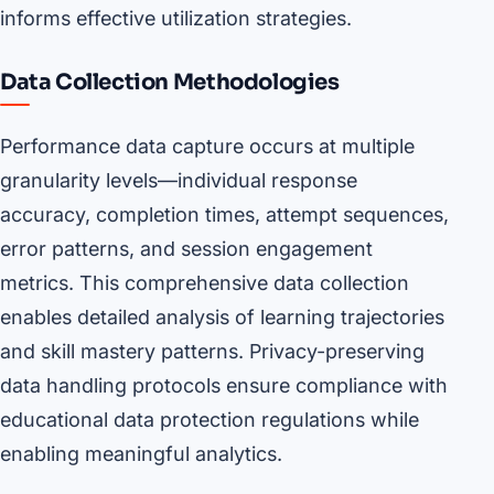
informs effective utilization strategies.
Data Collection Methodologies
Performance data capture occurs at multiple
granularity levels—individual response
accuracy, completion times, attempt sequences,
error patterns, and session engagement
metrics. This comprehensive data collection
enables detailed analysis of learning trajectories
and skill mastery patterns. Privacy-preserving
data handling protocols ensure compliance with
educational data protection regulations while
enabling meaningful analytics.