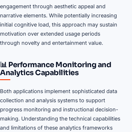
engagement through aesthetic appeal and
narrative elements. While potentially increasing
initial cognitive load, this approach may sustain
motivation over extended usage periods
through novelty and entertainment value.
📊 Performance Monitoring and
Analytics Capabilities
Both applications implement sophisticated data
collection and analysis systems to support
progress monitoring and instructional decision-
making. Understanding the technical capabilities
and limitations of these analytics frameworks