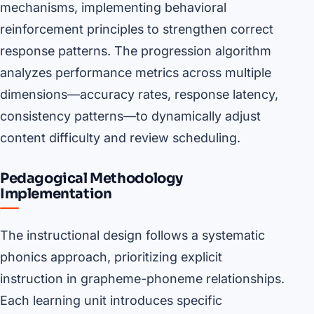
mechanisms, implementing behavioral
reinforcement principles to strengthen correct
response patterns. The progression algorithm
analyzes performance metrics across multiple
dimensions—accuracy rates, response latency,
consistency patterns—to dynamically adjust
content difficulty and review scheduling.
Pedagogical Methodology
Implementation
The instructional design follows a systematic
phonics approach, prioritizing explicit
instruction in grapheme-phoneme relationships.
Each learning unit introduces specific