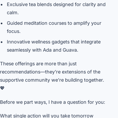
Exclusive tea blends designed for clarity and
calm.
Guided meditation courses to amplify your
focus.
Innovative wellness gadgets that integrate
seamlessly with Ada and Guava.
These offerings are more than just
recommendations—they’re extensions of the
supportive community we’re building together.
💖
Before we part ways, I have a question for you:
What single action will you take tomorrow