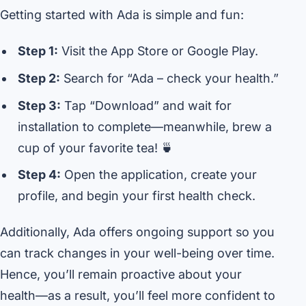
Getting started with Ada is simple and fun:
Step 1:
Visit the App Store or Google Play.
Step 2:
Search for “Ada – check your health.”
Step 3:
Tap “Download” and wait for
installation to complete—meanwhile, brew a
cup of your favorite tea! 🍵
Step 4:
Open the application, create your
profile, and begin your first health check.
Additionally, Ada offers ongoing support so you
can track changes in your well-being over time.
Hence, you’ll remain proactive about your
health—as a result, you’ll feel more confident to