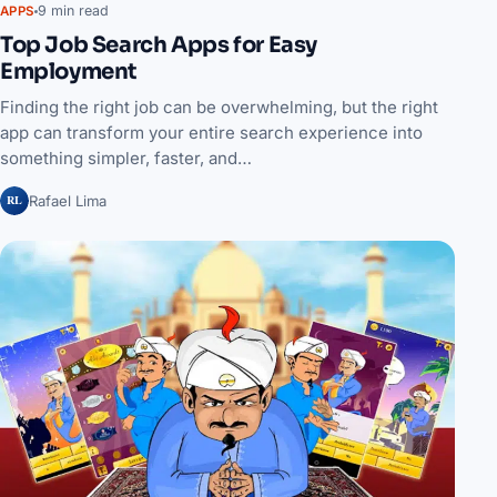
9 min read
APPS
Top Job Search Apps for Easy
Employment
Finding the right job can be overwhelming, but the right
app can transform your entire search experience into
something simpler, faster, and…
RL
Rafael Lima