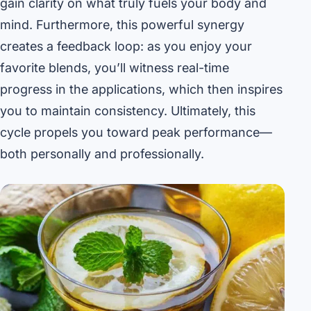
gain clarity on what truly fuels your body and
mind. Furthermore, this powerful synergy
creates a feedback loop: as you enjoy your
favorite blends, you’ll witness real-time
progress in the applications, which then inspires
you to maintain consistency. Ultimately, this
cycle propels you toward peak performance—
both personally and professionally.