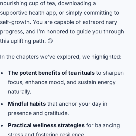
nourishing cup of tea, downloading a
supportive health app, or simply committing to
self-growth. You are capable of extraordinary
progress, and I’m honored to guide you through
this uplifting path. 😊
In the chapters we’ve explored, we highlighted:
The potent benefits of tea rituals
to sharpen
focus, enhance mood, and sustain energy
naturally.
Mindful habits
that anchor your day in
presence and gratitude.
Practical wellness strategies
for balancing
stress and fostering resilience.