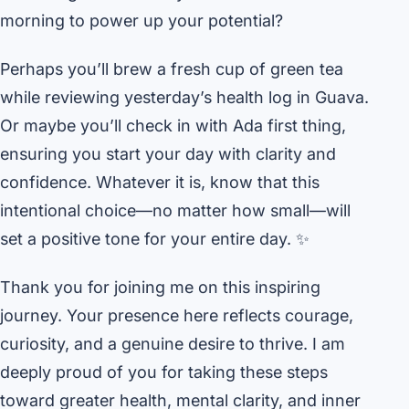
morning to power up your potential?
Perhaps you’ll brew a fresh cup of green tea
while reviewing yesterday’s health log in Guava.
Or maybe you’ll check in with Ada first thing,
ensuring you start your day with clarity and
confidence. Whatever it is, know that this
intentional choice—no matter how small—will
set a positive tone for your entire day. ✨
Thank you for joining me on this inspiring
journey. Your presence here reflects courage,
curiosity, and a genuine desire to thrive. I am
deeply proud of you for taking these steps
toward greater health, mental clarity, and inner