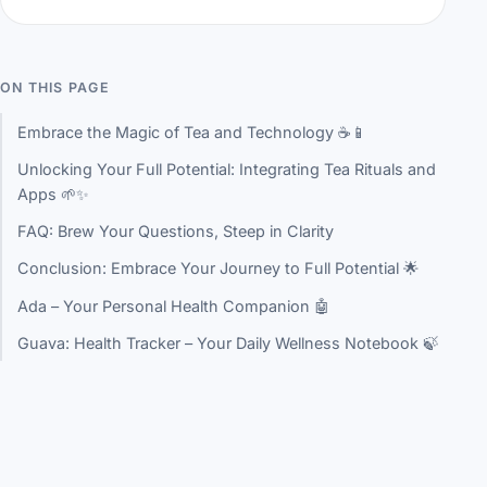
ON THIS PAGE
Embrace the Magic of Tea and Technology ☕📱
Unlocking Your Full Potential: Integrating Tea Rituals and
Apps 🌱✨
FAQ: Brew Your Questions, Steep in Clarity
Conclusion: Embrace Your Journey to Full Potential 🌟
Ada – Your Personal Health Companion 🤖
Guava: Health Tracker – Your Daily Wellness Notebook 🍃