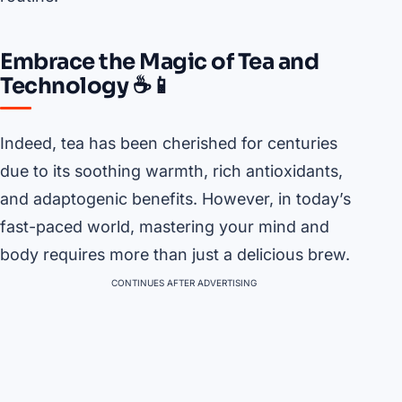
Embrace the Magic of Tea and
Technology ☕📱
Indeed, tea has been cherished for centuries
due to its soothing warmth, rich antioxidants,
and adaptogenic benefits. However, in today’s
fast-paced world, mastering your mind and
body requires more than just a delicious brew.
CONTINUES AFTER ADVERTISING