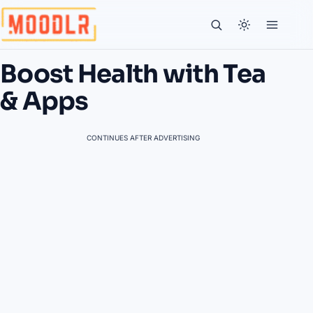
Boost Health with Tea
& Apps
CONTINUES AFTER ADVERTISING