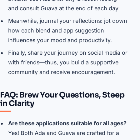
and consult Guava at the end of each day.
Meanwhile, journal your reflections: jot down
how each blend and app suggestion
influences your mood and productivity.
Finally, share your journey on social media or
with friends—thus, you build a supportive
community and receive encouragement.
FAQ: Brew Your Questions, Steep
in Clarity
Are these applications suitable for all ages?
Yes! Both Ada and Guava are crafted for a