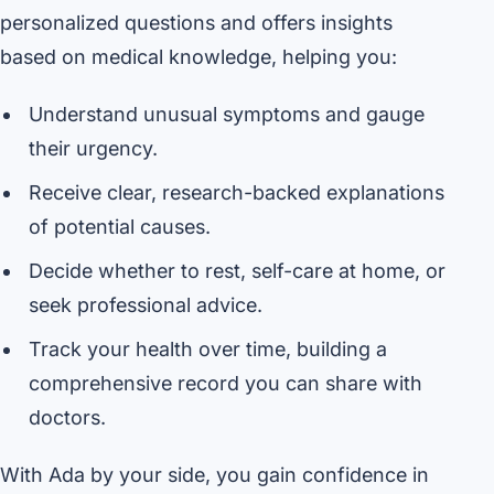
personalized questions and offers insights
based on medical knowledge, helping you:
Understand unusual symptoms and gauge
their urgency.
Receive clear, research-backed explanations
of potential causes.
Decide whether to rest, self-care at home, or
seek professional advice.
Track your health over time, building a
comprehensive record you can share with
doctors.
With Ada by your side, you gain confidence in