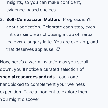
insights, so you can make confident,
evidence-based choices.
Self-Compassion Matters:
Progress isn’t
about perfection. Celebrate each step, even
if it’s as simple as choosing a cup of herbal
tea over a sugary latte. You are evolving, and
that deserves applause! 👏
Now, here’s a warm invitation: as you scroll
down, you’ll notice a curated selection of
special resources and ads
—each one
handpicked to complement your wellness
expedition. Take a moment to explore them.
You might discover: