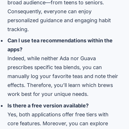
broad audience—from teens to seniors.
Consequently, everyone can enjoy
personalized guidance and engaging habit
tracking.
Can I use tea recommendations within the
apps?
Indeed, while neither Ada nor Guava
prescribes specific tea blends, you can
manually log your favorite teas and note their
effects. Therefore, you’ll learn which brews
work best for your unique needs.
Is there a free version available?
Yes, both applications offer free tiers with
core features. Moreover, you can explore