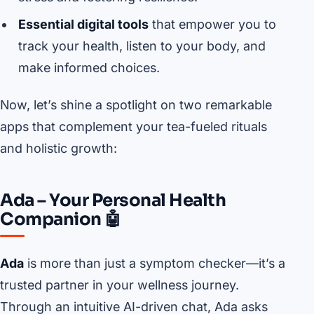
Essential digital tools
that empower you to
track your health, listen to your body, and
make informed choices.
Now, let’s shine a spotlight on two remarkable
apps that complement your tea-fueled rituals
and holistic growth:
Ada – Your Personal Health
Companion 🤖
Ada
is more than just a symptom checker—it’s a
trusted partner in your wellness journey.
Through an intuitive AI-driven chat, Ada asks