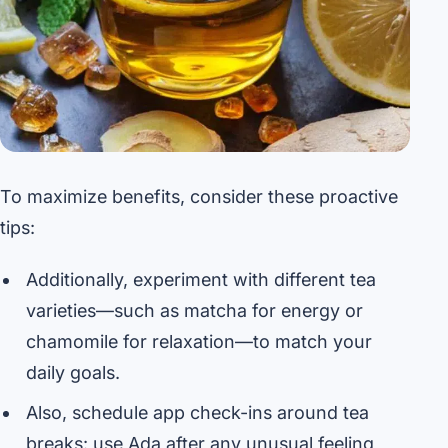
To maximize benefits, consider these proactive
tips:
Additionally, experiment with different tea
varieties—such as matcha for energy or
chamomile for relaxation—to match your
daily goals.
Also, schedule app check-ins around tea
breaks: use Ada after any unusual feeling