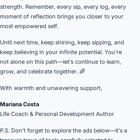
strength. Remember, every sip, every log, every
moment of reflection brings you closer to your
most empowered self.
Until next time, keep shining, keep sipping, and
keep believing in your infinite potential. You’re
not alone on this path—let’s continue to learn,
grow, and celebrate together. 🌈
With warmth and unwavering support,
Mariana Costa
Life Coach & Personal Development Author
P.S. Don’t forget to explore the ads below—it’s a