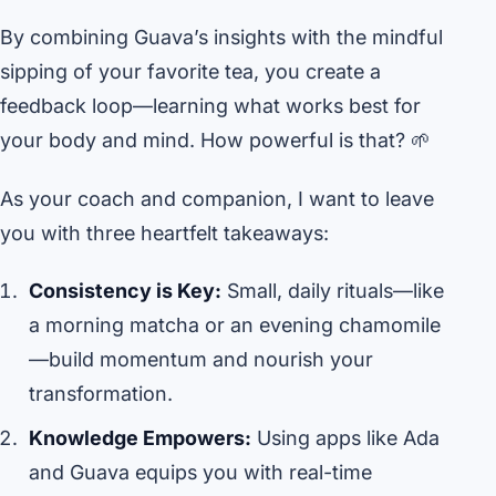
By combining Guava’s insights with the mindful
sipping of your favorite tea, you create a
feedback loop—learning what works best for
your body and mind. How powerful is that? 🌱
As your coach and companion, I want to leave
you with three heartfelt takeaways:
Consistency is Key:
Small, daily rituals—like
a morning matcha or an evening chamomile
—build momentum and nourish your
transformation.
Knowledge Empowers:
Using apps like Ada
and Guava equips you with real-time