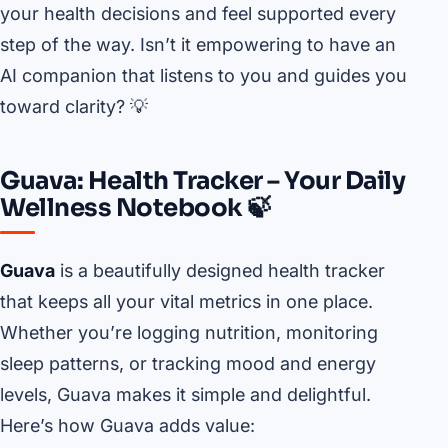
your health decisions and feel supported every
step of the way. Isn’t it empowering to have an
AI companion that listens to you and guides you
toward clarity? 💡
Guava: Health Tracker – Your Daily
Wellness Notebook 🍃
Guava
is a beautifully designed health tracker
that keeps all your vital metrics in one place.
Whether you’re logging nutrition, monitoring
sleep patterns, or tracking mood and energy
levels, Guava makes it simple and delightful.
Here’s how Guava adds value: