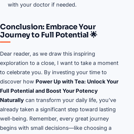
with your doctor if needed.
Conclusion: Embrace Your
Journey to Full Potential 🌟
Dear reader, as we draw this inspiring
exploration to a close, I want to take a moment
to celebrate you. By investing your time to
discover how
Power Up with Tea: Unlock Your
Full Potential and Boost Your Potency
Naturally
can transform your daily life, you’ve
already taken a significant step toward lasting
well-being. Remember, every great journey
begins with small decisions—like choosing a