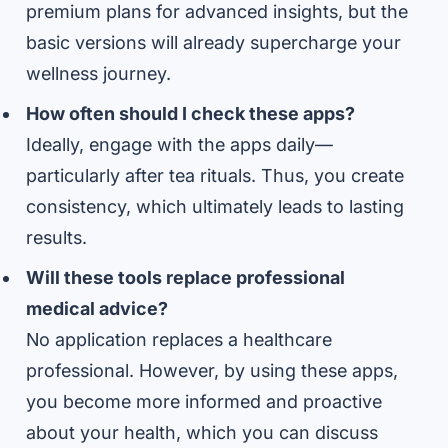
premium plans for advanced insights, but the
basic versions will already supercharge your
wellness journey.
How often should I check these apps?
Ideally, engage with the apps daily—
particularly after tea rituals. Thus, you create
consistency, which ultimately leads to lasting
results.
Will these tools replace professional
medical advice?
No application replaces a healthcare
professional. However, by using these apps,
you become more informed and proactive
about your health, which you can discuss