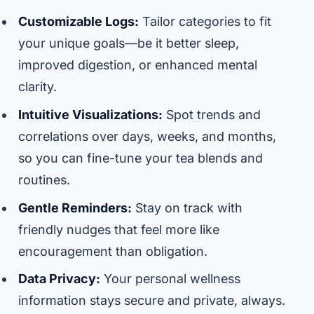
Customizable Logs:
Tailor categories to fit
your unique goals—be it better sleep,
improved digestion, or enhanced mental
clarity.
Intuitive Visualizations:
Spot trends and
correlations over days, weeks, and months,
so you can fine-tune your tea blends and
routines.
Gentle Reminders:
Stay on track with
friendly nudges that feel more like
encouragement than obligation.
Data Privacy:
Your personal wellness
information stays secure and private, always.