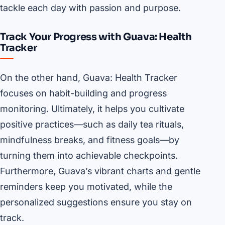
tackle each day with passion and purpose.
Track Your Progress with Guava: Health
Tracker
On the other hand, Guava: Health Tracker
focuses on habit-building and progress
monitoring. Ultimately, it helps you cultivate
positive practices—such as daily tea rituals,
mindfulness breaks, and fitness goals—by
turning them into achievable checkpoints.
Furthermore, Guava’s vibrant charts and gentle
reminders keep you motivated, while the
personalized suggestions ensure you stay on
track.