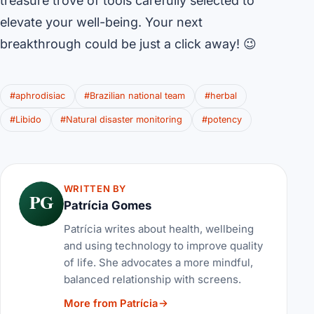
treasure trove of tools carefully selected to
elevate your well-being. Your next
breakthrough could be just a click away! 😉
#aphrodisiac
#Brazilian national team
#herbal
#Libido
#Natural disaster monitoring
#potency
WRITTEN BY
PG
Patrícia Gomes
Patrícia writes about health, wellbeing
and using technology to improve quality
of life. She advocates a more mindful,
balanced relationship with screens.
More from Patrícia