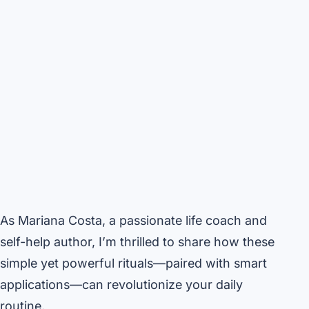
As Mariana Costa, a passionate life coach and
self-help author, I’m thrilled to share how these
simple yet powerful rituals—paired with smart
applications—can revolutionize your daily
routine.