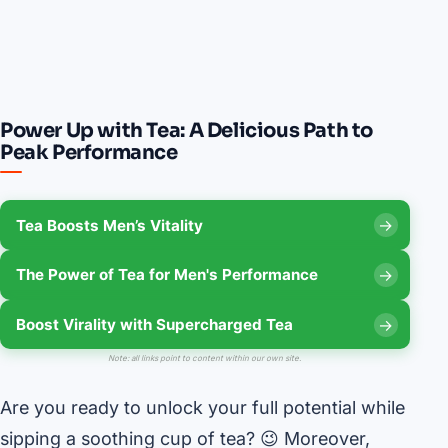
Power Up with Tea: A Delicious Path to
Peak Performance
Tea Boosts Men’s Vitality
The Power of Tea for Men's Performance
Boost Virality with Supercharged Tea
Note: all links point to content within our own site.
Are you ready to unlock your full potential while
sipping a soothing cup of tea? 😉 Moreover,