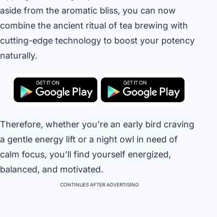
aside from the aromatic bliss, you can now
combine the ancient ritual of tea brewing with
cutting-edge technology to boost your potency
naturally.
Therefore, whether you’re an early bird craving
a gentle energy lift or a night owl in need of
calm focus, you’ll find yourself energized,
balanced, and motivated.
CONTINUES AFTER ADVERTISING