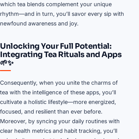
which tea blends complement your unique
rhythm—and in turn, you’ll savor every sip with
newfound awareness and joy.
Unlocking Your Full Potential:
Integrating Tea Rituals and Apps
🌱✨
Consequently, when you unite the charms of
tea with the intelligence of these apps, you’ll
cultivate a holistic lifestyle—more energized,
focused, and resilient than ever before.
Moreover, by syncing your daily routines with
clear health metrics and habit tracking, you’ll