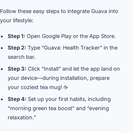
Follow these easy steps to integrate Guava into
your lifestyle:
Step 1:
Open Google Play or the App Store.
Step 2:
Type “Guava: Health Tracker” in the
search bar.
Step 3:
Click “Install” and let the app land on
your device—during installation, prepare
your coziest tea mug! ☕
Step 4:
Set up your first habits, including
“morning green tea boost” and “evening
relaxation.”