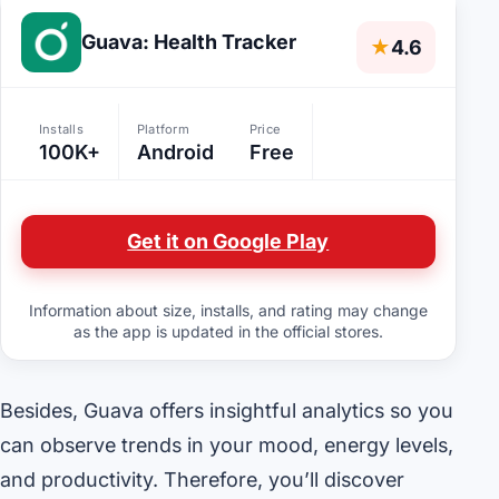
Guava: Health Tracker
★
4.6
Installs
Platform
Price
100K+
Android
Free
Get it on Google Play
Information about size, installs, and rating may change
as the app is updated in the official stores.
Besides, Guava offers insightful analytics so you
can observe trends in your mood, energy levels,
and productivity. Therefore, you’ll discover