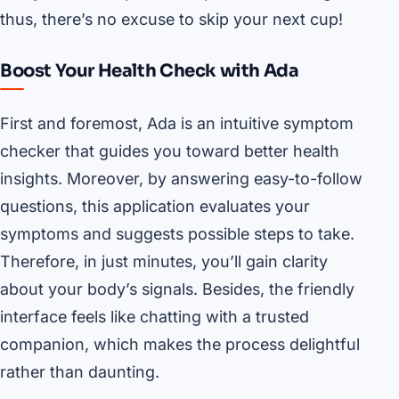
thus, there’s no excuse to skip your next cup!
Boost Your Health Check with Ada
First and foremost, Ada is an intuitive symptom
checker that guides you toward better health
insights. Moreover, by answering easy-to-follow
questions, this application evaluates your
symptoms and suggests possible steps to take.
Therefore, in just minutes, you’ll gain clarity
about your body’s signals. Besides, the friendly
interface feels like chatting with a trusted
companion, which makes the process delightful
rather than daunting.