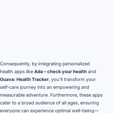
Consequently, by integrating personalized
health apps like
Ada – check your health
and
Guava: Health Tracker
, you’ll transform your
self-care journey into an empowering and
measurable adventure. Furthermore, these apps
cater to a broad audience of all ages, ensuring
everyone can experience optimal well-being—