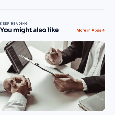
KEEP READING
You might also like
More in Apps