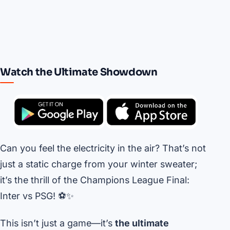
Watch the Ultimate Showdown
Can you feel the electricity in the air? That’s not
just a static charge from your winter sweater;
it’s the thrill of the Champions League Final:
Inter vs PSG! ⚽️✨
This isn’t just a game—it’s
the ultimate