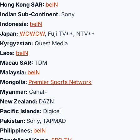
Hong Kong SAR:
beIN
Indian Sub-Continent:
Sony
Indonesia:
beIN
Japan:
WOWOW
, Fuji TV**, NTV**
Kyrgyzstan:
Quest Media
Laos:
beIN
Macau SAR:
TDM
Malaysia:
beIN
Mongolia:
Premier Sports Network
Myanmar:
Canal+
New Zealand:
DAZN
Pacific Islands:
Digicel
Pakistan:
Sony, TAPMAD
Philippines:
beIN