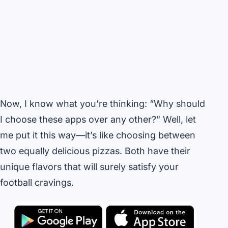
Now, I know what you’re thinking: “Why should
I choose these apps over any other?” Well, let
me put it this way—it’s like choosing between
two equally delicious pizzas. Both have their
unique flavors that will surely satisfy your
football cravings.