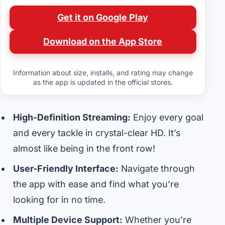
Get it on Google Play
Download on the App Store
Information about size, installs, and rating may change
as the app is updated in the official stores.
High-Definition Streaming:
Enjoy every goal
and every tackle in crystal-clear HD. It’s
almost like being in the front row!
User-Friendly Interface:
Navigate through
the app with ease and find what you’re
looking for in no time.
Multiple Device Support:
Whether you’re