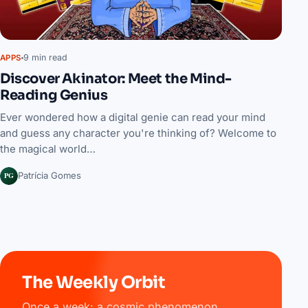
9 min read
APPS
Discover Akinator: Meet the Mind-
Reading Genius
Ever wondered how a digital genie can read your mind
and guess any character you're thinking of? Welcome to
the magical world…
PG
Patrícia Gomes
The Weekly Orbit
Once a week: a cosmic phenomenon