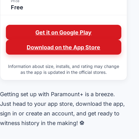
Price
Free
Get it on Google Play
Download on the App Store
Information about size, installs, and rating may change
as the app is updated in the official stores.
Getting set up with Paramount+ is a breeze.
Just head to your app store, download the app,
sign in or create an account, and get ready to
witness history in the making! ⚽