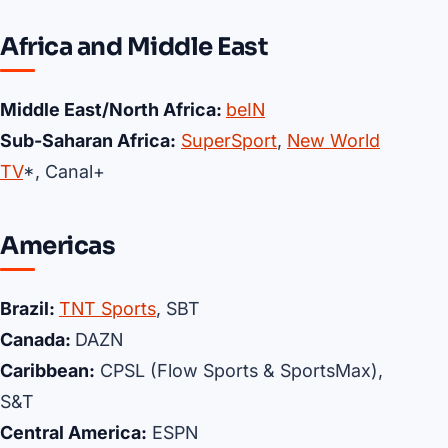
Africa and Middle East
Middle East/North Africa:
beIN
Sub-Saharan Africa:
SuperSport
,
New World
TV
*, Canal+
Americas
Brazil:
TNT Sports
, SBT
Canada:
DAZN
Caribbean:
CPSL (Flow Sports & SportsMax),
S&T
Central America:
ESPN