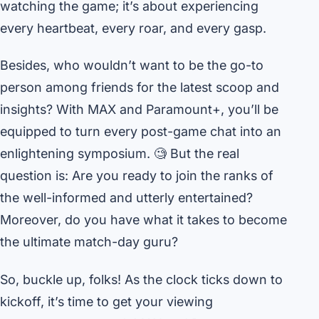
watching the game; it’s about experiencing
every heartbeat, every roar, and every gasp.
Besides, who wouldn’t want to be the go-to
person among friends for the latest scoop and
insights? With MAX and Paramount+, you’ll be
equipped to turn every post-game chat into an
enlightening symposium. 🧐 But the real
question is: Are you ready to join the ranks of
the well-informed and utterly entertained?
Moreover, do you have what it takes to become
the ultimate match-day guru?
So, buckle up, folks! As the clock ticks down to
kickoff, it’s time to get your viewing