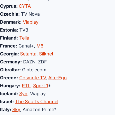
Cyprus:
CYTA
Czechia:
TV Nova
Denmark:
Viaplay
Estonia:
TV3
Finland:
Telia
France:
Canal+,
M6
Georgia:
Setanta
,
Silknet
Germany:
DAZN, ZDF
Gibraltar
:
Gibtelecom
Greece:
Cosmote TV
,
AlterEgo
Hungary:
RTL
,
Sport 1
*
Iceland:
Syn
, Viaplay
Israel:
The Sports Channel
Italy:
Sky
, Amazon Prime*