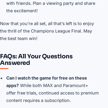
with friends. Plan a viewing party and share
the excitement!
Now that you’re all set, all that’s left is to enjoy
the thrill of the Champions League Final. May
the best team win!
FAQs: All Your Questions
Answered
Can I watch the game for free on these
apps?
While both MAX and Paramount+
offer free trials, continued access to premium
content requires a subscription.