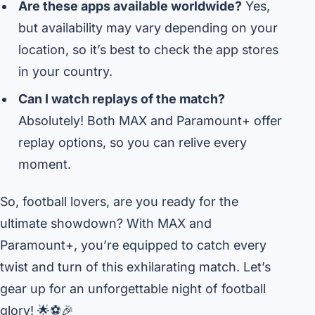
Are these apps available worldwide?
Yes,
but availability may vary depending on your
location, so it’s best to check the app stores
in your country.
Can I watch replays of the match?
Absolutely! Both MAX and Paramount+ offer
replay options, so you can relive every
moment.
So, football lovers, are you ready for the
ultimate showdown? With MAX and
Paramount+, you’re equipped to catch every
twist and turn of this exhilarating match. Let’s
gear up for an unforgettable night of football
glory! 🌟⚽🎉