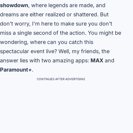
showdown
, where legends are made, and
dreams are either realized or shattered. But
don’t worry, I’m here to make sure you don’t
miss a single second of the action. You might be
wondering, where can you catch this
spectacular event live? Well, my friends, the
answer lies with two amazing apps:
MAX
and
Paramount+
.
CONTINUES AFTER ADVERTISING