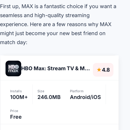
First up, MAX is a fantastic choice if you want a
seamless and high-quality streaming
experience. Here are a few reasons why MAX
might just become your new best friend on
match day:
HBO Max: Stream TV & Movies
★
4.8
Installs
Size
Platform
100M+
246.0MB
Android/iOS
Price
Free