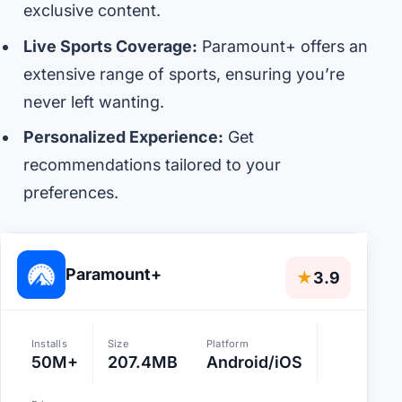
exclusive content.
Live Sports Coverage:
Paramount+ offers an
extensive range of sports, ensuring you’re
never left wanting.
Personalized Experience:
Get
recommendations tailored to your
preferences.
Paramount+
★
3.9
Installs
Size
Platform
50M+
207.4MB
Android/iOS