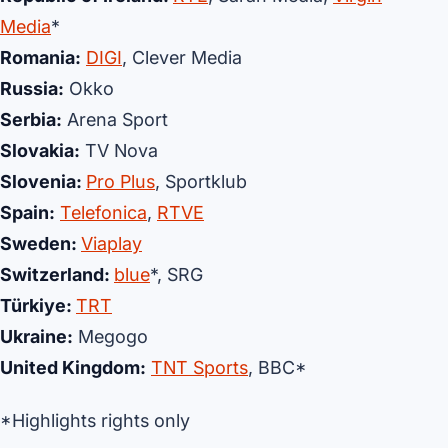
Media
*
Romania:
DIGI
, Clever Media
Russia:
Okko
Serbia:
Arena Sport
Slovakia:
TV Nova
Slovenia:
Pro Plus
, Sportklub
Spain:
Telefonica
,
RTVE
Sweden:
Viaplay
Switzerland:
blue
*, SRG
Türkiye:
TRT
Ukraine:
Megogo
United Kingdom:
TNT Sports
, BBC*
*Highlights rights only