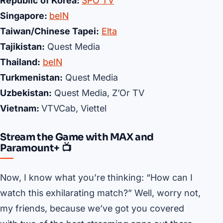
Republic of Korea:
SPO TV
Singapore:
beIN
Taiwan/Chinese Tapei:
Elta
Tajikistan:
Quest Media
Thailand:
beIN
Turkmenistan:
Quest Media
Uzbekistan:
Quest Media, Z’Or TV
Vietnam:
VTVCab, Viettel
Stream the Game with MAX and
Paramount+ 📺
Now, I know what you’re thinking: “How can I
watch this exhilarating match?” Well, worry not,
my friends, because we’ve got you covered