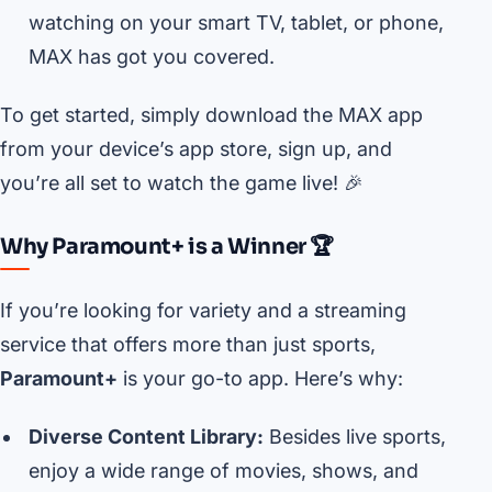
watching on your smart TV, tablet, or phone,
MAX has got you covered.
To get started, simply download the MAX app
from your device’s app store, sign up, and
you’re all set to watch the game live! 🎉
Why Paramount+ is a Winner 🏆
If you’re looking for variety and a streaming
service that offers more than just sports,
Paramount+
is your go-to app. Here’s why:
Diverse Content Library:
Besides live sports,
enjoy a wide range of movies, shows, and