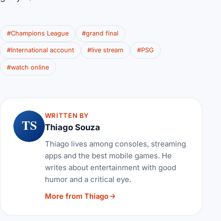
#Champions League
#grand final
#International account
#live stream
#PSG
#watch online
WRITTEN BY
TS
Thiago Souza
Thiago lives among consoles, streaming
apps and the best mobile games. He
writes about entertainment with good
humor and a critical eye.
More from Thiago