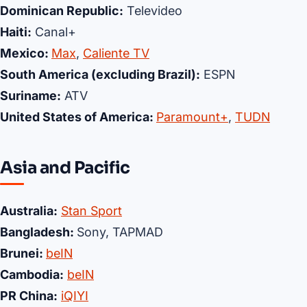
Dominican Republic:
Televideo
Haiti:
Canal+
Mexico:
Max
,
Caliente TV
South America (excluding Brazil):
ESPN
Suriname:
ATV
United States of America:
Paramount+
,
TUDN
Asia and Pacific
Australia:
Stan Sport
Bangladesh:
Sony, TAPMAD
Brunei:
beIN
Cambodia:
beIN
PR China:
iQIYI