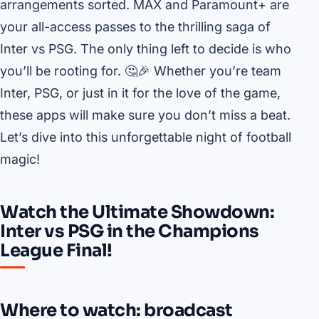
arrangements sorted. MAX and Paramount+ are
your all-access passes to the thrilling saga of
Inter vs PSG. The only thing left to decide is who
you’ll be rooting for. 🤔🎉 Whether you’re team
Inter, PSG, or just in it for the love of the game,
these apps will make sure you don’t miss a beat.
Let’s dive into this unforgettable night of football
magic!
Watch the Ultimate Showdown:
Inter vs PSG in the Champions
League Final!
Where to watch: broadcast