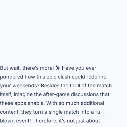
But wait, there’s more! 🕺 Have you ever
pondered how this epic clash could redefine
your weekends? Besides the thrill of the match
itself, imagine the after-game discussions that
these apps enable. With so much additional
content, they turn a single match into a full-
blown event! Therefore, it’s not just about