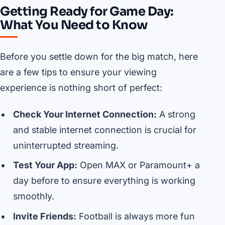
Getting Ready for Game Day:
What You Need to Know
Before you settle down for the big match, here
are a few tips to ensure your viewing
experience is nothing short of perfect:
Check Your Internet Connection:
A strong
and stable internet connection is crucial for
uninterrupted streaming.
Test Your App:
Open MAX or Paramount+ a
day before to ensure everything is working
smoothly.
Invite Friends:
Football is always more fun