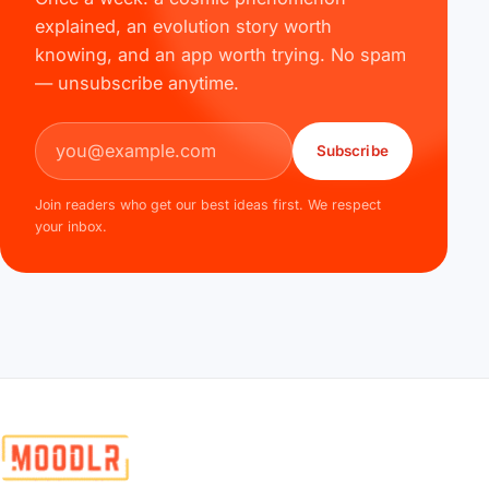
explained, an evolution story worth
knowing, and an app worth trying. No spam
— unsubscribe anytime.
Email address
Subscribe
Join readers who get our best ideas first. We respect
your inbox.