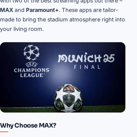
with two of the best streaming apps out there –
MAX
and
Paramount+
. These apps are tailor-
made to bring the stadium atmosphere right into
your living room.
Why Choose MAX?