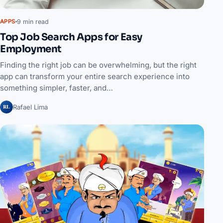
9 min read
APPS
Top Job Search Apps for Easy
Employment
Finding the right job can be overwhelming, but the right
app can transform your entire search experience into
something simpler, faster, and…
RL
Rafael Lima