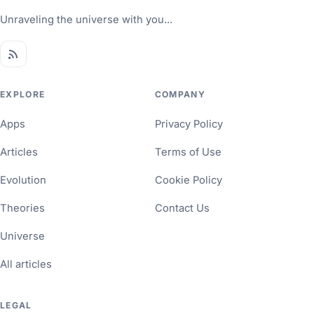
Unraveling the universe with you...
EXPLORE
COMPANY
Apps
Privacy Policy
Articles
Terms of Use
Evolution
Cookie Policy
Theories
Contact Us
Universe
All articles
LEGAL