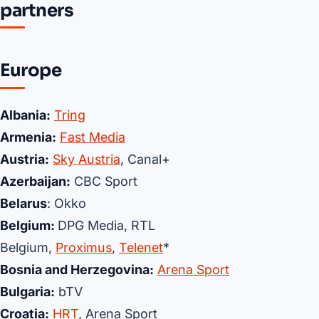
partners
Europe
Albania:
Tring
Armenia:
Fast Media
Austria:
Sky Austria
, Canal+
Azerbaijan:
CBC Sport
Belarus
: Okko
Belgium:
DPG Media, RTL
Belgium,
Proximus
,
Telenet
*
Bosnia and Herzegovina:
Arena Sport
Bulgaria:
bTV
Croatia:
HRT
, Arena Sport