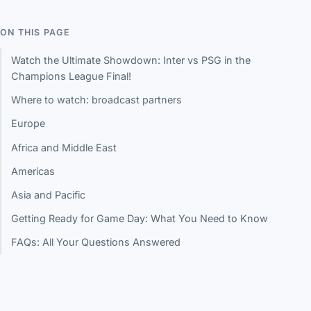
ON THIS PAGE
Watch the Ultimate Showdown: Inter vs PSG in the
Champions League Final!
Where to watch: broadcast partners
Europe
Africa and Middle East
Americas
Asia and Pacific
Getting Ready for Game Day: What You Need to Know
FAQs: All Your Questions Answered