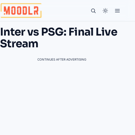
Inter vs PSG: Final Live
Stream
CONTINUES AFTER ADVERTISING