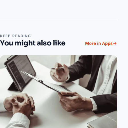
KEEP READING
You might also like
More in Apps