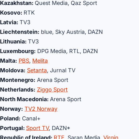
Kazakhstan:
Quest Media, Qaz Sport
Kosovo:
RTK
Latvia:
TV3
Liechtenstein:
blue, Sky Austria, DAZN
Lithuania:
TV3
Luxembourg:
DPG Media, RTL, DAZN
Malta:
PBS
,
Melita
Moldova:
Setanta
, Jurnal TV
Montenegro:
Arena Sport
Netherlands:
Ziggo Sport
North Macedonia:
Arena Sport
Norway:
TV2 Norway
Poland:
Canal+
Portugal:
Sport TV
, DAZN*
Republic of Ireland:
RTE
, Saran Media,
Virgin