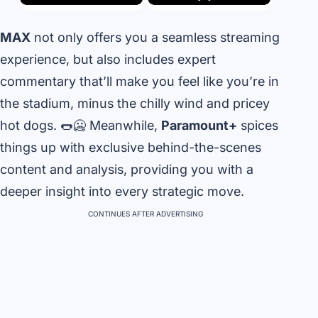
MAX
not only offers you a seamless streaming
experience, but also includes expert
commentary that’ll make you feel like you’re in
the stadium, minus the chilly wind and pricey
hot dogs. 🌭🥶 Meanwhile,
Paramount+
spices
things up with exclusive behind-the-scenes
content and analysis, providing you with a
deeper insight into every strategic move.
CONTINUES AFTER ADVERTISING