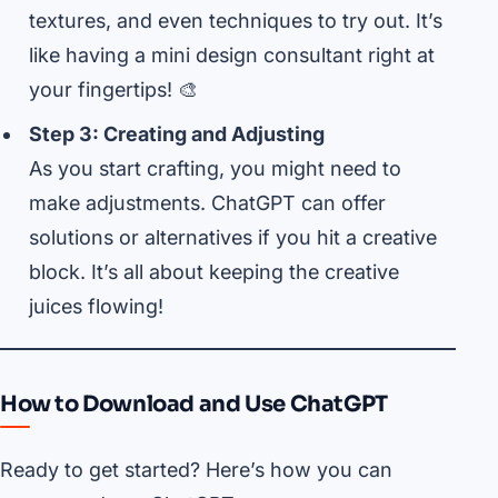
textures, and even techniques to try out. It’s
like having a mini design consultant right at
your fingertips! 🎨
Step 3: Creating and Adjusting
As you start crafting, you might need to
make adjustments. ChatGPT can offer
solutions or alternatives if you hit a creative
block. It’s all about keeping the creative
juices flowing!
How to Download and Use ChatGPT
Ready to get started? Here’s how you can