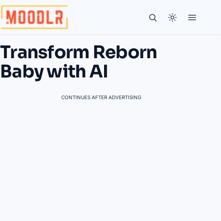
Transform Reborn
Baby with AI
CONTINUES AFTER ADVERTISING