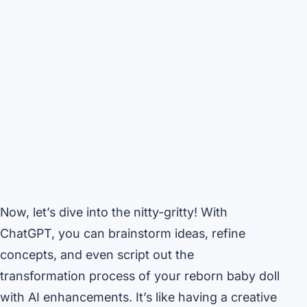
Now, let’s dive into the nitty-gritty! With
ChatGPT, you can brainstorm ideas, refine
concepts, and even script out the
transformation process of your reborn baby doll
with AI enhancements. It’s like having a creative