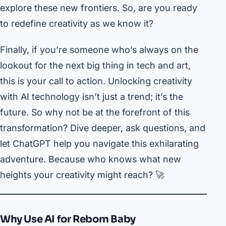
explore these new frontiers. So, are you ready
to redefine creativity as we know it?
Finally, if you’re someone who’s always on the
lookout for the next big thing in tech and art,
this is your call to action. Unlocking creativity
with AI technology isn’t just a trend; it’s the
future. So why not be at the forefront of this
transformation? Dive deeper, ask questions, and
let ChatGPT help you navigate this exhilarating
adventure. Because who knows what new
heights your creativity might reach? 🚀
Why Use AI for Reborn Baby