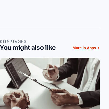
KEEP READING
You might also like
More in Apps