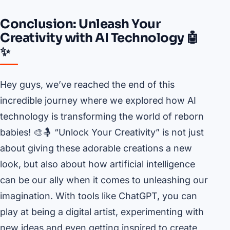
Conclusion: Unleash Your
Creativity with AI Technology 🤖
✨
Hey guys, we’ve reached the end of this
incredible journey where we explored how AI
technology is transforming the world of reborn
babies! 🎨🤱 “Unlock Your Creativity” is not just
about giving these adorable creations a new
look, but also about how artificial intelligence
can be our ally when it comes to unleashing our
imagination. With tools like ChatGPT, you can
play at being a digital artist, experimenting with
new ideas and even getting inspired to create