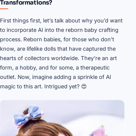
Transformations?
First things first, let’s talk about why you’d want
to incorporate AI into the reborn baby crafting
process. Reborn babies, for those who don’t
know, are lifelike dolls that have captured the
hearts of collectors worldwide. They’re an art
form, a hobby, and for some, a therapeutic
outlet. Now, imagine adding a sprinkle of AI
magic to this art. Intrigued yet? 😍