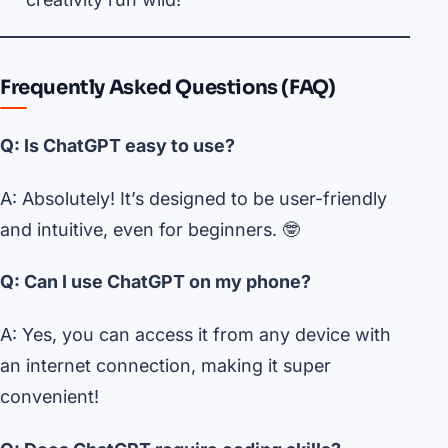
Frequently Asked Questions (FAQ)
Q: Is ChatGPT easy to use?
A: Absolutely! It’s designed to be user-friendly
and intuitive, even for beginners. 🤓
Q: Can I use ChatGPT on my phone?
A: Yes, you can access it from any device with
an internet connection, making it super
convenient!