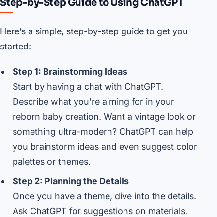
Step-by-Step Guide to Using ChatGPT
Here’s a simple, step-by-step guide to get you
started:
Step 1: Brainstorming Ideas
Start by having a chat with ChatGPT.
Describe what you’re aiming for in your
reborn baby creation. Want a vintage look or
something ultra-modern? ChatGPT can help
you brainstorm ideas and even suggest color
palettes or themes.
Step 2: Planning the Details
Once you have a theme, dive into the details.
Ask ChatGPT for suggestions on materials,