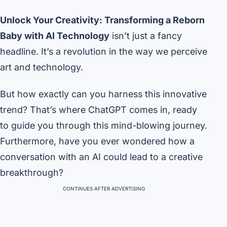
Unlock Your Creativity: Transforming a Reborn
Baby with AI Technology
isn’t just a fancy
headline. It’s a revolution in the way we perceive
art and technology.
But how exactly can you harness this innovative
trend? That’s where ChatGPT comes in, ready
to guide you through this mind-blowing journey.
Furthermore, have you ever wondered how a
conversation with an AI could lead to a creative
breakthrough?
CONTINUES AFTER ADVERTISING