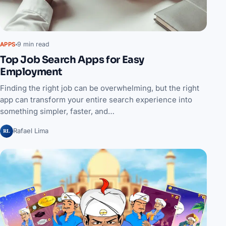
9 min read
APPS
Top Job Search Apps for Easy
Employment
Finding the right job can be overwhelming, but the right
app can transform your entire search experience into
something simpler, faster, and…
RL
Rafael Lima