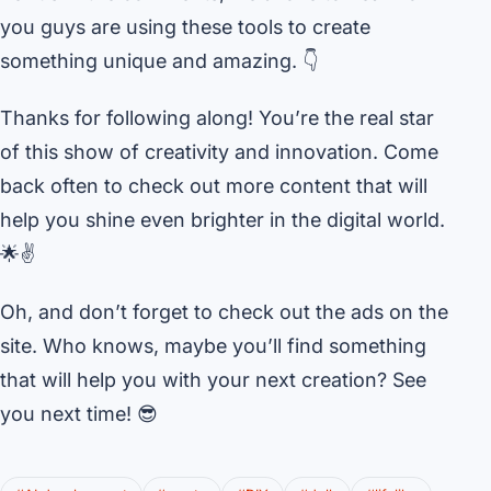
you guys are using these tools to create
something unique and amazing. 👇
Thanks for following along! You’re the real star
of this show of creativity and innovation. Come
back often to check out more content that will
help you shine even brighter in the digital world.
🌟✌️
Oh, and don’t forget to check out the ads on the
site. Who knows, maybe you’ll find something
that will help you with your next creation? See
you next time! 😎