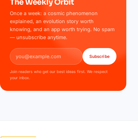
The Weekly Orbit
Once a week: a cosmic phenomenon
explained, an evolution story worth
knowing, and an app worth trying. No spam
— unsubscribe anytime.
Email address
Subscribe
Join readers who get our best ideas first. We respect
your inbox.