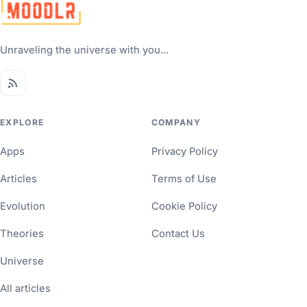
Unraveling the universe with you...
EXPLORE
COMPANY
Apps
Privacy Policy
Articles
Terms of Use
Evolution
Cookie Policy
Theories
Contact Us
Universe
All articles