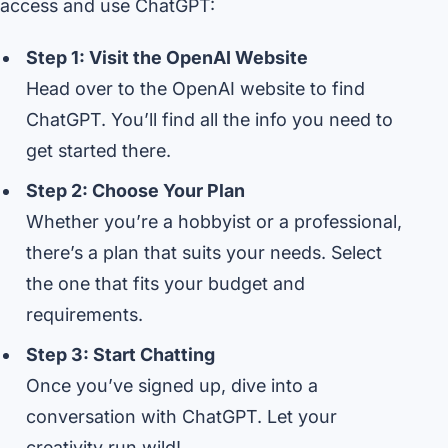
access and use ChatGPT:
Step 1: Visit the OpenAI Website
Head over to the OpenAI website to find
ChatGPT. You’ll find all the info you need to
get started there.
Step 2: Choose Your Plan
Whether you’re a hobbyist or a professional,
there’s a plan that suits your needs. Select
the one that fits your budget and
requirements.
Step 3: Start Chatting
Once you’ve signed up, dive into a
conversation with ChatGPT. Let your
creativity run wild!