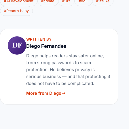
#AI development
#create
#DIY
#doll.
#lifelike
#Reborn baby
WRITTEN BY
DF
Diego Fernandes
Diego helps readers stay safer online,
from strong passwords to scam
protection. He believes privacy is
serious business — and that protecting it
does not have to be complicated.
More from Diego