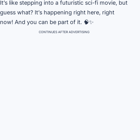
It’s like stepping into a futuristic sci-fi movie, but
guess what? It’s happening right here, right
now! And you can be part of it. 🧠✨
CONTINUES AFTER ADVERTISING