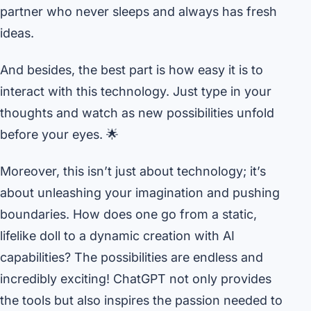
partner who never sleeps and always has fresh
ideas.
And besides, the best part is how easy it is to
interact with this technology. Just type in your
thoughts and watch as new possibilities unfold
before your eyes. 🌟
Moreover, this isn’t just about technology; it’s
about unleashing your imagination and pushing
boundaries. How does one go from a static,
lifelike doll to a dynamic creation with AI
capabilities? The possibilities are endless and
incredibly exciting! ChatGPT not only provides
the tools but also inspires the passion needed to