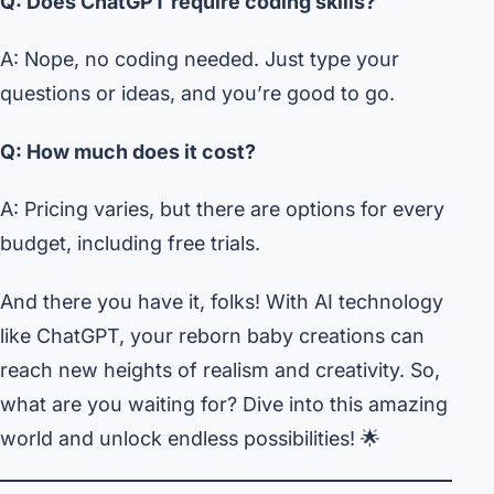
Q: Does ChatGPT require coding skills?
A: Nope, no coding needed. Just type your
questions or ideas, and you’re good to go.
Q: How much does it cost?
A: Pricing varies, but there are options for every
budget, including free trials.
And there you have it, folks! With AI technology
like ChatGPT, your reborn baby creations can
reach new heights of realism and creativity. So,
what are you waiting for? Dive into this amazing
world and unlock endless possibilities! 🌟