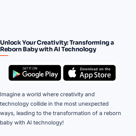
Unlock Your Creativity: Transforming a
Reborn Baby with AI Technology
Imagine a world where creativity and
technology collide in the most unexpected
ways, leading to the transformation of a reborn
baby with AI technology!