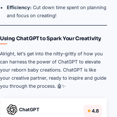
Efficiency:
Cut down time spent on planning
and focus on creating!
Using ChatGPT to Spark Your Creativity
Alright, let’s get into the nitty-gritty of how you
can harness the power of ChatGPT to elevate
your reborn baby creations. ChatGPT is like
your creative partner, ready to inspire and guide
you through the process. 🤖✨
ChatGPT
★
4.8