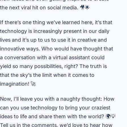
the next viral hit on social media. 🎥🌟
If there’s one thing we’ve learned here, it’s that
technology is increasingly present in our daily
lives and it’s up to us to use it in creative and
innovative ways. Who would have thought that
a conversation with a virtual assistant could
yield so many possibilities, right? The truth is
that the sky’s the limit when it comes to
imagination! 🚀
Now, I’ll leave you with a naughty thought: How
can you use technology to bring your craziest
ideas to life and share them with the world? 🌍💡
Tell us in the comments, we’d love to hear how