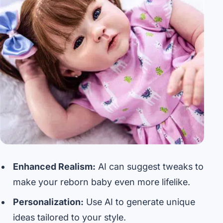
Enhanced Realism:
AI can suggest tweaks to
make your reborn baby even more lifelike.
Personalization:
Use AI to generate unique
ideas tailored to your style.