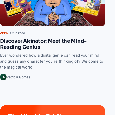
9 min read
APPS
Discover Akinator: Meet the Mind-
Reading Genius
Ever wondered how a digital genie can read your mind
and guess any character you're thinking of? Welcome to
the magical world…
PG
Patrícia Gomes