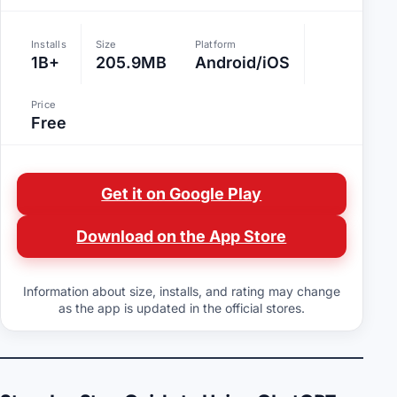
Installs
Size
Platform
1B+
205.9MB
Android/iOS
Price
Free
Get it on Google Play
Download on the App Store
Information about size, installs, and rating may change
as the app is updated in the official stores.