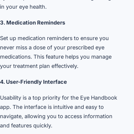
in your eye health.
3. Medication Reminders
Set up medication reminders to ensure you
never miss a dose of your prescribed eye
medications. This feature helps you manage
your treatment plan effectively.
4. User-Friendly Interface
Usability is a top priority for the Eye Handbook
app. The interface is intuitive and easy to
navigate, allowing you to access information
and features quickly.