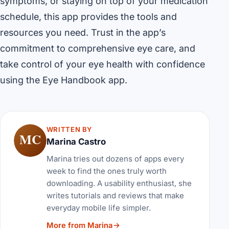
symptoms, or staying on top of your medication
schedule, this app provides the tools and
resources you need. Trust in the app’s
commitment to comprehensive eye care, and
take control of your eye health with confidence
using the Eye Handbook app.
WRITTEN BY
MC
Marina Castro
Marina tries out dozens of apps every
week to find the ones truly worth
downloading. A usability enthusiast, she
writes tutorials and reviews that make
everyday mobile life simpler.
More from Marina