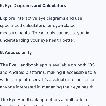
5. Eye Diagrams and Calculators
Explore interactive eye diagrams and use
specialized calculators for eye-related
measurements. These tools can assist you in
understanding your eye health better.
6. Accessibility
The Eye Handbook app is available on both iOS
and Android platforms, making it accessible to a
wide range of users. It’s a valuable resource for
anyone interested in managing their eye health.
The Eye Handbook app offers a multitude of