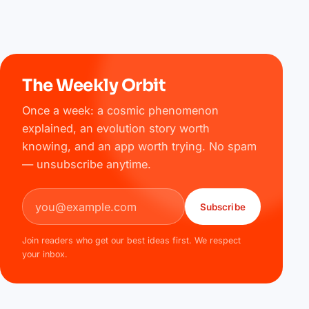
The Weekly Orbit
Once a week: a cosmic phenomenon
explained, an evolution story worth
knowing, and an app worth trying. No spam
— unsubscribe anytime.
Email address
Subscribe
Join readers who get our best ideas first. We respect
your inbox.