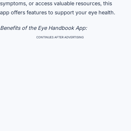
symptoms, or access valuable resources, this
app offers features to support your eye health.
Benefits of the Eye Handbook App:
CONTINUES AFTER ADVERTISING