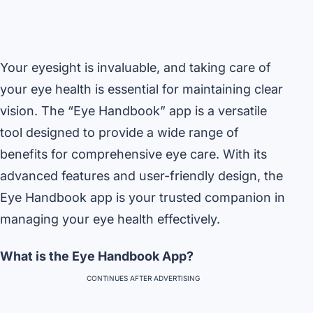
Your eyesight is invaluable, and taking care of
your eye health is essential for maintaining clear
vision. The “Eye Handbook” app is a versatile
tool designed to provide a wide range of
benefits for comprehensive eye care. With its
advanced features and user-friendly design, the
Eye Handbook app is your trusted companion in
managing your eye health effectively.
What is the Eye Handbook App?
CONTINUES AFTER ADVERTISING