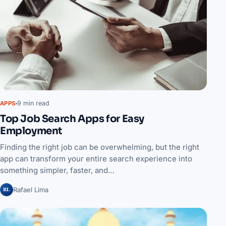
9 min read
APPS
Top Job Search Apps for Easy
Employment
Finding the right job can be overwhelming, but the right
app can transform your entire search experience into
something simpler, faster, and…
RL
Rafael Lima