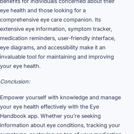
benefits for individuals concerned about their
eye health and those looking for a
comprehensive eye care companion. Its
extensive eye information, symptom tracker,
medication reminders, user-friendly interface,
eye diagrams, and accessibility make it an
invaluable tool for maintaining and improving
your eye health.
Conclusion:
Empower yourself with knowledge and manage
your eye health effectively with the Eye
Handbook app. Whether you’re seeking
information about eye conditions, tracking your