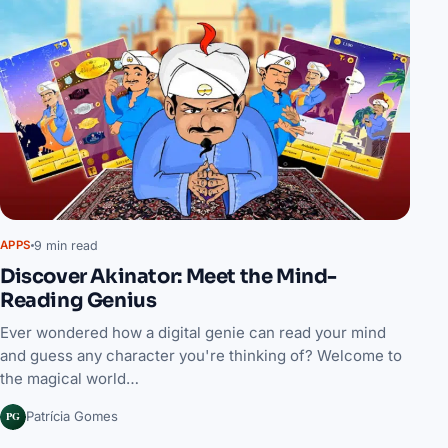
9 min read
APPS
Discover Akinator: Meet the Mind-
Reading Genius
Ever wondered how a digital genie can read your mind
and guess any character you're thinking of? Welcome to
the magical world…
PG
Patrícia Gomes