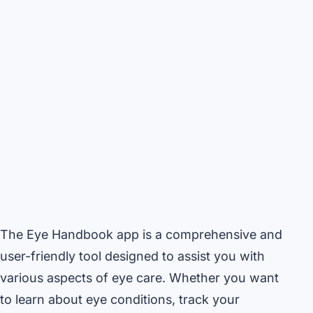
The Eye Handbook app is a comprehensive and
user-friendly tool designed to assist you with
various aspects of eye care. Whether you want
to learn about eye conditions, track your