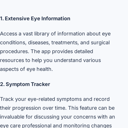
1. Extensive Eye Information
Access a vast library of information about eye
conditions, diseases, treatments, and surgical
procedures. The app provides detailed
resources to help you understand various
aspects of eye health.
2. Symptom Tracker
Track your eye-related symptoms and record
their progression over time. This feature can be
invaluable for discussing your concerns with an
eye care professional and monitoring changes