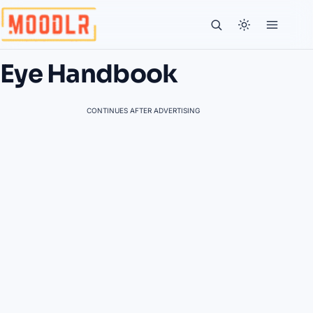
Eye Handbook
CONTINUES AFTER ADVERTISING