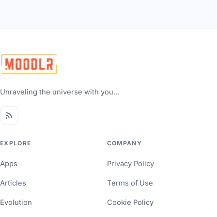
Unraveling the universe with you...
EXPLORE
COMPANY
Apps
Privacy Policy
Articles
Terms of Use
Evolution
Cookie Policy