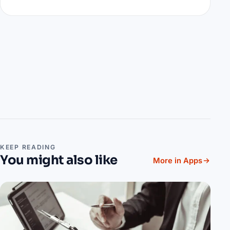
KEEP READING
You might also like
More in Apps