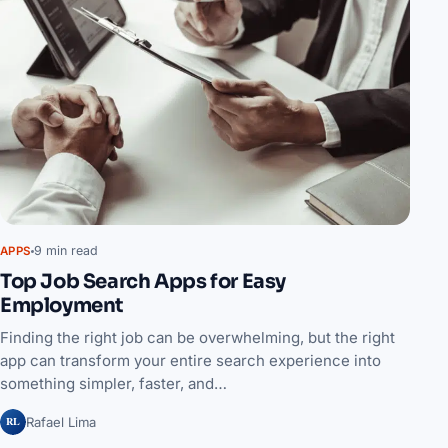
9 min read
APPS
Top Job Search Apps for Easy
Employment
Finding the right job can be overwhelming, but the right
app can transform your entire search experience into
something simpler, faster, and…
RL
Rafael Lima