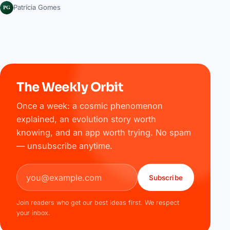
PG
Patrícia Gomes
The Weekly Orbit
Once a week: a cosmic phenomenon
explained, an evolution story worth
knowing, and an app worth trying. No spam
— unsubscribe anytime.
Email address
Subscribe
Join readers who get our best ideas first. We respect
your inbox.