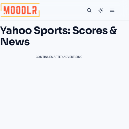
Yahoo Sports: Scores &
News
CONTINUES AFTER ADVERTISING