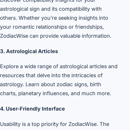
astrological sign and its compatibility with
others. Whether you’re seeking insights into
your romantic relationships or friendships,
ZodiacWise can provide valuable information.
3. Astrological Articles
Explore a wide range of astrological articles and
resources that delve into the intricacies of
astrology. Learn about zodiac signs, birth
charts, planetary influences, and much more.
4. User-Friendly Interface
Usability is a top priority for ZodiacWise. The