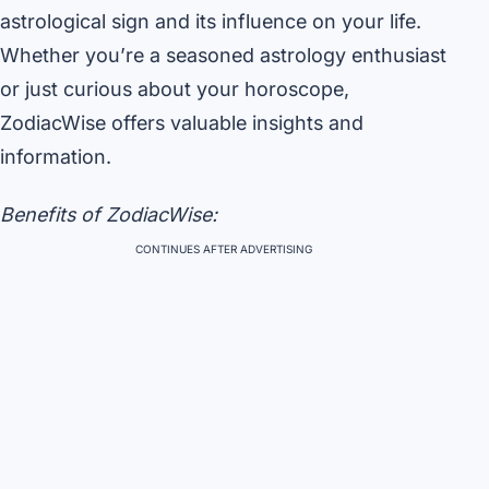
astrological sign and its influence on your life.
Whether you’re a seasoned astrology enthusiast
or just curious about your horoscope,
ZodiacWise offers valuable insights and
information.
Benefits of ZodiacWise:
CONTINUES AFTER ADVERTISING