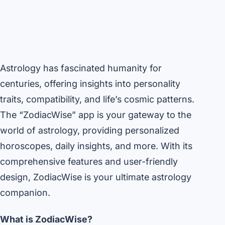
Astrology has fascinated humanity for
centuries, offering insights into personality
traits, compatibility, and life’s cosmic patterns.
The “ZodiacWise” app is your gateway to the
world of astrology, providing personalized
horoscopes, daily insights, and more. With its
comprehensive features and user-friendly
design, ZodiacWise is your ultimate astrology
companion.
What is ZodiacWise?