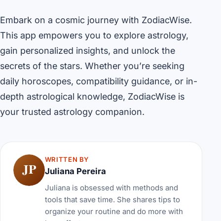
Embark on a cosmic journey with ZodiacWise.
This app empowers you to explore astrology,
gain personalized insights, and unlock the
secrets of the stars. Whether you’re seeking
daily horoscopes, compatibility guidance, or in-
depth astrological knowledge, ZodiacWise is
your trusted astrology companion.
WRITTEN BY
JP
Juliana Pereira
Juliana is obsessed with methods and
tools that save time. She shares tips to
organize your routine and do more with