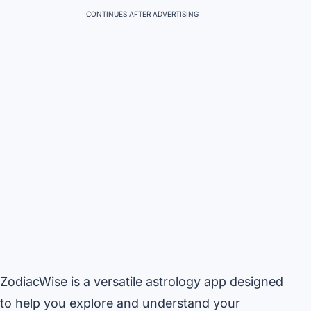
CONTINUES AFTER ADVERTISING
ZodiacWise is a versatile astrology app designed
to help you explore and understand your