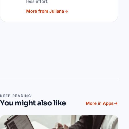
less effort.
More from Juliana
KEEP READING
You might also like
More in Apps