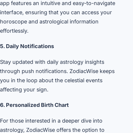
app features an intuitive and easy-to-navigate
interface, ensuring that you can access your
horoscope and astrological information
effortlessly.
5. Daily Notifications
Stay updated with daily astrology insights
through push notifications. ZodiacWise keeps
you in the loop about the celestial events
affecting your sign.
6. Personalized Birth Chart
For those interested in a deeper dive into
astrology, ZodiacWise offers the option to