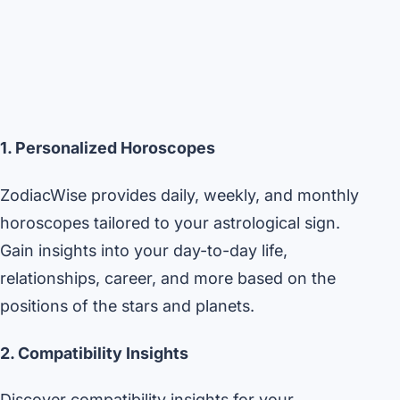
1. Personalized Horoscopes
ZodiacWise provides daily, weekly, and monthly
horoscopes tailored to your astrological sign.
Gain insights into your day-to-day life,
relationships, career, and more based on the
positions of the stars and planets.
2. Compatibility Insights
Discover compatibility insights for your