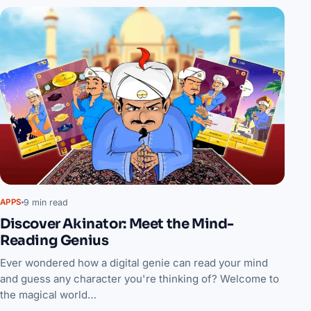
9 min read
APPS
Discover Akinator: Meet the Mind-
Reading Genius
Ever wondered how a digital genie can read your mind
and guess any character you're thinking of? Welcome to
the magical world…