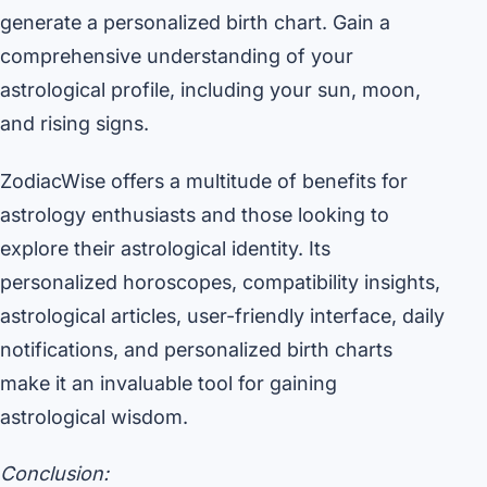
generate a personalized birth chart. Gain a
comprehensive understanding of your
astrological profile, including your sun, moon,
and rising signs.
ZodiacWise offers a multitude of benefits for
astrology enthusiasts and those looking to
explore their astrological identity. Its
personalized horoscopes, compatibility insights,
astrological articles, user-friendly interface, daily
notifications, and personalized birth charts
make it an invaluable tool for gaining
astrological wisdom.
Conclusion: