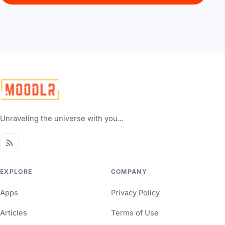
Unraveling the universe with you...
EXPLORE
COMPANY
Apps
Privacy Policy
Articles
Terms of Use