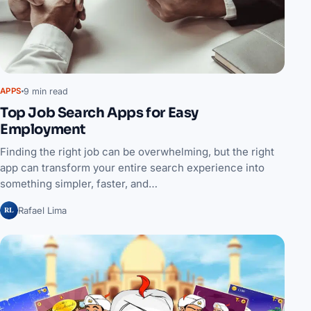
9 min read
APPS
Top Job Search Apps for Easy
Employment
Finding the right job can be overwhelming, but the right
app can transform your entire search experience into
something simpler, faster, and…
RL
Rafael Lima