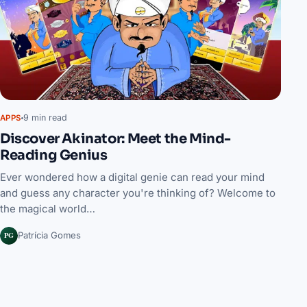
9 min read
APPS
Discover Akinator: Meet the Mind-
Reading Genius
Ever wondered how a digital genie can read your mind
and guess any character you're thinking of? Welcome to
the magical world…
PG
Patrícia Gomes