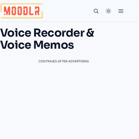
Voice Recorder &
Voice Memos
CONTINUES AFTER ADVERTISING