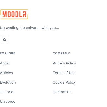
Unraveling the universe with you...
EXPLORE
COMPANY
Apps
Privacy Policy
Articles
Terms of Use
Evolution
Cookie Policy
Theories
Contact Us
Universe