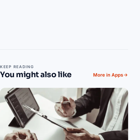
KEEP READING
You might also like
More in Apps