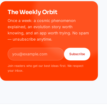
The Weekly Orbit
Once a week: a cosmic phenomenon
explained, an evolution story worth
knowing, and an app worth trying. No spam
— unsubscribe anytime.
Email address
Subscribe
Join readers who get our best ideas first. We respect
your inbox.