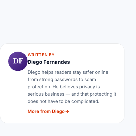
WRITTEN BY
DF
Diego Fernandes
Diego helps readers stay safer online,
from strong passwords to scam
protection. He believes privacy is
serious business — and that protecting it
does not have to be complicated.
More from Diego