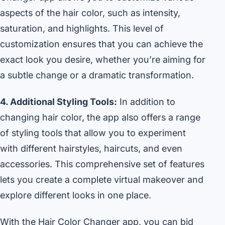
aspects of the hair color, such as intensity,
saturation, and highlights. This level of
customization ensures that you can achieve the
exact look you desire, whether you’re aiming for
a subtle change or a dramatic transformation.
4. Additional Styling Tools:
In addition to
changing hair color, the app also offers a range
of styling tools that allow you to experiment
with different hairstyles, haircuts, and even
accessories. This comprehensive set of features
lets you create a complete virtual makeover and
explore different looks in one place.
With the Hair Color Changer app, you can bid