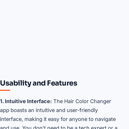
Usability and Features
1. Intuitive Interface:
The Hair Color Changer
app boasts an intuitive and user-friendly
interface, making it easy for anyone to navigate
and use. You don’t need to be a tech expert or a