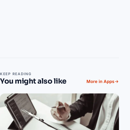
KEEP READING
You might also like
More in Apps