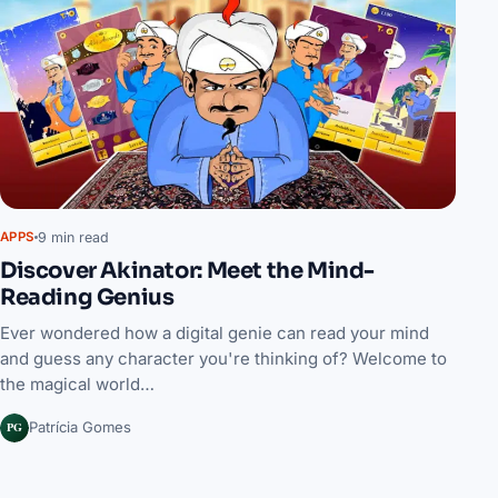
9 min read
APPS
Discover Akinator: Meet the Mind-
Reading Genius
Ever wondered how a digital genie can read your mind
and guess any character you're thinking of? Welcome to
the magical world…
PG
Patrícia Gomes