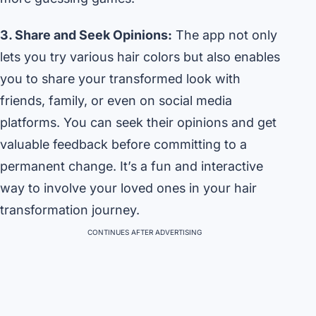
3. Share and Seek Opinions:
The app not only
lets you try various hair colors but also enables
you to share your transformed look with
friends, family, or even on social media
platforms. You can seek their opinions and get
valuable feedback before committing to a
permanent change. It’s a fun and interactive
way to involve your loved ones in your hair
transformation journey.
CONTINUES AFTER ADVERTISING