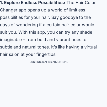
1. Explore Endless Possibilities:
The Hair Color
Changer app opens up a world of limitless
possibilities for your hair. Say goodbye to the
days of wondering if a certain hair color would
suit you. With this app, you can try any shade
imaginable – from bold and vibrant hues to
subtle and natural tones. It’s like having a virtual
hair salon at your fingertips.
CONTINUES AFTER ADVERTISING