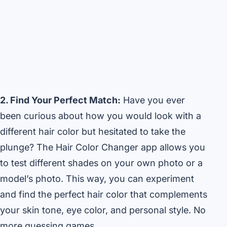
2. Find Your Perfect Match:
Have you ever
been curious about how you would look with a
different hair color but hesitated to take the
plunge? The Hair Color Changer app allows you
to test different shades on your own photo or a
model’s photo. This way, you can experiment
and find the perfect hair color that complements
your skin tone, eye color, and personal style. No
more guessing games.