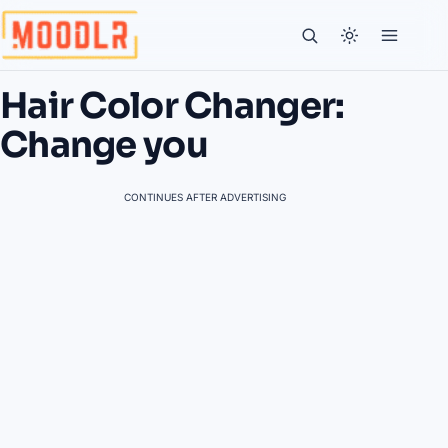
Hair Color Changer:
Change you
CONTINUES AFTER ADVERTISING