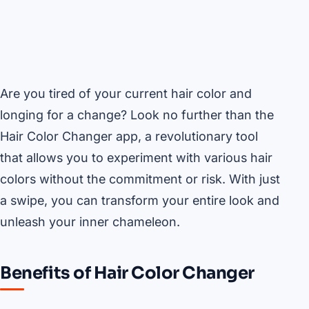
Are you tired of your current hair color and
longing for a change? Look no further than the
Hair Color Changer app, a revolutionary tool
that allows you to experiment with various hair
colors without the commitment or risk. With just
a swipe, you can transform your entire look and
unleash your inner chameleon.
Benefits of Hair Color Changer