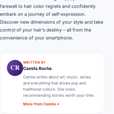
farewell to hair color regrets and confidently
embark on a journey of self-expression.
Discover new dimensions of your style and take
control of your hair’s destiny – all from the
convenience of your smartphone.
WRITTEN BY
CR
Camila Rocha
Camila writes about art, music, series
and everything that drives pop and
traditional culture. She loves
recommending stories worth your time.
More from Camila