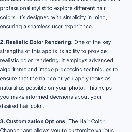
professional stylist to explore different hair
colors. It’s designed with simplicity in mind,
ensuring a seamless user experience.
2. Realistic Color Rendering:
One of the key
strengths of this app is its ability to provide
realistic color rendering. It employs advanced
algorithms and image processing techniques to
ensure that the hair color you apply looks as
natural as possible on your photo. This helps
you make informed decisions about your
desired hair color.
3. Customization Options:
The Hair Color
Changer app allows you to customize various