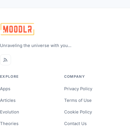
Unraveling the universe with you...
EXPLORE
COMPANY
Apps
Privacy Policy
Articles
Terms of Use
Evolution
Cookie Policy
Theories
Contact Us