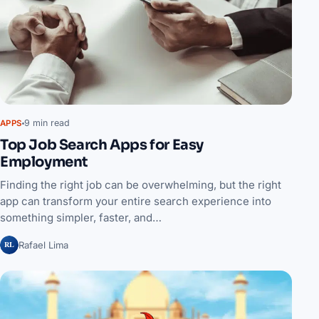
9 min read
APPS
Top Job Search Apps for Easy
Employment
Finding the right job can be overwhelming, but the right
app can transform your entire search experience into
something simpler, faster, and…
RL
Rafael Lima