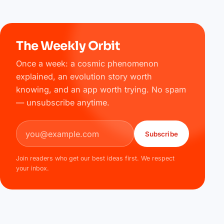
The Weekly Orbit
Once a week: a cosmic phenomenon
explained, an evolution story worth
knowing, and an app worth trying. No spam
— unsubscribe anytime.
Email address
Subscribe
Join readers who get our best ideas first. We respect
your inbox.