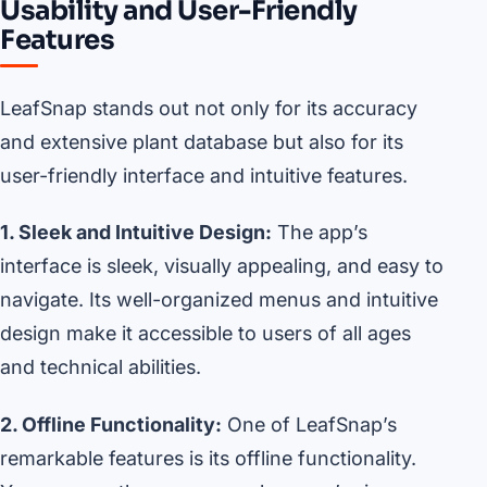
Usability and User-Friendly
Features
LeafSnap stands out not only for its accuracy
and extensive plant database but also for its
user-friendly interface and intuitive features.
1. Sleek and Intuitive Design:
The app’s
interface is sleek, visually appealing, and easy to
navigate. Its well-organized menus and intuitive
design make it accessible to users of all ages
and technical abilities.
2. Offline Functionality:
One of LeafSnap’s
remarkable features is its offline functionality.