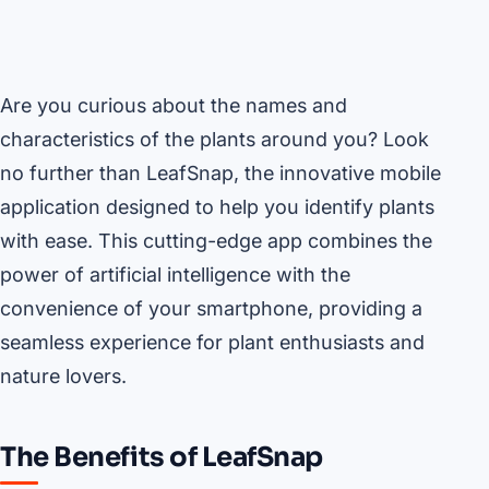
Are you curious about the names and
characteristics of the plants around you? Look
no further than LeafSnap, the innovative mobile
application designed to help you identify plants
with ease. This cutting-edge app combines the
power of artificial intelligence with the
convenience of your smartphone, providing a
seamless experience for plant enthusiasts and
nature lovers.
The Benefits of LeafSnap