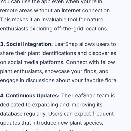
You can use the app even when you’re in
remote areas without an internet connection.
This makes it an invaluable tool for nature
enthusiasts exploring off-the-grid locations.
3. Social Integration:
LeafSnap allows users to
share their plant identifications and discoveries
on social media platforms. Connect with fellow
plant enthusiasts, showcase your finds, and
engage in discussions about your favorite flora.
4. Continuous Updates:
The LeafSnap team is
dedicated to expanding and improving its
database regularly. Users can expect frequent
updates that introduce new plant species,