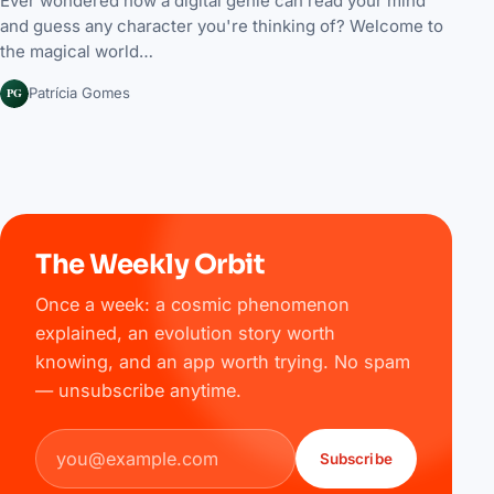
Ever wondered how a digital genie can read your mind
and guess any character you're thinking of? Welcome to
the magical world…
PG
Patrícia Gomes
The Weekly Orbit
Once a week: a cosmic phenomenon
explained, an evolution story worth
knowing, and an app worth trying. No spam
— unsubscribe anytime.
Email address
Subscribe