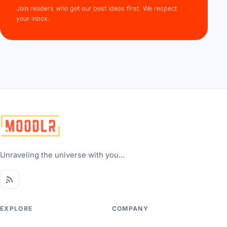
Join readers who get our best ideas first. We respect
your inbox.
Unraveling the universe with you...
EXPLORE
COMPANY