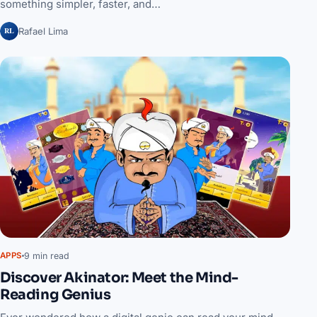
something simpler, faster, and…
RL
Rafael Lima
9 min read
APPS
Discover Akinator: Meet the Mind-
Reading Genius