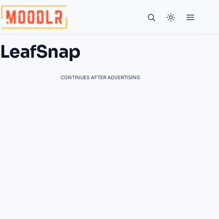
LeafSnap
CONTINUES AFTER ADVERTISING