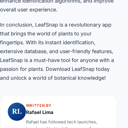
enhance identification algorithms, and improve
overall user experience.
In conclusion, LeafSnap is a revolutionary app
that brings the world of plants to your
fingertips. With its instant identification,
extensive database, and user-friendly features,
LeafSnap is a must-have tool for anyone with a
passion for plants. Download LeafSnap today
and unlock a world of botanical knowledge!
WRITTEN BY
RL
Rafael Lima
Rafael has followed tech launches,