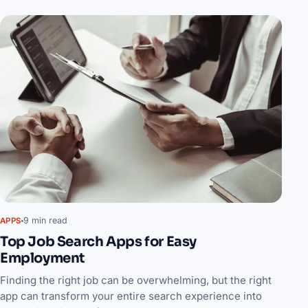
9 min read
APPS
Top Job Search Apps for Easy
Employment
Finding the right job can be overwhelming, but the right
app can transform your entire search experience into