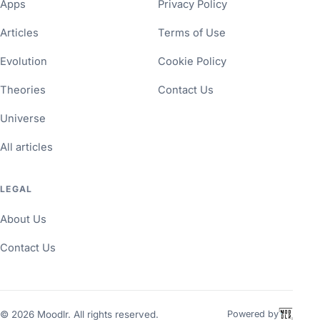
Apps
Privacy Policy
Articles
Terms of Use
Evolution
Cookie Policy
Theories
Contact Us
Universe
All articles
LEGAL
About Us
Contact Us
©
2026
Moodlr. All rights reserved.
Powered by