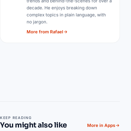
trends and behind-the-scenes for over a
decade. He enjoys breaking down
complex topics in plain language, with
no jargon.
More from Rafael
KEEP READING
You might also like
More in Apps