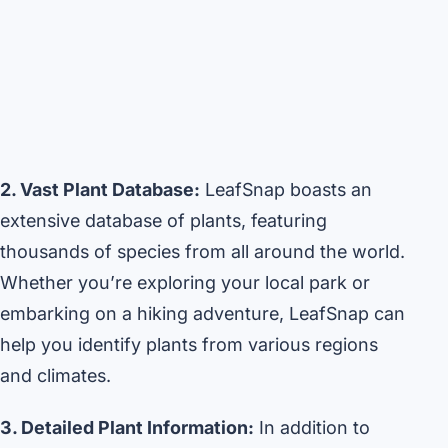
2. Vast Plant Database:
LeafSnap boasts an
extensive database of plants, featuring
thousands of species from all around the world.
Whether you’re exploring your local park or
embarking on a hiking adventure, LeafSnap can
help you identify plants from various regions
and climates.
3. Detailed Plant Information:
In addition to