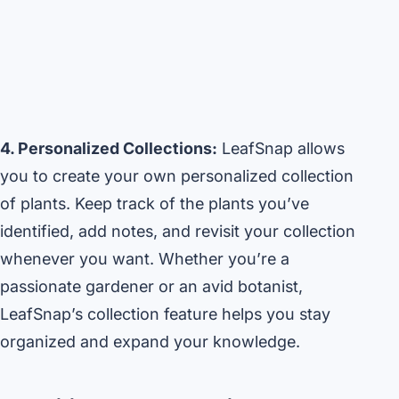
4. Personalized Collections:
LeafSnap allows
you to create your own personalized collection
of plants. Keep track of the plants you’ve
identified, add notes, and revisit your collection
whenever you want. Whether you’re a
passionate gardener or an avid botanist,
LeafSnap’s collection feature helps you stay
organized and expand your knowledge.