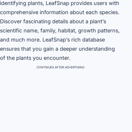
identifying plants, LeafSnap provides users with
comprehensive information about each species.
Discover fascinating details about a plant’s
scientific name, family, habitat, growth patterns,
and much more. LeafSnap’s rich database
ensures that you gain a deeper understanding
of the plants you encounter.
CONTINUES AFTER ADVERTISING