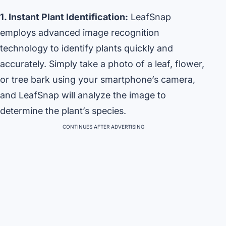
1. Instant Plant Identification:
LeafSnap
employs advanced image recognition
technology to identify plants quickly and
accurately. Simply take a photo of a leaf, flower,
or tree bark using your smartphone’s camera,
and LeafSnap will analyze the image to
determine the plant’s species.
CONTINUES AFTER ADVERTISING