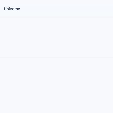
Universe