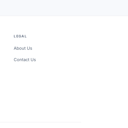
LEGAL
About Us
Contact Us