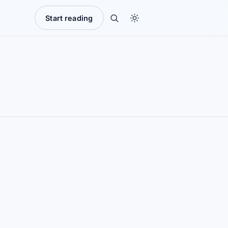
Start reading