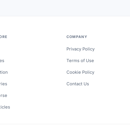
ORE
COMPANY
Privacy Policy
les
Terms of Use
tion
Cookie Policy
ries
Contact Us
erse
ticles