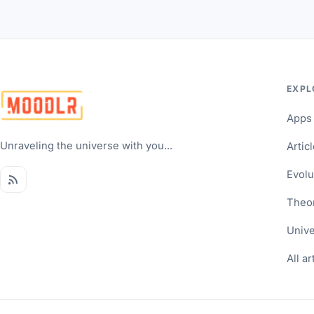
EXPL
Apps
Unraveling the universe with you...
Artic
Evolu
Theo
Univ
All ar