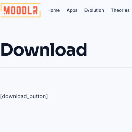
Home
Apps
Evolution
Theories
Download
[download_button]