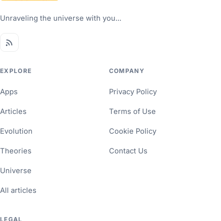
Unraveling the universe with you...
EXPLORE
COMPANY
Apps
Privacy Policy
Articles
Terms of Use
Evolution
Cookie Policy
Theories
Contact Us
Universe
All articles
LEGAL