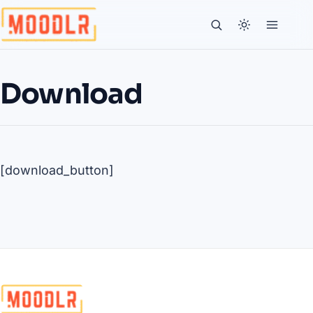
Download
[download_button]