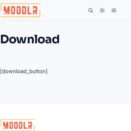
Download
[download_button]