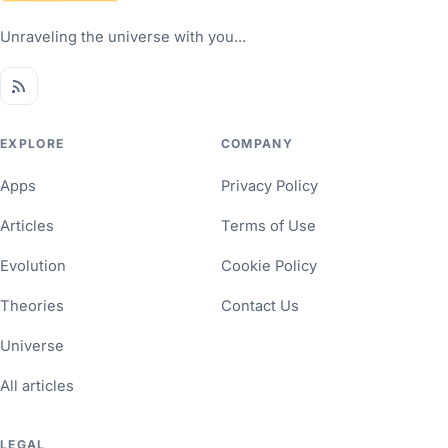
Unraveling the universe with you...
EXPLORE
COMPANY
Apps
Privacy Policy
Articles
Terms of Use
Evolution
Cookie Policy
Theories
Contact Us
Universe
All articles
LEGAL